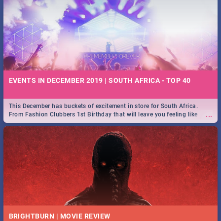
EVENTS IN DECEMBER 2019 | SOUTH AFRICA - TOP 40
This December has buckets of excitement in store for South Africa.
...
From Fashion Clubbers 1st Birthday that will leave you feeling like
royalty to Durban's epic Rage Festival for one massive jol.
BRIGHTBURN | MOVIE REVIEW