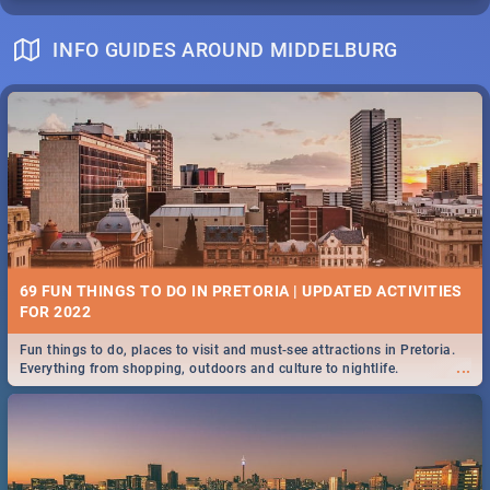
INFO GUIDES AROUND MIDDELBURG
69 FUN THINGS TO DO IN PRETORIA | UPDATED ACTIVITIES
FOR 2022
Fun things to do, places to visit and must-see attractions in Pretoria.
...
Everything from shopping, outdoors and culture to nightlife.