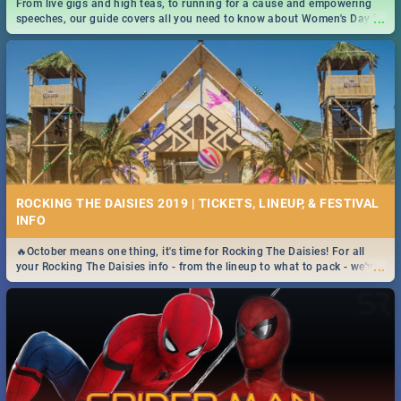
From live gigs and high teas, to running for a cause and empowering
...
speeches, our guide covers all you need to know about Women's Day in
South Africa 2019!
ROCKING THE DAISIES 2019 | TICKETS, LINEUP, & FESTIVAL
INFO
🔥October means one thing, it's time for Rocking The Daisies! For all
...
your Rocking The Daisies info - from the lineup to what to pack - we've
got you covered.🔥