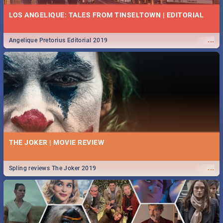
LOS ANGELIQUE: TALES FROM TINSELTOWN | EDITORIAL
...
Angelique Pretorius Editorial 2019
THE JOKER | MOVIE REVIEW
...
Spling reviews The Joker 2019