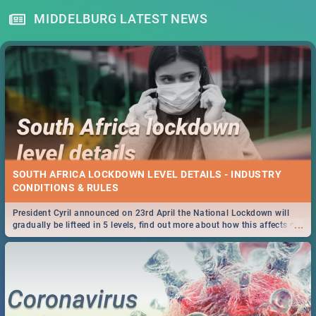
MIDDELBURG LATEST NEWS
SOUTH AFRICA LOCKDOWN LEVEL DETAILS - INDUSTRY
CONDITIONS & RULES
President Cyril announced on 23rd April the National Lockdown will
...
gradually be lifteed in 5 levels, find out more about how this affects our
work and personal lives as South Africans.