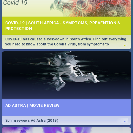
COVID-19 | SOUTH AFRICA - SYMPTOMS, PREVENTION &
PROTECTION
COVID-19 has caused a lock-down in South Africa. Find out everything
...
you need to know about the Corona virus, from symptoms to
prevention, stay in the know on the state of your nation.
AD ASTRA | MOVIE REVIEW
...
Spling reviews Ad Astra (2019)