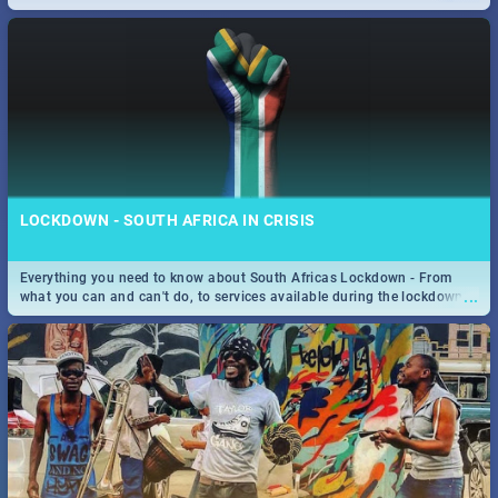
only guide to SA you need.
LOCKDOWN - SOUTH AFRICA IN CRISIS
Everything you need to know about South Africas Lockdown - From
...
what you can and can't do, to services available during the lockdown
and emergency numbers.