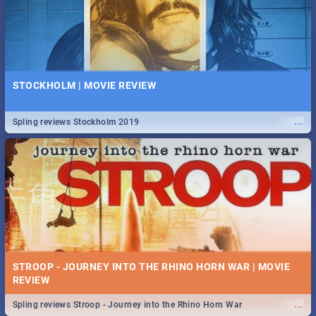
STOCKHOLM | MOVIE REVIEW
...
Spling reviews Stockholm 2019
STROOP - JOURNEY INTO THE RHINO HORN WAR | MOVIE
REVIEW
...
Spling reviews Stroop - Journey into the Rhino Horn War