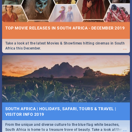
TOP MOVIE RELEASES IN SOUTH AFRICA - DECEMBER 2019
Take a look at the latest Movies & Showtimes hitting cinemas in South
...
Africa this December.
SOUTH AFRICA | HOLIDAYS, SAFARI, TOURS & TRAVEL |
VISITOR INFO 2019
From the unique and diverse culture to the blue flag white beaches,
...
South Africa is home to a treasure trove of beauty. Take a look at the