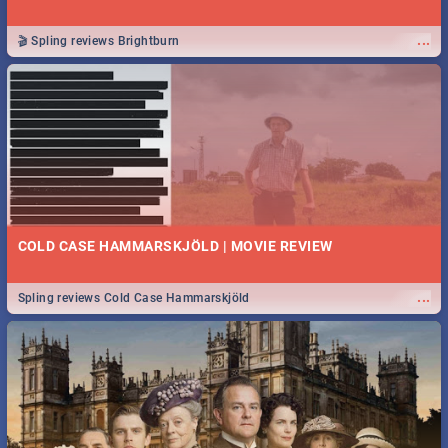
...
🎬 Spling reviews Brightburn
COLD CASE HAMMARSKJÖLD | MOVIE REVIEW
...
Spling reviews Cold Case Hammarskjöld