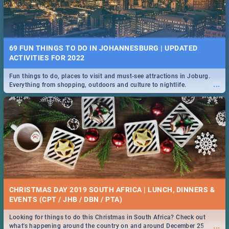
69 FUN THINGS TO DO IN JOHANNESBURG | UPDATED
ACTIVITIES FOR 2022
Fun things to do, places to visit and must-see attractions in Joburg.
...
Everything from shopping, outdoors and culture to nightlife.
CHRISTMAS DAY 2019 SOUTH AFRICA | LUNCH, DINNERS &
EVENTS (CPT / JHB / DBN / PTA)
Looking for things to do this Christmas in South Africa? Check out
...
what's happening around the country on and around December 25