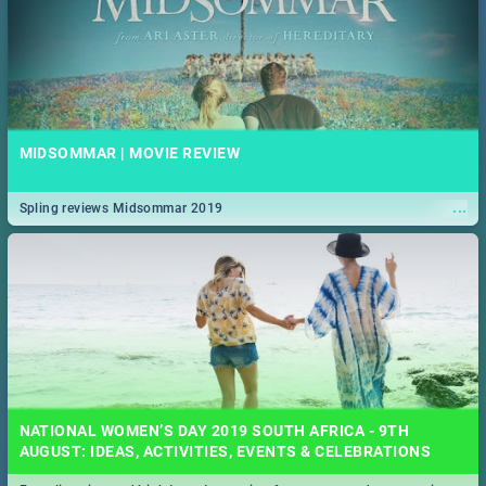
MIDSOMMAR | MOVIE REVIEW
...
Spling reviews Midsommar 2019
NATIONAL WOMEN’S DAY 2019 SOUTH AFRICA - 9TH
AUGUST: IDEAS, ACTIVITIES, EVENTS & CELEBRATIONS