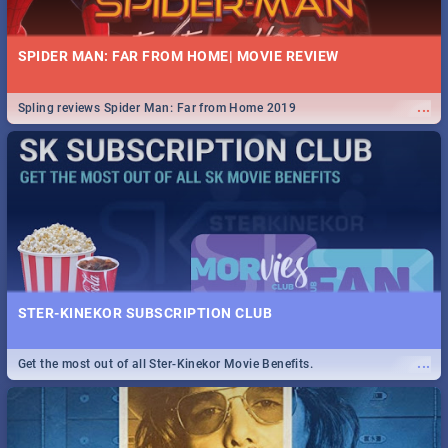
SPIDER MAN: FAR FROM HOME| MOVIE REVIEW
...
Spling reviews Spider Man: Far from Home 2019
STER-KINEKOR SUBSCRIPTION CLUB
...
Get the most out of all Ster-Kinekor Movie Benefits.