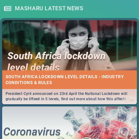
MASHARU LATEST NEWS
SOUTH AFRICA LOCKDOWN LEVEL DETAILS - INDUSTRY
CONDITIONS & RULES
President Cyril announced on 23rd April the National Lockdown will
...
gradually be lifteed in 5 levels, find out more about how this affects our
work and personal lives as South Africans.