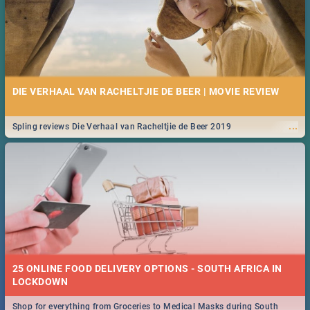
DIE VERHAAL VAN RACHELTJIE DE BEER | MOVIE REVIEW
...
Spling reviews Die Verhaal van Racheltjie de Beer 2019
25 ONLINE FOOD DELIVERY OPTIONS - SOUTH AFRICA IN
LOCKDOWN
Shop for everything from Groceries to Medical Masks during South