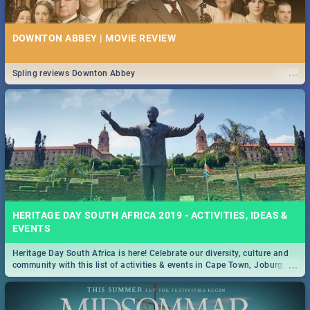
DOWNTON ABBEY | MOVIE REVIEW
...
Spling reviews Downton Abbey
HERITAGE DAY SOUTH AFRICA 2019 - ACTIVITIES, IDEAS &
EVENTS
Heritage Day South Africa is here! Celebrate our diversity, culture and
...
community with this list of activities & events in Cape Town, Joburg,
Durban and Pretoria.