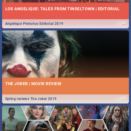
LOS ANGELIQUE: TALES FROM TINSELTOWN | EDITORIAL
...
Angelique Pretorius Editorial 2019
THE JOKER | MOVIE REVIEW
...
Spling reviews The Joker 2019