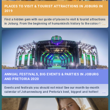
PLACES TO VISIT & TOURIST ATTRACTIONS IN JOBURG IN
2019
Find a hidden gem with our guide of places to visit & tourist attractions
...
in Joburg. From the beginning of humankind's history to the colourful
Maboneng Precinct
ANNUAL FESTIVALS, BIG EVENTS & PARTIES IN JOBURG
AND PRETORIA 2020
Events and festivals you should not miss! See our month-by-month
...
calendar of Johannesburg and Pretoria's best, biggest and hottest
events in 2020.