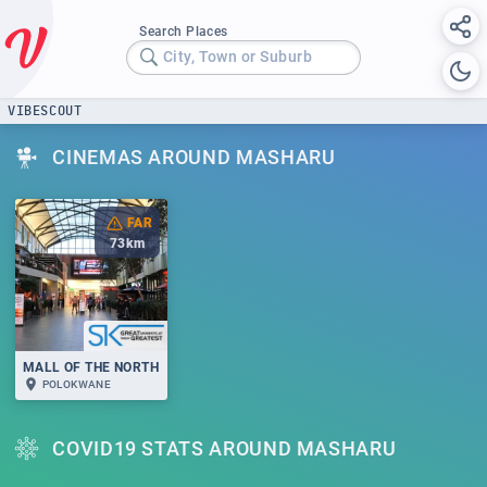
Search Places
City, Town or Suburb
VIBESCOUT
CINEMAS AROUND MASHARU
FAR
73
km
MALL OF THE NORTH
POLOKWANE
COVID19 STATS AROUND MASHARU