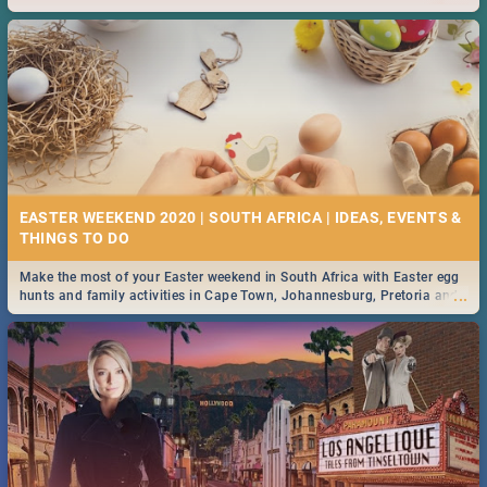
2019.
EASTER WEEKEND 2020 | SOUTH AFRICA | IDEAS, EVENTS &
Make the most of your Easter weekend in South Africa with Easter egg
...
hunts and family activities in Cape Town, Johannesburg, Pretoria and
Durban... Find things to do this Easter by looking at some ideas below.