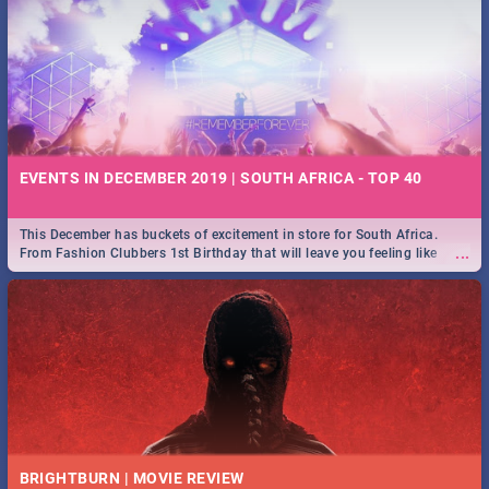
EVENTS IN DECEMBER 2019 | SOUTH AFRICA - TOP 40
This December has buckets of excitement in store for South Africa.
...
From Fashion Clubbers 1st Birthday that will leave you feeling like
royalty to Durban's epic Rage Festival for one massive jol.
BRIGHTBURN | MOVIE REVIEW