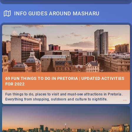
INFO GUIDES AROUND MASHARU
69 FUN THINGS TO DO IN PRETORIA | UPDATED ACTIVITIES
FOR 2022
Fun things to do, places to visit and must-see attractions in Pretoria.
...
Everything from shopping, outdoors and culture to nightlife.