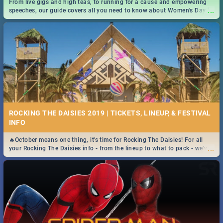
From live gigs and high teas, to running for a cause and empowering
...
speeches, our guide covers all you need to know about Women's Day in
South Africa 2019!
ROCKING THE DAISIES 2019 | TICKETS, LINEUP, & FESTIVAL
INFO
🔥October means one thing, it's time for Rocking The Daisies! For all
...
your Rocking The Daisies info - from the lineup to what to pack - we've
got you covered.🔥