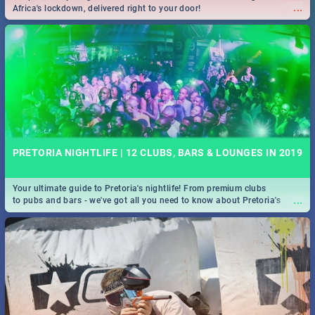
...
Africa's lockdown, delivered right to your door!
PRETORIA NIGHTLIFE | 12 CLUBS, BARS & LOUNGES IN 2019
Your ultimate guide to Pretoria's nightlife! From premium clubs
...
to pubs and bars - we've got all you need to know about Pretoria's
evening entertainment scene.