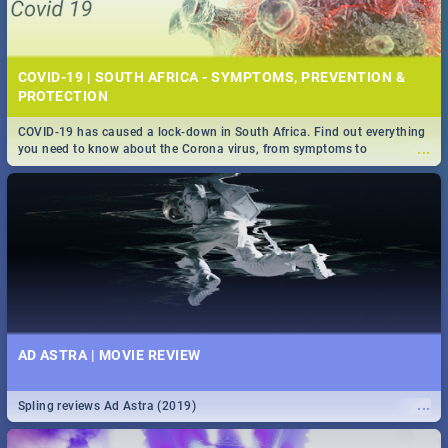
COVID-19 | SOUTH AFRICA - SYMPTOMS, PREVENTION &
PROTECTION
COVID-19 has caused a lock-down in South Africa. Find out everything
...
you need to know about the Corona virus, from symptoms to
prevention, stay in the know on the state of your nation.
AD ASTRA | MOVIE REVIEW
...
Spling reviews Ad Astra (2019)