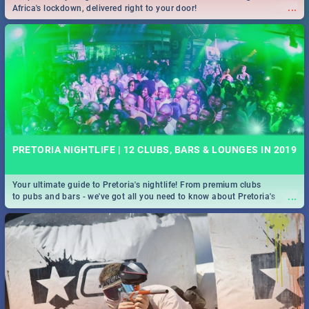
...
Africa's lockdown, delivered right to your door!
PRETORIA NIGHTLIFE | 12 CLUBS, BARS & LOUNGES IN 2019
Your ultimate guide to Pretoria's nightlife! From premium clubs
...
to pubs and bars - we've got all you need to know about Pretoria's
evening entertainment scene.