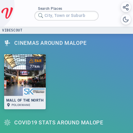
Search Places
City, Town or Suburb
VIBESCOUT
CINEMAS AROUND MALOPE
FAR
77
km
MALL OF THE NORTH
POLOKWANE
COVID19 STATS AROUND MALOPE