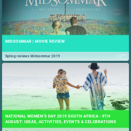
MIDSOMMAR | MOVIE REVIEW
...
Spling reviews Midsommar 2019
NATIONAL WOMEN’S DAY 2019 SOUTH AFRICA - 9TH
AUGUST: IDEAS, ACTIVITIES, EVENTS & CELEBRATIONS