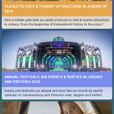
PLACES TO VISIT & TOURIST ATTRACTIONS IN JOBURG IN
2019
Find a hidden gem with our guide of places to visit & tourist attractions
...
in Joburg. From the beginning of humankind's history to the colourful
Maboneng Precinct
ANNUAL FESTIVALS, BIG EVENTS & PARTIES IN JOBURG
AND PRETORIA 2020
Events and festivals you should not miss! See our month-by-month
...
calendar of Johannesburg and Pretoria's best, biggest and hottest
events in 2020.