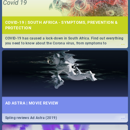
COVID-19 | SOUTH AFRICA - SYMPTOMS, PREVENTION &
PROTECTION
COVID-19 has caused a lock-down in South Africa. Find out everything
...
you need to know about the Corona virus, from symptoms to
prevention, stay in the know on the state of your nation.
AD ASTRA | MOVIE REVIEW
...
Spling reviews Ad Astra (2019)