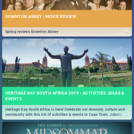
DOWNTON ABBEY | MOVIE REVIEW
...
Spling reviews Downton Abbey
HERITAGE DAY SOUTH AFRICA 2019 - ACTIVITIES, IDEAS &
EVENTS
Heritage Day South Africa is here! Celebrate our diversity, culture and
...
community with this list of activities & events in Cape Town, Joburg,
Durban and Pretoria.