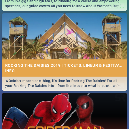
From live gigs and high teas, to running for a cause and empowering
...
speeches, our guide covers all you need to know about Women's Day in
South Africa 2019!
ROCKING THE DAISIES 2019 | TICKETS, LINEUP, & FESTIVAL
INFO
🔥October means one thing, it's time for Rocking The Daisies! For all
...
your Rocking The Daisies info - from the lineup to what to pack - we've
got you covered.🔥