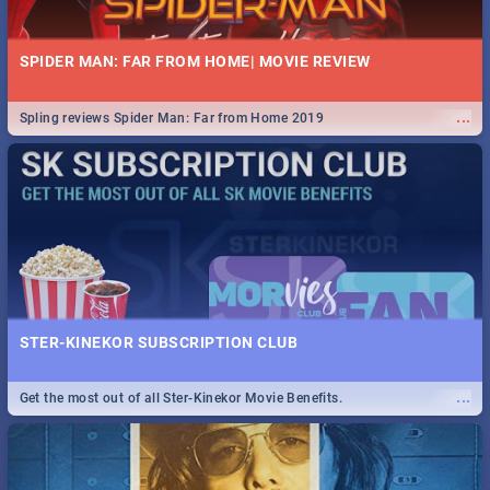
SPIDER MAN: FAR FROM HOME| MOVIE REVIEW
...
Spling reviews Spider Man: Far from Home 2019
STER-KINEKOR SUBSCRIPTION CLUB
...
Get the most out of all Ster-Kinekor Movie Benefits.