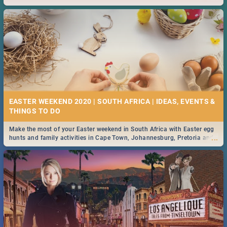
2019.
EASTER WEEKEND 2020 | SOUTH AFRICA | IDEAS, EVENTS &
Make the most of your Easter weekend in South Africa with Easter egg
...
hunts and family activities in Cape Town, Johannesburg, Pretoria and
Durban... Find things to do this Easter by looking at some ideas below.