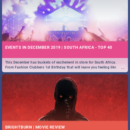
EVENTS IN DECEMBER 2019 | SOUTH AFRICA - TOP 40
This December has buckets of excitement in store for South Africa.
...
From Fashion Clubbers 1st Birthday that will leave you feeling like
royalty to Durban's epic Rage Festival for one massive jol.
BRIGHTBURN | MOVIE REVIEW