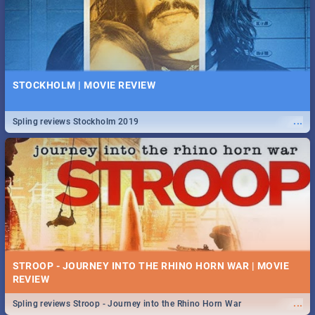
STOCKHOLM | MOVIE REVIEW
...
Spling reviews Stockholm 2019
STROOP - JOURNEY INTO THE RHINO HORN WAR | MOVIE
REVIEW
...
Spling reviews Stroop - Journey into the Rhino Horn War