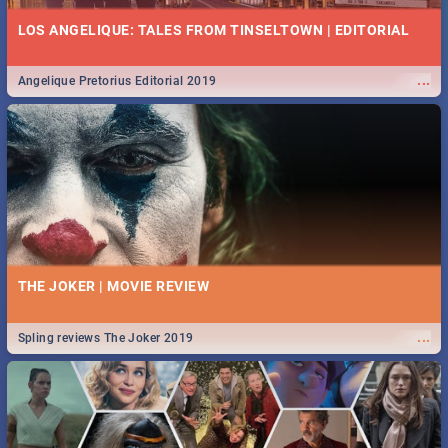
LOS ANGELIQUE: TALES FROM TINSELTOWN | EDITORIAL
...
Angelique Pretorius Editorial 2019
THE JOKER | MOVIE REVIEW
...
Spling reviews The Joker 2019