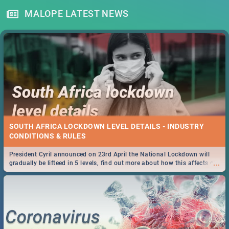
MALOPE LATEST NEWS
SOUTH AFRICA LOCKDOWN LEVEL DETAILS - INDUSTRY
CONDITIONS & RULES
President Cyril announced on 23rd April the National Lockdown will
...
gradually be lifteed in 5 levels, find out more about how this affects our
work and personal lives as South Africans.