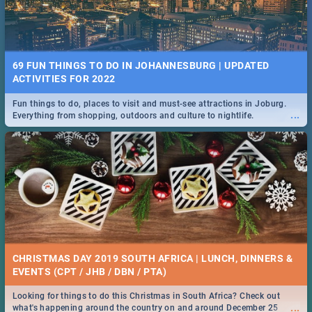
69 FUN THINGS TO DO IN JOHANNESBURG | UPDATED
ACTIVITIES FOR 2022
Fun things to do, places to visit and must-see attractions in Joburg.
...
Everything from shopping, outdoors and culture to nightlife.
CHRISTMAS DAY 2019 SOUTH AFRICA | LUNCH, DINNERS &
EVENTS (CPT / JHB / DBN / PTA)
Looking for things to do this Christmas in South Africa? Check out
...
what's happening around the country on and around December 25