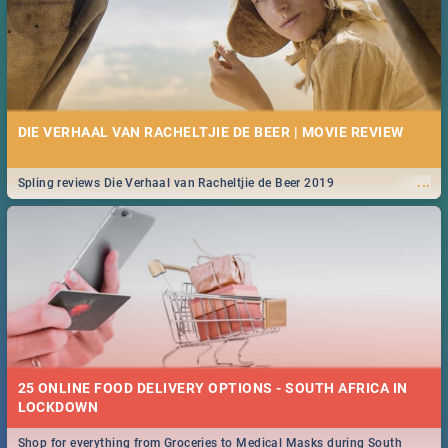
DIE VERHAAL VAN RACHELTJIE DE BEER | MOVIE REVIEW
...
Spling reviews Die Verhaal van Racheltjie de Beer 2019
25 ONLINE FOOD DELIVERY OPTIONS - SOUTH AFRICA IN
LOCKDOWN
Shop for everything from Groceries to Medical Masks during South