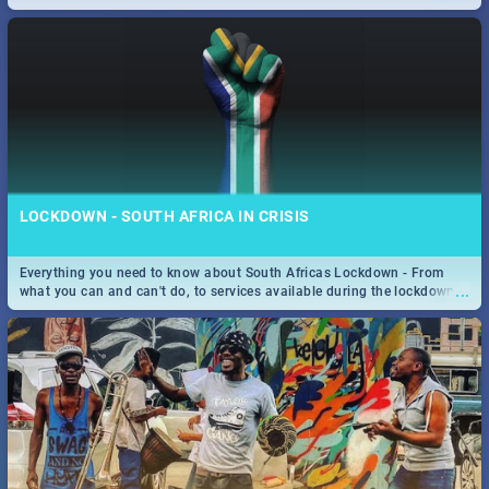
only guide to SA you need.
LOCKDOWN - SOUTH AFRICA IN CRISIS
Everything you need to know about South Africas Lockdown - From
...
what you can and can't do, to services available during the lockdown
and emergency numbers.