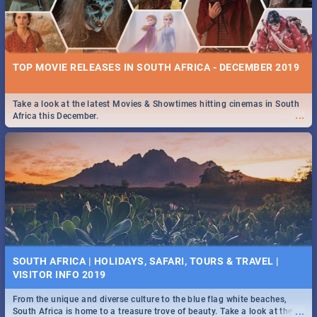
TOP MOVIE RELEASES IN SOUTH AFRICA - DECEMBER 2019
Take a look at the latest Movies & Showtimes hitting cinemas in South
...
Africa this December.
SOUTH AFRICA | HOLIDAYS, SAFARI, TOURS & TRAVEL |
VISITOR INFO 2019
From the unique and diverse culture to the blue flag white beaches,
...
South Africa is home to a treasure trove of beauty. Take a look at the