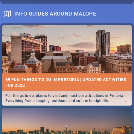
INFO GUIDES AROUND MALOPE
69 FUN THINGS TO DO IN PRETORIA | UPDATED ACTIVITIES
FOR 2022
Fun things to do, places to visit and must-see attractions in Pretoria.
...
Everything from shopping, outdoors and culture to nightlife.