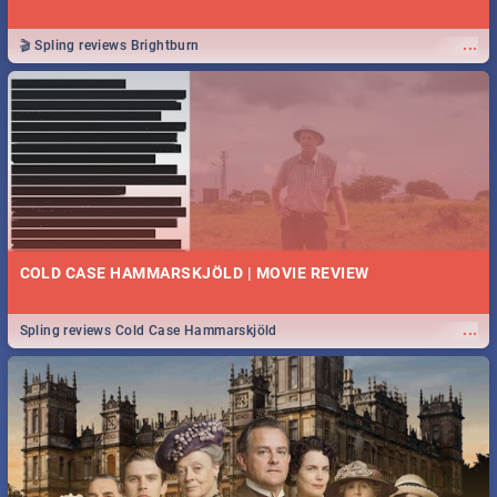
...
🎬 Spling reviews Brightburn
COLD CASE HAMMARSKJÖLD | MOVIE REVIEW
...
Spling reviews Cold Case Hammarskjöld