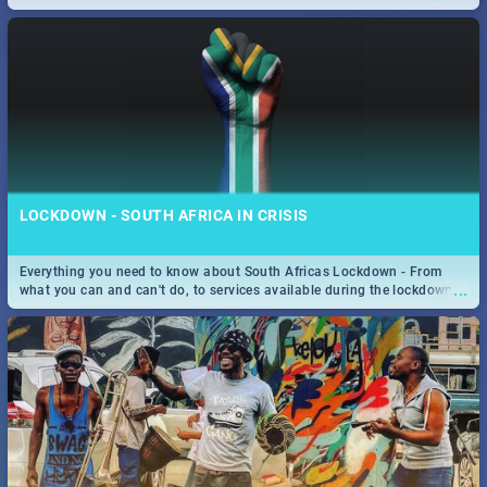
only guide to SA you need.
LOCKDOWN - SOUTH AFRICA IN CRISIS
Everything you need to know about South Africas Lockdown - From
...
what you can and can't do, to services available during the lockdown
and emergency numbers.