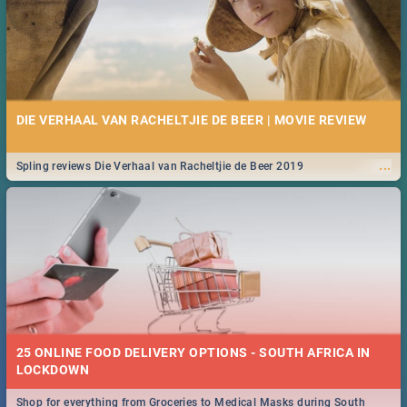
DIE VERHAAL VAN RACHELTJIE DE BEER | MOVIE REVIEW
...
Spling reviews Die Verhaal van Racheltjie de Beer 2019
25 ONLINE FOOD DELIVERY OPTIONS - SOUTH AFRICA IN
LOCKDOWN
Shop for everything from Groceries to Medical Masks during South