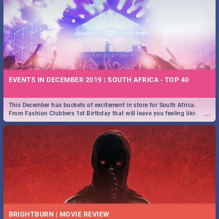
EVENTS IN DECEMBER 2019 | SOUTH AFRICA - TOP 40
This December has buckets of excitement in store for South Africa.
...
From Fashion Clubbers 1st Birthday that will leave you feeling like
royalty to Durban's epic Rage Festival for one massive jol.
BRIGHTBURN | MOVIE REVIEW