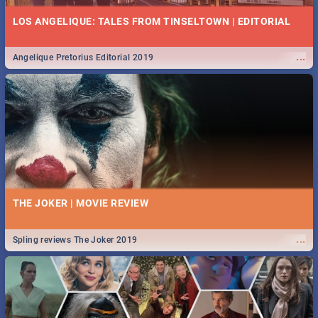
LOS ANGELIQUE: TALES FROM TINSELTOWN | EDITORIAL
...
Angelique Pretorius Editorial 2019
THE JOKER | MOVIE REVIEW
...
Spling reviews The Joker 2019