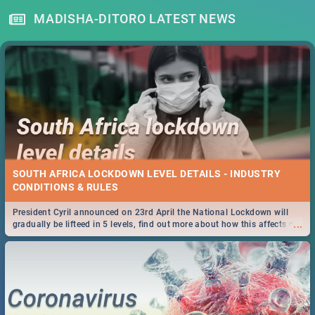
MADISHA-DITORO LATEST NEWS
SOUTH AFRICA LOCKDOWN LEVEL DETAILS - INDUSTRY
CONDITIONS & RULES
President Cyril announced on 23rd April the National Lockdown will
...
gradually be lifteed in 5 levels, find out more about how this affects our
work and personal lives as South Africans.