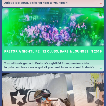
...
Africa's lockdown, delivered right to your door!
PRETORIA NIGHTLIFE | 12 CLUBS, BARS & LOUNGES IN 2019
Your ultimate guide to Pretoria's nightlife! From premium clubs
...
to pubs and bars - we've got all you need to know about Pretoria's
evening entertainment scene.