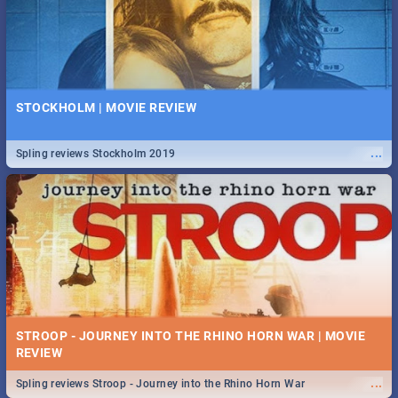
STOCKHOLM | MOVIE REVIEW
...
Spling reviews Stockholm 2019
STROOP - JOURNEY INTO THE RHINO HORN WAR | MOVIE
REVIEW
...
Spling reviews Stroop - Journey into the Rhino Horn War