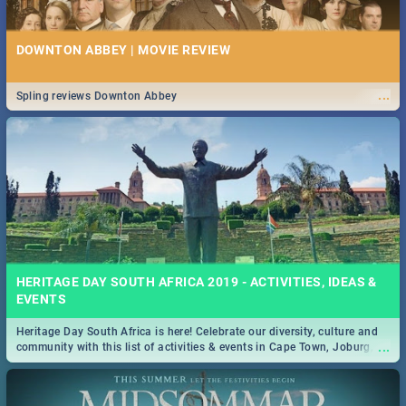
DOWNTON ABBEY | MOVIE REVIEW
...
Spling reviews Downton Abbey
HERITAGE DAY SOUTH AFRICA 2019 - ACTIVITIES, IDEAS &
EVENTS
Heritage Day South Africa is here! Celebrate our diversity, culture and
...
community with this list of activities & events in Cape Town, Joburg,
Durban and Pretoria.