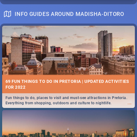
INFO GUIDES AROUND MADISHA-DITORO
69 FUN THINGS TO DO IN PRETORIA | UPDATED ACTIVITIES
FOR 2022
Fun things to do, places to visit and must-see attractions in Pretoria.
...
Everything from shopping, outdoors and culture to nightlife.