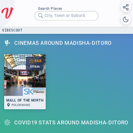
Search Places
City, Town or Suburb
VIBESCOUT
CINEMAS AROUND MADISHA-DITORO
FAR
60
km
MALL OF THE NORTH
POLOKWANE
COVID19 STATS AROUND MADISHA-DITORO