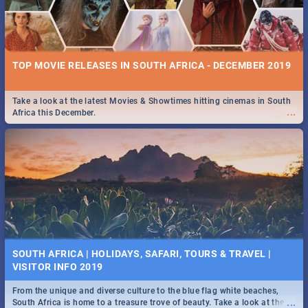
TOP MOVIE RELEASES IN SOUTH AFRICA - DECEMBER 2019
Take a look at the latest Movies & Showtimes hitting cinemas in South
...
Africa this December.
SOUTH AFRICA | HOLIDAYS, SAFARI, TOURS & TRAVEL |
VISITOR INFO 2019
From the unique and diverse culture to the blue flag white beaches,
...
South Africa is home to a treasure trove of beauty. Take a look at the