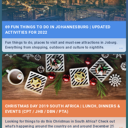
69 FUN THINGS TO DO IN JOHANNESBURG | UPDATED
ACTIVITIES FOR 2022
Fun things to do, places to visit and must-see attractions in Joburg.
...
Everything from shopping, outdoors and culture to nightlife.
CHRISTMAS DAY 2019 SOUTH AFRICA | LUNCH, DINNERS &
EVENTS (CPT / JHB / DBN / PTA)
Looking for things to do this Christmas in South Africa? Check out
...
what's happening around the country on and around December 25