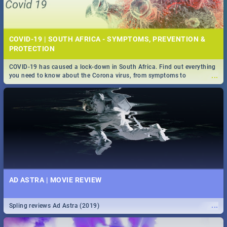
COVID-19 | SOUTH AFRICA - SYMPTOMS, PREVENTION &
PROTECTION
COVID-19 has caused a lock-down in South Africa. Find out everything
...
you need to know about the Corona virus, from symptoms to
prevention, stay in the know on the state of your nation.
AD ASTRA | MOVIE REVIEW
...
Spling reviews Ad Astra (2019)