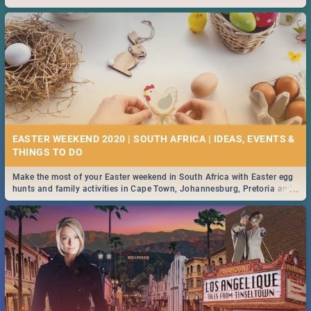
2019.
EASTER WEEKEND 2020 | SOUTH AFRICA | IDEAS, EVENTS &
Make the most of your Easter weekend in South Africa with Easter egg
...
hunts and family activities in Cape Town, Johannesburg, Pretoria and
Durban... Find things to do this Easter by looking at some ideas below.