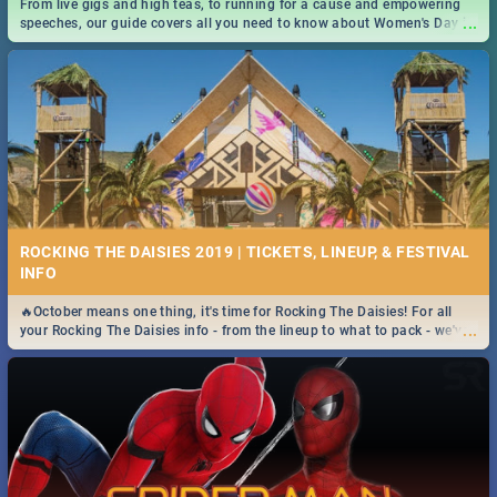
From live gigs and high teas, to running for a cause and empowering
...
speeches, our guide covers all you need to know about Women's Day in
South Africa 2019!
ROCKING THE DAISIES 2019 | TICKETS, LINEUP, & FESTIVAL
INFO
🔥October means one thing, it's time for Rocking The Daisies! For all
...
your Rocking The Daisies info - from the lineup to what to pack - we've
got you covered.🔥