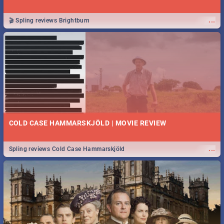
...
🎬 Spling reviews Brightburn
COLD CASE HAMMARSKJÖLD | MOVIE REVIEW
...
Spling reviews Cold Case Hammarskjöld