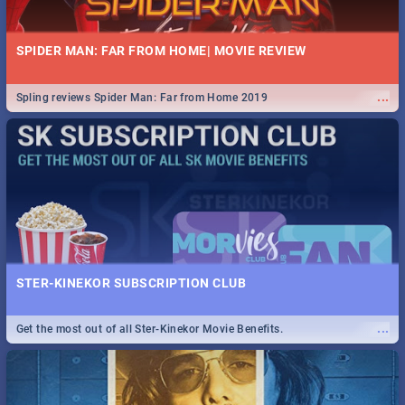
SPIDER MAN: FAR FROM HOME| MOVIE REVIEW
...
Spling reviews Spider Man: Far from Home 2019
STER-KINEKOR SUBSCRIPTION CLUB
...
Get the most out of all Ster-Kinekor Movie Benefits.