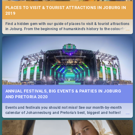
PLACES TO VISIT & TOURIST ATTRACTIONS IN JOBURG IN
2019
Find a hidden gem with our guide of places to visit & tourist attractions
...
in Joburg. From the beginning of humankind's history to the colourful
Maboneng Precinct
ANNUAL FESTIVALS, BIG EVENTS & PARTIES IN JOBURG
AND PRETORIA 2020
Events and festivals you should not miss! See our month-by-month
...
calendar of Johannesburg and Pretoria's best, biggest and hottest
events in 2020.