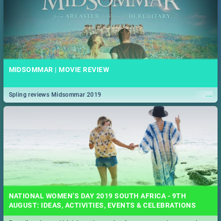
MIDSOMMAR | MOVIE REVIEW
...
Spling reviews Midsommar 2019
NATIONAL WOMEN’S DAY 2019 SOUTH AFRICA - 9TH
AUGUST: IDEAS, ACTIVITIES, EVENTS & CELEBRATIONS