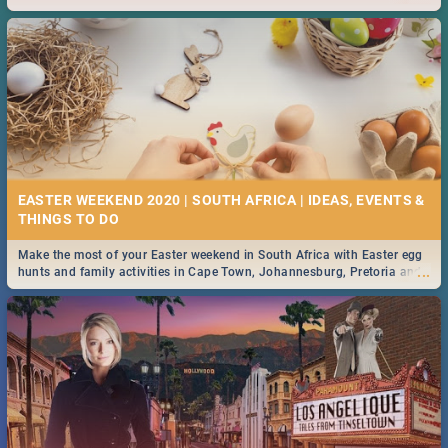
2019.
EASTER WEEKEND 2020 | SOUTH AFRICA | IDEAS, EVENTS &
Make the most of your Easter weekend in South Africa with Easter egg
...
hunts and family activities in Cape Town, Johannesburg, Pretoria and
Durban... Find things to do this Easter by looking at some ideas below.