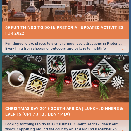
69 FUN THINGS TO DO IN PRETORIA | UPDATED ACTIVITIES
FOR 2022
Fun things to do, places to visit and must-see attractions in Pretoria.
...
Everything from shopping, outdoors and culture to nightlife.
CHRISTMAS DAY 2019 SOUTH AFRICA | LUNCH, DINNERS &
EVENTS (CPT / JHB / DBN / PTA)
Looking for things to do this Christmas in South Africa? Check out
...
what's happening around the country on and around December 25