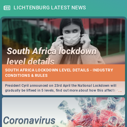
LICHTENBURG LATEST NEWS
SOUTH AFRICA LOCKDOWN LEVEL DETAILS - INDUSTRY
CONDITIONS & RULES
President Cyril announced on 23rd April the National Lockdown will
...
gradually be lifteed in 5 levels, find out more about how this affects our
work and personal lives as South Africans.