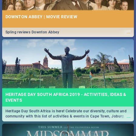
DOWNTON ABBEY | MOVIE REVIEW
...
Spling reviews Downton Abbey
HERITAGE DAY SOUTH AFRICA 2019 - ACTIVITIES, IDEAS &
EVENTS
Heritage Day South Africa is here! Celebrate our diversity, culture and
...
community with this list of activities & events in Cape Town, Joburg,
Durban and Pretoria.