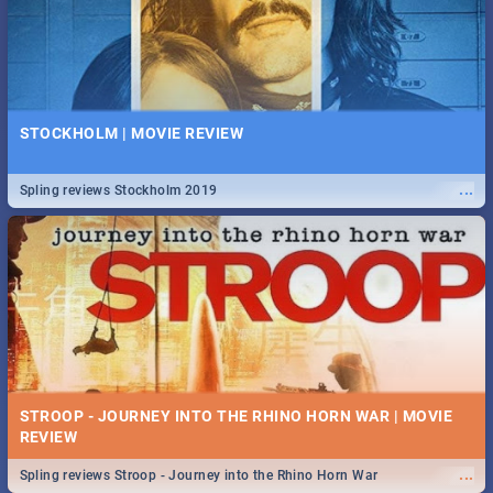
STOCKHOLM | MOVIE REVIEW
...
Spling reviews Stockholm 2019
STROOP - JOURNEY INTO THE RHINO HORN WAR | MOVIE
REVIEW
...
Spling reviews Stroop - Journey into the Rhino Horn War