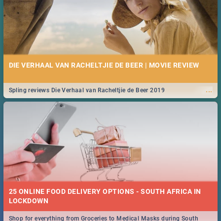
DIE VERHAAL VAN RACHELTJIE DE BEER | MOVIE REVIEW
...
Spling reviews Die Verhaal van Racheltjie de Beer 2019
25 ONLINE FOOD DELIVERY OPTIONS - SOUTH AFRICA IN
LOCKDOWN
Shop for everything from Groceries to Medical Masks during South