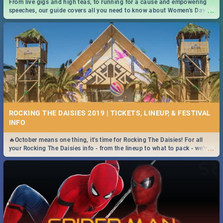
From live gigs and high teas, to running for a cause and empowering
...
speeches, our guide covers all you need to know about Women's Day in
South Africa 2019!
ROCKING THE DAISIES 2019 | TICKETS, LINEUP, & FESTIVAL
INFO
🔥October means one thing, it's time for Rocking The Daisies! For all
...
your Rocking The Daisies info - from the lineup to what to pack - we've
got you covered.🔥