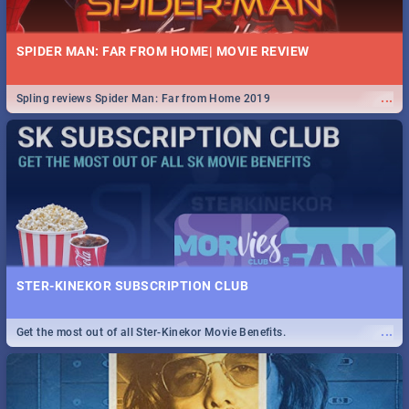
SPIDER MAN: FAR FROM HOME| MOVIE REVIEW
...
Spling reviews Spider Man: Far from Home 2019
STER-KINEKOR SUBSCRIPTION CLUB
...
Get the most out of all Ster-Kinekor Movie Benefits.