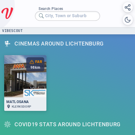
Search Places
City, Town or Suburb
VIBESCOUT
CINEMAS AROUND LICHTENBURG
FAR
98
km
MATLOSANA
KLERKSDORP
COVID19 STATS AROUND LICHTENBURG