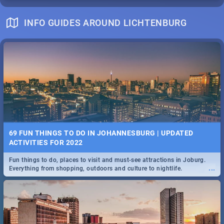
INFO GUIDES AROUND LICHTENBURG
69 FUN THINGS TO DO IN JOHANNESBURG | UPDATED
ACTIVITIES FOR 2022
Fun things to do, places to visit and must-see attractions in Joburg.
...
Everything from shopping, outdoors and culture to nightlife.