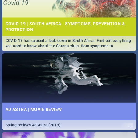
COVID-19 | SOUTH AFRICA - SYMPTOMS, PREVENTION &
PROTECTION
COVID-19 has caused a lock-down in South Africa. Find out everything
...
you need to know about the Corona virus, from symptoms to
prevention, stay in the know on the state of your nation.
AD ASTRA | MOVIE REVIEW
...
Spling reviews Ad Astra (2019)