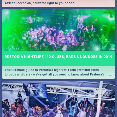
...
Africa's lockdown, delivered right to your door!
PRETORIA NIGHTLIFE | 12 CLUBS, BARS & LOUNGES IN 2019
Your ultimate guide to Pretoria's nightlife! From premium clubs
...
to pubs and bars - we've got all you need to know about Pretoria's
evening entertainment scene.