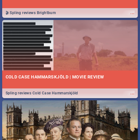
...
🎬 Spling reviews Brightburn
COLD CASE HAMMARSKJÖLD | MOVIE REVIEW
...
Spling reviews Cold Case Hammarskjöld