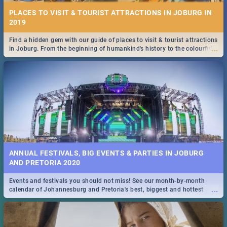
PLACES TO VISIT & TOURIST ATTRACTIONS IN JOBURG IN
2019
Find a hidden gem with our guide of places to visit & tourist attractions
...
in Joburg. From the beginning of humankind's history to the colourful
Maboneng Precinct
ANNUAL FESTIVALS, BIG EVENTS & PARTIES IN JOBURG
AND PRETORIA 2020
Events and festivals you should not miss! See our month-by-month
...
calendar of Johannesburg and Pretoria's best, biggest and hottest
events in 2020.