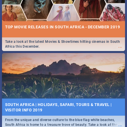
TOP MOVIE RELEASES IN SOUTH AFRICA - DECEMBER 2019
Take a look at the latest Movies & Showtimes hitting cinemas in South
...
Africa this December.
SOUTH AFRICA | HOLIDAYS, SAFARI, TOURS & TRAVEL |
VISITOR INFO 2019
From the unique and diverse culture to the blue flag white beaches,
...
South Africa is home to a treasure trove of beauty. Take a look at the