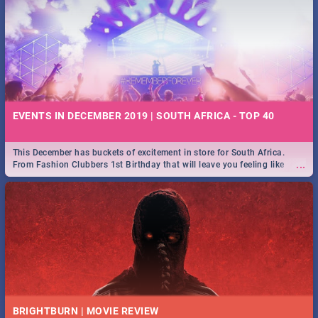
EVENTS IN DECEMBER 2019 | SOUTH AFRICA - TOP 40
This December has buckets of excitement in store for South Africa.
...
From Fashion Clubbers 1st Birthday that will leave you feeling like
royalty to Durban's epic Rage Festival for one massive jol.
BRIGHTBURN | MOVIE REVIEW