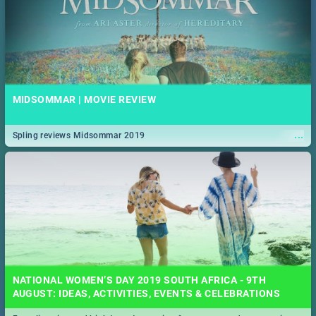
MIDSOMMAR | MOVIE REVIEW
...
Spling reviews Midsommar 2019
NATIONAL WOMEN’S DAY 2019 SOUTH AFRICA - 9TH
AUGUST: IDEAS, ACTIVITIES, EVENTS & CELEBRATIONS