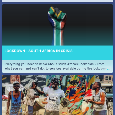
only guide to SA you need.
LOCKDOWN - SOUTH AFRICA IN CRISIS
Everything you need to know about South Africas Lockdown - From
...
what you can and can't do, to services available during the lockdown
and emergency numbers.