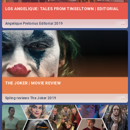
LOS ANGELIQUE: TALES FROM TINSELTOWN | EDITORIAL
...
Angelique Pretorius Editorial 2019
THE JOKER | MOVIE REVIEW
...
Spling reviews The Joker 2019