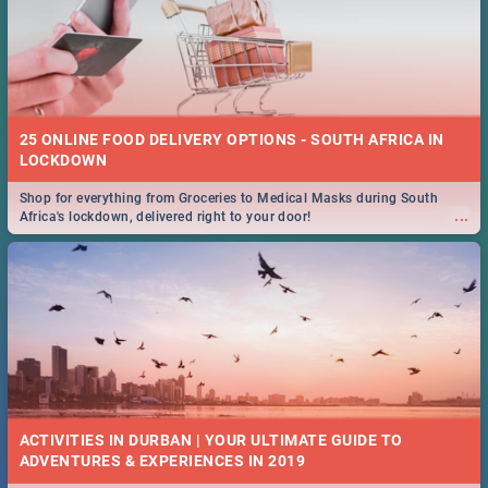
25 ONLINE FOOD DELIVERY OPTIONS - SOUTH AFRICA IN
LOCKDOWN
Shop for everything from Groceries to Medical Masks during South
...
Africa's lockdown, delivered right to your door!
ACTIVITIES IN DURBAN | YOUR ULTIMATE GUIDE TO