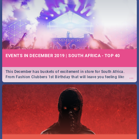
EVENTS IN DECEMBER 2019 | SOUTH AFRICA - TOP 40
This December has buckets of excitement in store for South Africa.
...
From Fashion Clubbers 1st Birthday that will leave you feeling like
royalty to Durban's epic Rage Festival for one massive jol.