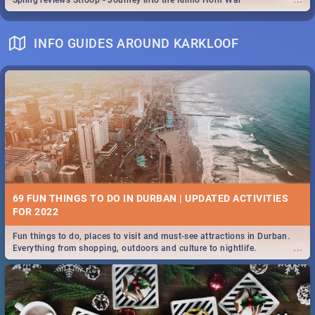
Spling reviews Stroop - Journey into the Rhino Horn War
INFO GUIDES AROUND KARKLOOF
69 FUN THINGS TO DO IN DURBAN | UPDATED ACTIVITIES
FOR 2022
Fun things to do, places to visit and must-see attractions in Durban.
...
Everything from shopping, outdoors and culture to nightlife.