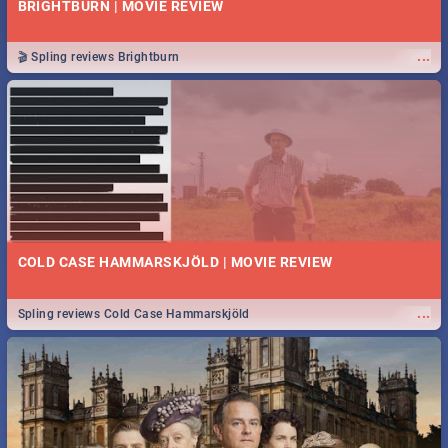
BRIGHTBURN | MOVIE REVIEW
...
🎬 Spling reviews Brightburn
COLD CASE HAMMARSKJÖLD | MOVIE REVIEW
...
Spling reviews Cold Case Hammarskjöld