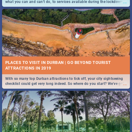
...
what you can and can't do, to services available during the lockdown
and emergency numbers.
PLACES TO VISIT IN DURBAN | GO BEYOND TOURIST
With so many top Durban attractions to tick off, your city sightseeing
...
checklist could get very long indeed. So where do you start? We've got
all you need to know!