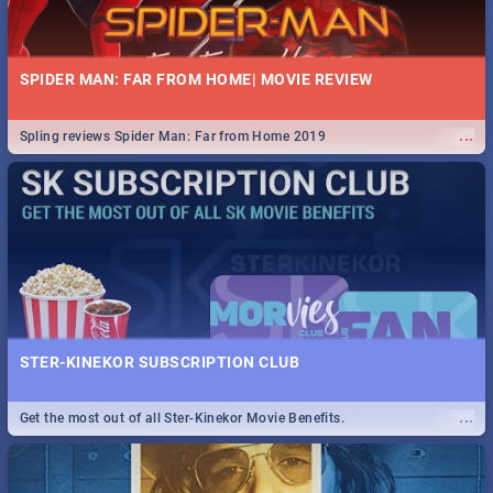
SPIDER MAN: FAR FROM HOME| MOVIE REVIEW
...
Spling reviews Spider Man: Far from Home 2019
STER-KINEKOR SUBSCRIPTION CLUB
...
Get the most out of all Ster-Kinekor Movie Benefits.