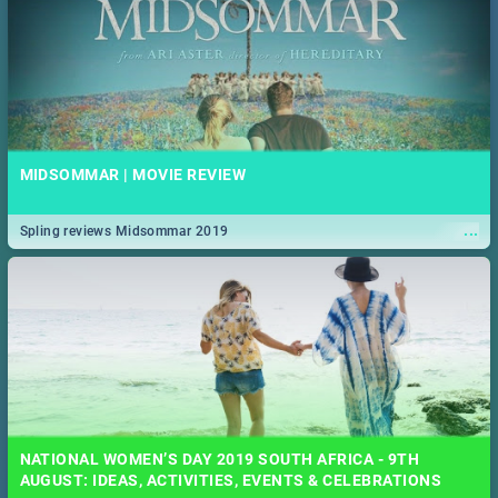
MIDSOMMAR | MOVIE REVIEW
...
Spling reviews Midsommar 2019
NATIONAL WOMEN’S DAY 2019 SOUTH AFRICA - 9TH
AUGUST: IDEAS, ACTIVITIES, EVENTS & CELEBRATIONS