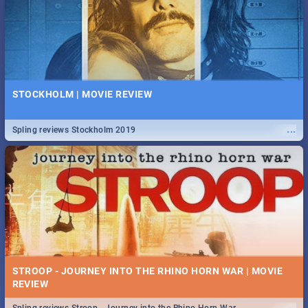
STOCKHOLM | MOVIE REVIEW
...
Spling reviews Stockholm 2019
STROOP - JOURNEY INTO THE RHINO HORN WAR | MOVIE
REVIEW
...