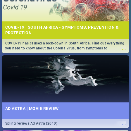
COVID-19 | SOUTH AFRICA - SYMPTOMS, PREVENTION &
PROTECTION
COVID-19 has caused a lock-down in South Africa. Find out everything
...
you need to know about the Corona virus, from symptoms to
prevention, stay in the know on the state of your nation.
AD ASTRA | MOVIE REVIEW
...
Spling reviews Ad Astra (2019)