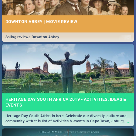
DOWNTON ABBEY | MOVIE REVIEW
...
Spling reviews Downton Abbey
HERITAGE DAY SOUTH AFRICA 2019 - ACTIVITIES, IDEAS &
EVENTS
Heritage Day South Africa is here! Celebrate our diversity, culture and
...
community with this list of activities & events in Cape Town, Joburg,
Durban and Pretoria.