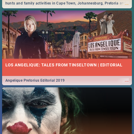
...
hunts and family activities in Cape Town, Johannesburg, Pretoria and
Durban... Find things to do this Easter by looking at some ideas below.
LOS ANGELIQUE: TALES FROM TINSELTOWN | EDITORIAL
...
Angelique Pretorius Editorial 2019