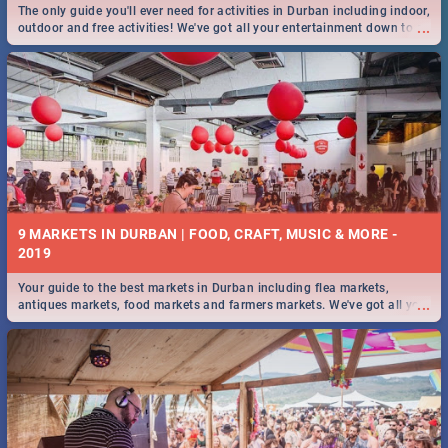
The only guide you'll ever need for activities in Durban including indoor,
...
outdoor and free activities! We've got all your entertainment down to a
T!
9 MARKETS IN DURBAN | FOOD, CRAFT, MUSIC & MORE -
2019
Your guide to the best markets in Durban including flea markets,
...
antiques markets, food markets and farmers markets. We've got all you
need to know and more!