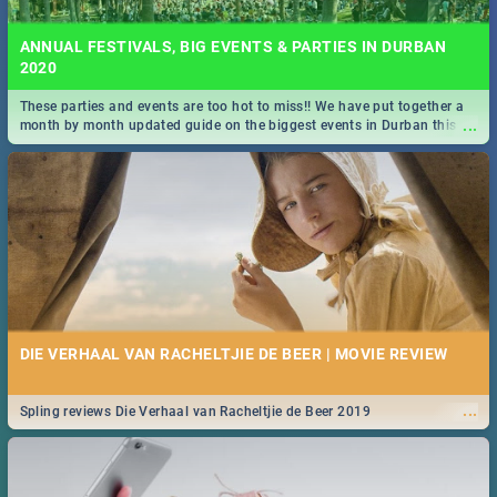
ANNUAL FESTIVALS, BIG EVENTS & PARTIES IN DURBAN
2020
These parties and events are too hot to miss!! We have put together a
...
month by month updated guide on the biggest events in Durban this
2020.
DIE VERHAAL VAN RACHELTJIE DE BEER | MOVIE REVIEW
...
Spling reviews Die Verhaal van Racheltjie de Beer 2019