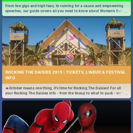
From live gigs and high teas, to running for a cause and empowering
...
speeches, our guide covers all you need to know about Women's Day in
South Africa 2019!
ROCKING THE DAISIES 2019 | TICKETS, LINEUP, & FESTIVAL
INFO
🔥October means one thing, it's time for Rocking The Daisies! For all
...
your Rocking The Daisies info - from the lineup to what to pack - we've
got you covered.🔥