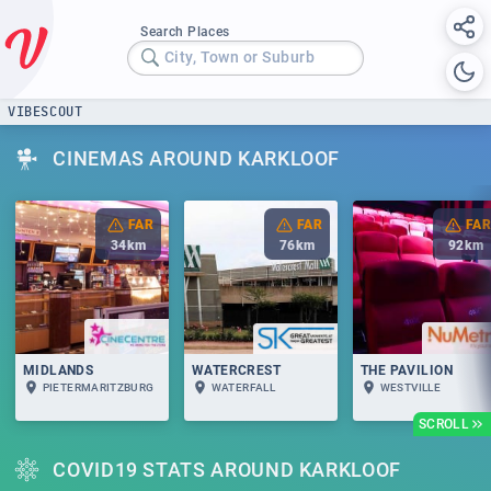
Search Places
City, Town or Suburb
VIBESCOUT
CINEMAS AROUND KARKLOOF
FAR
FAR
FAR
34
km
76
km
92
km
MIDLANDS
WATERCREST
THE PAVILION
PIETERMARITZBURG
WATERFALL
WESTVILLE
SCROLL
COVID19 STATS AROUND KARKLOOF