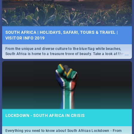
SOUTH AFRICA | HOLIDAYS, SAFARI, TOURS & TRAVEL |
VISITOR INFO 2019
From the unique and diverse culture to the blue flag white beaches,
...
South Africa is home to a treasure trove of beauty. Take a look at the
only guide to SA you need.
LOCKDOWN - SOUTH AFRICA IN CRISIS
Everything you need to know about South Africas Lockdown - From