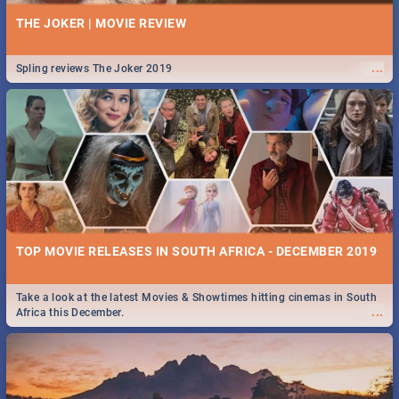
THE JOKER | MOVIE REVIEW
...
Spling reviews The Joker 2019
TOP MOVIE RELEASES IN SOUTH AFRICA - DECEMBER 2019
Take a look at the latest Movies & Showtimes hitting cinemas in South
...
Africa this December.