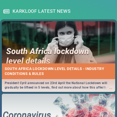
KARKLOOF LATEST NEWS
SOUTH AFRICA LOCKDOWN LEVEL DETAILS - INDUSTRY
CONDITIONS & RULES
President Cyril announced on 23rd April the National Lockdown will
...
gradually be lifteed in 5 levels, find out more about how this affects our
work and personal lives as South Africans.