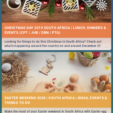
CHRISTMAS DAY 2019 SOUTH AFRICA | LUNCH, DINNERS &
EVENTS (CPT / JHB / DBN / PTA)
Looking for things to do this Christmas in South Africa? Check out
...
what's happening around the country on and around December 25
2019.
EASTER WEEKEND 2020 | SOUTH AFRICA | IDEAS, EVENTS &
Make the most of your Easter weekend in South Africa with Easter egg