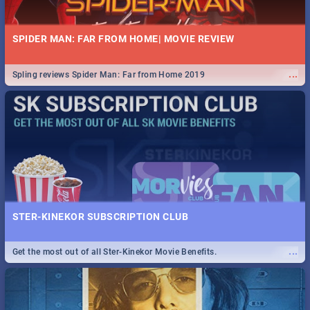
SPIDER MAN: FAR FROM HOME| MOVIE REVIEW
...
Spling reviews Spider Man: Far from Home 2019
STER-KINEKOR SUBSCRIPTION CLUB
...
Get the most out of all Ster-Kinekor Movie Benefits.