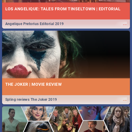
LOS ANGELIQUE: TALES FROM TINSELTOWN | EDITORIAL
...
Angelique Pretorius Editorial 2019
THE JOKER | MOVIE REVIEW
...
Spling reviews The Joker 2019