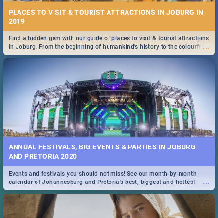
PLACES TO VISIT & TOURIST ATTRACTIONS IN JOBURG IN
2019
Find a hidden gem with our guide of places to visit & tourist attractions
...
in Joburg. From the beginning of humankind's history to the colourful
Maboneng Precinct
ANNUAL FESTIVALS, BIG EVENTS & PARTIES IN JOBURG
AND PRETORIA 2020
Events and festivals you should not miss! See our month-by-month
...
calendar of Johannesburg and Pretoria's best, biggest and hottest
events in 2020.