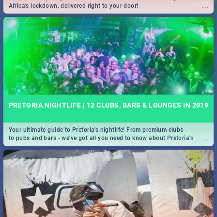
...
Africa's lockdown, delivered right to your door!
PRETORIA NIGHTLIFE | 12 CLUBS, BARS & LOUNGES IN 2019
Your ultimate guide to Pretoria's nightlife! From premium clubs
...
to pubs and bars - we've got all you need to know about Pretoria's
evening entertainment scene.