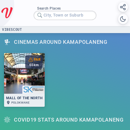
Search Places
City, Town or Suburb
VIBESCOUT
CINEMAS AROUND KAMAPOLANENG
FAR
65
km
MALL OF THE NORTH
POLOKWANE
COVID19 STATS AROUND KAMAPOLANENG