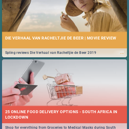
DIE VERHAAL VAN RACHELTJIE DE BEER | MOVIE REVIEW
...
Spling reviews Die Verhaal van Racheltjie de Beer 2019
25 ONLINE FOOD DELIVERY OPTIONS - SOUTH AFRICA IN
LOCKDOWN
Shop for everything from Groceries to Medical Masks during South