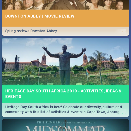
DOWNTON ABBEY | MOVIE REVIEW
...
Spling reviews Downton Abbey
HERITAGE DAY SOUTH AFRICA 2019 - ACTIVITIES, IDEAS &
EVENTS
Heritage Day South Africa is here! Celebrate our diversity, culture and
...
community with this list of activities & events in Cape Town, Joburg,
Durban and Pretoria.