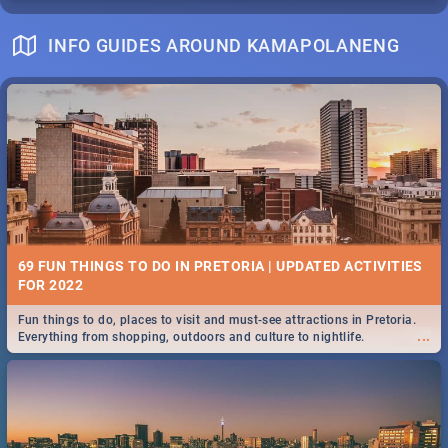
INFO GUIDES AROUND KAMAPOLANENG
69 FUN THINGS TO DO IN PRETORIA | UPDATED ACTIVITIES
FOR 2022
Fun things to do, places to visit and must-see attractions in Pretoria.
...
Everything from shopping, outdoors and culture to nightlife.