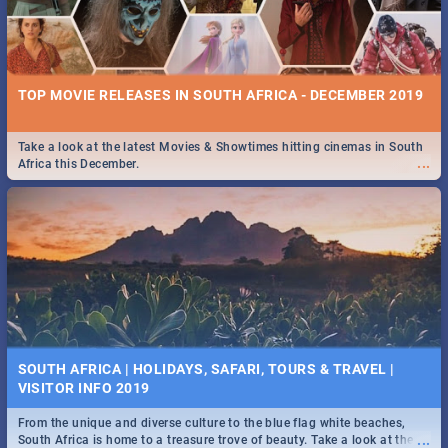
TOP MOVIE RELEASES IN SOUTH AFRICA - DECEMBER 2019
Take a look at the latest Movies & Showtimes hitting cinemas in South
...
Africa this December.
SOUTH AFRICA | HOLIDAYS, SAFARI, TOURS & TRAVEL |
VISITOR INFO 2019
From the unique and diverse culture to the blue flag white beaches,
...
South Africa is home to a treasure trove of beauty. Take a look at the