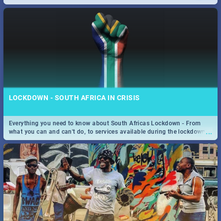
only guide to SA you need.
LOCKDOWN - SOUTH AFRICA IN CRISIS
Everything you need to know about South Africas Lockdown - From
...
what you can and can't do, to services available during the lockdown
and emergency numbers.