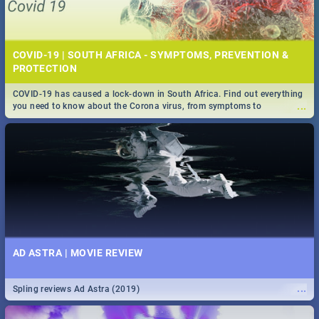
COVID-19 | SOUTH AFRICA - SYMPTOMS, PREVENTION &
PROTECTION
COVID-19 has caused a lock-down in South Africa. Find out everything
...
you need to know about the Corona virus, from symptoms to
prevention, stay in the know on the state of your nation.
AD ASTRA | MOVIE REVIEW
...
Spling reviews Ad Astra (2019)