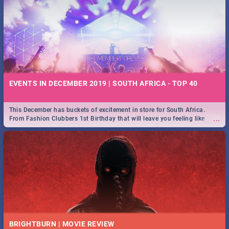
EVENTS IN DECEMBER 2019 | SOUTH AFRICA - TOP 40
This December has buckets of excitement in store for South Africa.
...
From Fashion Clubbers 1st Birthday that will leave you feeling like
royalty to Durban's epic Rage Festival for one massive jol.
BRIGHTBURN | MOVIE REVIEW