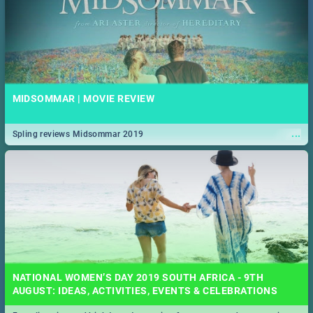
MIDSOMMAR | MOVIE REVIEW
...
Spling reviews Midsommar 2019
NATIONAL WOMEN’S DAY 2019 SOUTH AFRICA - 9TH
AUGUST: IDEAS, ACTIVITIES, EVENTS & CELEBRATIONS