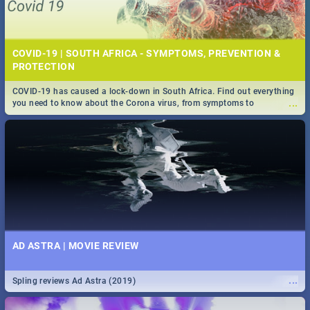
COVID-19 | SOUTH AFRICA - SYMPTOMS, PREVENTION &
PROTECTION
COVID-19 has caused a lock-down in South Africa. Find out everything
...
you need to know about the Corona virus, from symptoms to
prevention, stay in the know on the state of your nation.
AD ASTRA | MOVIE REVIEW
...
Spling reviews Ad Astra (2019)