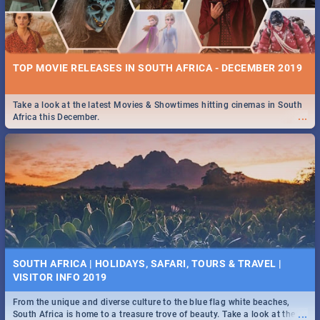
TOP MOVIE RELEASES IN SOUTH AFRICA - DECEMBER 2019
Take a look at the latest Movies & Showtimes hitting cinemas in South
...
Africa this December.
SOUTH AFRICA | HOLIDAYS, SAFARI, TOURS & TRAVEL |
VISITOR INFO 2019
From the unique and diverse culture to the blue flag white beaches,
...
South Africa is home to a treasure trove of beauty. Take a look at the