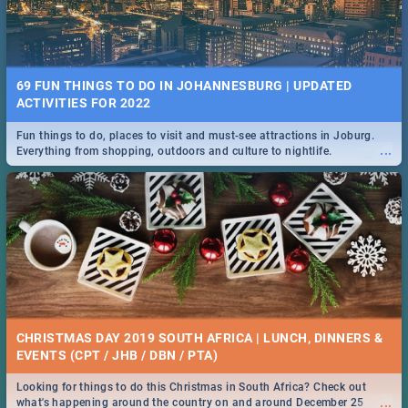
69 FUN THINGS TO DO IN JOHANNESBURG | UPDATED
ACTIVITIES FOR 2022
Fun things to do, places to visit and must-see attractions in Joburg.
...
Everything from shopping, outdoors and culture to nightlife.
CHRISTMAS DAY 2019 SOUTH AFRICA | LUNCH, DINNERS &
EVENTS (CPT / JHB / DBN / PTA)
Looking for things to do this Christmas in South Africa? Check out
...
what's happening around the country on and around December 25