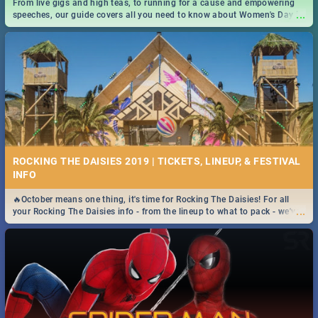
From live gigs and high teas, to running for a cause and empowering
...
speeches, our guide covers all you need to know about Women's Day in
South Africa 2019!
ROCKING THE DAISIES 2019 | TICKETS, LINEUP, & FESTIVAL
INFO
🔥October means one thing, it's time for Rocking The Daisies! For all
...
your Rocking The Daisies info - from the lineup to what to pack - we've
got you covered.🔥