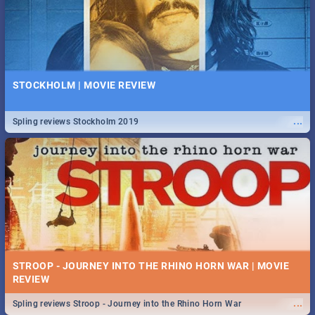
STOCKHOLM | MOVIE REVIEW
...
Spling reviews Stockholm 2019
STROOP - JOURNEY INTO THE RHINO HORN WAR | MOVIE
REVIEW
...
Spling reviews Stroop - Journey into the Rhino Horn War