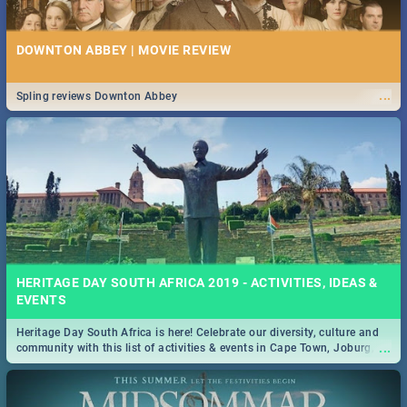
DOWNTON ABBEY | MOVIE REVIEW
...
Spling reviews Downton Abbey
HERITAGE DAY SOUTH AFRICA 2019 - ACTIVITIES, IDEAS &
EVENTS
Heritage Day South Africa is here! Celebrate our diversity, culture and
...
community with this list of activities & events in Cape Town, Joburg,
Durban and Pretoria.