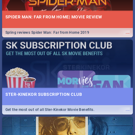
SPIDER MAN: FAR FROM HOME| MOVIE REVIEW
...
Spling reviews Spider Man: Far from Home 2019
STER-KINEKOR SUBSCRIPTION CLUB
...
Get the most out of all Ster-Kinekor Movie Benefits.