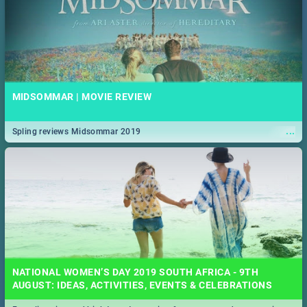
MIDSOMMAR | MOVIE REVIEW
...
Spling reviews Midsommar 2019
NATIONAL WOMEN’S DAY 2019 SOUTH AFRICA - 9TH
AUGUST: IDEAS, ACTIVITIES, EVENTS & CELEBRATIONS