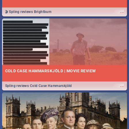
...
🎬 Spling reviews Brightburn
COLD CASE HAMMARSKJÖLD | MOVIE REVIEW
...
Spling reviews Cold Case Hammarskjöld