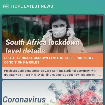
HOPE LATEST NEWS
SOUTH AFRICA LOCKDOWN LEVEL DETAILS - INDUSTRY
CONDITIONS & RULES
President Cyril announced on 23rd April the National Lockdown will
...
gradually be lifteed in 5 levels, find out more about how this affects our
work and personal lives as South Africans.