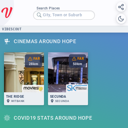
Search Places
City, Town or Suburb
VIBESCOUT
CINEMAS AROUND HOPE
FAR
FAR
28
km
50
km
THE RIDGE
SECUNDA
WITBANK
SECUNDA
COVID19 STATS AROUND HOPE