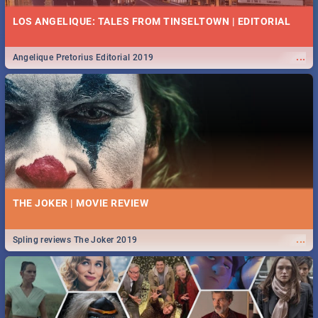
LOS ANGELIQUE: TALES FROM TINSELTOWN | EDITORIAL
...
Angelique Pretorius Editorial 2019
THE JOKER | MOVIE REVIEW
...
Spling reviews The Joker 2019