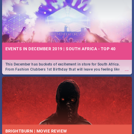
EVENTS IN DECEMBER 2019 | SOUTH AFRICA - TOP 40
This December has buckets of excitement in store for South Africa.
...
From Fashion Clubbers 1st Birthday that will leave you feeling like
royalty to Durban's epic Rage Festival for one massive jol.
BRIGHTBURN | MOVIE REVIEW