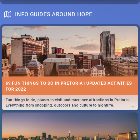
INFO GUIDES AROUND HOPE
69 FUN THINGS TO DO IN PRETORIA | UPDATED ACTIVITIES
FOR 2022
Fun things to do, places to visit and must-see attractions in Pretoria.
...
Everything from shopping, outdoors and culture to nightlife.