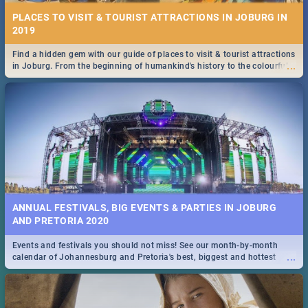
PLACES TO VISIT & TOURIST ATTRACTIONS IN JOBURG IN
2019
Find a hidden gem with our guide of places to visit & tourist attractions
...
in Joburg. From the beginning of humankind's history to the colourful
Maboneng Precinct
ANNUAL FESTIVALS, BIG EVENTS & PARTIES IN JOBURG
AND PRETORIA 2020
Events and festivals you should not miss! See our month-by-month
...
calendar of Johannesburg and Pretoria's best, biggest and hottest
events in 2020.