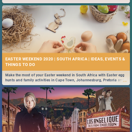
2019.
EASTER WEEKEND 2020 | SOUTH AFRICA | IDEAS, EVENTS &
Make the most of your Easter weekend in South Africa with Easter egg
...
hunts and family activities in Cape Town, Johannesburg, Pretoria and
Durban... Find things to do this Easter by looking at some ideas below.