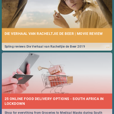
DIE VERHAAL VAN RACHELTJIE DE BEER | MOVIE REVIEW
...
Spling reviews Die Verhaal van Racheltjie de Beer 2019
25 ONLINE FOOD DELIVERY OPTIONS - SOUTH AFRICA IN
LOCKDOWN
Shop for everything from Groceries to Medical Masks during South