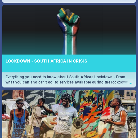
only guide to SA you need.
LOCKDOWN - SOUTH AFRICA IN CRISIS
Everything you need to know about South Africas Lockdown - From
...
what you can and can't do, to services available during the lockdown
and emergency numbers.