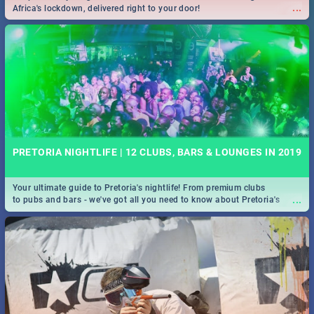
...
Africa's lockdown, delivered right to your door!
PRETORIA NIGHTLIFE | 12 CLUBS, BARS & LOUNGES IN 2019
Your ultimate guide to Pretoria's nightlife! From premium clubs
...
to pubs and bars - we've got all you need to know about Pretoria's
evening entertainment scene.