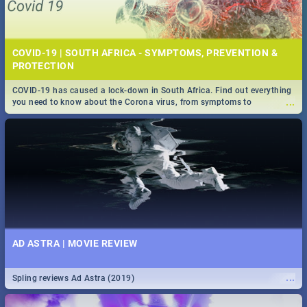
COVID-19 | SOUTH AFRICA - SYMPTOMS, PREVENTION &
PROTECTION
COVID-19 has caused a lock-down in South Africa. Find out everything
...
you need to know about the Corona virus, from symptoms to
prevention, stay in the know on the state of your nation.
AD ASTRA | MOVIE REVIEW
...
Spling reviews Ad Astra (2019)