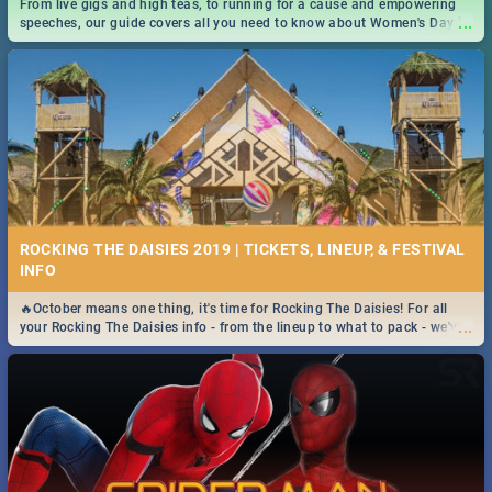
From live gigs and high teas, to running for a cause and empowering
...
speeches, our guide covers all you need to know about Women's Day in
South Africa 2019!
ROCKING THE DAISIES 2019 | TICKETS, LINEUP, & FESTIVAL
INFO
🔥October means one thing, it's time for Rocking The Daisies! For all
...
your Rocking The Daisies info - from the lineup to what to pack - we've
got you covered.🔥