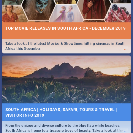
TOP MOVIE RELEASES IN SOUTH AFRICA - DECEMBER 2019
Take a look at the latest Movies & Showtimes hitting cinemas in South
...
Africa this December.
SOUTH AFRICA | HOLIDAYS, SAFARI, TOURS & TRAVEL |
VISITOR INFO 2019
From the unique and diverse culture to the blue flag white beaches,
...
South Africa is home to a treasure trove of beauty. Take a look at the