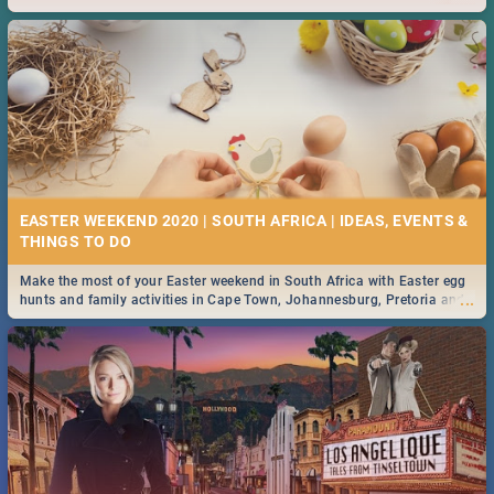
2019.
EASTER WEEKEND 2020 | SOUTH AFRICA | IDEAS, EVENTS &
Make the most of your Easter weekend in South Africa with Easter egg
...
hunts and family activities in Cape Town, Johannesburg, Pretoria and
Durban... Find things to do this Easter by looking at some ideas below.