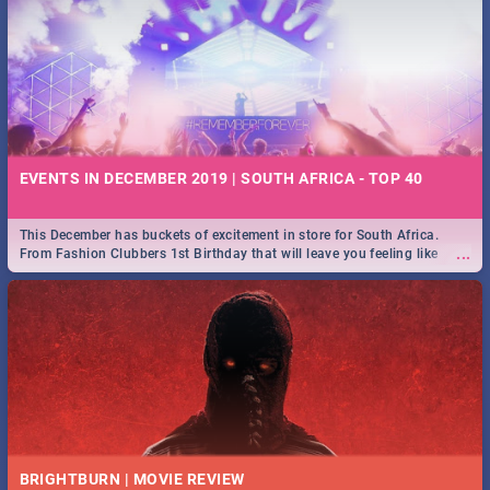
EVENTS IN DECEMBER 2019 | SOUTH AFRICA - TOP 40
This December has buckets of excitement in store for South Africa.
...
From Fashion Clubbers 1st Birthday that will leave you feeling like
royalty to Durban's epic Rage Festival for one massive jol.
BRIGHTBURN | MOVIE REVIEW