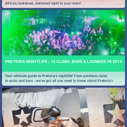
...
Africa's lockdown, delivered right to your door!
PRETORIA NIGHTLIFE | 12 CLUBS, BARS & LOUNGES IN 2019
Your ultimate guide to Pretoria's nightlife! From premium clubs
...
to pubs and bars - we've got all you need to know about Pretoria's
evening entertainment scene.