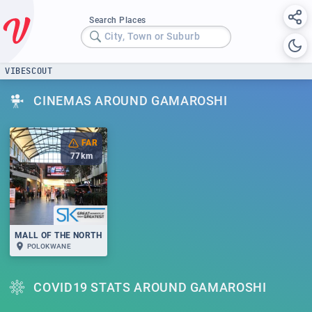
Search Places
City, Town or Suburb
VIBESCOUT
CINEMAS AROUND GAMAROSHI
FAR
77
km
MALL OF THE NORTH
POLOKWANE
COVID19 STATS AROUND GAMAROSHI