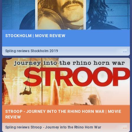
STOCKHOLM | MOVIE REVIEW
...
Spling reviews Stockholm 2019
STROOP - JOURNEY INTO THE RHINO HORN WAR | MOVIE
REVIEW
...
Spling reviews Stroop - Journey into the Rhino Horn War