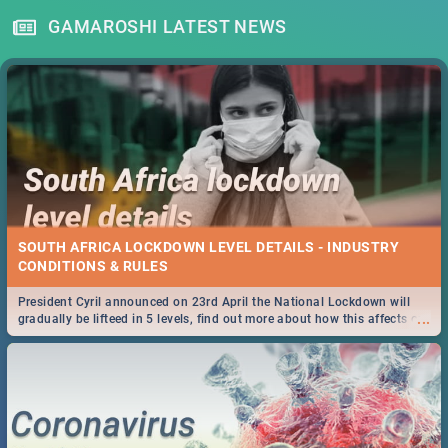
GAMAROSHI LATEST NEWS
SOUTH AFRICA LOCKDOWN LEVEL DETAILS - INDUSTRY
CONDITIONS & RULES
President Cyril announced on 23rd April the National Lockdown will
...
gradually be lifteed in 5 levels, find out more about how this affects our
work and personal lives as South Africans.