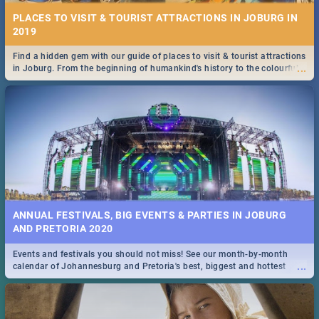
PLACES TO VISIT & TOURIST ATTRACTIONS IN JOBURG IN
2019
Find a hidden gem with our guide of places to visit & tourist attractions
...
in Joburg. From the beginning of humankind's history to the colourful
Maboneng Precinct
ANNUAL FESTIVALS, BIG EVENTS & PARTIES IN JOBURG
AND PRETORIA 2020
Events and festivals you should not miss! See our month-by-month
...
calendar of Johannesburg and Pretoria's best, biggest and hottest
events in 2020.