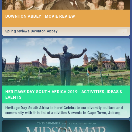
DOWNTON ABBEY | MOVIE REVIEW
...
Spling reviews Downton Abbey
HERITAGE DAY SOUTH AFRICA 2019 - ACTIVITIES, IDEAS &
EVENTS
Heritage Day South Africa is here! Celebrate our diversity, culture and
...
community with this list of activities & events in Cape Town, Joburg,
Durban and Pretoria.