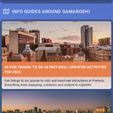
INFO GUIDES AROUND GAMAROSHI
69 FUN THINGS TO DO IN PRETORIA | UPDATED ACTIVITIES
FOR 2022
Fun things to do, places to visit and must-see attractions in Pretoria.
...
Everything from shopping, outdoors and culture to nightlife.