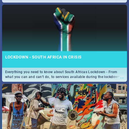
only guide to SA you need.
LOCKDOWN - SOUTH AFRICA IN CRISIS
Everything you need to know about South Africas Lockdown - From
...
what you can and can't do, to services available during the lockdown
and emergency numbers.