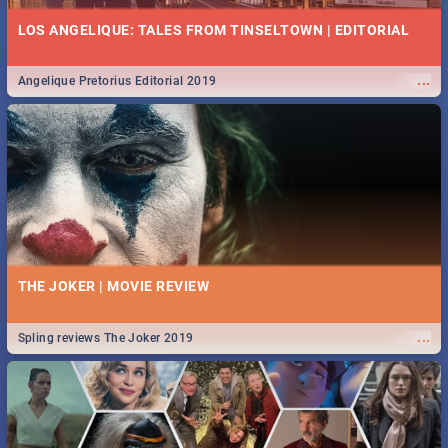
LOS ANGELIQUE: TALES FROM TINSELTOWN | EDITORIAL
...
Angelique Pretorius Editorial 2019
THE JOKER | MOVIE REVIEW
...
Spling reviews The Joker 2019