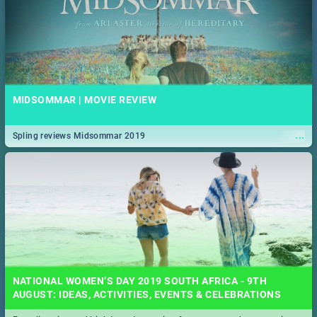
MIDSOMMAR | MOVIE REVIEW
...
Spling reviews Midsommar 2019
NATIONAL WOMEN’S DAY 2019 SOUTH AFRICA - 9TH
AUGUST: IDEAS, ACTIVITIES, EVENTS & CELEBRATIONS