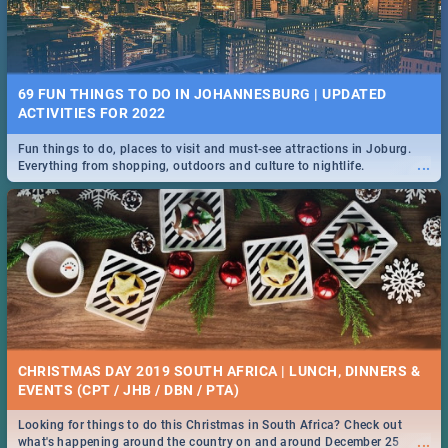
69 FUN THINGS TO DO IN JOHANNESBURG | UPDATED
ACTIVITIES FOR 2022
Fun things to do, places to visit and must-see attractions in Joburg.
...
Everything from shopping, outdoors and culture to nightlife.
CHRISTMAS DAY 2019 SOUTH AFRICA | LUNCH, DINNERS &
EVENTS (CPT / JHB / DBN / PTA)
Looking for things to do this Christmas in South Africa? Check out
...
what's happening around the country on and around December 25