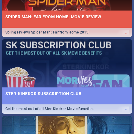
SPIDER MAN: FAR FROM HOME| MOVIE REVIEW
...
Spling reviews Spider Man: Far from Home 2019
STER-KINEKOR SUBSCRIPTION CLUB
...
Get the most out of all Ster-Kinekor Movie Benefits.