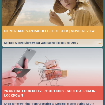
DIE VERHAAL VAN RACHELTJIE DE BEER | MOVIE REVIEW
...
Spling reviews Die Verhaal van Racheltjie de Beer 2019
25 ONLINE FOOD DELIVERY OPTIONS - SOUTH AFRICA IN
LOCKDOWN
Shop for everything from Groceries to Medical Masks during South