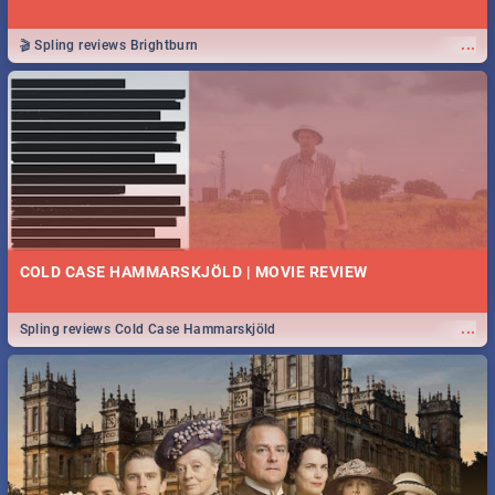
...
🎬 Spling reviews Brightburn
COLD CASE HAMMARSKJÖLD | MOVIE REVIEW
...
Spling reviews Cold Case Hammarskjöld