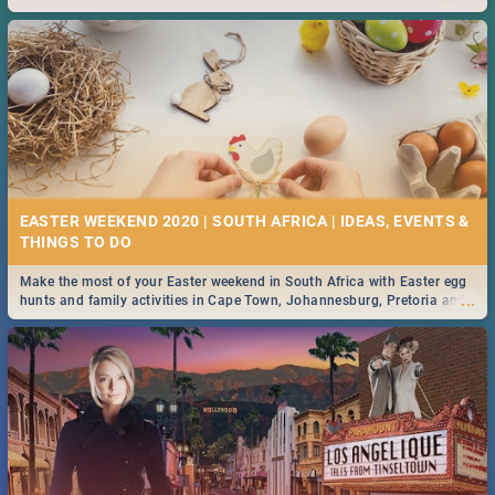
2019.
EASTER WEEKEND 2020 | SOUTH AFRICA | IDEAS, EVENTS &
Make the most of your Easter weekend in South Africa with Easter egg
...
hunts and family activities in Cape Town, Johannesburg, Pretoria and
Durban... Find things to do this Easter by looking at some ideas below.