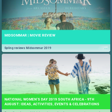
MIDSOMMAR | MOVIE REVIEW
...
Spling reviews Midsommar 2019
NATIONAL WOMEN’S DAY 2019 SOUTH AFRICA - 9TH
AUGUST: IDEAS, ACTIVITIES, EVENTS & CELEBRATIONS