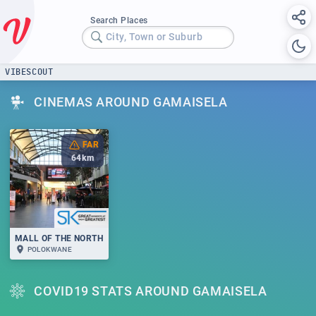
Search Places
City, Town or Suburb
VIBESCOUT
CINEMAS AROUND GAMAISELA
FAR
64
km
MALL OF THE NORTH
POLOKWANE
COVID19 STATS AROUND GAMAISELA