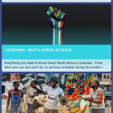
only guide to SA you need.
LOCKDOWN - SOUTH AFRICA IN CRISIS
Everything you need to know about South Africas Lockdown - From
...
what you can and can't do, to services available during the lockdown
and emergency numbers.