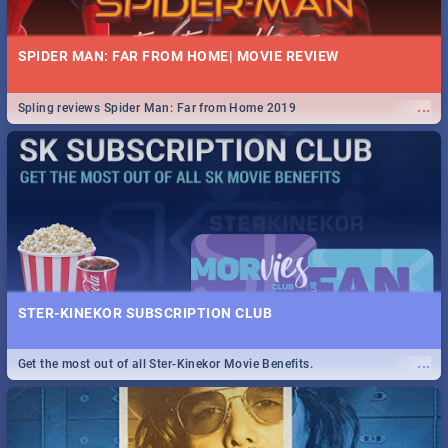
SPIDER MAN: FAR FROM HOME| MOVIE REVIEW
...
Spling reviews Spider Man: Far from Home 2019
STER-KINEKOR SUBSCRIPTION CLUB
...
Get the most out of all Ster-Kinekor Movie Benefits.