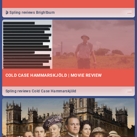
...
🎬 Spling reviews Brightburn
COLD CASE HAMMARSKJÖLD | MOVIE REVIEW
...
Spling reviews Cold Case Hammarskjöld