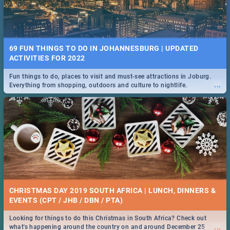
69 FUN THINGS TO DO IN JOHANNESBURG | UPDATED
ACTIVITIES FOR 2022
Fun things to do, places to visit and must-see attractions in Joburg.
...
Everything from shopping, outdoors and culture to nightlife.
CHRISTMAS DAY 2019 SOUTH AFRICA | LUNCH, DINNERS &
EVENTS (CPT / JHB / DBN / PTA)
Looking for things to do this Christmas in South Africa? Check out
...
what's happening around the country on and around December 25