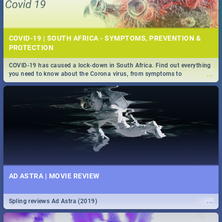
COVID-19 | SOUTH AFRICA - SYMPTOMS, PREVENTION &
PROTECTION
COVID-19 has caused a lock-down in South Africa. Find out everything
...
you need to know about the Corona virus, from symptoms to
prevention, stay in the know on the state of your nation.
AD ASTRA | MOVIE REVIEW
...
Spling reviews Ad Astra (2019)