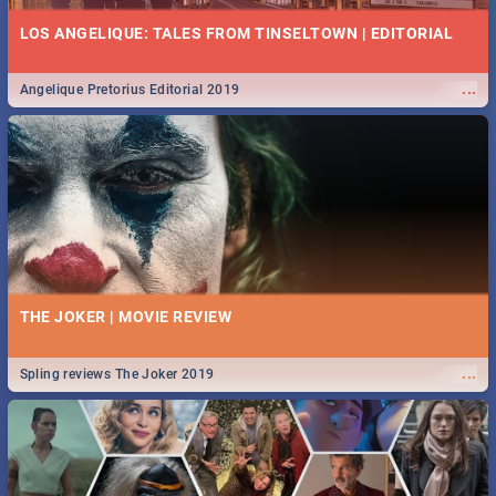
LOS ANGELIQUE: TALES FROM TINSELTOWN | EDITORIAL
...
Angelique Pretorius Editorial 2019
THE JOKER | MOVIE REVIEW
...
Spling reviews The Joker 2019