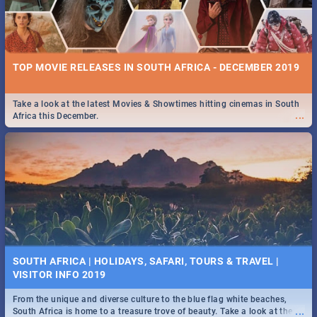
TOP MOVIE RELEASES IN SOUTH AFRICA - DECEMBER 2019
Take a look at the latest Movies & Showtimes hitting cinemas in South
...
Africa this December.
SOUTH AFRICA | HOLIDAYS, SAFARI, TOURS & TRAVEL |
VISITOR INFO 2019
From the unique and diverse culture to the blue flag white beaches,
...
South Africa is home to a treasure trove of beauty. Take a look at the