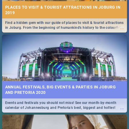
PLACES TO VISIT & TOURIST ATTRACTIONS IN JOBURG IN
2019
Find a hidden gem with our guide of places to visit & tourist attractions
...
in Joburg. From the beginning of humankind's history to the colourful
Maboneng Precinct
ANNUAL FESTIVALS, BIG EVENTS & PARTIES IN JOBURG
AND PRETORIA 2020
Events and festivals you should not miss! See our month-by-month
...
calendar of Johannesburg and Pretoria's best, biggest and hottest
events in 2020.