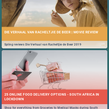
DIE VERHAAL VAN RACHELTJIE DE BEER | MOVIE REVIEW
...
Spling reviews Die Verhaal van Racheltjie de Beer 2019
25 ONLINE FOOD DELIVERY OPTIONS - SOUTH AFRICA IN
LOCKDOWN
Shop for everything from Groceries to Medical Masks during South