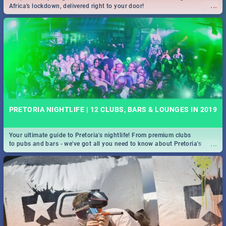
...
Africa's lockdown, delivered right to your door!
PRETORIA NIGHTLIFE | 12 CLUBS, BARS & LOUNGES IN 2019
Your ultimate guide to Pretoria's nightlife! From premium clubs
...
to pubs and bars - we've got all you need to know about Pretoria's
evening entertainment scene.