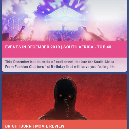
EVENTS IN DECEMBER 2019 | SOUTH AFRICA - TOP 40
This December has buckets of excitement in store for South Africa.
...
From Fashion Clubbers 1st Birthday that will leave you feeling like
royalty to Durban's epic Rage Festival for one massive jol.
BRIGHTBURN | MOVIE REVIEW