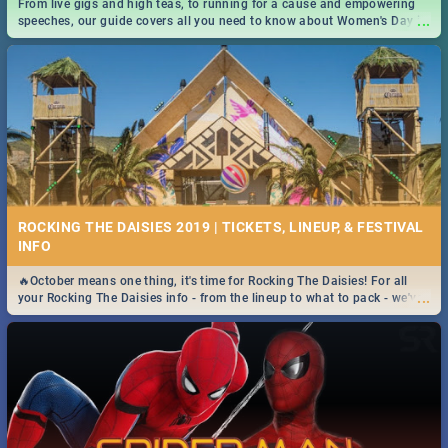
From live gigs and high teas, to running for a cause and empowering
...
speeches, our guide covers all you need to know about Women's Day in
South Africa 2019!
ROCKING THE DAISIES 2019 | TICKETS, LINEUP, & FESTIVAL
INFO
🔥October means one thing, it's time for Rocking The Daisies! For all
...
your Rocking The Daisies info - from the lineup to what to pack - we've
got you covered.🔥