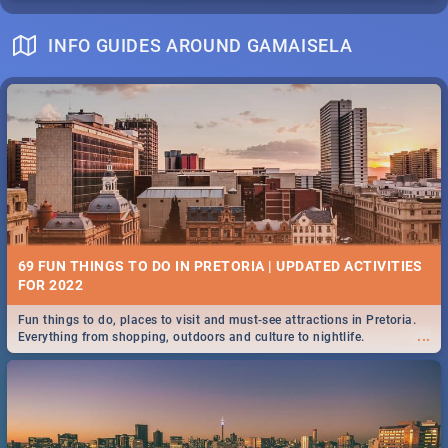
INFO GUIDES AROUND GAMAISELA
69 FUN THINGS TO DO IN PRETORIA | UPDATED ACTIVITIES
FOR 2022
Fun things to do, places to visit and must-see attractions in Pretoria.
...
Everything from shopping, outdoors and culture to nightlife.