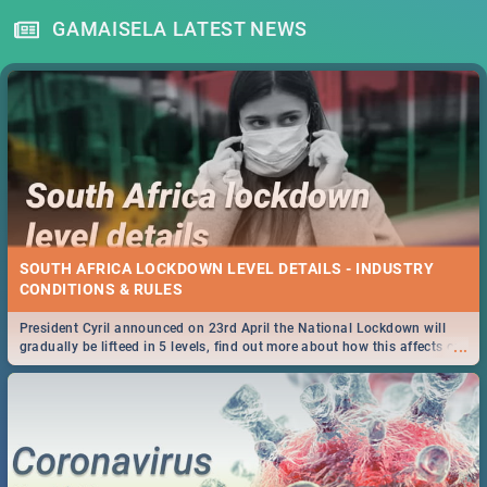
GAMAISELA LATEST NEWS
SOUTH AFRICA LOCKDOWN LEVEL DETAILS - INDUSTRY
CONDITIONS & RULES
President Cyril announced on 23rd April the National Lockdown will
...
gradually be lifteed in 5 levels, find out more about how this affects our
work and personal lives as South Africans.