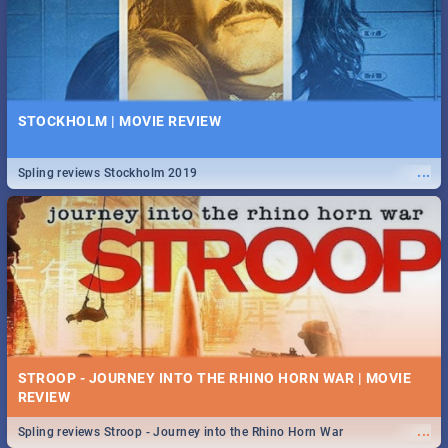
STOCKHOLM | MOVIE REVIEW
...
Spling reviews Stockholm 2019
STROOP - JOURNEY INTO THE RHINO HORN WAR | MOVIE
REVIEW
...
Spling reviews Stroop - Journey into the Rhino Horn War