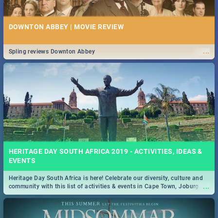
DOWNTON ABBEY | MOVIE REVIEW
...
Spling reviews Downton Abbey
HERITAGE DAY SOUTH AFRICA 2019 - ACTIVITIES, IDEAS &
EVENTS
Heritage Day South Africa is here! Celebrate our diversity, culture and
...
community with this list of activities & events in Cape Town, Joburg,
Durban and Pretoria.