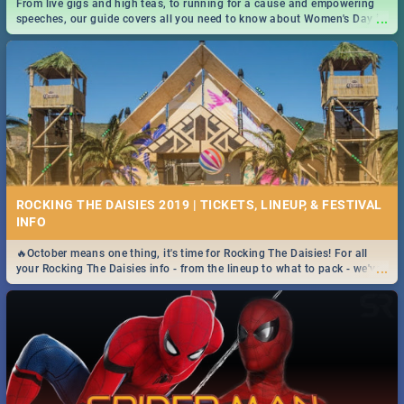
From live gigs and high teas, to running for a cause and empowering
...
speeches, our guide covers all you need to know about Women's Day in
South Africa 2019!
ROCKING THE DAISIES 2019 | TICKETS, LINEUP, & FESTIVAL
INFO
🔥October means one thing, it's time for Rocking The Daisies! For all
...
your Rocking The Daisies info - from the lineup to what to pack - we've
got you covered.🔥