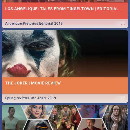
LOS ANGELIQUE: TALES FROM TINSELTOWN | EDITORIAL
...
Angelique Pretorius Editorial 2019
THE JOKER | MOVIE REVIEW
...
Spling reviews The Joker 2019