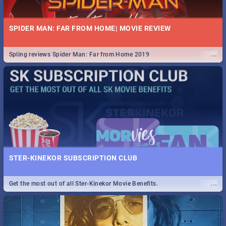
SPIDER MAN: FAR FROM HOME| MOVIE REVIEW
...
Spling reviews Spider Man: Far from Home 2019
STER-KINEKOR SUBSCRIPTION CLUB
...
Get the most out of all Ster-Kinekor Movie Benefits.