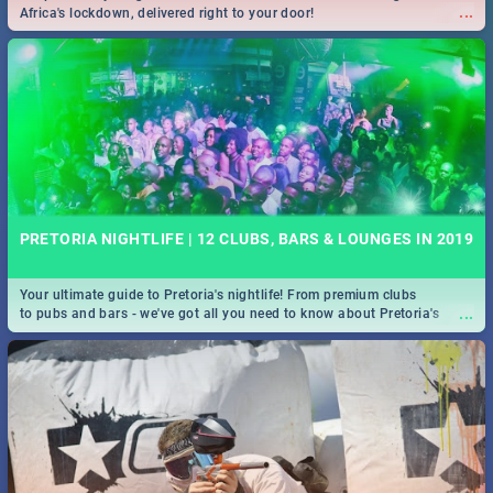
...
Africa's lockdown, delivered right to your door!
PRETORIA NIGHTLIFE | 12 CLUBS, BARS & LOUNGES IN 2019
Your ultimate guide to Pretoria's nightlife! From premium clubs
...
to pubs and bars - we've got all you need to know about Pretoria's
evening entertainment scene.