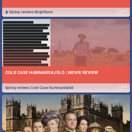
...
🎬 Spling reviews Brightburn
COLD CASE HAMMARSKJÖLD | MOVIE REVIEW
...
Spling reviews Cold Case Hammarskjöld