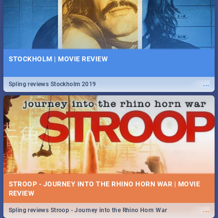
STOCKHOLM | MOVIE REVIEW
...
Spling reviews Stockholm 2019
STROOP - JOURNEY INTO THE RHINO HORN WAR | MOVIE
REVIEW
...
Spling reviews Stroop - Journey into the Rhino Horn War