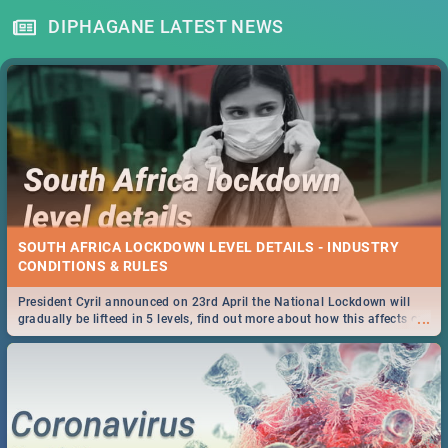
DIPHAGANE LATEST NEWS
SOUTH AFRICA LOCKDOWN LEVEL DETAILS - INDUSTRY
CONDITIONS & RULES
President Cyril announced on 23rd April the National Lockdown will
...
gradually be lifteed in 5 levels, find out more about how this affects our
work and personal lives as South Africans.