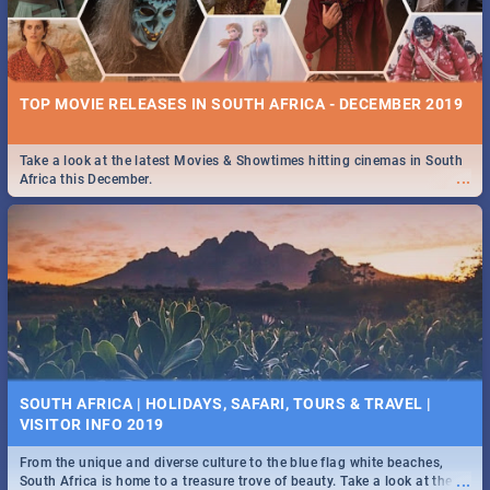
TOP MOVIE RELEASES IN SOUTH AFRICA - DECEMBER 2019
Take a look at the latest Movies & Showtimes hitting cinemas in South
...
Africa this December.
SOUTH AFRICA | HOLIDAYS, SAFARI, TOURS & TRAVEL |
VISITOR INFO 2019
From the unique and diverse culture to the blue flag white beaches,
...
South Africa is home to a treasure trove of beauty. Take a look at the