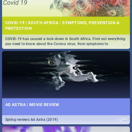
COVID-19 | SOUTH AFRICA - SYMPTOMS, PREVENTION &
PROTECTION
COVID-19 has caused a lock-down in South Africa. Find out everything
...
you need to know about the Corona virus, from symptoms to
prevention, stay in the know on the state of your nation.
AD ASTRA | MOVIE REVIEW
...
Spling reviews Ad Astra (2019)