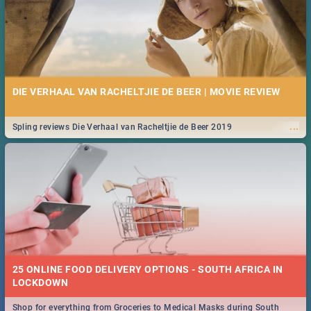
DIE VERHAAL VAN RACHELTJIE DE BEER | MOVIE REVIEW
...
Spling reviews Die Verhaal van Racheltjie de Beer 2019
25 ONLINE FOOD DELIVERY OPTIONS - SOUTH AFRICA IN
LOCKDOWN
Shop for everything from Groceries to Medical Masks during South