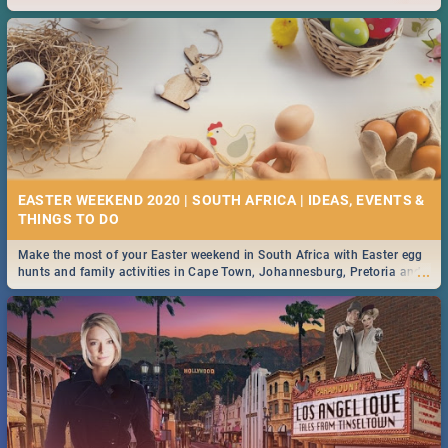
2019.
EASTER WEEKEND 2020 | SOUTH AFRICA | IDEAS, EVENTS &
Make the most of your Easter weekend in South Africa with Easter egg
...
hunts and family activities in Cape Town, Johannesburg, Pretoria and
Durban... Find things to do this Easter by looking at some ideas below.