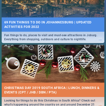
69 FUN THINGS TO DO IN JOHANNESBURG | UPDATED
ACTIVITIES FOR 2022
Fun things to do, places to visit and must-see attractions in Joburg.
...
Everything from shopping, outdoors and culture to nightlife.
CHRISTMAS DAY 2019 SOUTH AFRICA | LUNCH, DINNERS &
EVENTS (CPT / JHB / DBN / PTA)
Looking for things to do this Christmas in South Africa? Check out
...
what's happening around the country on and around December 25