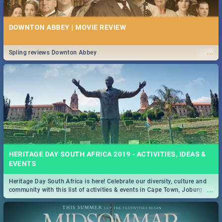
DOWNTON ABBEY | MOVIE REVIEW
...
Spling reviews Downton Abbey
HERITAGE DAY SOUTH AFRICA 2019 - ACTIVITIES, IDEAS &
EVENTS
Heritage Day South Africa is here! Celebrate our diversity, culture and
...
community with this list of activities & events in Cape Town, Joburg,
Durban and Pretoria.