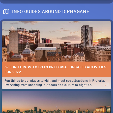
INFO GUIDES AROUND DIPHAGANE
69 FUN THINGS TO DO IN PRETORIA | UPDATED ACTIVITIES
FOR 2022
Fun things to do, places to visit and must-see attractions in Pretoria.
...
Everything from shopping, outdoors and culture to nightlife.