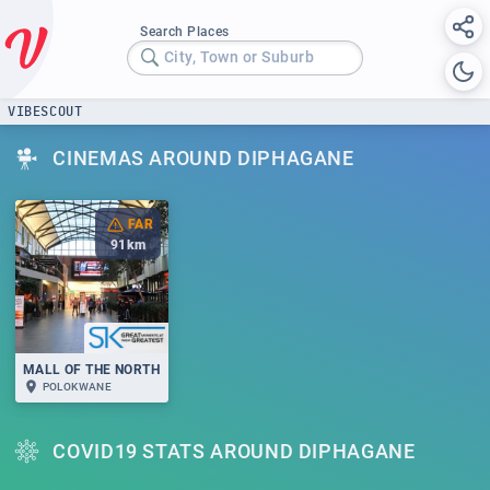
Search Places
City, Town or Suburb
VIBESCOUT
CINEMAS AROUND DIPHAGANE
FAR
91
km
MALL OF THE NORTH
POLOKWANE
COVID19 STATS AROUND DIPHAGANE