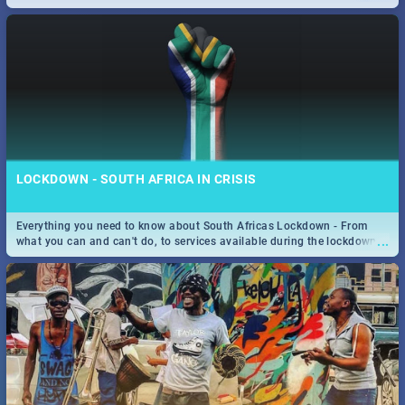
only guide to SA you need.
LOCKDOWN - SOUTH AFRICA IN CRISIS
Everything you need to know about South Africas Lockdown - From
...
what you can and can't do, to services available during the lockdown
and emergency numbers.