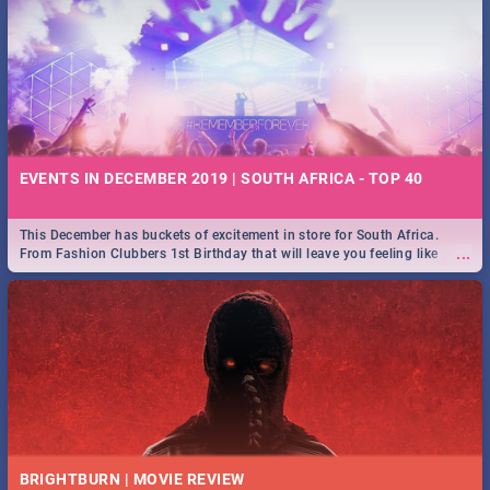
EVENTS IN DECEMBER 2019 | SOUTH AFRICA - TOP 40
This December has buckets of excitement in store for South Africa.
...
From Fashion Clubbers 1st Birthday that will leave you feeling like
royalty to Durban's epic Rage Festival for one massive jol.
BRIGHTBURN | MOVIE REVIEW