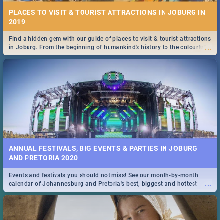
PLACES TO VISIT & TOURIST ATTRACTIONS IN JOBURG IN
2019
Find a hidden gem with our guide of places to visit & tourist attractions
...
in Joburg. From the beginning of humankind's history to the colourful
Maboneng Precinct
ANNUAL FESTIVALS, BIG EVENTS & PARTIES IN JOBURG
AND PRETORIA 2020
Events and festivals you should not miss! See our month-by-month
...
calendar of Johannesburg and Pretoria's best, biggest and hottest
events in 2020.