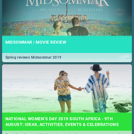
MIDSOMMAR | MOVIE REVIEW
...
Spling reviews Midsommar 2019
NATIONAL WOMEN’S DAY 2019 SOUTH AFRICA - 9TH
AUGUST: IDEAS, ACTIVITIES, EVENTS & CELEBRATIONS