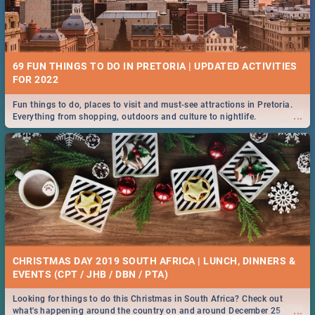
69 FUN THINGS TO DO IN PRETORIA | UPDATED ACTIVITIES
FOR 2022
Fun things to do, places to visit and must-see attractions in Pretoria.
...
Everything from shopping, outdoors and culture to nightlife.
CHRISTMAS DAY 2019 SOUTH AFRICA | LUNCH, DINNERS &
EVENTS (CPT / JHB / DBN / PTA)
Looking for things to do this Christmas in South Africa? Check out
...
what's happening around the country on and around December 25