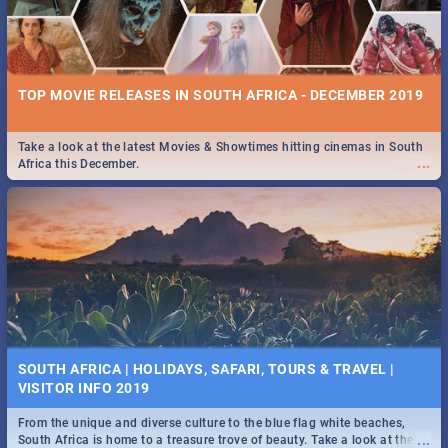
TOP MOVIE RELEASES IN SOUTH AFRICA - DECEMBER 2019
Take a look at the latest Movies & Showtimes hitting cinemas in South
...
Africa this December.
SOUTH AFRICA | HOLIDAYS, SAFARI, TOURS & TRAVEL |
VISITOR INFO 2019
From the unique and diverse culture to the blue flag white beaches,
...
South Africa is home to a treasure trove of beauty. Take a look at the