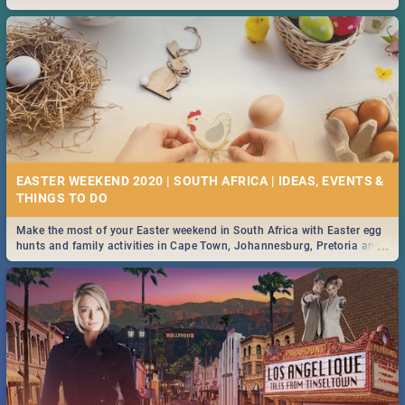
2019.
EASTER WEEKEND 2020 | SOUTH AFRICA | IDEAS, EVENTS &
Make the most of your Easter weekend in South Africa with Easter egg
...
hunts and family activities in Cape Town, Johannesburg, Pretoria and
Durban... Find things to do this Easter by looking at some ideas below.