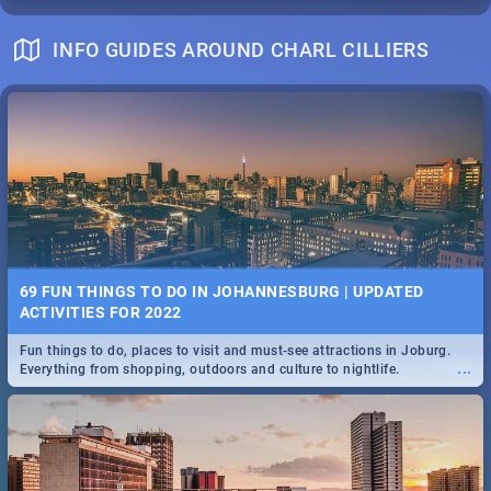
INFO GUIDES AROUND CHARL CILLIERS
69 FUN THINGS TO DO IN JOHANNESBURG | UPDATED
ACTIVITIES FOR 2022
Fun things to do, places to visit and must-see attractions in Joburg.
...
Everything from shopping, outdoors and culture to nightlife.