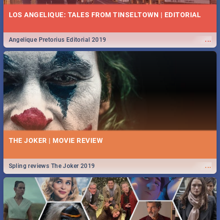
LOS ANGELIQUE: TALES FROM TINSELTOWN | EDITORIAL
...
Angelique Pretorius Editorial 2019
THE JOKER | MOVIE REVIEW
...
Spling reviews The Joker 2019