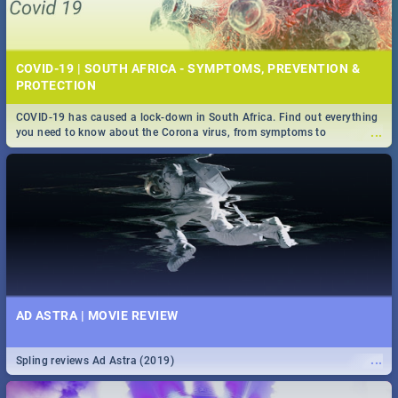
COVID-19 | SOUTH AFRICA - SYMPTOMS, PREVENTION &
PROTECTION
COVID-19 has caused a lock-down in South Africa. Find out everything
...
you need to know about the Corona virus, from symptoms to
prevention, stay in the know on the state of your nation.
AD ASTRA | MOVIE REVIEW
...
Spling reviews Ad Astra (2019)