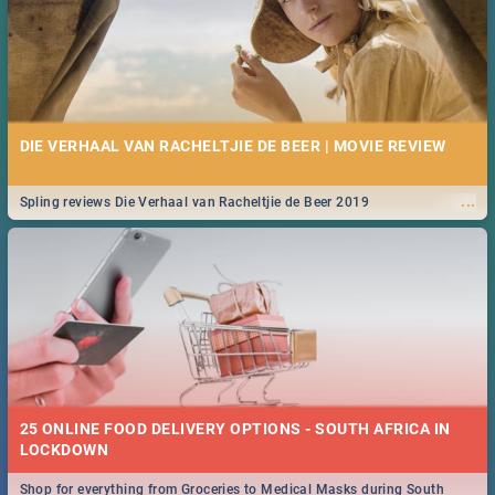
DIE VERHAAL VAN RACHELTJIE DE BEER | MOVIE REVIEW
...
Spling reviews Die Verhaal van Racheltjie de Beer 2019
25 ONLINE FOOD DELIVERY OPTIONS - SOUTH AFRICA IN
LOCKDOWN
Shop for everything from Groceries to Medical Masks during South