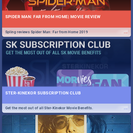
SPIDER MAN: FAR FROM HOME| MOVIE REVIEW
...
Spling reviews Spider Man: Far from Home 2019
STER-KINEKOR SUBSCRIPTION CLUB
...
Get the most out of all Ster-Kinekor Movie Benefits.