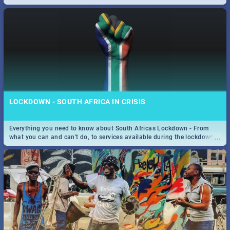
only guide to SA you need.
LOCKDOWN - SOUTH AFRICA IN CRISIS
Everything you need to know about South Africas Lockdown - From
...
what you can and can't do, to services available during the lockdown
and emergency numbers.