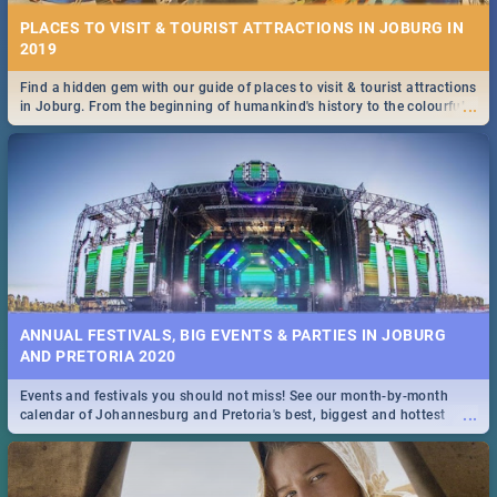
PLACES TO VISIT & TOURIST ATTRACTIONS IN JOBURG IN
2019
Find a hidden gem with our guide of places to visit & tourist attractions
...
in Joburg. From the beginning of humankind's history to the colourful
Maboneng Precinct
ANNUAL FESTIVALS, BIG EVENTS & PARTIES IN JOBURG
AND PRETORIA 2020
Events and festivals you should not miss! See our month-by-month
...
calendar of Johannesburg and Pretoria's best, biggest and hottest
events in 2020.