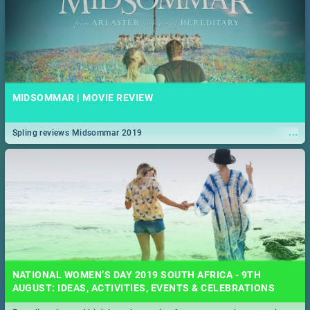
MIDSOMMAR | MOVIE REVIEW
...
Spling reviews Midsommar 2019
NATIONAL WOMEN’S DAY 2019 SOUTH AFRICA - 9TH
AUGUST: IDEAS, ACTIVITIES, EVENTS & CELEBRATIONS