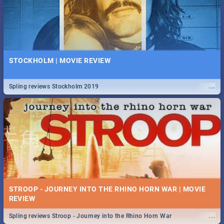
STOCKHOLM | MOVIE REVIEW
...
Spling reviews Stockholm 2019
STROOP - JOURNEY INTO THE RHINO HORN WAR | MOVIE
REVIEW
...
Spling reviews Stroop - Journey into the Rhino Horn War