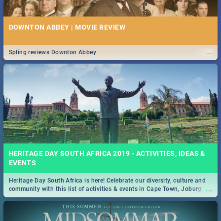
DOWNTON ABBEY | MOVIE REVIEW
...
Spling reviews Downton Abbey
HERITAGE DAY SOUTH AFRICA 2019 - ACTIVITIES, IDEAS &
EVENTS
Heritage Day South Africa is here! Celebrate our diversity, culture and
...
community with this list of activities & events in Cape Town, Joburg,
Durban and Pretoria.