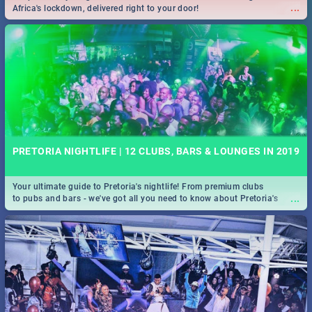
...
Africa's lockdown, delivered right to your door!
PRETORIA NIGHTLIFE | 12 CLUBS, BARS & LOUNGES IN 2019
Your ultimate guide to Pretoria's nightlife! From premium clubs
...
to pubs and bars - we've got all you need to know about Pretoria's
evening entertainment scene.