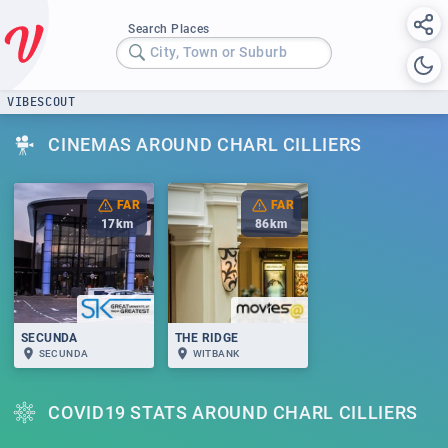
Search Places
City, Town or Suburb
VIBESCOUT
CINEMAS AROUND CHARL CILLIERS
FAR
FAR
17
km
86
km
SECUNDA
THE RIDGE
SECUNDA
WITBANK
COVID19 STATS AROUND CHARL CILLIERS