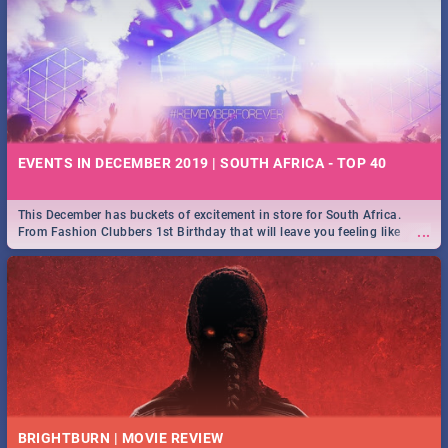
EVENTS IN DECEMBER 2019 | SOUTH AFRICA - TOP 40
This December has buckets of excitement in store for South Africa.
...
From Fashion Clubbers 1st Birthday that will leave you feeling like
royalty to Durban's epic Rage Festival for one massive jol.
BRIGHTBURN | MOVIE REVIEW