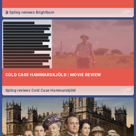
...
🎬 Spling reviews Brightburn
COLD CASE HAMMARSKJÖLD | MOVIE REVIEW
...
Spling reviews Cold Case Hammarskjöld