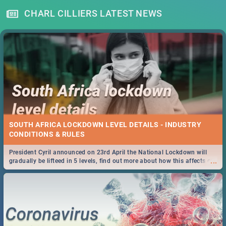
CHARL CILLIERS LATEST NEWS
SOUTH AFRICA LOCKDOWN LEVEL DETAILS - INDUSTRY
CONDITIONS & RULES
President Cyril announced on 23rd April the National Lockdown will
...
gradually be lifteed in 5 levels, find out more about how this affects our
work and personal lives as South Africans.