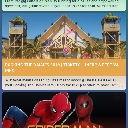
From live gigs and high teas, to running for a cause and empowering
...
speeches, our guide covers all you need to know about Women's Day in
South Africa 2019!
ROCKING THE DAISIES 2019 | TICKETS, LINEUP, & FESTIVAL
INFO
🔥October means one thing, it's time for Rocking The Daisies! For all
...
your Rocking The Daisies info - from the lineup to what to pack - we've
got you covered.🔥