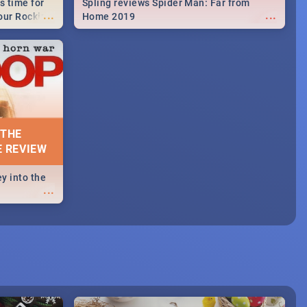
s time for
Spling reviews Spider Man: Far from
...
...
your Rocking
Home 2019
neup to what
d.🔥
 THE
E REVIEW
y into the
...