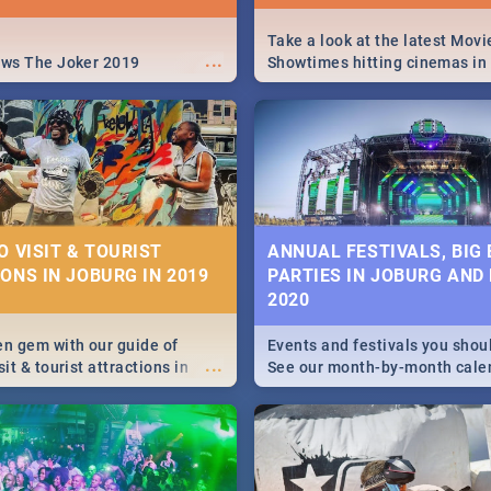
Take a look at the latest Movi
...
ews The Joker 2019
Showtimes hitting cinemas in
Africa this December.
O VISIT & TOURIST
ANNUAL FESTIVALS, BIG
ONS IN JOBURG IN 2019
PARTIES IN JOBURG AND
2020
en gem with our guide of
Events and festivals you shou
...
sit & tourist attractions in
See our month-by-month cale
m the beginning of
Johannesburg and Pretoria's b
 history to the colourful
biggest and hottest events in
recinct