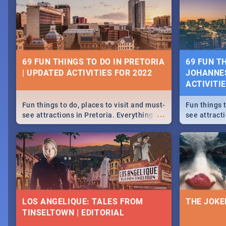
69 FUN THINGS TO DO IN PRETORIA
69 FUN T
| UPDATED ACTIVITIES FOR 2022
JOHANNES
ACTIVITI
Fun things to do, places to visit and must-
Fun things t
...
see attractions in Pretoria. Everything
see attract
from shopping, outdoors and culture to
from shoppi
nightlife.
nightlife.
LOS ANGELIQUE: TALES FROM
THE JOKE
TINSELTOWN | EDITORIAL