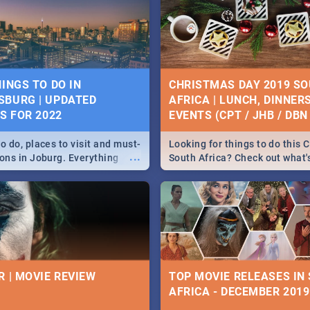
HINGS TO DO IN
CHRISTMAS DAY 2019 S
BURG | UPDATED
AFRICA | LUNCH, DINNER
ES FOR 2022
EVENTS (CPT / JHB / DBN 
o do, places to visit and must-
Looking for things to do this 
...
ions in Joburg. Everything
South Africa? Check out what
ng, outdoors and culture to
around the country on and ar
December 25 2019.
R | MOVIE REVIEW
TOP MOVIE RELEASES IN
AFRICA - DECEMBER 2019