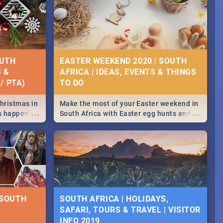
OUTH
EASTER WEEKEND 2020 | SOUTH
S &
AFRICA | IDEAS, EVENTS & THINGS
/ PTA)
Christmas in
Make the most of your Easter weekend in
...
...
's happening
South Africa with Easter egg hunts and
ound
family activities in Cape Town,
Johannesburg, Pretoria and Durban...
Find things to do this Easter by looking at
some ideas below.
 SOUTH
SOUTH AFRICA | HOLIDAYS,
SAFARI, TOURS & TRAVEL | VISITOR
INFO 2019