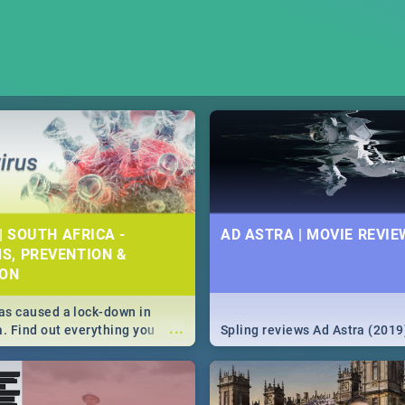
| SOUTH AFRICA -
AD ASTRA | MOVIE REVIE
S, PREVENTION &
ION
s caused a lock-down in
...
a. Find out everything you
Spling reviews Ad Astra (2019
w about the Corona virus,
ms to prevention, stay in the
 state of your nation.