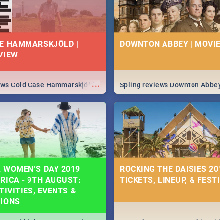
E HAMMARSKJÖLD |
DOWNTON ABBEY | MOVIE
VIEW
...
iews Cold Case Hammarskjöld
Spling reviews Downton Abbe
 WOMEN’S DAY 2019
ROCKING THE DAISIES 201
RICA - 9TH AUGUST:
TICKETS, LINEUP, & FEST
TIVITIES, EVENTS &
TIONS