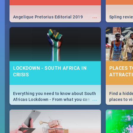
...
Angelique Pretorius Editorial 2019
Spling revi
LOCKDOWN - SOUTH AFRICA IN
PLACES T
CRISIS
ATTRACTI
Everything you need to know about South
Find a hidd
...
Africas Lockdown - From what you can
places to vi
and can't do, to services available during
Joburg. Fro
the lockdown and emergency numbers.
humankind's
Maboneng P