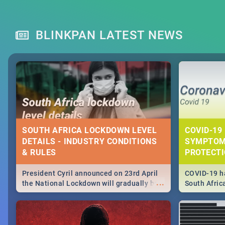
BLINKPAN LATEST NEWS
SOUTH AFRICA LOCKDOWN LEVEL
COVID-19 
DETAILS - INDUSTRY CONDITIONS
SYMPTOM
& RULES
PROTECT
President Cyril announced on 23rd April
COVID-19 ha
...
the National Lockdown will gradually be
South Afric
lifteed in 5 levels, find out more about
need to kno
how this affects our work and personal
from sympto
lives as South Africans.
know on the