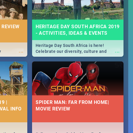
 REVIEW
HERITAGE DAY SOUTH AFRICA 2019
- ACTIVITIES, IDEAS & EVENTS
Heritage Day South Africa is here!
...
...
y
Celebrate our diversity, culture and
community with this list of activities &
events in Cape Town, Joburg, Durban and
Pretoria.
9 |
SPIDER MAN: FAR FROM HOME|
IVAL INFO
MOVIE REVIEW