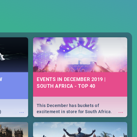
W
EVENTS IN DECEMBER 2019 |
SOUTH AFRICA - TOP 40
This December has buckets of
...
...
)
excitement in store for South Africa.
From Fashion Clubbers 1st Birthday that
will leave you feeling like royalty to
Durban's epic Rage Festival for one
massive jol.