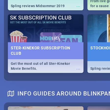
From live g
...
Spling reviews Midsommar 2019
for a caus
our guide c
about Women
STER-KINEKOR SUBSCRIPTION
STOCKHOL
CLUB
Get the most out of all Ster-Kinekor
...
Movie Benefits.
Spling revi
INFO GUIDES AROUND BLINKPA