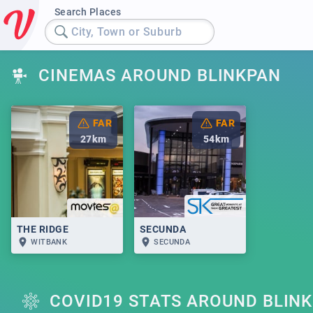
Search Places
City, Town or Suburb
CINEMAS AROUND BLINKPAN
FAR
FAR
27
km
54
km
THE RIDGE
SECUNDA
WITBANK
SECUNDA
COVID19 STATS AROUND BLIN