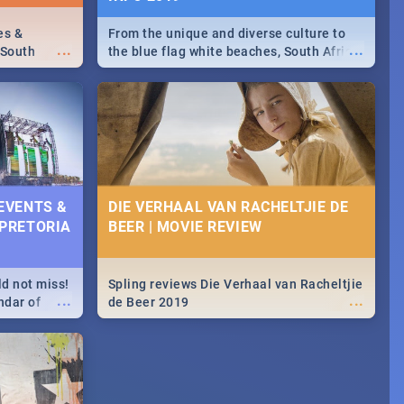
es &
From the unique and diverse culture to
...
...
 South
the blue flag white beaches, South Africa
is home to a treasure trove of beauty.
Take a look at the only guide to SA you
need.
 EVENTS &
DIE VERHAAL VAN RACHELTJIE DE
 PRETORIA
BEER | MOVIE REVIEW
ld not miss!
Spling reviews Die Verhaal van Racheltjie
...
...
ndar of
de Beer 2019
est,
 2020.