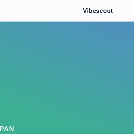
Vibescout
KPAN