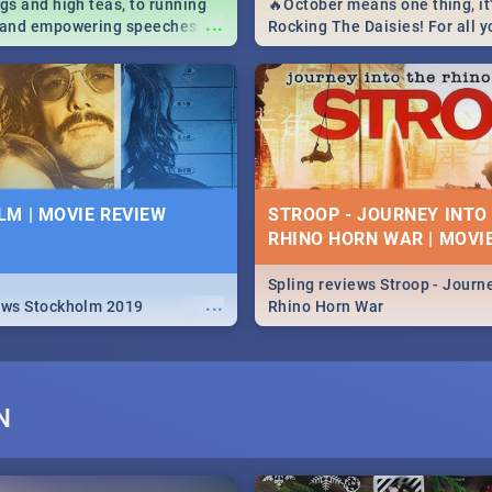
igs and high teas, to running
🔥October means one thing, it'
...
e and empowering speeches,
Rocking The Daisies! For all 
overs all you need to know
The Daisies info - from the li
's Day in South Africa 2019!
to pack - we've got you covere
M | MOVIE REVIEW
STROOP - JOURNEY INTO
RHINO HORN WAR | MOVI
Spling reviews Stroop - Journe
...
ews Stockholm 2019
Rhino Horn War
N