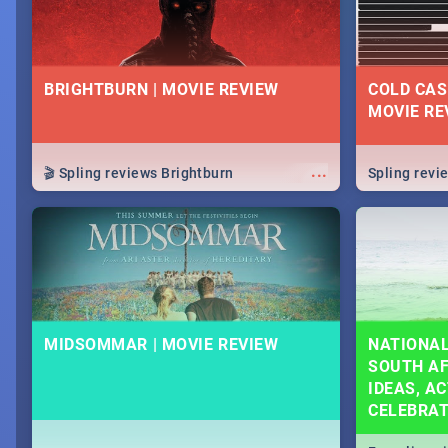
BRIGHTBURN | MOVIE REVIEW
COLD CAS
MOVIE RE
...
🎬 Spling reviews Brightburn
Spling rev
MIDSOMMAR | MOVIE REVIEW
NATIONAL
SOUTH AF
IDEAS, AC
CELEBRA