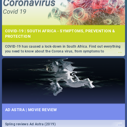
COVID-19 | SOUTH AFRICA - SYMPTOMS, PREVENTION &
PROTECTION
COVID-19 has caused a lock-down in South Africa. Find out everything
...
you need to know about the Corona virus, from symptoms to
prevention, stay in the know on the state of your nation.
AD ASTRA | MOVIE REVIEW
...
Spling reviews Ad Astra (2019)