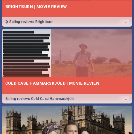
BRIGHTBURN | MOVIE REVIEW
...
🎬 Spling reviews Brightburn
COLD CASE HAMMARSKJÖLD | MOVIE REVIEW
...
Spling reviews Cold Case Hammarskjöld