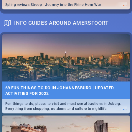
...
Spling reviews Stroop - Journey into the Rhino Horn War
INFO GUIDES AROUND AMERSFOORT
69 FUN THINGS TO DO IN JOHANNESBURG | UPDATED
ACTIVITIES FOR 2022
Fun things to do, places to visit and must-see attractions in Joburg.
...
Everything from shopping, outdoors and culture to nightlife.