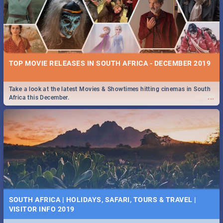
TOP MOVIE RELEASES IN SOUTH AFRICA - DECEMBER 2019
Take a look at the latest Movies & Showtimes hitting cinemas in South
...
Africa this December.
SOUTH AFRICA | HOLIDAYS, SAFARI, TOURS & TRAVEL |
VISITOR INFO 2019