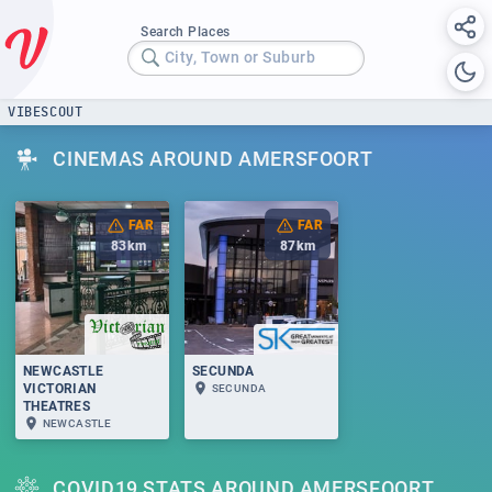
Search Places
City, Town or Suburb
VIBESCOUT
CINEMAS AROUND AMERSFOORT
FAR
FAR
83
km
87
km
NEWCASTLE
SECUNDA
VICTORIAN
SECUNDA
THEATRES
NEWCASTLE
COVID19 STATS AROUND AMERSFOORT