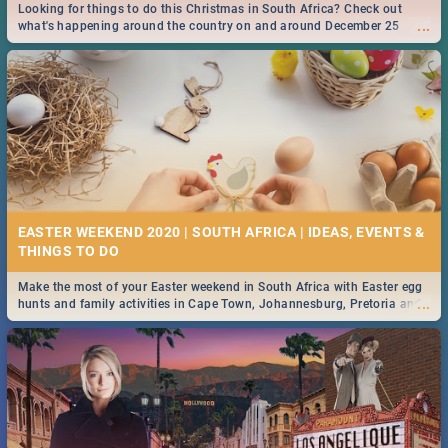
Looking for things to do this Christmas in South Africa? Check out
...
what's happening around the country on and around December 25
2019.
EASTER WEEKEND 2020 | SOUTH AFRICA | IDEAS, EVENTS &
Make the most of your Easter weekend in South Africa with Easter egg
...
hunts and family activities in Cape Town, Johannesburg, Pretoria and
Durban... Find things to do this Easter by looking at some ideas below.