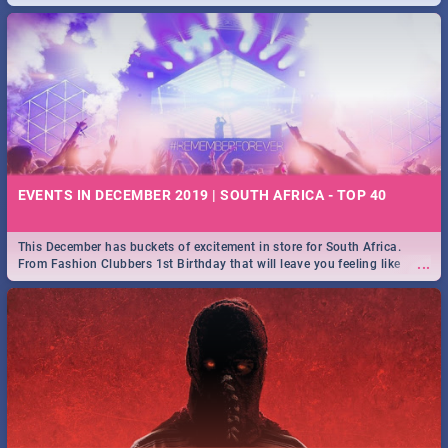
EVENTS IN DECEMBER 2019 | SOUTH AFRICA - TOP 40
This December has buckets of excitement in store for South Africa.
...
From Fashion Clubbers 1st Birthday that will leave you feeling like
royalty to Durban's epic Rage Festival for one massive jol.