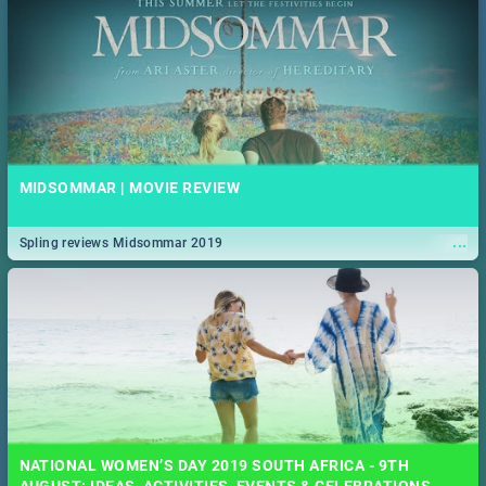
MIDSOMMAR | MOVIE REVIEW
...
Spling reviews Midsommar 2019
NATIONAL WOMEN’S DAY 2019 SOUTH AFRICA - 9TH