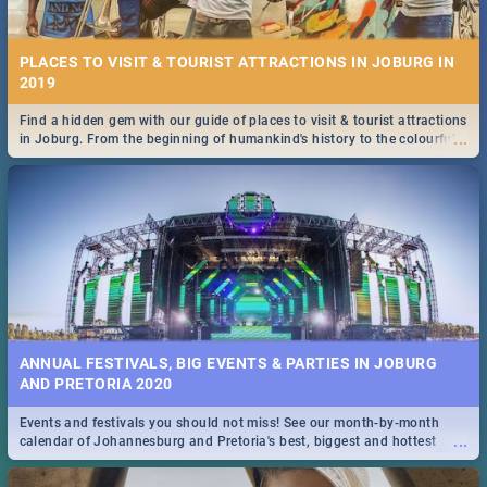
PLACES TO VISIT & TOURIST ATTRACTIONS IN JOBURG IN
2019
Find a hidden gem with our guide of places to visit & tourist attractions
...
in Joburg. From the beginning of humankind's history to the colourful
Maboneng Precinct
ANNUAL FESTIVALS, BIG EVENTS & PARTIES IN JOBURG
AND PRETORIA 2020
Events and festivals you should not miss! See our month-by-month
...
calendar of Johannesburg and Pretoria's best, biggest and hottest
events in 2020.