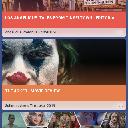
LOS ANGELIQUE: TALES FROM TINSELTOWN | EDITORIAL
...
Angelique Pretorius Editorial 2019
THE JOKER | MOVIE REVIEW
...
Spling reviews The Joker 2019