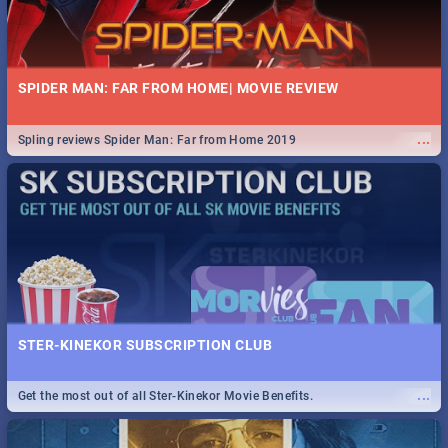
SPIDER MAN: FAR FROM HOME| MOVIE REVIEW
...
Spling reviews Spider Man: Far from Home 2019
STER-KINEKOR SUBSCRIPTION CLUB
...
Get the most out of all Ster-Kinekor Movie Benefits.