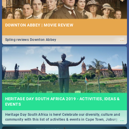
DOWNTON ABBEY | MOVIE REVIEW
...
Spling reviews Downton Abbey
HERITAGE DAY SOUTH AFRICA 2019 - ACTIVITIES, IDEAS &
EVENTS
Heritage Day South Africa is here! Celebrate our diversity, culture and
...
community with this list of activities & events in Cape Town, Joburg,
Durban and Pretoria.