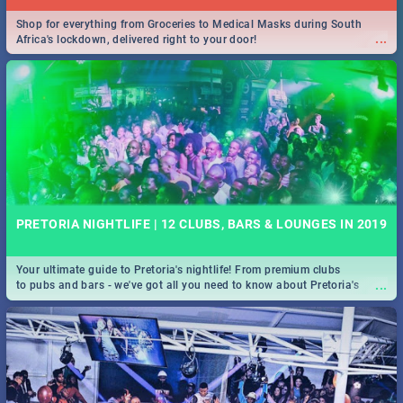
Shop for everything from Groceries to Medical Masks during South
...
Africa's lockdown, delivered right to your door!
PRETORIA NIGHTLIFE | 12 CLUBS, BARS & LOUNGES IN 2019
Your ultimate guide to Pretoria's nightlife! From premium clubs
...
to pubs and bars - we've got all you need to know about Pretoria's
evening entertainment scene.