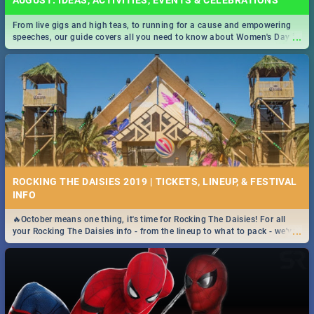
AUGUST: IDEAS, ACTIVITIES, EVENTS & CELEBRATIONS
From live gigs and high teas, to running for a cause and empowering
...
speeches, our guide covers all you need to know about Women's Day in
South Africa 2019!
ROCKING THE DAISIES 2019 | TICKETS, LINEUP, & FESTIVAL
INFO
🔥October means one thing, it's time for Rocking The Daisies! For all
...
your Rocking The Daisies info - from the lineup to what to pack - we've
got you covered.🔥