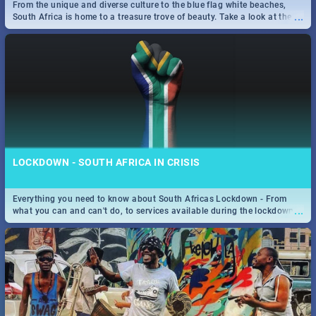
From the unique and diverse culture to the blue flag white beaches,
...
South Africa is home to a treasure trove of beauty. Take a look at the
only guide to SA you need.
LOCKDOWN - SOUTH AFRICA IN CRISIS
Everything you need to know about South Africas Lockdown - From
...
what you can and can't do, to services available during the lockdown
and emergency numbers.