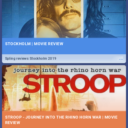
STOCKHOLM | MOVIE REVIEW
...
Spling reviews Stockholm 2019
STROOP - JOURNEY INTO THE RHINO HORN WAR | MOVIE
REVIEW