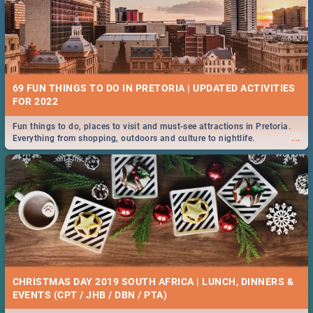
69 FUN THINGS TO DO IN PRETORIA | UPDATED ACTIVITIES
FOR 2022
Fun things to do, places to visit and must-see attractions in Pretoria.
...
Everything from shopping, outdoors and culture to nightlife.
CHRISTMAS DAY 2019 SOUTH AFRICA | LUNCH, DINNERS &
EVENTS (CPT / JHB / DBN / PTA)