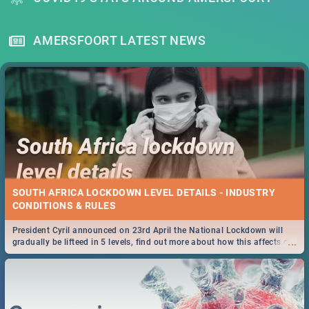
AMERSFOORT LATEST NEWS
SOUTH AFRICA LOCKDOWN LEVEL DETAILS - INDUSTRY
CONDITIONS & RULES
President Cyril announced on 23rd April the National Lockdown will
...
gradually be lifteed in 5 levels, find out more about how this affects our
work and personal lives as South Africans.