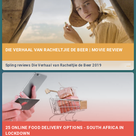
DIE VERHAAL VAN RACHELTJIE DE BEER | MOVIE REVIEW
...
Spling reviews Die Verhaal van Racheltjie de Beer 2019
25 ONLINE FOOD DELIVERY OPTIONS - SOUTH AFRICA IN
LOCKDOWN