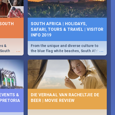
some ideas below.
 SOUTH
SOUTH AFRICA | HOLIDAYS,
SAFARI, TOURS & TRAVEL | VISITOR
INFO 2019
es &
From the unique and diverse culture to
...
...
 South
the blue flag white beaches, South Africa
is home to a treasure trove of beauty.
Take a look at the only guide to SA you
need.
 EVENTS &
DIE VERHAAL VAN RACHELTJIE DE
 PRETORIA
BEER | MOVIE REVIEW