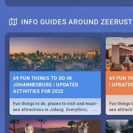
INFO GUIDES AROUND ZEERUST
69 FUN THINGS TO DO IN
69 FUN T
JOHANNESBURG | UPDATED
| UPDATED
ACTIVITIES FOR 2022
Fun things to do, places to visit and must-
Fun things t
...
see attractions in Joburg. Everything
see attracti
from shopping, outdoors and culture to
from shoppi
nightlife.
nightlife.