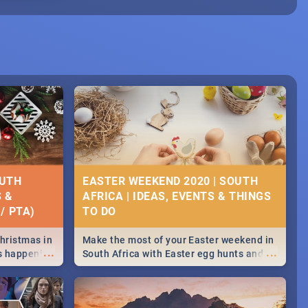
OUTH
EASTER WEEKEND 2020 | SOUTH
S &
AFRICA | IDEAS, EVENTS & THINGS
/ PTA)
Christmas in
Make the most of your Easter weekend in
...
...
's happening
South Africa with Easter egg hunts and
ound
family activities in Cape Town,
Johannesburg, Pretoria and Durban...
Find things to do this Easter by looking at