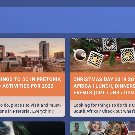
HINGS TO DO IN PRETORIA
CHRISTMAS DAY 2019 S
 ACTIVITIES FOR 2022
AFRICA | LUNCH, DINNER
EVENTS (CPT / JHB / DBN 
o do, places to visit and must-
Looking for things to do this 
...
ons in Pretoria. Everything
South Africa? Check out what
ng, outdoors and culture to
around the country on and ar
December 25 2019.