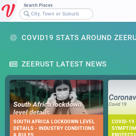
Search Places
City, Town or Suburb
COVID19 STATS AROUND ZEER
ZEERUST LATEST NEWS
SOUTH AFRICA LOCKDOWN LEVEL
COVID-19 
DETAILS - INDUSTRY CONDITIONS
SYMPTOM
& RULES
PROTECT