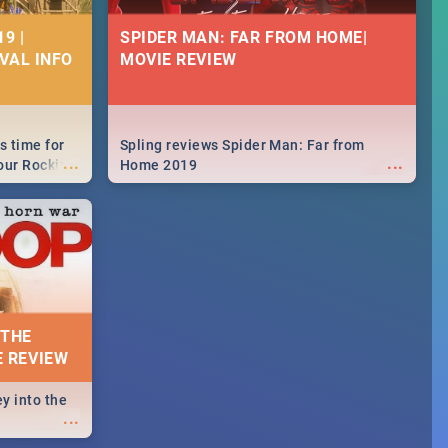
9 |
SPIDER MAN: FAR FROM HOME|
IVAL INFO
MOVIE REVIEW
s time for
Spling reviews Spider Man: Far from
...
...
your Rocking
Home 2019
neup to what
d.🔥
 THE
E REVIEW
y into the
...