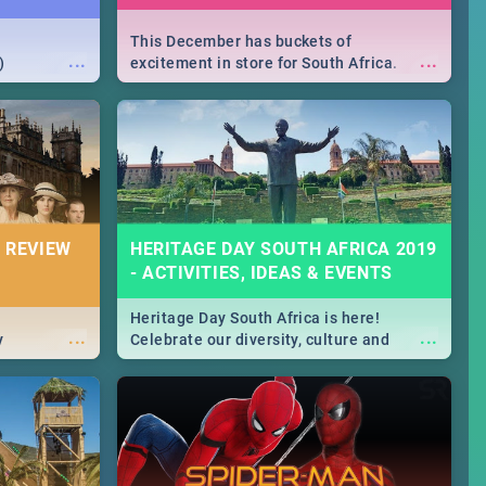
This December has buckets of
...
...
)
excitement in store for South Africa.
From Fashion Clubbers 1st Birthday that
will leave you feeling like royalty to
Durban's epic Rage Festival for one
massive jol.
 REVIEW
HERITAGE DAY SOUTH AFRICA 2019
- ACTIVITIES, IDEAS & EVENTS
Heritage Day South Africa is here!
...
...
y
Celebrate our diversity, culture and
community with this list of activities &
events in Cape Town, Joburg, Durban and
Pretoria.