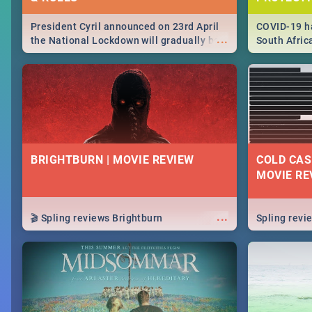
President Cyril announced on 23rd April
COVID-19 ha
...
the National Lockdown will gradually be
South Afric
lifteed in 5 levels, find out more about
need to kno
how this affects our work and personal
from sympto
lives as South Africans.
know on the
BRIGHTBURN | MOVIE REVIEW
COLD CAS
MOVIE RE
...
🎬 Spling reviews Brightburn
Spling rev