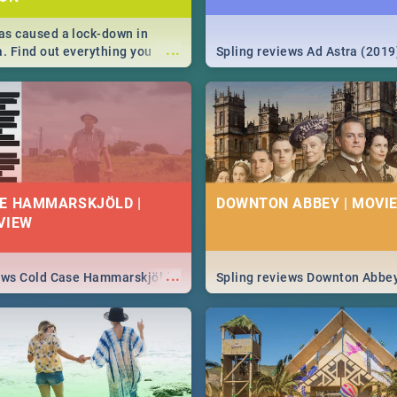
s caused a lock-down in
...
a. Find out everything you
Spling reviews Ad Astra (2019
w about the Corona virus,
ms to prevention, stay in the
 state of your nation.
E HAMMARSKJÖLD |
DOWNTON ABBEY | MOVIE
VIEW
...
iews Cold Case Hammarskjöld
Spling reviews Downton Abbe