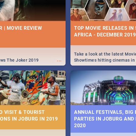
R | MOVIE REVIEW
TOP MOVIE RELEASES IN
AFRICA - DECEMBER 2019
Take a look at the latest Movi
...
ews The Joker 2019
Showtimes hitting cinemas in
Africa this December.
O VISIT & TOURIST
ANNUAL FESTIVALS, BIG
ONS IN JOBURG IN 2019
PARTIES IN JOBURG AND
2020