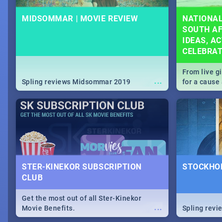
MIDSOMMAR | MOVIE REVIEW
NATIONAL
SOUTH AF
IDEAS, AC
CELEBRA
From live g
...
Spling reviews Midsommar 2019
for a caus
our guide c
about Women
STER-KINEKOR SUBSCRIPTION
STOCKHOL
CLUB
Get the most out of all Ster-Kinekor
...
Movie Benefits.
Spling revi