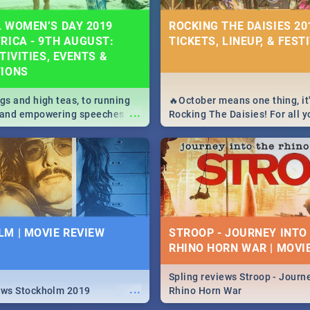
 WOMEN’S DAY 2019
ROCKING THE DAISIES 201
RICA - 9TH AUGUST:
TICKETS, LINEUP, & FEST
TIVITIES, EVENTS &
TIONS
igs and high teas, to running
🔥October means one thing, it'
...
e and empowering speeches,
Rocking The Daisies! For all 
overs all you need to know
The Daisies info - from the li
's Day in South Africa 2019!
to pack - we've got you covere
M | MOVIE REVIEW
STROOP - JOURNEY INTO
RHINO HORN WAR | MOVI
Spling reviews Stroop - Journe
...
ews Stockholm 2019
Rhino Horn War