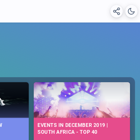
W
EVENTS IN DECEMBER 2019 |
SOUTH AFRICA - TOP 40