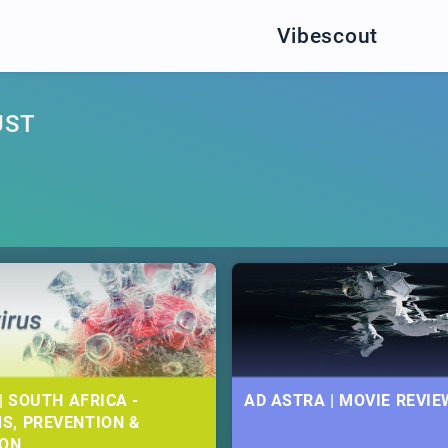
Vibescout
UST
| SOUTH AFRICA -
AD ASTRA | MOVIE REVIE
S, PREVENTION &
ION