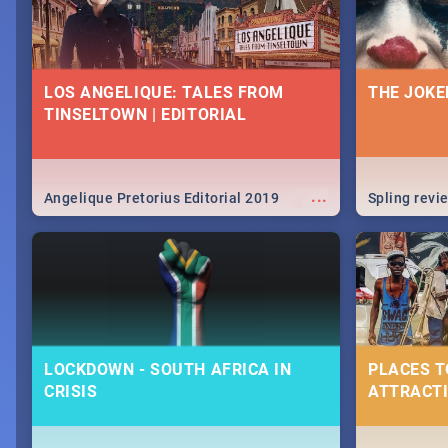
LOS ANGELIQUE: TALES FROM
THE JOKE
TINSELTOWN | EDITORIAL
...
Angelique Pretorius Editorial 2019
Spling revi
LOCKDOWN - SOUTH AFRICA IN
PLACES T
CRISIS
ATTRACTI