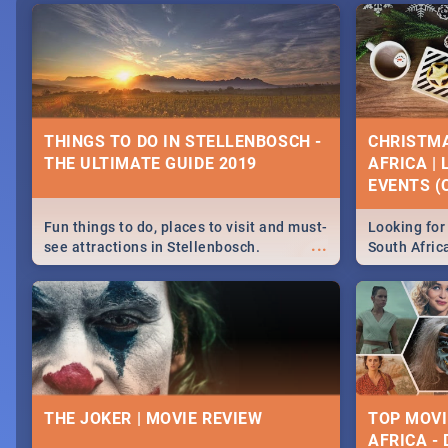
THINGS TO DO IN STELLENBOSCH -
CHRISTMA
THE ULTIMATE GUIDE 2019
AFRICA |
EVENTS (C
Fun things to do, places to visit and must-
Looking for 
...
see attractions in Stellenbosch.
South Afric
Everything from shopping, outdoors and
around the 
culture to nightlife.
December 2
THE JOKER | MOVIE REVIEW
TOP MOVI
AFRICA -