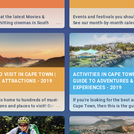
 at the latest Movies &
Events and festivals you shou
...
itting cinemas in South
See our month-by-month cale
 December.
Cape Town’s best, biggest and
events in 2020.
O VISIT IN CAPE TOWN |
ACTIVITIES IN CAPE TOW
 ATTRACTIONS - 2019
GUIDE TO ADVENTURES &
EXPERIENCES - 2019
s home to hundreds of must-
If you're looking for the best a
...
ons and places to visit! Our
Cape Town, then this is the gu
s it all down to very best
We've got all activities, fun a
ee when visiting the Mother
experiences covered! Take you