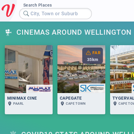
Search Places
City, Town or Suburb
CINEMAS AROUND WELLINGTON
FAR
35
km
MINIMAX CINE
CAPEGATE
TYGERVA
PAARL
CAPE TOWN
CAPE T