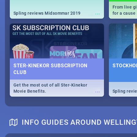
From live g
...
Spling reviews Midsommar 2019
for a caus
our guide c
about Women
STER-KINEKOR SUBSCRIPTION
STOCKHOL
CLUB
Get the most out of all Ster-Kinekor
...
Movie Benefits.
Spling revi
INFO GUIDES AROUND WELLIN