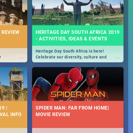
massive jol.
 REVIEW
HERITAGE DAY SOUTH AFRICA 2019
- ACTIVITIES, IDEAS & EVENTS
Heritage Day South Africa is here!
...
...
y
Celebrate our diversity, culture and
community with this list of activities &
events in Cape Town, Joburg, Durban and
Pretoria.
9 |
SPIDER MAN: FAR FROM HOME|
IVAL INFO
MOVIE REVIEW