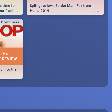
s time for
Spling reviews Spider Man: Far from
...
...
your Rocking
Home 2019
neup to what
d.🔥
 THE
E REVIEW
y into the
...