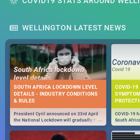
COVID19 STATS AROUND WELL
WELLINGTON LATEST NEWS
SOUTH AFRICA LOCKDOWN LEVEL
COVID-19 
DETAILS - INDUSTRY CONDITIONS
SYMPTOM
& RULES
PROTECT
President Cyril announced on 23rd April
COVID-19 ha
...
the National Lockdown will gradually be
South Afric
lifteed in 5 levels, find out more about
need to kno
how this affects our work and personal
from sympto
lives as South Africans.
know on the