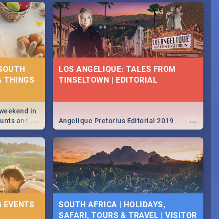
 SOUTH
LOS ANGELIQUE: TALES FROM
& THINGS
TINSELTOWN | EDITORIAL
 weekend in
...
...
hunts and
Angelique Pretorius Editorial 2019
,
urban...
y looking at
G EVENTS
SOUTH AFRICA | HOLIDAYS,
SAFARI, TOURS & TRAVEL | VISITOR