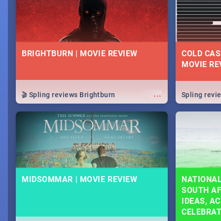
BRIGHTBURN | MOVIE REVIEW
COLD CAS
MOVIE RE
...
🎬 Spling reviews Brightburn
Spling rev
MIDSOMMAR | MOVIE REVIEW
NATIONAL
SOUTH AF
IDEAS, AC
CELEBRA