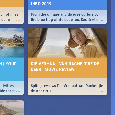
INFO 2019
ld not miss!
From the unique and diverse culture to
...
...
ndar of
the blue flag white beaches, South Africa
 hottest
is home to a treasure trove of beauty.
Take a look at the only guide to SA you
need.
N | YOUR
DIE VERHAAL VAN RACHELTJIE DE
BEER | MOVIE REVIEW
ctivities in
Spling reviews Die Verhaal van Racheltjie
...
...
ide for you.
de Beer 2019
dventures &
r pick.