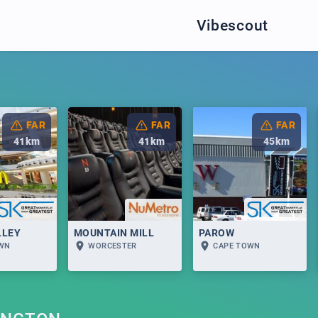
Vibescout
FAR
FAR
FAR
41
km
41
km
45
km
LLEY
MOUNTAIN MILL
PAROW
OWN
WORCESTER
CAPE TOWN