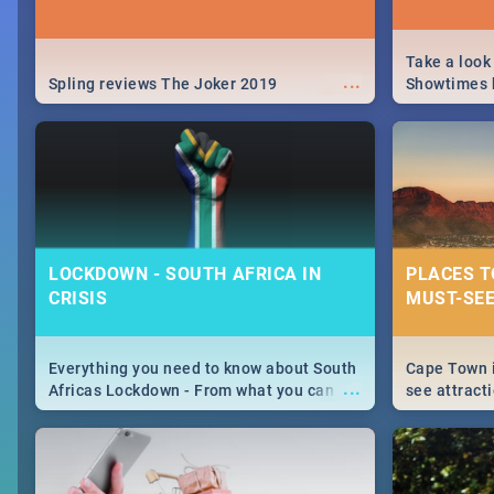
Take a look
...
Spling reviews The Joker 2019
Showtimes h
Africa this
LOCKDOWN - SOUTH AFRICA IN
PLACES T
CRISIS
MUST-SEE
Everything you need to know about South
Cape Town i
...
Africas Lockdown - From what you can
see attracti
and can't do, to services available during
guide narrow
the lockdown and emergency numbers.
things to s
City.