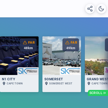
FAR
FAR
48
km
49
km
N1 CITY
SOMERSET
GRAND WES
CAPE TOWN
SOMERSET WEST
CAPE TOWN
SCROLL