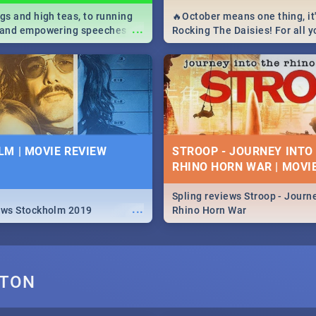
igs and high teas, to running
🔥October means one thing, it'
...
e and empowering speeches,
Rocking The Daisies! For all 
overs all you need to know
The Daisies info - from the li
's Day in South Africa 2019!
to pack - we've got you covere
M | MOVIE REVIEW
STROOP - JOURNEY INTO
RHINO HORN WAR | MOVI
Spling reviews Stroop - Journe
...
ews Stockholm 2019
Rhino Horn War
GTON