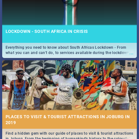
LOCKDOWN - SOUTH AFRICA IN CRISIS
Everything you need to know about South Africas Lockdown - From
...
what you can and can't do, to services available during the lockdown
and emergency numbers.
PLACES TO VISIT & TOURIST ATTRACTIONS IN JOBURG IN
2019
Find a hidden gem with our guide of places to visit & tourist attractions
...
in Joburg. From the beginning of humankind's history to the colourful