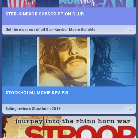
STER-KINEKOR SUBSCRIPTION CLUB
...
Get the most out of all Ster-Kinekor Movie Benefits.
STOCKHOLM | MOVIE REVIEW
...
Spling reviews Stockholm 2019