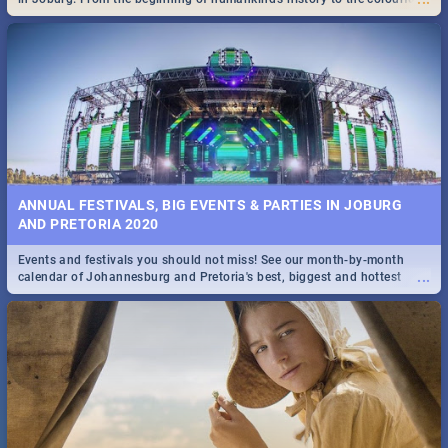
Maboneng Precinct
ANNUAL FESTIVALS, BIG EVENTS & PARTIES IN JOBURG
AND PRETORIA 2020
Events and festivals you should not miss! See our month-by-month
...
calendar of Johannesburg and Pretoria's best, biggest and hottest
events in 2020.