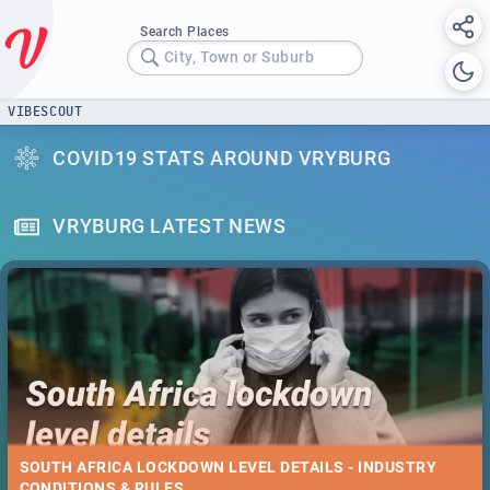
Search Places
City, Town or Suburb
VIBESCOUT
COVID19 STATS AROUND VRYBURG
VRYBURG LATEST NEWS
SOUTH AFRICA LOCKDOWN LEVEL DETAILS - INDUSTRY
CONDITIONS & RULES