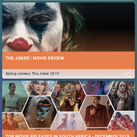
THE JOKER | MOVIE REVIEW
...
Spling reviews The Joker 2019
TOP MOVIE RELEASES IN SOUTH AFRICA - DECEMBER 2019