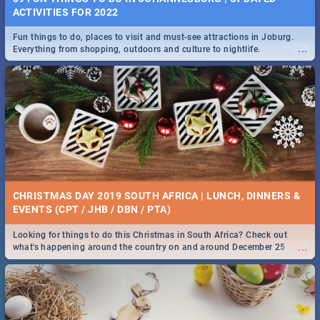
ACTIVITIES FOR 2022
Fun things to do, places to visit and must-see attractions in Joburg.
...
Everything from shopping, outdoors and culture to nightlife.
CHRISTMAS DAY 2019 SOUTH AFRICA | LUNCH, DINNERS &
EVENTS (CPT / JHB / DBN / PTA)
Looking for things to do this Christmas in South Africa? Check out
...
what's happening around the country on and around December 25
2019.