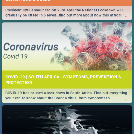
President Cyril announced on 23rd April the National Lockdown will
...
gradually be lifteed in 5 levels, find out more about how this affects our
work and personal lives as South Africans.
COVID-19 | SOUTH AFRICA - SYMPTOMS, PREVENTION &
PROTECTION
COVID-19 has caused a lock-down in South Africa. Find out everything
...
you need to know about the Corona virus, from symptoms to
prevention, stay in the know on the state of your nation.