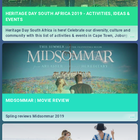
HERITAGE DAY SOUTH AFRICA 2019 - ACTIVITIES, IDEAS &
EVENTS
Heritage Day South Africa is here! Celebrate our diversity, culture and
...
community with this list of activities & events in Cape Town, Joburg,
Durban and Pretoria.
MIDSOMMAR | MOVIE REVIEW
...
Spling reviews Midsommar 2019