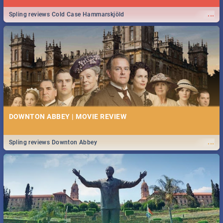
...
Spling reviews Cold Case Hammarskjöld
DOWNTON ABBEY | MOVIE REVIEW
...
Spling reviews Downton Abbey