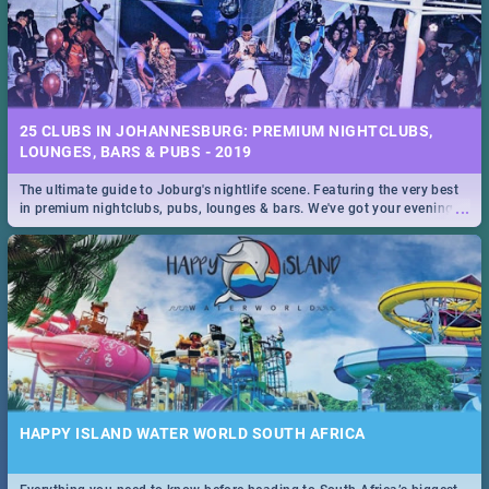
25 CLUBS IN JOHANNESBURG: PREMIUM NIGHTCLUBS,
LOUNGES, BARS & PUBS - 2019
The ultimate guide to Joburg's nightlife scene. Featuring the very best
...
in premium nightclubs, pubs, lounges & bars. We've got your evening
entertainment down!
HAPPY ISLAND WATER WORLD SOUTH AFRICA