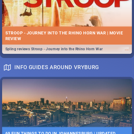
STROOP - JOURNEY INTO THE RHINO HORN WAR | MOVIE
REVIEW
...
Spling reviews Stroop - Journey into the Rhino Horn War
INFO GUIDES AROUND VRYBURG
69 FUN THINGS TO DO IN JOHANNESBURG | UPDATED