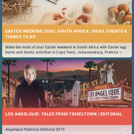
EASTER WEEKEND 2020 | SOUTH AFRICA | IDEAS, EVENTS &
Make the most of your Easter weekend in South Africa with Easter egg
...
hunts and family activities in Cape Town, Johannesburg, Pretoria and
Durban... Find things to do this Easter by looking at some ideas below.
LOS ANGELIQUE: TALES FROM TINSELTOWN | EDITORIAL
...
Angelique Pretorius Editorial 2019