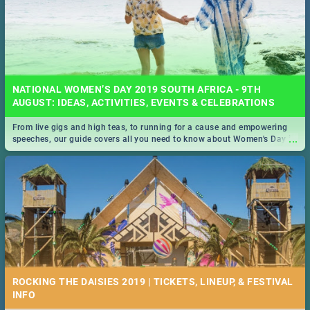
NATIONAL WOMEN’S DAY 2019 SOUTH AFRICA - 9TH
AUGUST: IDEAS, ACTIVITIES, EVENTS & CELEBRATIONS
From live gigs and high teas, to running for a cause and empowering
...
speeches, our guide covers all you need to know about Women's Day in
South Africa 2019!
ROCKING THE DAISIES 2019 | TICKETS, LINEUP, & FESTIVAL
INFO