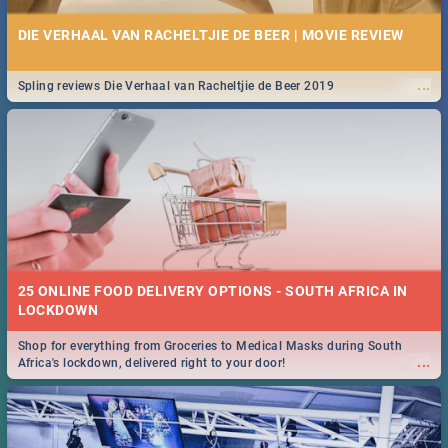
DIE VERHAAL VAN RACHELTJIE DE BEER | MOVIE REVIEW
...
Spling reviews Die Verhaal van Racheltjie de Beer 2019
25 ONLINE FOOD DELIVERY OPTIONS - SOUTH AFRICA IN
LOCKDOWN
Shop for everything from Groceries to Medical Masks during South
...
Africa's lockdown, delivered right to your door!