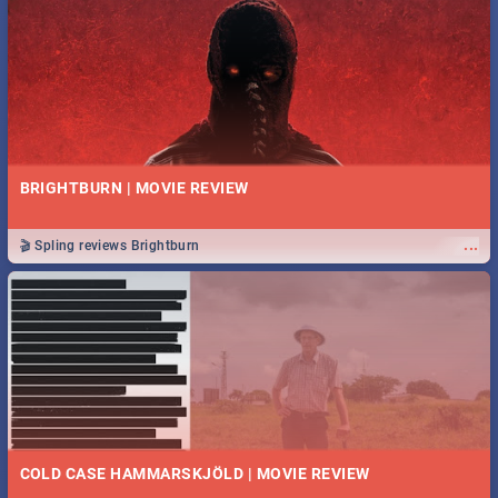
BRIGHTBURN | MOVIE REVIEW
...
🎬 Spling reviews Brightburn
COLD CASE HAMMARSKJÖLD | MOVIE REVIEW