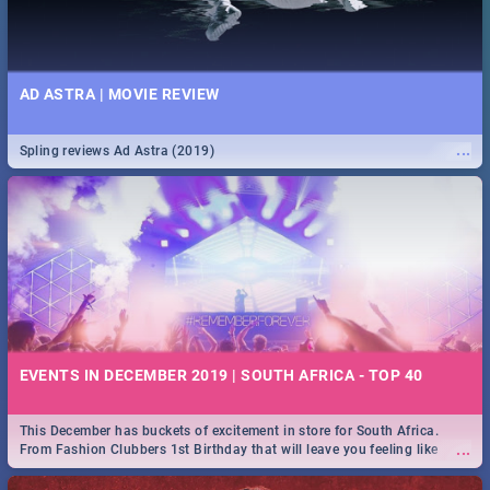
AD ASTRA | MOVIE REVIEW
...
Spling reviews Ad Astra (2019)
EVENTS IN DECEMBER 2019 | SOUTH AFRICA - TOP 40
This December has buckets of excitement in store for South Africa.
...
From Fashion Clubbers 1st Birthday that will leave you feeling like
royalty to Durban's epic Rage Festival for one massive jol.