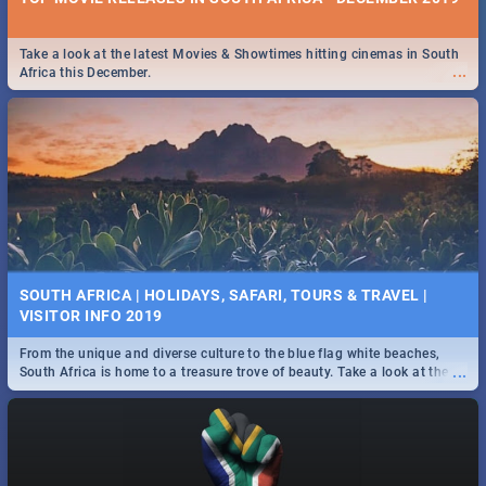
Take a look at the latest Movies & Showtimes hitting cinemas in South
...
Africa this December.
SOUTH AFRICA | HOLIDAYS, SAFARI, TOURS & TRAVEL |
VISITOR INFO 2019
From the unique and diverse culture to the blue flag white beaches,
...
South Africa is home to a treasure trove of beauty. Take a look at the
only guide to SA you need.