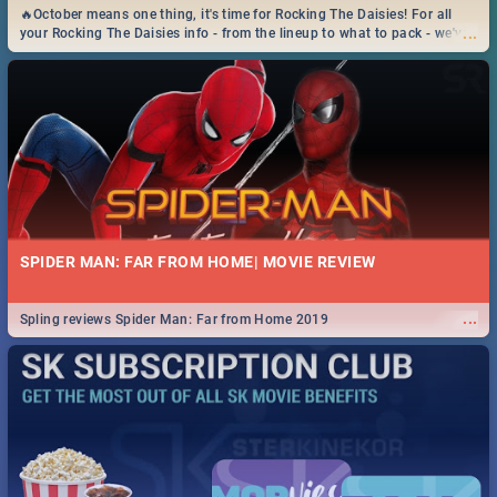
🔥October means one thing, it's time for Rocking The Daisies! For all
...
your Rocking The Daisies info - from the lineup to what to pack - we've
got you covered.🔥
SPIDER MAN: FAR FROM HOME| MOVIE REVIEW
...
Spling reviews Spider Man: Far from Home 2019