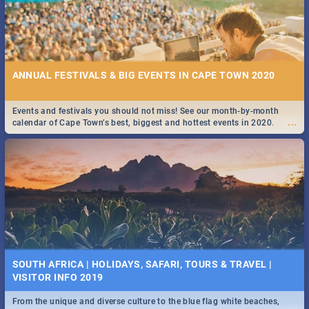
ANNUAL FESTIVALS & BIG EVENTS IN CAPE TOWN 2020
Events and festivals you should not miss! See our month-by-month
...
calendar of Cape Town’s best, biggest and hottest events in 2020.
SOUTH AFRICA | HOLIDAYS, SAFARI, TOURS & TRAVEL |
VISITOR INFO 2019
From the unique and diverse culture to the blue flag white beaches,