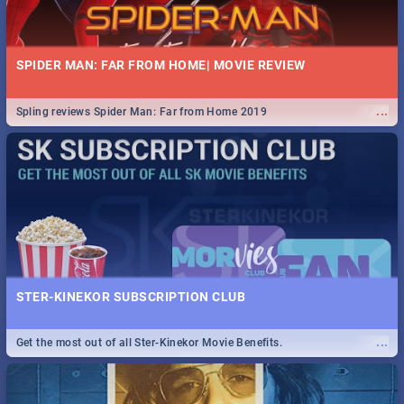
SPIDER MAN: FAR FROM HOME| MOVIE REVIEW
...
Spling reviews Spider Man: Far from Home 2019
STER-KINEKOR SUBSCRIPTION CLUB
...
Get the most out of all Ster-Kinekor Movie Benefits.