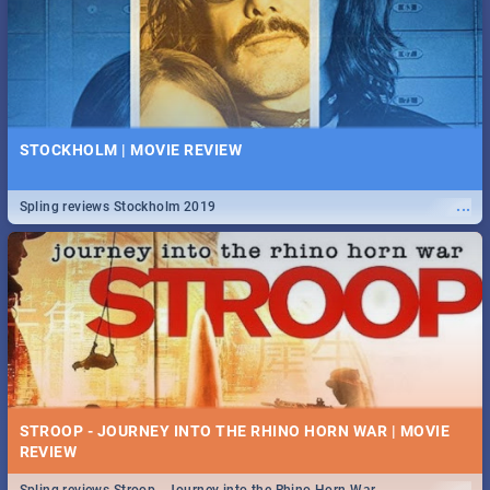
STOCKHOLM | MOVIE REVIEW
...
Spling reviews Stockholm 2019
STROOP - JOURNEY INTO THE RHINO HORN WAR | MOVIE
REVIEW
...