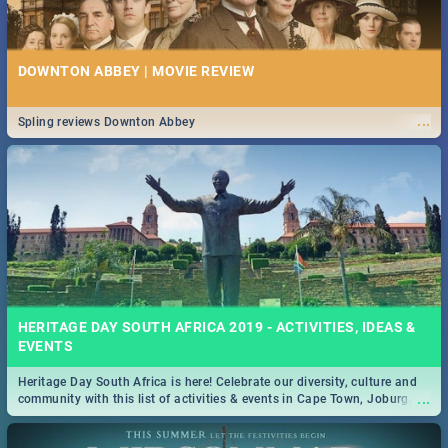
DOWNTON ABBEY | MOVIE REVIEW
...
Spling reviews Downton Abbey
HERITAGE DAY SOUTH AFRICA 2019 - ACTIVITIES, IDEAS &
EVENTS
Heritage Day South Africa is here! Celebrate our diversity, culture and
...
community with this list of activities & events in Cape Town, Joburg,
Durban and Pretoria.