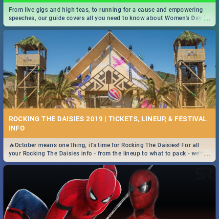
From live gigs and high teas, to running for a cause and empowering
...
speeches, our guide covers all you need to know about Women's Day in
South Africa 2019!
ROCKING THE DAISIES 2019 | TICKETS, LINEUP, & FESTIVAL
INFO
🔥October means one thing, it's time for Rocking The Daisies! For all
...
your Rocking The Daisies info - from the lineup to what to pack - we've
got you covered.🔥