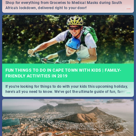
Shop for everything from Groceries to Medical Masks during South
...
Africa's lockdown, delivered right to your door!
FUN THINGS TO DO IN CAPE TOWN WITH KIDS | FAMILY-
FRIENDLY ACTIVITIES IN 2019
If you're looking for things to do with your kids this upcoming holiday,
...
here's all you need to know. We've got the ultimate guide of fun, family-
friendly things to do!