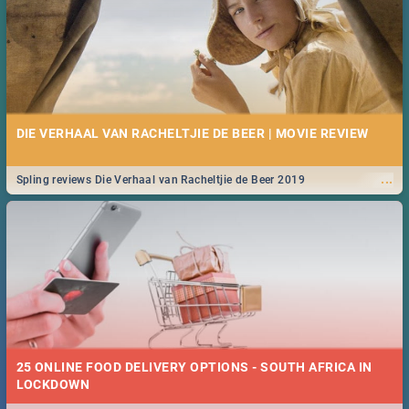
DIE VERHAAL VAN RACHELTJIE DE BEER | MOVIE REVIEW
...
Spling reviews Die Verhaal van Racheltjie de Beer 2019
25 ONLINE FOOD DELIVERY OPTIONS - SOUTH AFRICA IN
LOCKDOWN