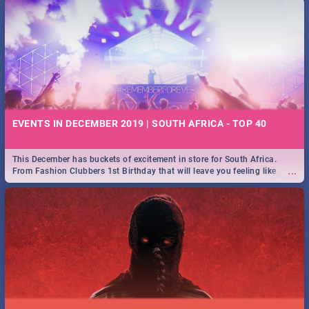
EVENTS IN DECEMBER 2019 | SOUTH AFRICA - TOP 40
This December has buckets of excitement in store for South Africa.
...
From Fashion Clubbers 1st Birthday that will leave you feeling like
royalty to Durban's epic Rage Festival for one massive jol.