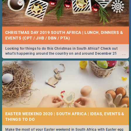
CHRISTMAS DAY 2019 SOUTH AFRICA | LUNCH, DINNERS &
EVENTS (CPT / JHB / DBN / PTA)
Looking for things to do this Christmas in South Africa? Check out
...
what's happening around the country on and around December 25
2019.
EASTER WEEKEND 2020 | SOUTH AFRICA | IDEAS, EVENTS &
Make the most of your Easter weekend in South Africa with Easter egg