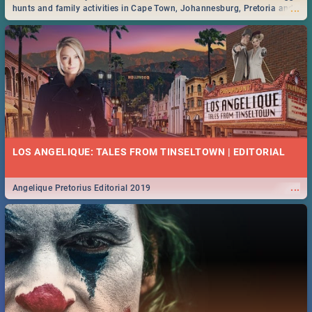
...
hunts and family activities in Cape Town, Johannesburg, Pretoria and
Durban... Find things to do this Easter by looking at some ideas below.
LOS ANGELIQUE: TALES FROM TINSELTOWN | EDITORIAL
...
Angelique Pretorius Editorial 2019