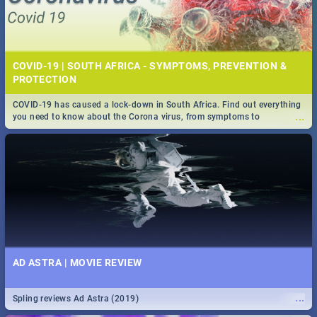
COVID-19 | SOUTH AFRICA - SYMPTOMS, PREVENTION &
PROTECTION
COVID-19 has caused a lock-down in South Africa. Find out everything
...
you need to know about the Corona virus, from symptoms to
prevention, stay in the know on the state of your nation.
AD ASTRA | MOVIE REVIEW
...
Spling reviews Ad Astra (2019)