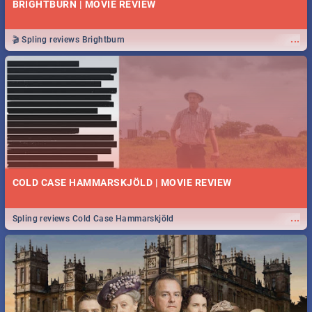
BRIGHTBURN | MOVIE REVIEW
...
🎬 Spling reviews Brightburn
COLD CASE HAMMARSKJÖLD | MOVIE REVIEW
...
Spling reviews Cold Case Hammarskjöld