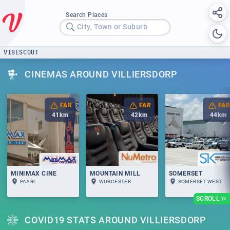
Search Places
City, Town or Suburb
VIBESCOUT
CINEMAS AROUND VILLIERSDORP
FAR
FAR
FAR
41
km
42
km
44
km
MINIMAX CINE
MOUNTAIN MILL
SOMERSET
PAARL
WORCESTER
SOMERSET WEST
SCROLL
COVID19 STATS AROUND VILLIERSDORP