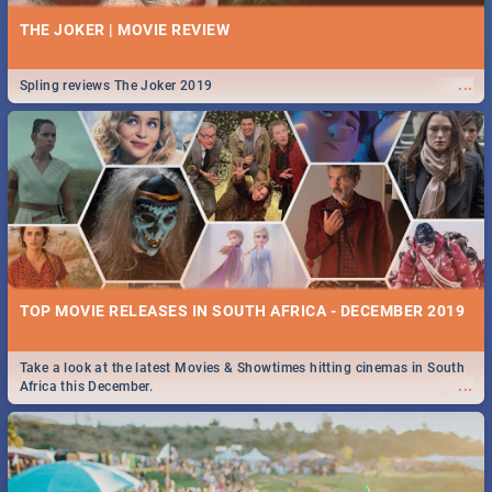
THE JOKER | MOVIE REVIEW
...
Spling reviews The Joker 2019
TOP MOVIE RELEASES IN SOUTH AFRICA - DECEMBER 2019
Take a look at the latest Movies & Showtimes hitting cinemas in South
...
Africa this December.