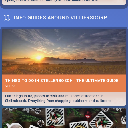
Spling reviews Stroop - Journey into the Rhino Horn War
INFO GUIDES AROUND VILLIERSDORP
THINGS TO DO IN STELLENBOSCH - THE ULTIMATE GUIDE
2019
Fun things to do, places to visit and must-see attractions in
...
Stellenbosch. Everything from shopping, outdoors and culture to
nightlife.