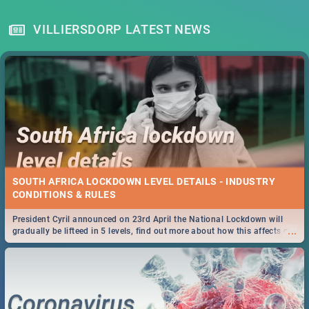
VILLIERSDORP LATEST NEWS
SOUTH AFRICA LOCKDOWN LEVEL DETAILS - INDUSTRY
CONDITIONS & RULES
President Cyril announced on 23rd April the National Lockdown will
...
gradually be lifteed in 5 levels, find out more about how this affects our
work and personal lives as South Africans.