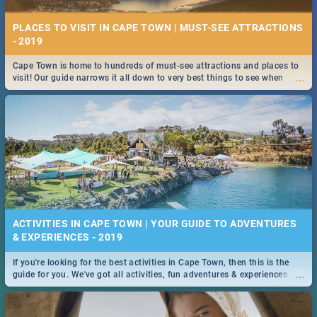
PLACES TO VISIT IN CAPE TOWN | MUST-SEE ATTRACTIONS
- 2019
Cape Town is home to hundreds of must-see attractions and places to
...
visit! Our guide narrows it all down to very best things to see when
visiting the Mother City.
ACTIVITIES IN CAPE TOWN | YOUR GUIDE TO ADVENTURES
& EXPERIENCES - 2019
If you're looking for the best activities in Cape Town, then this is the
...
guide for you. We've got all activities, fun adventures & experiences
covered! Take your pick.