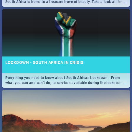
...
South Africa is home to a treasure trove of beauty. Take a look at the
only guide to SA you need.
LOCKDOWN - SOUTH AFRICA IN CRISIS
Everything you need to know about South Africas Lockdown - From
...
what you can and can't do, to services available during the lockdown
and emergency numbers.