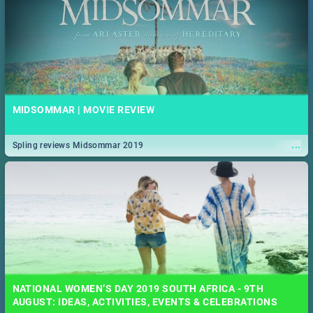
MIDSOMMAR | MOVIE REVIEW
...
Spling reviews Midsommar 2019
NATIONAL WOMEN’S DAY 2019 SOUTH AFRICA - 9TH
AUGUST: IDEAS, ACTIVITIES, EVENTS & CELEBRATIONS