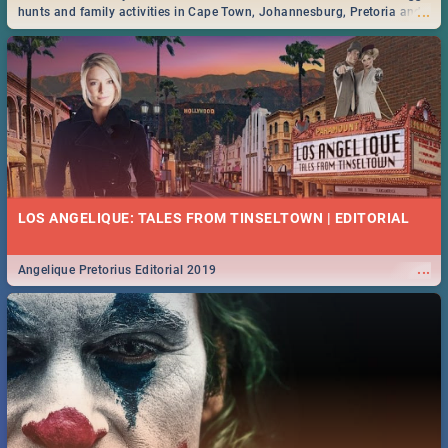
...
hunts and family activities in Cape Town, Johannesburg, Pretoria and
Durban... Find things to do this Easter by looking at some ideas below.
LOS ANGELIQUE: TALES FROM TINSELTOWN | EDITORIAL
...
Angelique Pretorius Editorial 2019