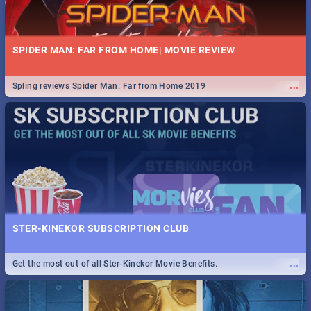
SPIDER MAN: FAR FROM HOME| MOVIE REVIEW
...
Spling reviews Spider Man: Far from Home 2019
STER-KINEKOR SUBSCRIPTION CLUB
...
Get the most out of all Ster-Kinekor Movie Benefits.