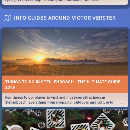
Spling reviews Stroop - Journey into the Rhino Horn War
INFO GUIDES AROUND VICTOR VERSTER
THINGS TO DO IN STELLENBOSCH - THE ULTIMATE GUIDE
2019
Fun things to do, places to visit and must-see attractions in
...
Stellenbosch. Everything from shopping, outdoors and culture to
nightlife.