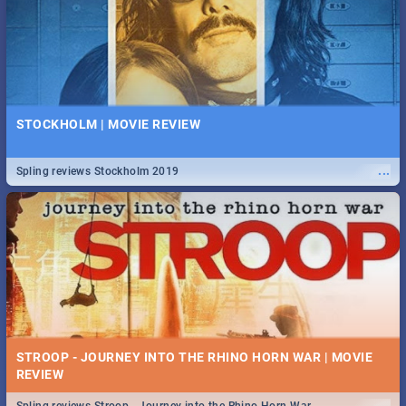
STOCKHOLM | MOVIE REVIEW
...
Spling reviews Stockholm 2019
STROOP - JOURNEY INTO THE RHINO HORN WAR | MOVIE
REVIEW
...