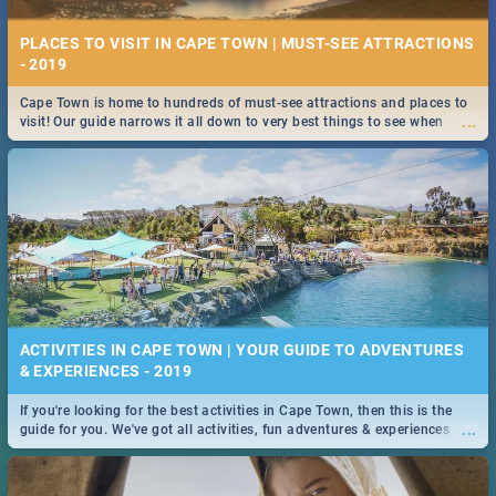
PLACES TO VISIT IN CAPE TOWN | MUST-SEE ATTRACTIONS
- 2019
Cape Town is home to hundreds of must-see attractions and places to
...
visit! Our guide narrows it all down to very best things to see when
visiting the Mother City.
ACTIVITIES IN CAPE TOWN | YOUR GUIDE TO ADVENTURES
& EXPERIENCES - 2019
If you're looking for the best activities in Cape Town, then this is the
...
guide for you. We've got all activities, fun adventures & experiences
covered! Take your pick.