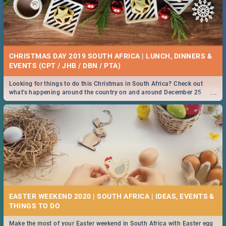
CHRISTMAS DAY 2019 SOUTH AFRICA | LUNCH, DINNERS &
EVENTS (CPT / JHB / DBN / PTA)
Looking for things to do this Christmas in South Africa? Check out
...
what's happening around the country on and around December 25
2019.
EASTER WEEKEND 2020 | SOUTH AFRICA | IDEAS, EVENTS &
Make the most of your Easter weekend in South Africa with Easter egg