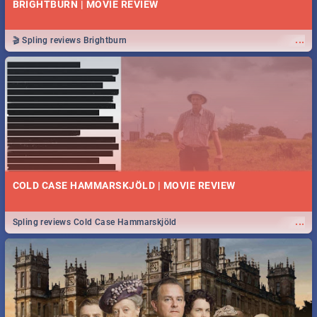
BRIGHTBURN | MOVIE REVIEW
...
🎬 Spling reviews Brightburn
COLD CASE HAMMARSKJÖLD | MOVIE REVIEW
...
Spling reviews Cold Case Hammarskjöld