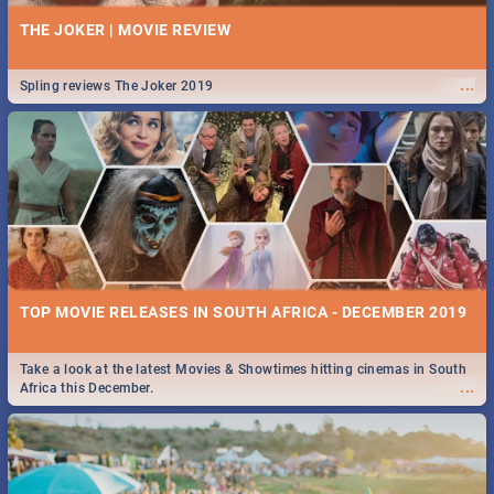
THE JOKER | MOVIE REVIEW
...
Spling reviews The Joker 2019
TOP MOVIE RELEASES IN SOUTH AFRICA - DECEMBER 2019
Take a look at the latest Movies & Showtimes hitting cinemas in South
...
Africa this December.