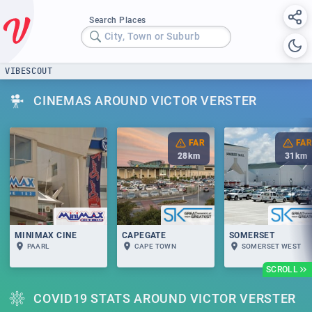
Search Places
City, Town or Suburb
VIBESCOUT
CINEMAS AROUND VICTOR VERSTER
FAR
FAR
28
km
31
km
MINIMAX CINE
CAPEGATE
SOMERSET
PAARL
CAPE TOWN
SOMERSET WEST
SCROLL
COVID19 STATS AROUND VICTOR VERSTER