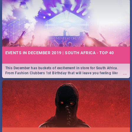
EVENTS IN DECEMBER 2019 | SOUTH AFRICA - TOP 40
This December has buckets of excitement in store for South Africa.
...
From Fashion Clubbers 1st Birthday that will leave you feeling like
royalty to Durban's epic Rage Festival for one massive jol.