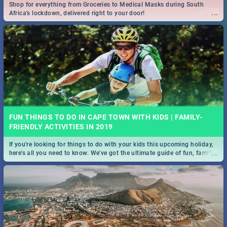
Shop for everything from Groceries to Medical Masks during South
...
Africa's lockdown, delivered right to your door!
FUN THINGS TO DO IN CAPE TOWN WITH KIDS | FAMILY-
FRIENDLY ACTIVITIES IN 2019
If you're looking for things to do with your kids this upcoming holiday,
...
here's all you need to know. We've got the ultimate guide of fun, family-
friendly things to do!