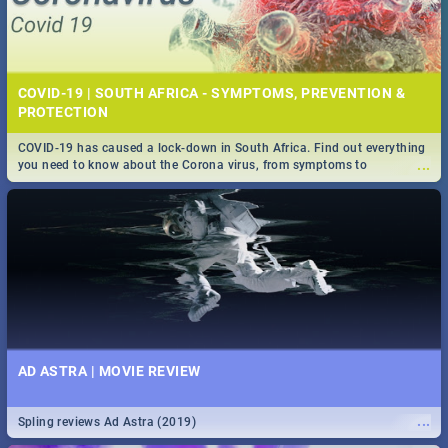
COVID-19 | SOUTH AFRICA - SYMPTOMS, PREVENTION &
PROTECTION
COVID-19 has caused a lock-down in South Africa. Find out everything
...
you need to know about the Corona virus, from symptoms to
prevention, stay in the know on the state of your nation.
AD ASTRA | MOVIE REVIEW
...
Spling reviews Ad Astra (2019)