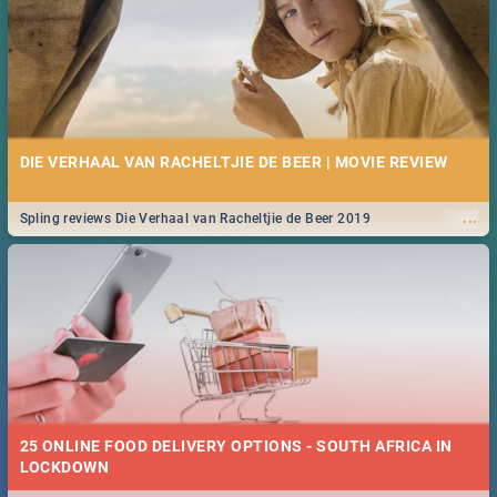
DIE VERHAAL VAN RACHELTJIE DE BEER | MOVIE REVIEW
...
Spling reviews Die Verhaal van Racheltjie de Beer 2019
25 ONLINE FOOD DELIVERY OPTIONS - SOUTH AFRICA IN
LOCKDOWN