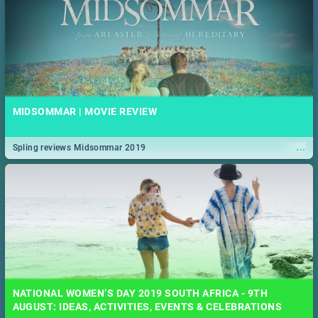
MIDSOMMAR | MOVIE REVIEW
...
Spling reviews Midsommar 2019
NATIONAL WOMEN’S DAY 2019 SOUTH AFRICA - 9TH
AUGUST: IDEAS, ACTIVITIES, EVENTS & CELEBRATIONS