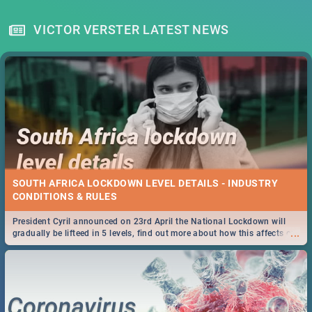
VICTOR VERSTER LATEST NEWS
SOUTH AFRICA LOCKDOWN LEVEL DETAILS - INDUSTRY
CONDITIONS & RULES
President Cyril announced on 23rd April the National Lockdown will
...
gradually be lifteed in 5 levels, find out more about how this affects our
work and personal lives as South Africans.