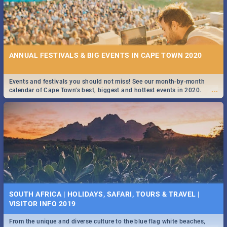
ANNUAL FESTIVALS & BIG EVENTS IN CAPE TOWN 2020
Events and festivals you should not miss! See our month-by-month
...
calendar of Cape Town’s best, biggest and hottest events in 2020.
SOUTH AFRICA | HOLIDAYS, SAFARI, TOURS & TRAVEL |
VISITOR INFO 2019
From the unique and diverse culture to the blue flag white beaches,