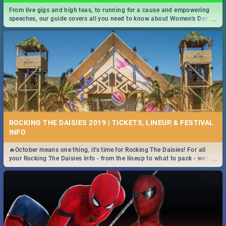
From live gigs and high teas, to running for a cause and empowering
...
speeches, our guide covers all you need to know about Women's Day in
South Africa 2019!
ROCKING THE DAISIES 2019 | TICKETS, LINEUP, & FESTIVAL
INFO
🔥October means one thing, it's time for Rocking The Daisies! For all
...
your Rocking The Daisies info - from the lineup to what to pack - we've
got you covered.🔥