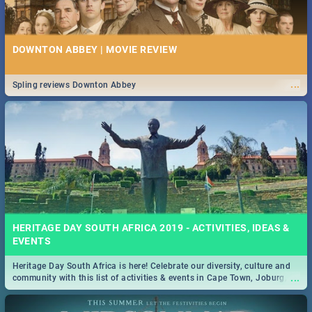
DOWNTON ABBEY | MOVIE REVIEW
...
Spling reviews Downton Abbey
HERITAGE DAY SOUTH AFRICA 2019 - ACTIVITIES, IDEAS &
EVENTS
Heritage Day South Africa is here! Celebrate our diversity, culture and
...
community with this list of activities & events in Cape Town, Joburg,
Durban and Pretoria.