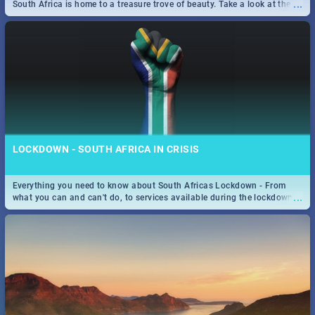
...
South Africa is home to a treasure trove of beauty. Take a look at the
only guide to SA you need.
LOCKDOWN - SOUTH AFRICA IN CRISIS
Everything you need to know about South Africas Lockdown - From
...
what you can and can't do, to services available during the lockdown
and emergency numbers.