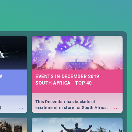
W
EVENTS IN DECEMBER 2019 |
SOUTH AFRICA - TOP 40
This December has buckets of
...
...
)
excitement in store for South Africa.
From Fashion Clubbers 1st Birthday that
will leave you feeling like royalty to
Durban's epic Rage Festival for one
massive jol.