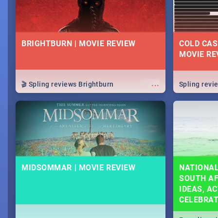
BRIGHTBURN | MOVIE REVIEW
COLD CAS
MOVIE RE
...
🎬 Spling reviews Brightburn
Spling rev
MIDSOMMAR | MOVIE REVIEW
NATIONAL
SOUTH AF
IDEAS, AC
CELEBRA