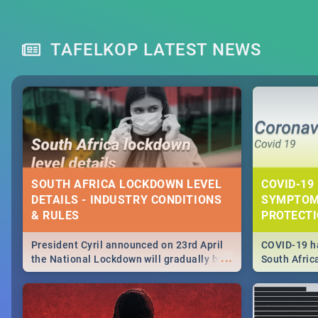
TAFELKOP LATEST NEWS
SOUTH AFRICA LOCKDOWN LEVEL
COVID-19 
DETAILS - INDUSTRY CONDITIONS
SYMPTOM
& RULES
PROTECT
President Cyril announced on 23rd April
COVID-19 ha
...
the National Lockdown will gradually be
South Afric
lifteed in 5 levels, find out more about
need to kno
how this affects our work and personal
from sympto
lives as South Africans.
know on the