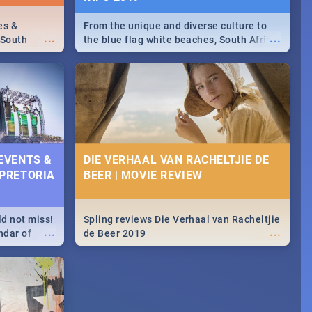
es &
From the unique and diverse culture to
...
...
 South
the blue flag white beaches, South Africa
is home to a treasure trove of beauty.
Take a look at the only guide to SA you
need.
 EVENTS &
DIE VERHAAL VAN RACHELTJIE DE
 PRETORIA
BEER | MOVIE REVIEW
ld not miss!
Spling reviews Die Verhaal van Racheltjie
...
...
ndar of
de Beer 2019
est,
 2020.