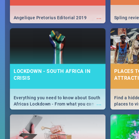
...
Angelique Pretorius Editorial 2019
Spling revi
LOCKDOWN - SOUTH AFRICA IN
PLACES T
CRISIS
ATTRACTI
Everything you need to know about South
Find a hidd
...
Africas Lockdown - From what you can
places to vi
and can't do, to services available during
Joburg. Fro
the lockdown and emergency numbers.
humankind's
Maboneng P