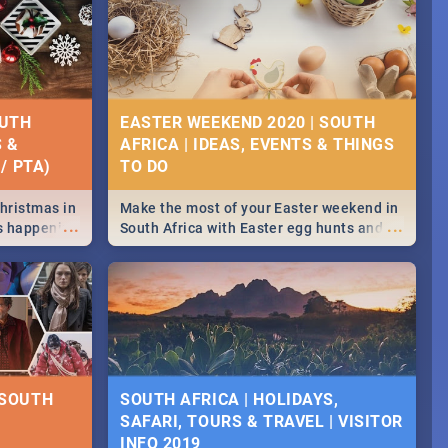
OUTH
EASTER WEEKEND 2020 | SOUTH
S &
AFRICA | IDEAS, EVENTS & THINGS
/ PTA)
Christmas in
Make the most of your Easter weekend in
...
...
's happening
South Africa with Easter egg hunts and
ound
family activities in Cape Town,
Johannesburg, Pretoria and Durban...
Find things to do this Easter by looking at
some ideas below.
 SOUTH
SOUTH AFRICA | HOLIDAYS,
SAFARI, TOURS & TRAVEL | VISITOR
INFO 2019