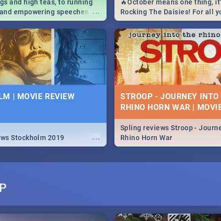
igs and high teas, to running
🔥October means one thing, it'
...
e and empowering speeches,
Rocking The Daisies! For all 
overs all you need to know
The Daisies info - from the li
's Day in South Africa 2019!
to pack - we've got you covere
M | MOVIE REVIEW
STROOP - JOURNEY INTO
RHINO HORN WAR | MOVI
Spling reviews Stroop - Journe
...
ews Stockholm 2019
Rhino Horn War
P