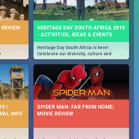
 REVIEW
HERITAGE DAY SOUTH AFRICA 2019
- ACTIVITIES, IDEAS & EVENTS
Heritage Day South Africa is here!
...
...
y
Celebrate our diversity, culture and
community with this list of activities &
events in Cape Town, Joburg, Durban and
Pretoria.
9 |
SPIDER MAN: FAR FROM HOME|
IVAL INFO
MOVIE REVIEW