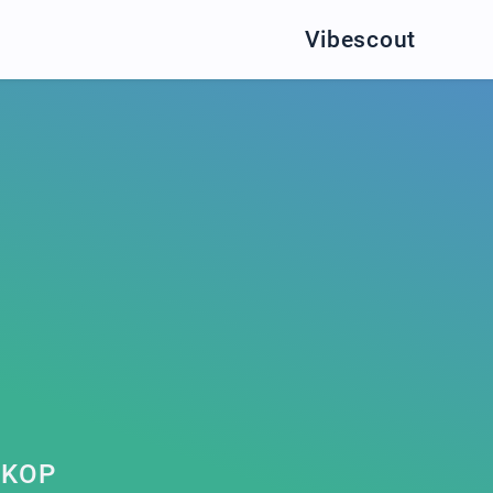
Vibescout
LKOP