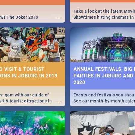
Take a look at the latest Movi
...
ews The Joker 2019
Showtimes hitting cinemas in
Africa this December.
O VISIT & TOURIST
ANNUAL FESTIVALS, BIG
ONS IN JOBURG IN 2019
PARTIES IN JOBURG AND
2020
en gem with our guide of
Events and festivals you shou
...
sit & tourist attractions in
See our month-by-month cale
m the beginning of
Johannesburg and Pretoria's b
 history to the colourful
biggest and hottest events in
recinct