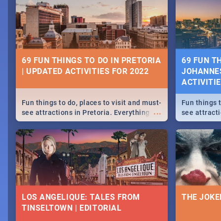
69 FUN THINGS TO DO IN PRETORIA
69 FUN T
| UPDATED ACTIVITIES FOR 2022
JOHANNES
ACTIVITI
Fun things to do, places to visit and must-
Fun things t
...
see attractions in Pretoria. Everything
see attract
from shopping, outdoors and culture to
from shoppi
nightlife.
nightlife.
LOS ANGELIQUE: TALES FROM
THE JOKE
TINSELTOWN | EDITORIAL