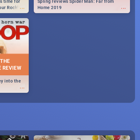
s time for
Spling reviews Spider Man: Far from
...
...
your Rocking
Home 2019
neup to what
d.🔥
 THE
E REVIEW
y into the
...