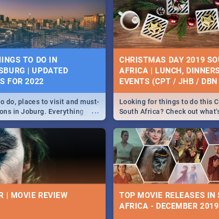
HINGS TO DO IN
CHRISTMAS DAY 2019 S
BURG | UPDATED
AFRICA | LUNCH, DINNER
ES FOR 2022
EVENTS (CPT / JHB / DBN 
o do, places to visit and must-
Looking for things to do this 
...
ions in Joburg. Everything
South Africa? Check out what
ng, outdoors and culture to
around the country on and ar
December 25 2019.
R | MOVIE REVIEW
TOP MOVIE RELEASES IN
AFRICA - DECEMBER 2019