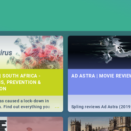
| SOUTH AFRICA -
AD ASTRA | MOVIE REVIE
S, PREVENTION &
ION
s caused a lock-down in
...
a. Find out everything you
Spling reviews Ad Astra (2019
w about the Corona virus,
ms to prevention, stay in the
 state of your nation.