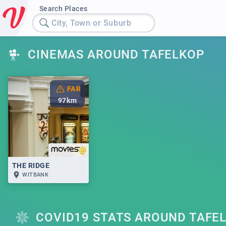
Search Places
City, Town or Suburb
CINEMAS AROUND TAFELKOP
FAR
97
km
THE RIDGE
WITBANK
COVID19 STATS AROUND TAFE