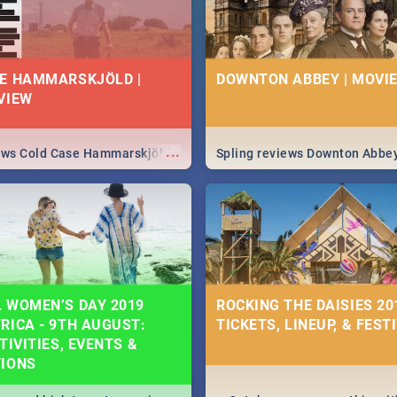
E HAMMARSKJÖLD |
DOWNTON ABBEY | MOVIE
VIEW
...
iews Cold Case Hammarskjöld
Spling reviews Downton Abbe
 WOMEN’S DAY 2019
ROCKING THE DAISIES 201
RICA - 9TH AUGUST:
TICKETS, LINEUP, & FEST
TIVITIES, EVENTS &
TIONS