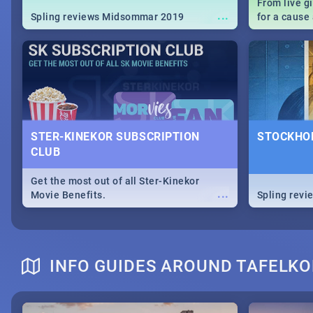
From live g
...
Spling reviews Midsommar 2019
for a caus
our guide c
about Women
STER-KINEKOR SUBSCRIPTION
STOCKHOL
CLUB
Get the most out of all Ster-Kinekor
...
Movie Benefits.
Spling revi
INFO GUIDES AROUND TAFELKO