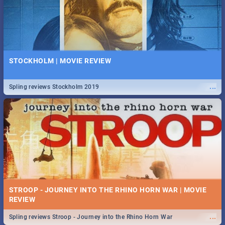
STOCKHOLM | MOVIE REVIEW
...
Spling reviews Stockholm 2019
STROOP - JOURNEY INTO THE RHINO HORN WAR | MOVIE
REVIEW
...
Spling reviews Stroop - Journey into the Rhino Horn War