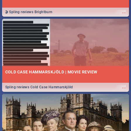
...
🎬 Spling reviews Brightburn
COLD CASE HAMMARSKJÖLD | MOVIE REVIEW
...
Spling reviews Cold Case Hammarskjöld