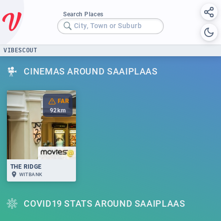
Search Places
City, Town or Suburb
VIBESCOUT
CINEMAS AROUND SAAIPLAAS
FAR
92
km
THE RIDGE
WITBANK
COVID19 STATS AROUND SAAIPLAAS