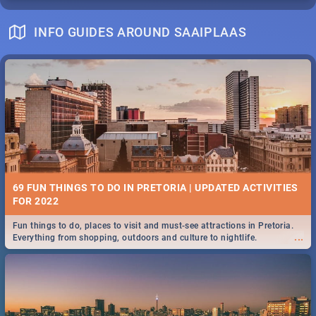
INFO GUIDES AROUND SAAIPLAAS
69 FUN THINGS TO DO IN PRETORIA | UPDATED ACTIVITIES
FOR 2022
Fun things to do, places to visit and must-see attractions in Pretoria.
...
Everything from shopping, outdoors and culture to nightlife.