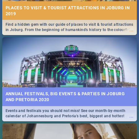
PLACES TO VISIT & TOURIST ATTRACTIONS IN JOBURG IN
2019
Find a hidden gem with our guide of places to visit & tourist attractions
...
in Joburg. From the beginning of humankind's history to the colourful
Maboneng Precinct
ANNUAL FESTIVALS, BIG EVENTS & PARTIES IN JOBURG
AND PRETORIA 2020
Events and festivals you should not miss! See our month-by-month
...
calendar of Johannesburg and Pretoria's best, biggest and hottest
events in 2020.