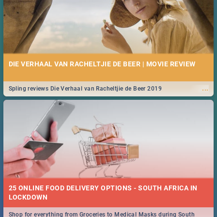
DIE VERHAAL VAN RACHELTJIE DE BEER | MOVIE REVIEW
...
Spling reviews Die Verhaal van Racheltjie de Beer 2019
25 ONLINE FOOD DELIVERY OPTIONS - SOUTH AFRICA IN
LOCKDOWN
Shop for everything from Groceries to Medical Masks during South