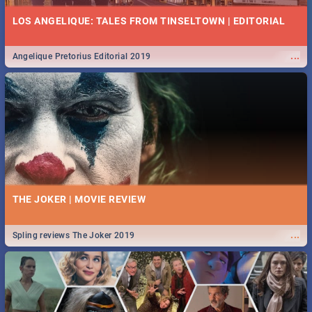
LOS ANGELIQUE: TALES FROM TINSELTOWN | EDITORIAL
...
Angelique Pretorius Editorial 2019
THE JOKER | MOVIE REVIEW
...
Spling reviews The Joker 2019