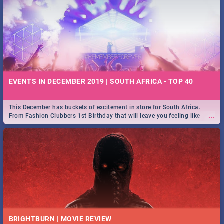
EVENTS IN DECEMBER 2019 | SOUTH AFRICA - TOP 40
This December has buckets of excitement in store for South Africa.
...
From Fashion Clubbers 1st Birthday that will leave you feeling like
royalty to Durban's epic Rage Festival for one massive jol.
BRIGHTBURN | MOVIE REVIEW