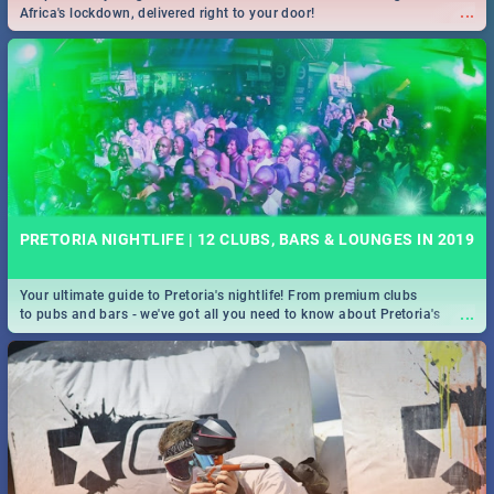
...
Africa's lockdown, delivered right to your door!
PRETORIA NIGHTLIFE | 12 CLUBS, BARS & LOUNGES IN 2019
Your ultimate guide to Pretoria's nightlife! From premium clubs
...
to pubs and bars - we've got all you need to know about Pretoria's
evening entertainment scene.