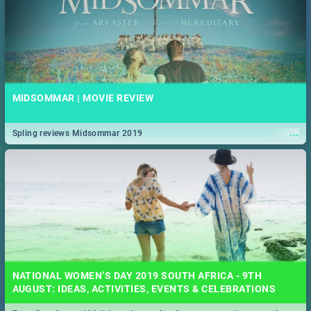
MIDSOMMAR | MOVIE REVIEW
...
Spling reviews Midsommar 2019
NATIONAL WOMEN’S DAY 2019 SOUTH AFRICA - 9TH
AUGUST: IDEAS, ACTIVITIES, EVENTS & CELEBRATIONS