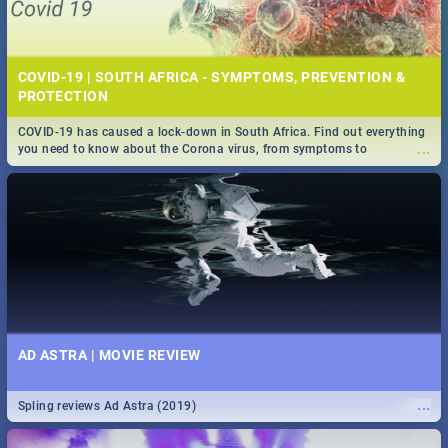
COVID-19 | SOUTH AFRICA - SYMPTOMS, PREVENTION &
PROTECTION
COVID-19 has caused a lock-down in South Africa. Find out everything
...
you need to know about the Corona virus, from symptoms to
prevention, stay in the know on the state of your nation.
AD ASTRA | MOVIE REVIEW
...
Spling reviews Ad Astra (2019)