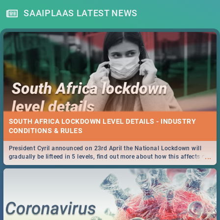
SAAIPLAAS LATEST NEWS
SOUTH AFRICA LOCKDOWN LEVEL DETAILS - INDUSTRY
CONDITIONS & RULES
President Cyril announced on 23rd April the National Lockdown will
...
gradually be lifteed in 5 levels, find out more about how this affects our
work and personal lives as South Africans.