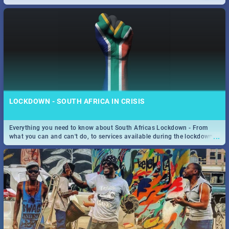
only guide to SA you need.
LOCKDOWN - SOUTH AFRICA IN CRISIS
Everything you need to know about South Africas Lockdown - From
...
what you can and can't do, to services available during the lockdown
and emergency numbers.