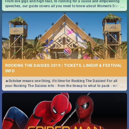
From live gigs and high teas, to running for a cause and empowering
...
speeches, our guide covers all you need to know about Women's Day in
South Africa 2019!
ROCKING THE DAISIES 2019 | TICKETS, LINEUP, & FESTIVAL
INFO
🔥October means one thing, it's time for Rocking The Daisies! For all
...
your Rocking The Daisies info - from the lineup to what to pack - we've
got you covered.🔥