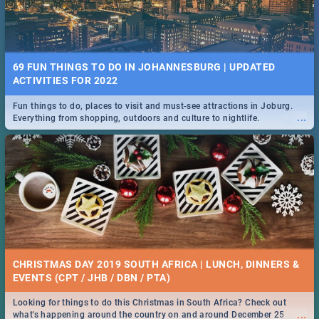
69 FUN THINGS TO DO IN JOHANNESBURG | UPDATED
ACTIVITIES FOR 2022
Fun things to do, places to visit and must-see attractions in Joburg.
...
Everything from shopping, outdoors and culture to nightlife.
CHRISTMAS DAY 2019 SOUTH AFRICA | LUNCH, DINNERS &
EVENTS (CPT / JHB / DBN / PTA)
Looking for things to do this Christmas in South Africa? Check out
...
what's happening around the country on and around December 25