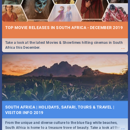
TOP MOVIE RELEASES IN SOUTH AFRICA - DECEMBER 2019
Take a look at the latest Movies & Showtimes hitting cinemas in South
...
Africa this December.
SOUTH AFRICA | HOLIDAYS, SAFARI, TOURS & TRAVEL |
VISITOR INFO 2019
From the unique and diverse culture to the blue flag white beaches,
...
South Africa is home to a treasure trove of beauty. Take a look at the