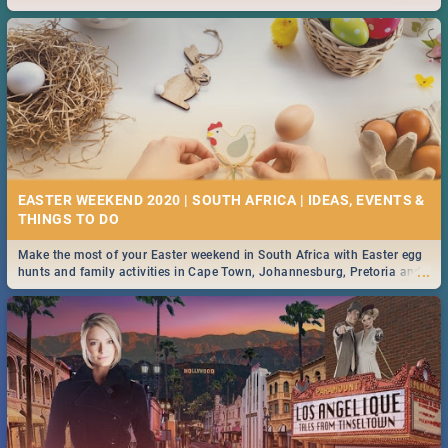
2019.
EASTER WEEKEND 2020 | SOUTH AFRICA | IDEAS, EVENTS &
Make the most of your Easter weekend in South Africa with Easter egg
...
hunts and family activities in Cape Town, Johannesburg, Pretoria and
Durban... Find things to do this Easter by looking at some ideas below.