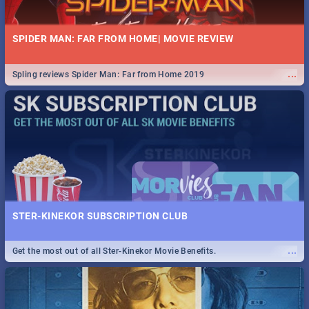
SPIDER MAN: FAR FROM HOME| MOVIE REVIEW
...
Spling reviews Spider Man: Far from Home 2019
STER-KINEKOR SUBSCRIPTION CLUB
...
Get the most out of all Ster-Kinekor Movie Benefits.