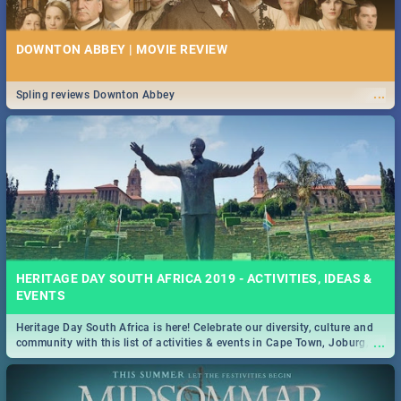
DOWNTON ABBEY | MOVIE REVIEW
...
Spling reviews Downton Abbey
HERITAGE DAY SOUTH AFRICA 2019 - ACTIVITIES, IDEAS &
EVENTS
Heritage Day South Africa is here! Celebrate our diversity, culture and
...
community with this list of activities & events in Cape Town, Joburg,
Durban and Pretoria.