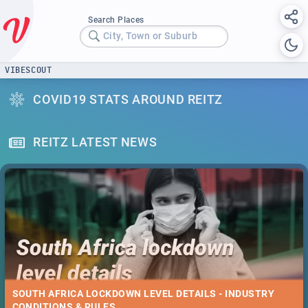
Search Places
City, Town or Suburb
VIBESCOUT
COVID19 STATS AROUND REITZ
REITZ LATEST NEWS
SOUTH AFRICA LOCKDOWN LEVEL DETAILS - INDUSTRY
CONDITIONS & RULES