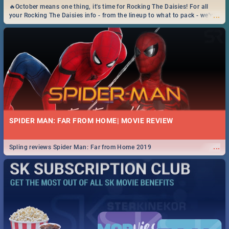
🔥October means one thing, it's time for Rocking The Daisies! For all
...
your Rocking The Daisies info - from the lineup to what to pack - we've
got you covered.🔥
SPIDER MAN: FAR FROM HOME| MOVIE REVIEW
...
Spling reviews Spider Man: Far from Home 2019