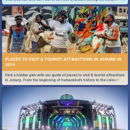
and emergency numbers.
PLACES TO VISIT & TOURIST ATTRACTIONS IN JOBURG IN
2019
Find a hidden gem with our guide of places to visit & tourist attractions
...
in Joburg. From the beginning of humankind's history to the colourful
Maboneng Precinct