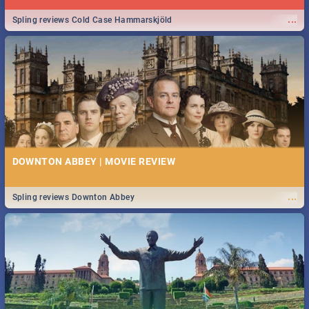
...
Spling reviews Cold Case Hammarskjöld
DOWNTON ABBEY | MOVIE REVIEW
...
Spling reviews Downton Abbey