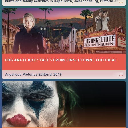
...
hunts and family activities in Cape Town, Johannesburg, Pretoria and
Durban... Find things to do this Easter by looking at some ideas below.
LOS ANGELIQUE: TALES FROM TINSELTOWN | EDITORIAL
...
Angelique Pretorius Editorial 2019