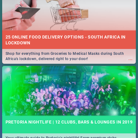
25 ONLINE FOOD DELIVERY OPTIONS - SOUTH AFRICA IN
LOCKDOWN
Shop for everything from Groceries to Medical Masks during South
...
Africa's lockdown, delivered right to your door!
PRETORIA NIGHTLIFE | 12 CLUBS, BARS & LOUNGES IN 2019
Your ultimate guide to Pretoria's nightlife! From premium clubs