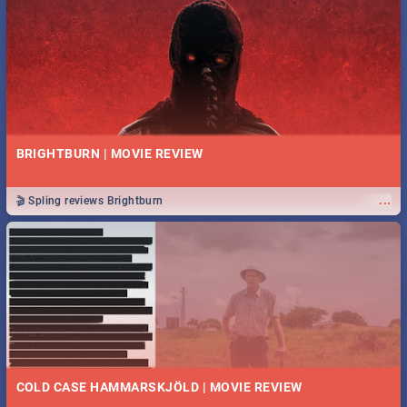
BRIGHTBURN | MOVIE REVIEW
...
🎬 Spling reviews Brightburn
COLD CASE HAMMARSKJÖLD | MOVIE REVIEW