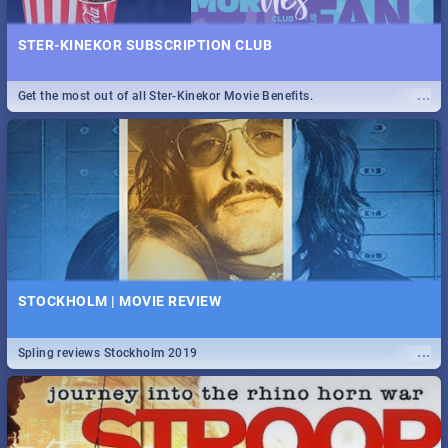
STER-KINEKOR SUBSCRIPTION CLUB
...
Get the most out of all Ster-Kinekor Movie Benefits.
STOCKHOLM | MOVIE REVIEW
...
Spling reviews Stockholm 2019