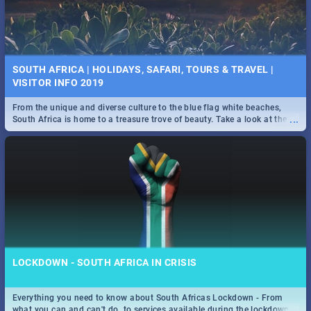
SOUTH AFRICA | HOLIDAYS, SAFARI, TOURS & TRAVEL |
VISITOR INFO 2019
From the unique and diverse culture to the blue flag white beaches,
...
South Africa is home to a treasure trove of beauty. Take a look at the
only guide to SA you need.
LOCKDOWN - SOUTH AFRICA IN CRISIS
Everything you need to know about South Africas Lockdown - From
...
what you can and can't do, to services available during the lockdown