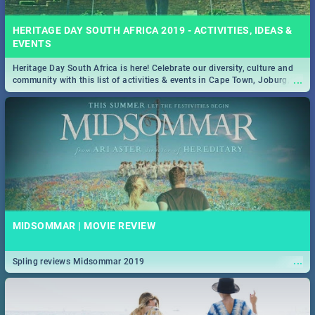
HERITAGE DAY SOUTH AFRICA 2019 - ACTIVITIES, IDEAS &
EVENTS
Heritage Day South Africa is here! Celebrate our diversity, culture and
...
community with this list of activities & events in Cape Town, Joburg,
Durban and Pretoria.
MIDSOMMAR | MOVIE REVIEW
...
Spling reviews Midsommar 2019