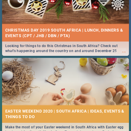
CHRISTMAS DAY 2019 SOUTH AFRICA | LUNCH, DINNERS &
EVENTS (CPT / JHB / DBN / PTA)
Looking for things to do this Christmas in South Africa? Check out
...
what's happening around the country on and around December 25
2019.
EASTER WEEKEND 2020 | SOUTH AFRICA | IDEAS, EVENTS &
Make the most of your Easter weekend in South Africa with Easter egg