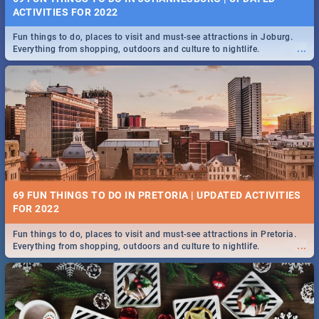
ACTIVITIES FOR 2022
Fun things to do, places to visit and must-see attractions in Joburg.
...
Everything from shopping, outdoors and culture to nightlife.
69 FUN THINGS TO DO IN PRETORIA | UPDATED ACTIVITIES
FOR 2022
Fun things to do, places to visit and must-see attractions in Pretoria.
...
Everything from shopping, outdoors and culture to nightlife.