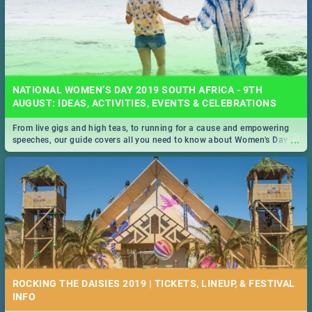
NATIONAL WOMEN’S DAY 2019 SOUTH AFRICA - 9TH
AUGUST: IDEAS, ACTIVITIES, EVENTS & CELEBRATIONS
From live gigs and high teas, to running for a cause and empowering
...
speeches, our guide covers all you need to know about Women's Day in
South Africa 2019!
ROCKING THE DAISIES 2019 | TICKETS, LINEUP, & FESTIVAL
INFO