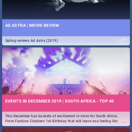
AD ASTRA | MOVIE REVIEW
...
Spling reviews Ad Astra (2019)
EVENTS IN DECEMBER 2019 | SOUTH AFRICA - TOP 40
This December has buckets of excitement in store for South Africa.
...
From Fashion Clubbers 1st Birthday that will leave you feeling like
royalty to Durban's epic Rage Festival for one massive jol.