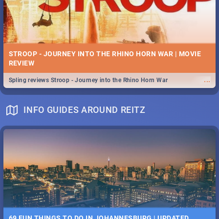
STROOP - JOURNEY INTO THE RHINO HORN WAR | MOVIE
REVIEW
...
Spling reviews Stroop - Journey into the Rhino Horn War
INFO GUIDES AROUND REITZ
69 FUN THINGS TO DO IN JOHANNESBURG | UPDATED