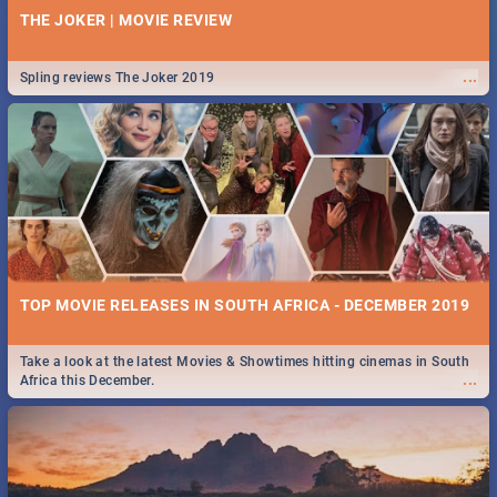
THE JOKER | MOVIE REVIEW
...
Spling reviews The Joker 2019
TOP MOVIE RELEASES IN SOUTH AFRICA - DECEMBER 2019
Take a look at the latest Movies & Showtimes hitting cinemas in South
...
Africa this December.