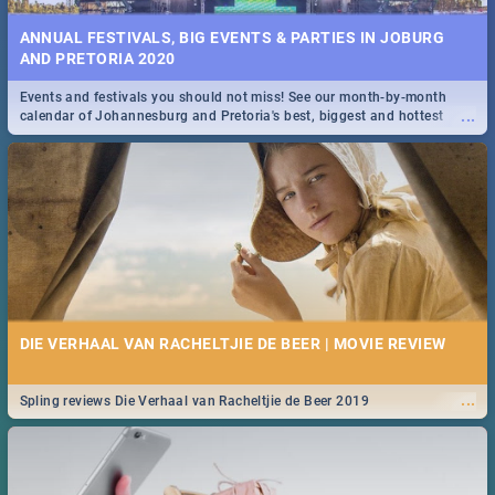
ANNUAL FESTIVALS, BIG EVENTS & PARTIES IN JOBURG
AND PRETORIA 2020
Events and festivals you should not miss! See our month-by-month
...
calendar of Johannesburg and Pretoria's best, biggest and hottest
events in 2020.
DIE VERHAAL VAN RACHELTJIE DE BEER | MOVIE REVIEW
...
Spling reviews Die Verhaal van Racheltjie de Beer 2019