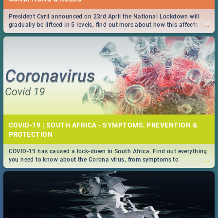
President Cyril announced on 23rd April the National Lockdown will
...
gradually be lifteed in 5 levels, find out more about how this affects our
work and personal lives as South Africans.
COVID-19 | SOUTH AFRICA - SYMPTOMS, PREVENTION &
PROTECTION
COVID-19 has caused a lock-down in South Africa. Find out everything
...
you need to know about the Corona virus, from symptoms to
prevention, stay in the know on the state of your nation.