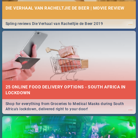
DIE VERHAAL VAN RACHELTJIE DE BEER | MOVIE REVIEW
...
Spling reviews Die Verhaal van Racheltjie de Beer 2019
25 ONLINE FOOD DELIVERY OPTIONS - SOUTH AFRICA IN
LOCKDOWN
Shop for everything from Groceries to Medical Masks during South
...
Africa's lockdown, delivered right to your door!