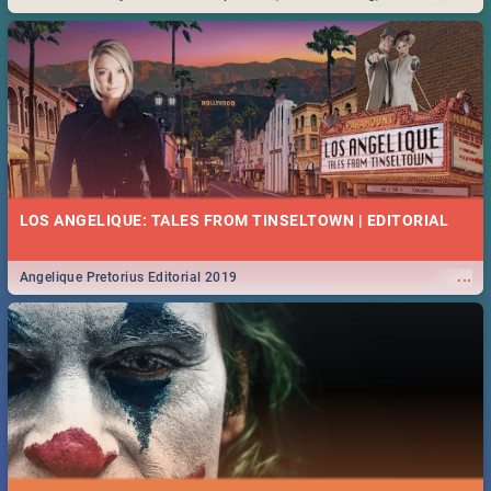
Durban... Find things to do this Easter by looking at some ideas below.
LOS ANGELIQUE: TALES FROM TINSELTOWN | EDITORIAL
...
Angelique Pretorius Editorial 2019