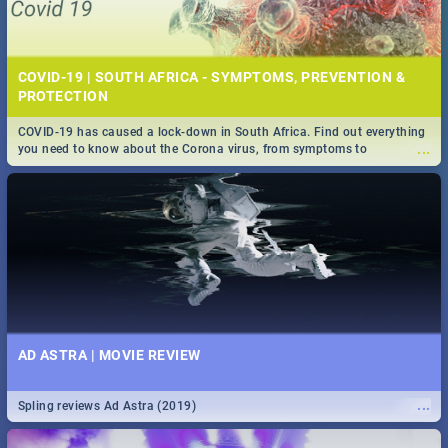
COVID-19 | SOUTH AFRICA - SYMPTOMS, PREVENTION &
PROTECTION
COVID-19 has caused a lock-down in South Africa. Find out everything
...
you need to know about the Corona virus, from symptoms to
prevention, stay in the know on the state of your nation.
AD ASTRA | MOVIE REVIEW
...
Spling reviews Ad Astra (2019)