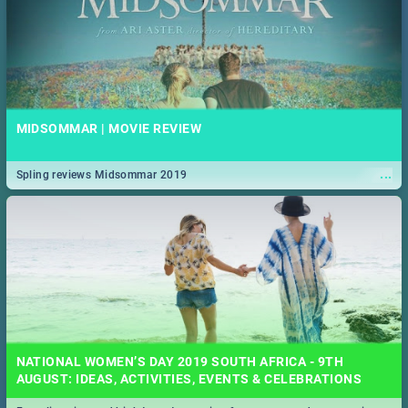
MIDSOMMAR | MOVIE REVIEW
...
Spling reviews Midsommar 2019
NATIONAL WOMEN’S DAY 2019 SOUTH AFRICA - 9TH
AUGUST: IDEAS, ACTIVITIES, EVENTS & CELEBRATIONS