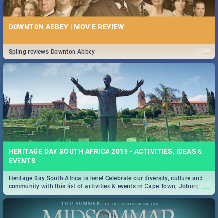
DOWNTON ABBEY | MOVIE REVIEW
...
Spling reviews Downton Abbey
HERITAGE DAY SOUTH AFRICA 2019 - ACTIVITIES, IDEAS &
EVENTS
Heritage Day South Africa is here! Celebrate our diversity, culture and
...
community with this list of activities & events in Cape Town, Joburg,
Durban and Pretoria.