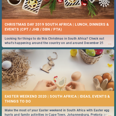
CHRISTMAS DAY 2019 SOUTH AFRICA | LUNCH, DINNERS &
EVENTS (CPT / JHB / DBN / PTA)
Looking for things to do this Christmas in South Africa? Check out
...
what's happening around the country on and around December 25
2019.
EASTER WEEKEND 2020 | SOUTH AFRICA | IDEAS, EVENTS &
Make the most of your Easter weekend in South Africa with Easter egg
...
hunts and family activities in Cape Town, Johannesburg, Pretoria and