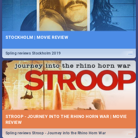
STOCKHOLM | MOVIE REVIEW
...
Spling reviews Stockholm 2019
STROOP - JOURNEY INTO THE RHINO HORN WAR | MOVIE
REVIEW
...
Spling reviews Stroop - Journey into the Rhino Horn War