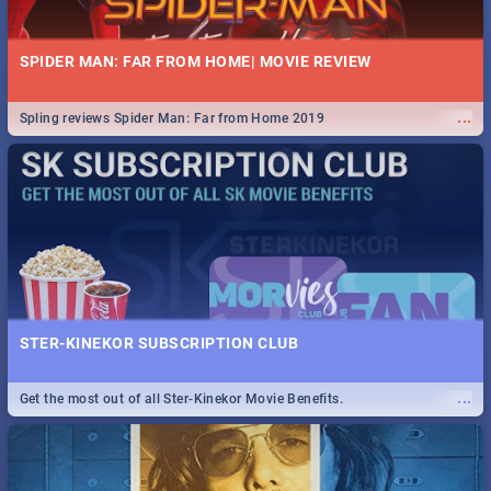
SPIDER MAN: FAR FROM HOME| MOVIE REVIEW
...
Spling reviews Spider Man: Far from Home 2019
STER-KINEKOR SUBSCRIPTION CLUB
...
Get the most out of all Ster-Kinekor Movie Benefits.