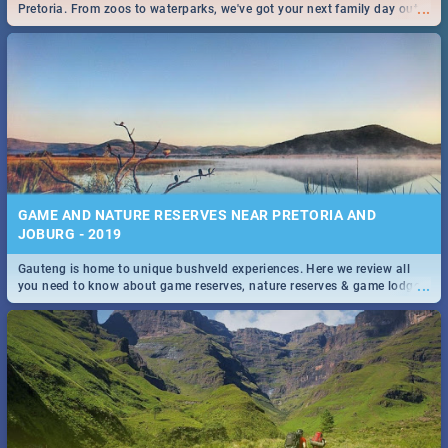
...
Pretoria. From zoos to waterparks, we've got your next family day out
covered!
GAME AND NATURE RESERVES NEAR PRETORIA AND
JOBURG - 2019
Gauteng is home to unique bushveld experiences. Here we review all
...
you need to know about game reserves, nature reserves & game lodges
near Pretoria & Joburg