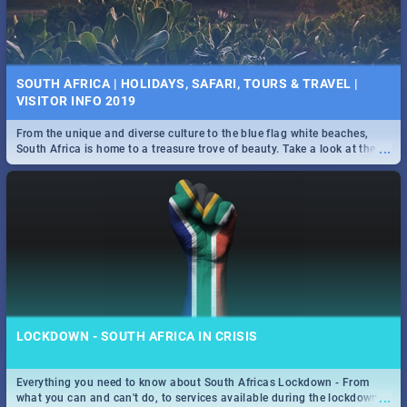
SOUTH AFRICA | HOLIDAYS, SAFARI, TOURS & TRAVEL |
VISITOR INFO 2019
From the unique and diverse culture to the blue flag white beaches,
...
South Africa is home to a treasure trove of beauty. Take a look at the
only guide to SA you need.
LOCKDOWN - SOUTH AFRICA IN CRISIS
Everything you need to know about South Africas Lockdown - From
...
what you can and can't do, to services available during the lockdown