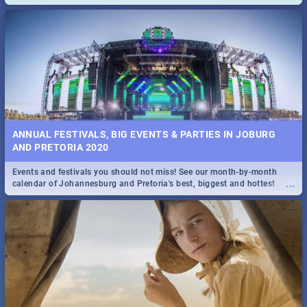
and emergency numbers.
ANNUAL FESTIVALS, BIG EVENTS & PARTIES IN JOBURG
AND PRETORIA 2020
Events and festivals you should not miss! See our month-by-month
...
calendar of Johannesburg and Pretoria's best, biggest and hottest
events in 2020.