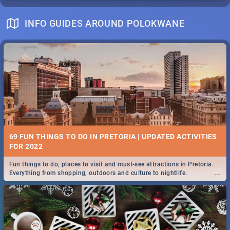
INFO GUIDES AROUND POLOKWANE
69 FUN THINGS TO DO IN PRETORIA | UPDATED ACTIVITIES
FOR 2022
Fun things to do, places to visit and must-see attractions in Pretoria.
...
Everything from shopping, outdoors and culture to nightlife.