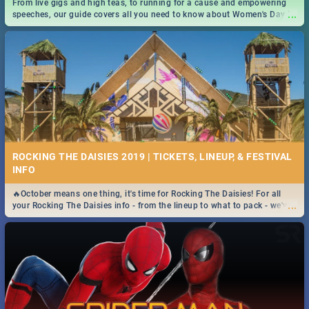
From live gigs and high teas, to running for a cause and empowering
...
speeches, our guide covers all you need to know about Women's Day in
South Africa 2019!
ROCKING THE DAISIES 2019 | TICKETS, LINEUP, & FESTIVAL
INFO
🔥October means one thing, it's time for Rocking The Daisies! For all
...
your Rocking The Daisies info - from the lineup to what to pack - we've
got you covered.🔥