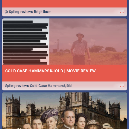
...
🎬 Spling reviews Brightburn
COLD CASE HAMMARSKJÖLD | MOVIE REVIEW
...
Spling reviews Cold Case Hammarskjöld