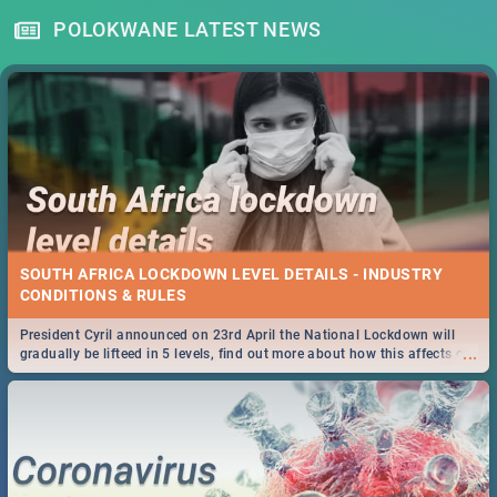
POLOKWANE LATEST NEWS
SOUTH AFRICA LOCKDOWN LEVEL DETAILS - INDUSTRY
CONDITIONS & RULES
President Cyril announced on 23rd April the National Lockdown will
...
gradually be lifteed in 5 levels, find out more about how this affects our
work and personal lives as South Africans.