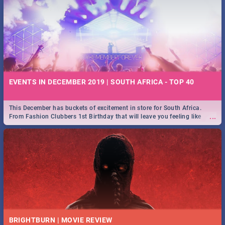
EVENTS IN DECEMBER 2019 | SOUTH AFRICA - TOP 40
This December has buckets of excitement in store for South Africa.
...
From Fashion Clubbers 1st Birthday that will leave you feeling like
royalty to Durban's epic Rage Festival for one massive jol.
BRIGHTBURN | MOVIE REVIEW