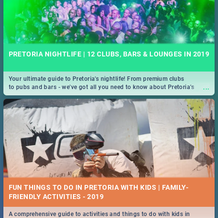
PRETORIA NIGHTLIFE | 12 CLUBS, BARS & LOUNGES IN 2019
Your ultimate guide to Pretoria's nightlife! From premium clubs
...
to pubs and bars - we've got all you need to know about Pretoria's
evening entertainment scene.
FUN THINGS TO DO IN PRETORIA WITH KIDS | FAMILY-
FRIENDLY ACTIVITIES - 2019
A comprehensive guide to activities and things to do with kids in