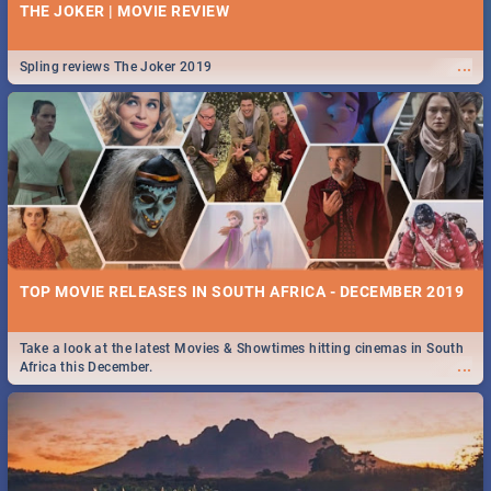
THE JOKER | MOVIE REVIEW
...
Spling reviews The Joker 2019
TOP MOVIE RELEASES IN SOUTH AFRICA - DECEMBER 2019
Take a look at the latest Movies & Showtimes hitting cinemas in South
...
Africa this December.