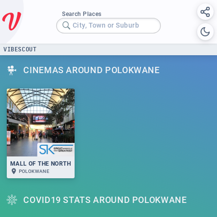
Search Places
City, Town or Suburb
VIBESCOUT
CINEMAS AROUND POLOKWANE
MALL OF THE NORTH
POLOKWANE
COVID19 STATS AROUND POLOKWANE