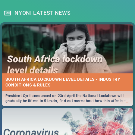
NYONI LATEST NEWS
SOUTH AFRICA LOCKDOWN LEVEL DETAILS - INDUSTRY
CONDITIONS & RULES
President Cyril announced on 23rd April the National Lockdown will
...
gradually be lifteed in 5 levels, find out more about how this affects our
work and personal lives as South Africans.