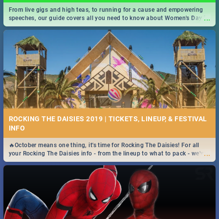
From live gigs and high teas, to running for a cause and empowering
...
speeches, our guide covers all you need to know about Women's Day in
South Africa 2019!
ROCKING THE DAISIES 2019 | TICKETS, LINEUP, & FESTIVAL
INFO
🔥October means one thing, it's time for Rocking The Daisies! For all
...
your Rocking The Daisies info - from the lineup to what to pack - we've
got you covered.🔥