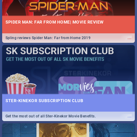
SPIDER MAN: FAR FROM HOME| MOVIE REVIEW
...
Spling reviews Spider Man: Far from Home 2019
STER-KINEKOR SUBSCRIPTION CLUB
...
Get the most out of all Ster-Kinekor Movie Benefits.