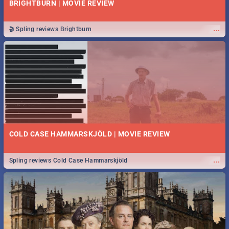
BRIGHTBURN | MOVIE REVIEW
...
🎬 Spling reviews Brightburn
COLD CASE HAMMARSKJÖLD | MOVIE REVIEW
...
Spling reviews Cold Case Hammarskjöld