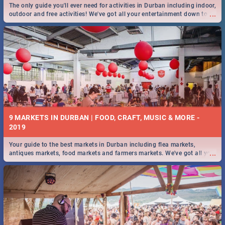
The only guide you'll ever need for activities in Durban including indoor,
...
outdoor and free activities! We've got all your entertainment down to a
T!
9 MARKETS IN DURBAN | FOOD, CRAFT, MUSIC & MORE -
2019
Your guide to the best markets in Durban including flea markets,
...
antiques markets, food markets and farmers markets. We've got all you
need to know and more!