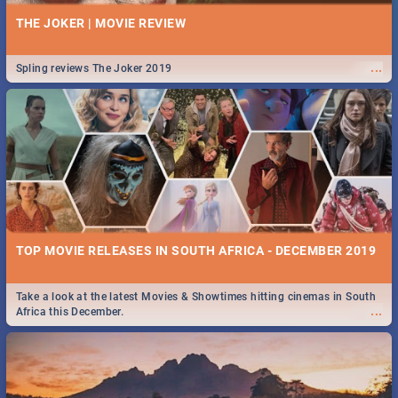
THE JOKER | MOVIE REVIEW
...
Spling reviews The Joker 2019
TOP MOVIE RELEASES IN SOUTH AFRICA - DECEMBER 2019
Take a look at the latest Movies & Showtimes hitting cinemas in South
...
Africa this December.