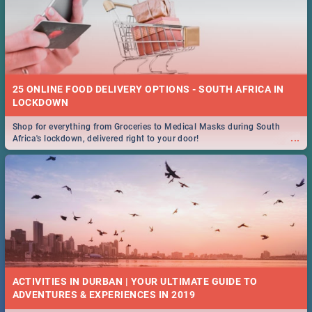
25 ONLINE FOOD DELIVERY OPTIONS - SOUTH AFRICA IN
LOCKDOWN
Shop for everything from Groceries to Medical Masks during South
...
Africa's lockdown, delivered right to your door!
ACTIVITIES IN DURBAN | YOUR ULTIMATE GUIDE TO