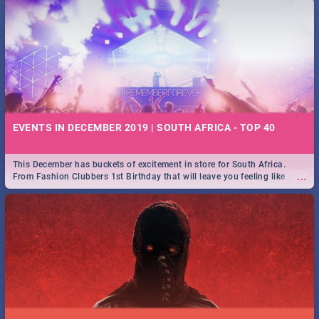
EVENTS IN DECEMBER 2019 | SOUTH AFRICA - TOP 40
This December has buckets of excitement in store for South Africa.
...
From Fashion Clubbers 1st Birthday that will leave you feeling like
royalty to Durban's epic Rage Festival for one massive jol.