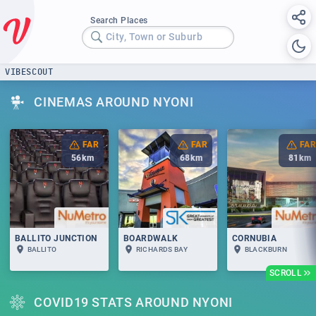
Search Places
City, Town or Suburb
VIBESCOUT
CINEMAS AROUND NYONI
FAR
FAR
FAR
56
km
68
km
81
km
BALLITO JUNCTION
BOARDWALK
CORNUBIA
BALLITO
RICHARDS BAY
BLACKBURN
SCROLL
COVID19 STATS AROUND NYONI