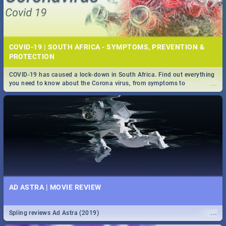
COVID-19 | SOUTH AFRICA - SYMPTOMS, PREVENTION &
PROTECTION
COVID-19 has caused a lock-down in South Africa. Find out everything
...
you need to know about the Corona virus, from symptoms to
prevention, stay in the know on the state of your nation.
AD ASTRA | MOVIE REVIEW
...
Spling reviews Ad Astra (2019)