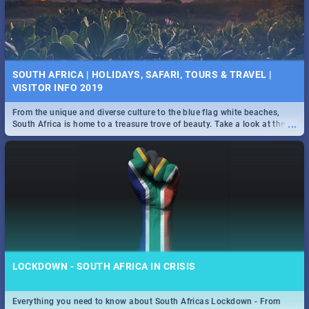
SOUTH AFRICA | HOLIDAYS, SAFARI, TOURS & TRAVEL |
VISITOR INFO 2019
From the unique and diverse culture to the blue flag white beaches,
...
South Africa is home to a treasure trove of beauty. Take a look at the
only guide to SA you need.
LOCKDOWN - SOUTH AFRICA IN CRISIS
Everything you need to know about South Africas Lockdown - From