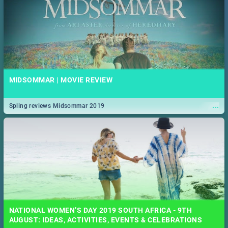
MIDSOMMAR | MOVIE REVIEW
...
Spling reviews Midsommar 2019
NATIONAL WOMEN’S DAY 2019 SOUTH AFRICA - 9TH
AUGUST: IDEAS, ACTIVITIES, EVENTS & CELEBRATIONS