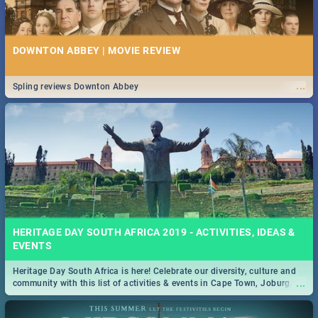
DOWNTON ABBEY | MOVIE REVIEW
...
Spling reviews Downton Abbey
HERITAGE DAY SOUTH AFRICA 2019 - ACTIVITIES, IDEAS &
EVENTS
Heritage Day South Africa is here! Celebrate our diversity, culture and
...
community with this list of activities & events in Cape Town, Joburg,
Durban and Pretoria.