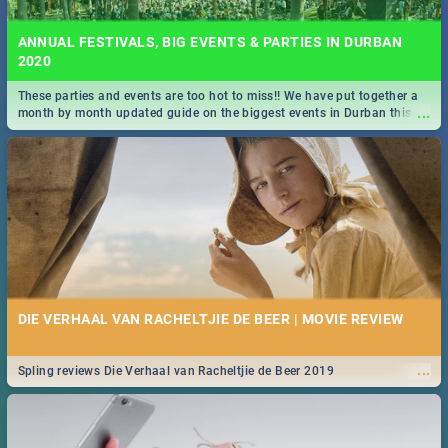
ANNUAL FESTIVALS, BIG EVENTS & PARTIES IN DURBAN
2020
These parties and events are too hot to miss!! We have put together a
...
month by month updated guide on the biggest events in Durban this
2020.
DIE VERHAAL VAN RACHELTJIE DE BEER | MOVIE REVIEW
...
Spling reviews Die Verhaal van Racheltjie de Beer 2019