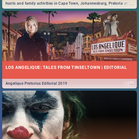
...
hunts and family activities in Cape Town, Johannesburg, Pretoria and
Durban... Find things to do this Easter by looking at some ideas below.
LOS ANGELIQUE: TALES FROM TINSELTOWN | EDITORIAL
...
Angelique Pretorius Editorial 2019