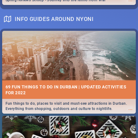
Spling reviews Stroop - Journey into the Rhino Horn War
INFO GUIDES AROUND NYONI
69 FUN THINGS TO DO IN DURBAN | UPDATED ACTIVITIES
FOR 2022
Fun things to do, places to visit and must-see attractions in Durban.
...
Everything from shopping, outdoors and culture to nightlife.