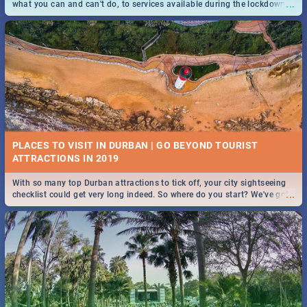
...
what you can and can't do, to services available during the lockdown
and emergency numbers.
PLACES TO VISIT IN DURBAN | GO BEYOND TOURIST
With so many top Durban attractions to tick off, your city sightseeing
...
checklist could get very long indeed. So where do you start? We've got
all you need to know!