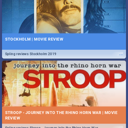
STOCKHOLM | MOVIE REVIEW
...
Spling reviews Stockholm 2019
STROOP - JOURNEY INTO THE RHINO HORN WAR | MOVIE
REVIEW
...