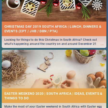
CHRISTMAS DAY 2019 SOUTH AFRICA | LUNCH, DINNERS &
EVENTS (CPT / JHB / DBN / PTA)
Looking for things to do this Christmas in South Africa? Check out
...
what's happening around the country on and around December 25
2019.
EASTER WEEKEND 2020 | SOUTH AFRICA | IDEAS, EVENTS &
Make the most of your Easter weekend in South Africa with Easter egg