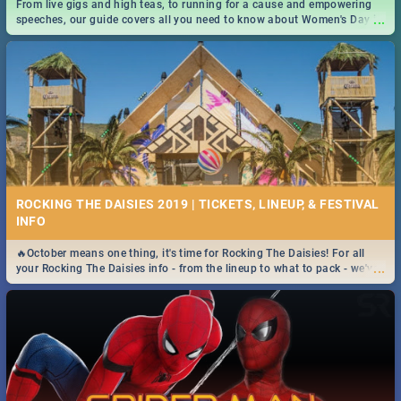
From live gigs and high teas, to running for a cause and empowering
...
speeches, our guide covers all you need to know about Women's Day in
South Africa 2019!
ROCKING THE DAISIES 2019 | TICKETS, LINEUP, & FESTIVAL
INFO
🔥October means one thing, it's time for Rocking The Daisies! For all
...
your Rocking The Daisies info - from the lineup to what to pack - we've
got you covered.🔥