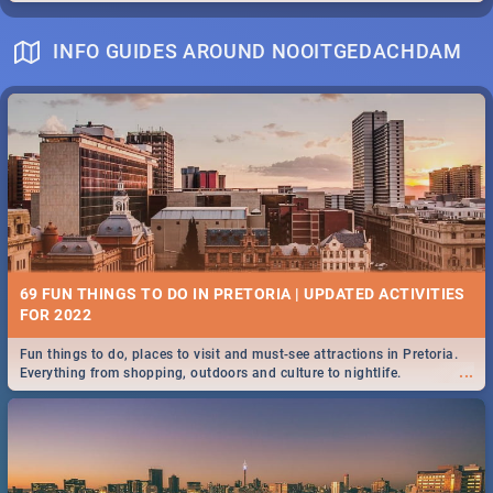
INFO GUIDES AROUND NOOITGEDACHDAM
69 FUN THINGS TO DO IN PRETORIA | UPDATED ACTIVITIES
FOR 2022
Fun things to do, places to visit and must-see attractions in Pretoria.
...
Everything from shopping, outdoors and culture to nightlife.