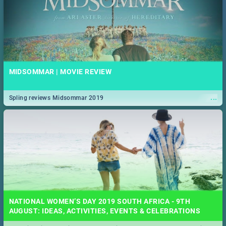
MIDSOMMAR | MOVIE REVIEW
...
Spling reviews Midsommar 2019
NATIONAL WOMEN’S DAY 2019 SOUTH AFRICA - 9TH
AUGUST: IDEAS, ACTIVITIES, EVENTS & CELEBRATIONS