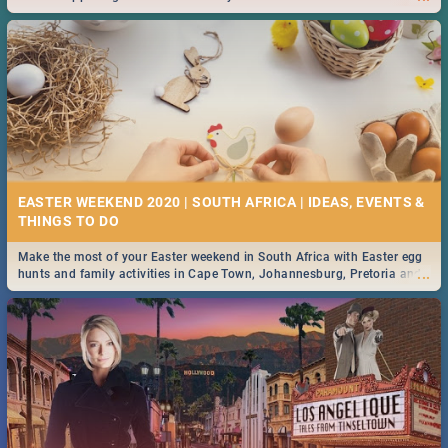
2019.
EASTER WEEKEND 2020 | SOUTH AFRICA | IDEAS, EVENTS &
Make the most of your Easter weekend in South Africa with Easter egg
...
hunts and family activities in Cape Town, Johannesburg, Pretoria and
Durban... Find things to do this Easter by looking at some ideas below.