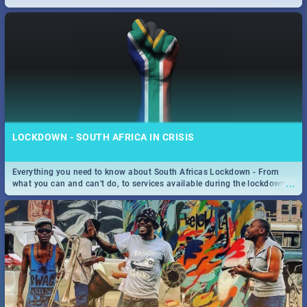
only guide to SA you need.
LOCKDOWN - SOUTH AFRICA IN CRISIS
Everything you need to know about South Africas Lockdown - From
...
what you can and can't do, to services available during the lockdown
and emergency numbers.