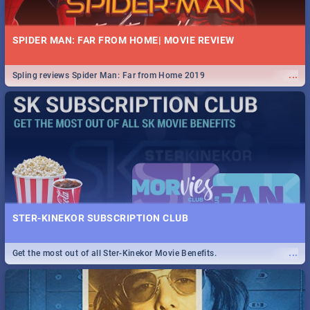
SPIDER MAN: FAR FROM HOME| MOVIE REVIEW
...
Spling reviews Spider Man: Far from Home 2019
STER-KINEKOR SUBSCRIPTION CLUB
...
Get the most out of all Ster-Kinekor Movie Benefits.