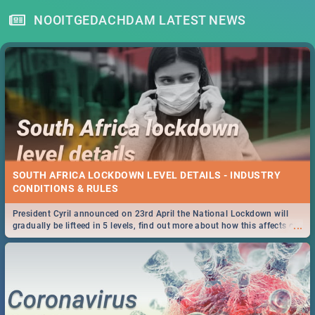
NOOITGEDACHDAM LATEST NEWS
SOUTH AFRICA LOCKDOWN LEVEL DETAILS - INDUSTRY
CONDITIONS & RULES
President Cyril announced on 23rd April the National Lockdown will
...
gradually be lifteed in 5 levels, find out more about how this affects our
work and personal lives as South Africans.