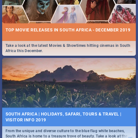
TOP MOVIE RELEASES IN SOUTH AFRICA - DECEMBER 2019
Take a look at the latest Movies & Showtimes hitting cinemas in South
...
Africa this December.
SOUTH AFRICA | HOLIDAYS, SAFARI, TOURS & TRAVEL |
VISITOR INFO 2019
From the unique and diverse culture to the blue flag white beaches,
...
South Africa is home to a treasure trove of beauty. Take a look at the