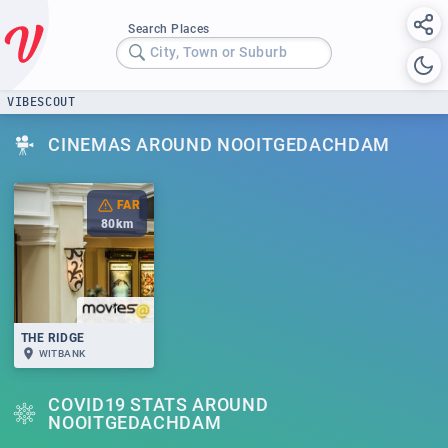
Search Places
City, Town or Suburb
VIBESCOUT
CINEMAS AROUND NOOITGEDACHDAM
FAR
80
km
THE RIDGE
WITBANK
COVID19 STATS AROUND
NOOITGEDACHDAM