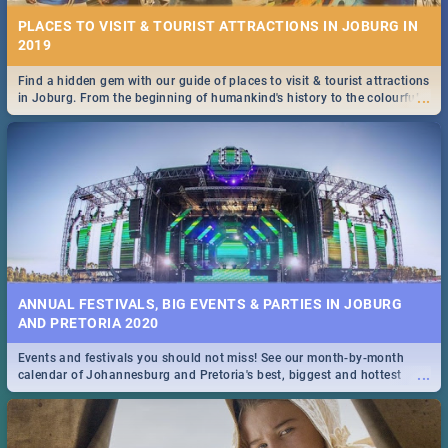
PLACES TO VISIT & TOURIST ATTRACTIONS IN JOBURG IN
2019
Find a hidden gem with our guide of places to visit & tourist attractions
...
in Joburg. From the beginning of humankind's history to the colourful
Maboneng Precinct
ANNUAL FESTIVALS, BIG EVENTS & PARTIES IN JOBURG
AND PRETORIA 2020
Events and festivals you should not miss! See our month-by-month
...
calendar of Johannesburg and Pretoria's best, biggest and hottest
events in 2020.