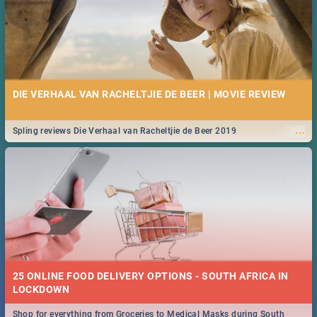
DIE VERHAAL VAN RACHELTJIE DE BEER | MOVIE REVIEW
...
Spling reviews Die Verhaal van Racheltjie de Beer 2019
25 ONLINE FOOD DELIVERY OPTIONS - SOUTH AFRICA IN
LOCKDOWN
Shop for everything from Groceries to Medical Masks during South