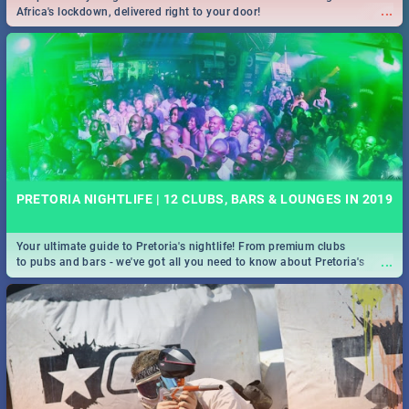
...
Africa's lockdown, delivered right to your door!
PRETORIA NIGHTLIFE | 12 CLUBS, BARS & LOUNGES IN 2019
Your ultimate guide to Pretoria's nightlife! From premium clubs
...
to pubs and bars - we've got all you need to know about Pretoria's
evening entertainment scene.