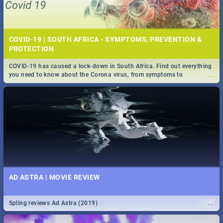
COVID-19 | SOUTH AFRICA - SYMPTOMS, PREVENTION &
PROTECTION
COVID-19 has caused a lock-down in South Africa. Find out everything
...
you need to know about the Corona virus, from symptoms to
prevention, stay in the know on the state of your nation.
AD ASTRA | MOVIE REVIEW
...
Spling reviews Ad Astra (2019)