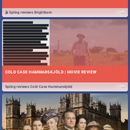
...
🎬 Spling reviews Brightburn
COLD CASE HAMMARSKJÖLD | MOVIE REVIEW
...
Spling reviews Cold Case Hammarskjöld