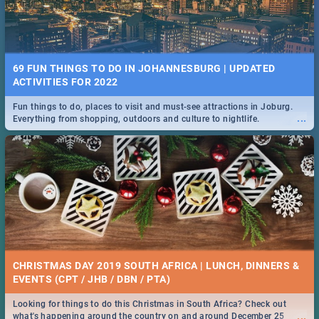
69 FUN THINGS TO DO IN JOHANNESBURG | UPDATED
ACTIVITIES FOR 2022
Fun things to do, places to visit and must-see attractions in Joburg.
...
Everything from shopping, outdoors and culture to nightlife.
CHRISTMAS DAY 2019 SOUTH AFRICA | LUNCH, DINNERS &
EVENTS (CPT / JHB / DBN / PTA)
Looking for things to do this Christmas in South Africa? Check out
...
what's happening around the country on and around December 25