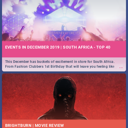
EVENTS IN DECEMBER 2019 | SOUTH AFRICA - TOP 40
This December has buckets of excitement in store for South Africa.
...
From Fashion Clubbers 1st Birthday that will leave you feeling like
royalty to Durban's epic Rage Festival for one massive jol.
BRIGHTBURN | MOVIE REVIEW