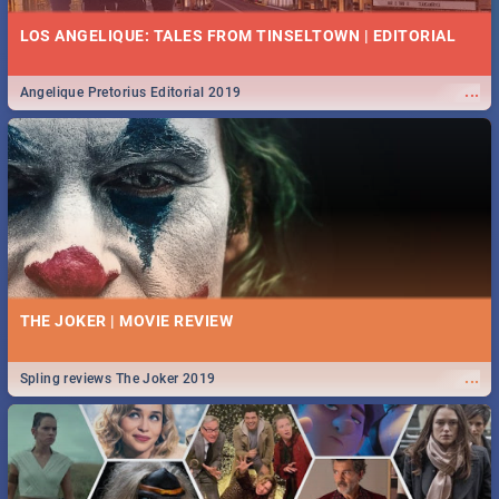
LOS ANGELIQUE: TALES FROM TINSELTOWN | EDITORIAL
...
Angelique Pretorius Editorial 2019
THE JOKER | MOVIE REVIEW
...
Spling reviews The Joker 2019