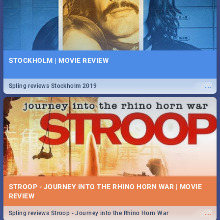
STOCKHOLM | MOVIE REVIEW
...
Spling reviews Stockholm 2019
STROOP - JOURNEY INTO THE RHINO HORN WAR | MOVIE
REVIEW
...
Spling reviews Stroop - Journey into the Rhino Horn War