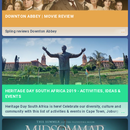
DOWNTON ABBEY | MOVIE REVIEW
...
Spling reviews Downton Abbey
HERITAGE DAY SOUTH AFRICA 2019 - ACTIVITIES, IDEAS &
EVENTS
Heritage Day South Africa is here! Celebrate our diversity, culture and
...
community with this list of activities & events in Cape Town, Joburg,
Durban and Pretoria.