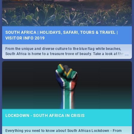
SOUTH AFRICA | HOLIDAYS, SAFARI, TOURS & TRAVEL |
VISITOR INFO 2019
From the unique and diverse culture to the blue flag white beaches,
...
South Africa is home to a treasure trove of beauty. Take a look at the
only guide to SA you need.
LOCKDOWN - SOUTH AFRICA IN CRISIS
Everything you need to know about South Africas Lockdown - From