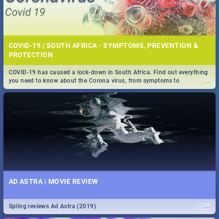
COVID-19 | SOUTH AFRICA - SYMPTOMS, PREVENTION &
PROTECTION
COVID-19 has caused a lock-down in South Africa. Find out everything
...
you need to know about the Corona virus, from symptoms to
prevention, stay in the know on the state of your nation.
AD ASTRA | MOVIE REVIEW
...
Spling reviews Ad Astra (2019)