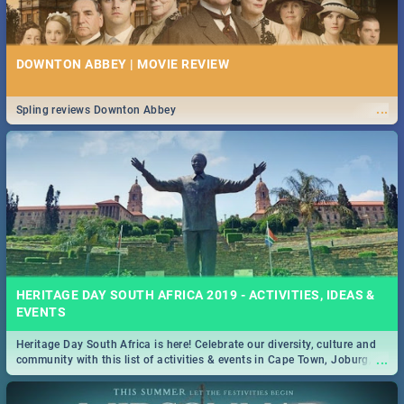
DOWNTON ABBEY | MOVIE REVIEW
...
Spling reviews Downton Abbey
HERITAGE DAY SOUTH AFRICA 2019 - ACTIVITIES, IDEAS &
EVENTS
Heritage Day South Africa is here! Celebrate our diversity, culture and
...
community with this list of activities & events in Cape Town, Joburg,
Durban and Pretoria.