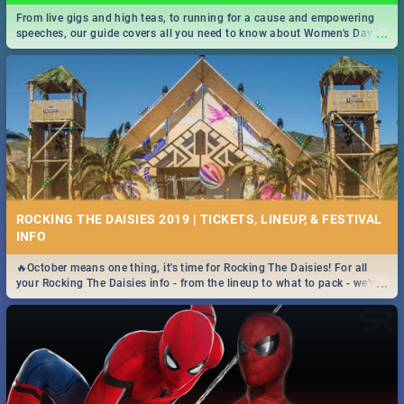
From live gigs and high teas, to running for a cause and empowering
...
speeches, our guide covers all you need to know about Women's Day in
South Africa 2019!
ROCKING THE DAISIES 2019 | TICKETS, LINEUP, & FESTIVAL
INFO
🔥October means one thing, it's time for Rocking The Daisies! For all
...
your Rocking The Daisies info - from the lineup to what to pack - we've
got you covered.🔥