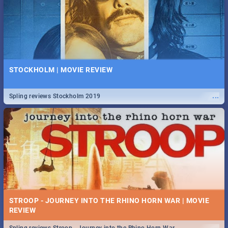
STOCKHOLM | MOVIE REVIEW
...
Spling reviews Stockholm 2019
STROOP - JOURNEY INTO THE RHINO HORN WAR | MOVIE
REVIEW
...