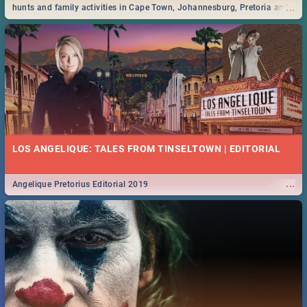
...
hunts and family activities in Cape Town, Johannesburg, Pretoria and
Durban... Find things to do this Easter by looking at some ideas below.
LOS ANGELIQUE: TALES FROM TINSELTOWN | EDITORIAL
...
Angelique Pretorius Editorial 2019