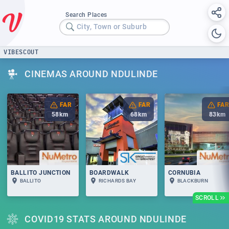
Search Places
City, Town or Suburb
VIBESCOUT
CINEMAS AROUND NDULINDE
FAR
FAR
FAR
58
km
68
km
83
km
BALLITO JUNCTION
BOARDWALK
CORNUBIA
BALLITO
RICHARDS BAY
BLACKBURN
SCROLL
COVID19 STATS AROUND NDULINDE