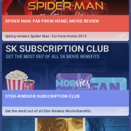
SPIDER MAN: FAR FROM HOME| MOVIE REVIEW
...
Spling reviews Spider Man: Far from Home 2019
STER-KINEKOR SUBSCRIPTION CLUB
...
Get the most out of all Ster-Kinekor Movie Benefits.