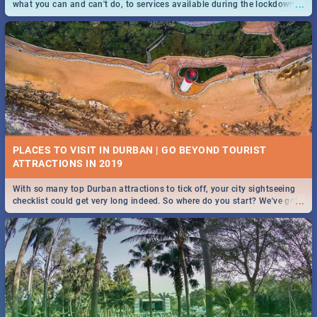
...
what you can and can't do, to services available during the lockdown
and emergency numbers.
PLACES TO VISIT IN DURBAN | GO BEYOND TOURIST
With so many top Durban attractions to tick off, your city sightseeing
...
checklist could get very long indeed. So where do you start? We've got
all you need to know!