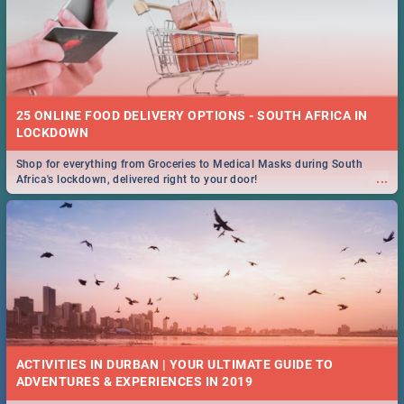
25 ONLINE FOOD DELIVERY OPTIONS - SOUTH AFRICA IN
LOCKDOWN
Shop for everything from Groceries to Medical Masks during South
...
Africa's lockdown, delivered right to your door!
ACTIVITIES IN DURBAN | YOUR ULTIMATE GUIDE TO