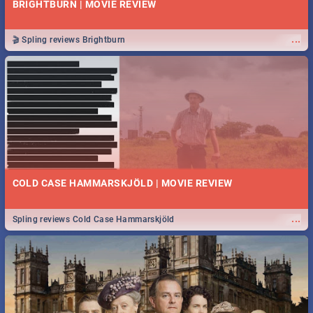
BRIGHTBURN | MOVIE REVIEW
...
🎬 Spling reviews Brightburn
COLD CASE HAMMARSKJÖLD | MOVIE REVIEW
...
Spling reviews Cold Case Hammarskjöld