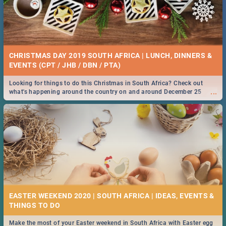
CHRISTMAS DAY 2019 SOUTH AFRICA | LUNCH, DINNERS &
EVENTS (CPT / JHB / DBN / PTA)
Looking for things to do this Christmas in South Africa? Check out
...
what's happening around the country on and around December 25
2019.
EASTER WEEKEND 2020 | SOUTH AFRICA | IDEAS, EVENTS &
Make the most of your Easter weekend in South Africa with Easter egg