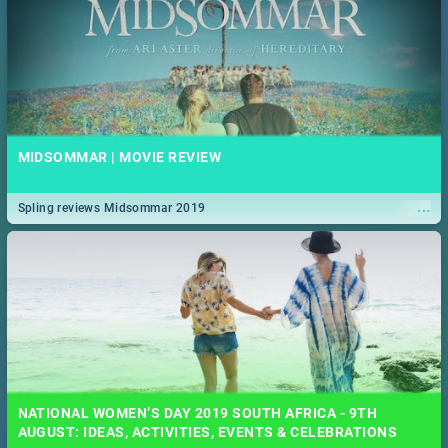
MIDSOMMAR | MOVIE REVIEW
...
Spling reviews Midsommar 2019
NATIONAL WOMEN’S DAY 2019 SOUTH AFRICA - 9TH
AUGUST: IDEAS, ACTIVITIES, EVENTS & CELEBRATIONS