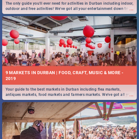
The only guide you'll ever need for activities in Durban including indoor,
...
outdoor and free activities! We've got all your entertainment down to a
T!
9 MARKETS IN DURBAN | FOOD, CRAFT, MUSIC & MORE -
2019
Your guide to the best markets in Durban including flea markets,
...
antiques markets, food markets and farmers markets. We've got all you
need to know and more!