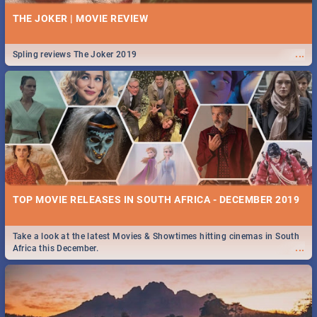
THE JOKER | MOVIE REVIEW
...
Spling reviews The Joker 2019
TOP MOVIE RELEASES IN SOUTH AFRICA - DECEMBER 2019
Take a look at the latest Movies & Showtimes hitting cinemas in South
...
Africa this December.