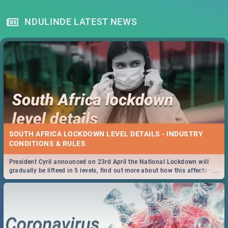
NDULINDE LATEST NEWS
SOUTH AFRICA LOCKDOWN LEVEL DETAILS - INDUSTRY
CONDITIONS & RULES
President Cyril announced on 23rd April the National Lockdown will
...
gradually be lifteed in 5 levels, find out more about how this affects our
work and personal lives as South Africans.