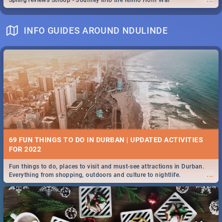
Spling reviews Stroop - Journey into the Rhino Horn War
INFO GUIDES AROUND NDULINDE
69 FUN THINGS TO DO IN DURBAN | UPDATED ACTIVITIES
FOR 2022
Fun things to do, places to visit and must-see attractions in Durban.
...
Everything from shopping, outdoors and culture to nightlife.