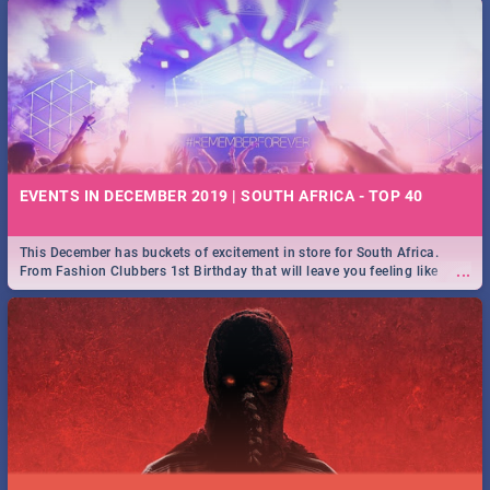
EVENTS IN DECEMBER 2019 | SOUTH AFRICA - TOP 40
This December has buckets of excitement in store for South Africa.
...
From Fashion Clubbers 1st Birthday that will leave you feeling like
royalty to Durban's epic Rage Festival for one massive jol.