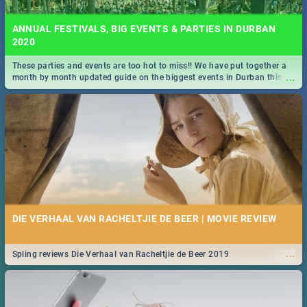
ANNUAL FESTIVALS, BIG EVENTS & PARTIES IN DURBAN
2020
These parties and events are too hot to miss!! We have put together a
...
month by month updated guide on the biggest events in Durban this
2020.
DIE VERHAAL VAN RACHELTJIE DE BEER | MOVIE REVIEW
...
Spling reviews Die Verhaal van Racheltjie de Beer 2019