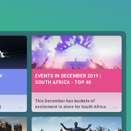
W
EVENTS IN DECEMBER 2019 |
SOUTH AFRICA - TOP 40
This December has buckets of
...
...
)
excitement in store for South Africa.
From Fashion Clubbers 1st Birthday that
will leave you feeling like royalty to
Durban's epic Rage Festival for one
massive jol.