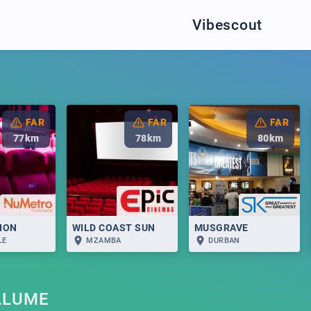
Vibescout
FAR
FAR
FAR
77
km
78
km
80
km
LION
WILD COAST SUN
MUSGRAVE
LE
MZAMBA
DURBAN
ALUME