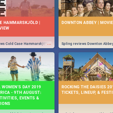
E HAMMARSKJÖLD |
DOWNTON ABBEY | MOVIE
VIEW
...
iews Cold Case Hammarskjöld
Spling reviews Downton Abbe
 WOMEN’S DAY 2019
ROCKING THE DAISIES 201
RICA - 9TH AUGUST:
TICKETS, LINEUP, & FEST
TIVITIES, EVENTS &
TIONS