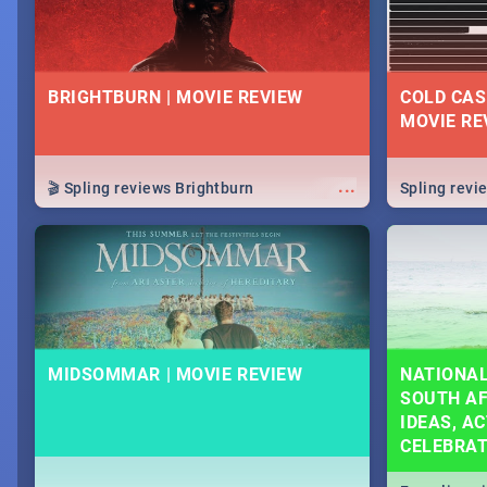
BRIGHTBURN | MOVIE REVIEW
COLD CAS
MOVIE RE
...
🎬 Spling reviews Brightburn
Spling rev
MIDSOMMAR | MOVIE REVIEW
NATIONAL
SOUTH AF
IDEAS, AC
CELEBRA