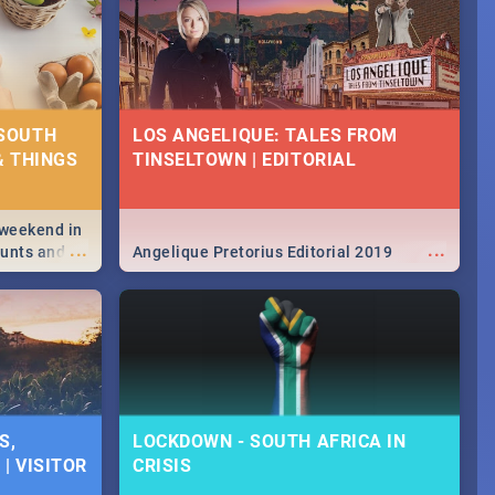
 SOUTH
LOS ANGELIQUE: TALES FROM
& THINGS
TINSELTOWN | EDITORIAL
 weekend in
...
...
hunts and
Angelique Pretorius Editorial 2019
,
urban...
y looking at
S,
LOCKDOWN - SOUTH AFRICA IN
| VISITOR
CRISIS