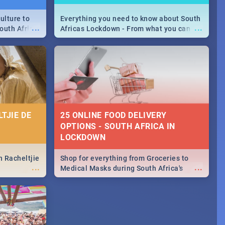
ulture to
Everything you need to know about South
...
...
outh Africa
Africas Lockdown - From what you can
 beauty.
and can't do, to services available during
to SA you
the lockdown and emergency numbers.
TJIE DE
25 ONLINE FOOD DELIVERY
OPTIONS - SOUTH AFRICA IN
LOCKDOWN
n Racheltjie
Shop for everything from Groceries to
...
...
Medical Masks during South Africa's
lockdown, delivered right to your door!