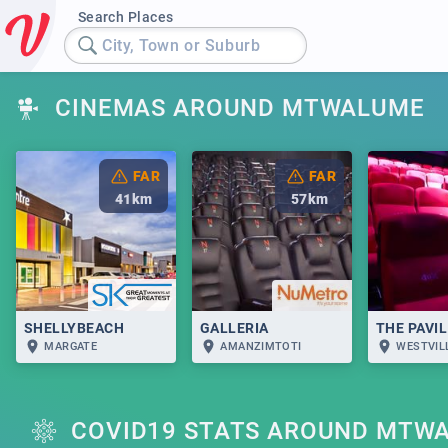
Search Places
City, Town or Suburb
CINEMAS AROUND MTWALUME
FAR
FAR
41
km
57
km
SHELLYBEACH
GALLERIA
THE PAVI
MARGATE
AMANZIMTOTI
WESTVIL
COVID19 STATS AROUND MTW