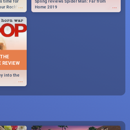
s time for
Spling reviews Spider Man: Far from
...
...
your Rocking
Home 2019
neup to what
d.🔥
 THE
E REVIEW
y into the
...