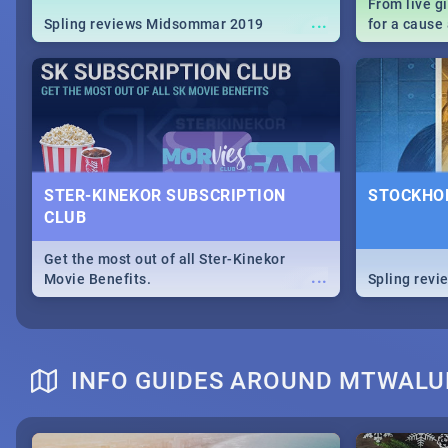
From live g
...
Spling reviews Midsommar 2019
for a caus
our guide c
about Women
STER-KINEKOR SUBSCRIPTION
STOCKHOL
CLUB
Get the most out of all Ster-Kinekor
...
Movie Benefits.
Spling revi
INFO GUIDES AROUND MTWAL