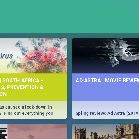
| SOUTH AFRICA -
AD ASTRA | MOVIE REVIE
S, PREVENTION &
ION
s caused a lock-down in
...
a. Find out everything you
Spling reviews Ad Astra (2019
w about the Corona virus,
ms to prevention, stay in the
 state of your nation.