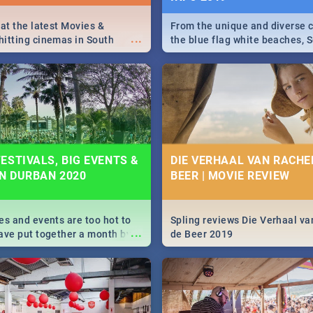
 at the latest Movies &
From the unique and diverse c
...
itting cinemas in South
the blue flag white beaches, S
 December.
is home to a treasure trove of
Take a look at the only guide 
need.
ESTIVALS, BIG EVENTS &
DIE VERHAAL VAN RACHEL
IN DURBAN 2020
BEER | MOVIE REVIEW
es and events are too hot to
Spling reviews Die Verhaal va
...
ave put together a month by
de Beer 2019
ed guide on the biggest
urban this 2020.