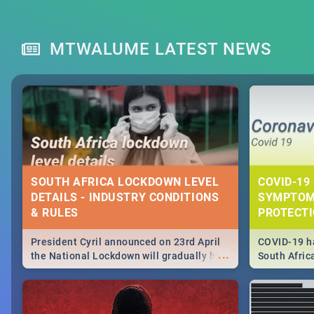
MTWALUME LATEST NEWS
SOUTH AFRICA LOCKDOWN LEVEL
COVID-19 
DETAILS - INDUSTRY CONDITIONS
SYMPTOM
& RULES
PROTECT
President Cyril announced on 23rd April
COVID-19 ha
...
the National Lockdown will gradually be
South Afric
lifteed in 5 levels, find out more about
need to kno
how this affects our work and personal
from sympto
lives as South Africans.
know on the