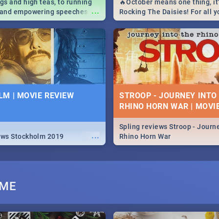
igs and high teas, to running
🔥October means one thing, it'
...
e and empowering speeches,
Rocking The Daisies! For all 
overs all you need to know
The Daisies info - from the li
's Day in South Africa 2019!
to pack - we've got you covere
M | MOVIE REVIEW
STROOP - JOURNEY INTO
RHINO HORN WAR | MOVI
Spling reviews Stroop - Journe
...
ews Stockholm 2019
Rhino Horn War
UME