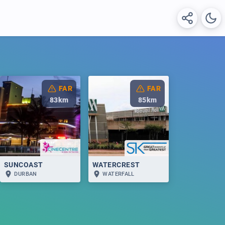
FAR
FAR
83
km
85
km
SUNCOAST
WATERCREST
DURBAN
WATERFALL