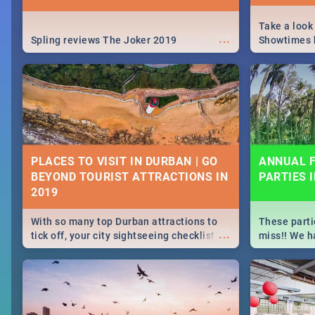
Take a look
...
Spling reviews The Joker 2019
Showtimes h
Africa this
PLACES TO VISIT IN DURBAN | GO
ANNUAL F
BEYOND TOURIST ATTRACTIONS IN
PARTIES 
With so many top Durban attractions to
These parti
...
tick off, your city sightseeing checklist
miss!! We h
could get very long indeed. So where do
month updat
you start? We've got all you need to know!
events in D