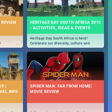
 REVIEW
HERITAGE DAY SOUTH AFRICA 2019
- ACTIVITIES, IDEAS & EVENTS
Heritage Day South Africa is here!
...
...
y
Celebrate our diversity, culture and
community with this list of activities &
events in Cape Town, Joburg, Durban and
Pretoria.
9 |
SPIDER MAN: FAR FROM HOME|
IVAL INFO
MOVIE REVIEW