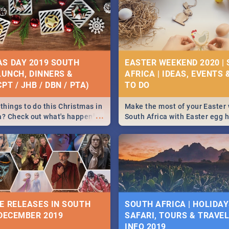
S DAY 2019 SOUTH
EASTER WEEKEND 2020 |
 LUNCH, DINNERS &
AFRICA | IDEAS, EVENTS 
PT / JHB / DBN / PTA)
things to do this Christmas in
Make the most of your Easter
...
a? Check out what's happening
South Africa with Easter egg 
country on and around
family activities in Cape Town
5 2019.
Johannesburg, Pretoria and D
Find things to do this Easter b
some ideas below.
E RELEASES IN SOUTH
SOUTH AFRICA | HOLIDAY
 DECEMBER 2019
SAFARI, TOURS & TRAVEL 
INFO 2019