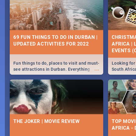
69 FUN THINGS TO DO IN DURBAN |
CHRISTMA
UPDATED ACTIVITIES FOR 2022
AFRICA |
EVENTS (C
Fun things to do, places to visit and must-
Looking for 
...
see attractions in Durban. Everything
South Afric
from shopping, outdoors and culture to
around the 
nightlife.
December 2
THE JOKER | MOVIE REVIEW
TOP MOVI
AFRICA -