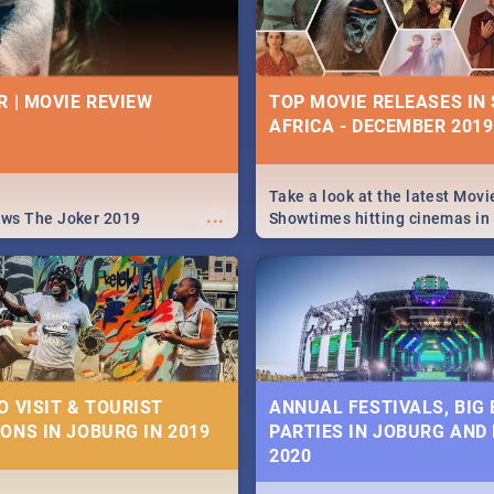
R | MOVIE REVIEW
TOP MOVIE RELEASES IN
AFRICA - DECEMBER 2019
Take a look at the latest Movi
...
ews The Joker 2019
Showtimes hitting cinemas in
Africa this December.
O VISIT & TOURIST
ANNUAL FESTIVALS, BIG
ONS IN JOBURG IN 2019
PARTIES IN JOBURG AND
2020