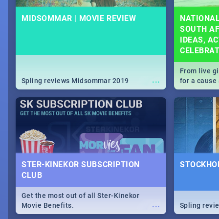
MIDSOMMAR | MOVIE REVIEW
NATIONAL
SOUTH AF
IDEAS, AC
CELEBRA
From live g
...
Spling reviews Midsommar 2019
for a caus
our guide c
about Women
STER-KINEKOR SUBSCRIPTION
STOCKHOL
CLUB
Get the most out of all Ster-Kinekor
...
Movie Benefits.
Spling revi