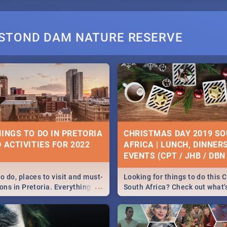
STOND DAM NATURE RESERVE
HINGS TO DO IN PRETORIA
CHRISTMAS DAY 2019 S
 ACTIVITIES FOR 2022
AFRICA | LUNCH, DINNER
EVENTS (CPT / JHB / DBN 
o do, places to visit and must-
Looking for things to do this 
...
ons in Pretoria. Everything
South Africa? Check out what
ng, outdoors and culture to
around the country on and ar
December 25 2019.