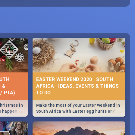
OUTH
EASTER WEEKEND 2020 | SOUTH
S &
AFRICA | IDEAS, EVENTS & THINGS
/ PTA)
Christmas in
Make the most of your Easter weekend in
...
...
's happening
South Africa with Easter egg hunts and
ound
family activities in Cape Town,
Johannesburg, Pretoria and Durban...
Find things to do this Easter by looking at