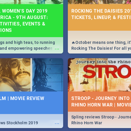
 WOMEN’S DAY 2019
ROCKING THE DAISIES 201
RICA - 9TH AUGUST:
TICKETS, LINEUP, & FEST
TIVITIES, EVENTS &
TIONS
igs and high teas, to running
🔥October means one thing, it'
...
e and empowering speeches,
Rocking The Daisies! For all 
overs all you need to know
The Daisies info - from the li
's Day in South Africa 2019!
to pack - we've got you covere
M | MOVIE REVIEW
STROOP - JOURNEY INTO
RHINO HORN WAR | MOVI
Spling reviews Stroop - Journe
...
ews Stockholm 2019
Rhino Horn War