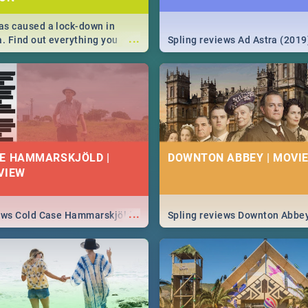
s caused a lock-down in
...
a. Find out everything you
Spling reviews Ad Astra (2019
w about the Corona virus,
ms to prevention, stay in the
 state of your nation.
E HAMMARSKJÖLD |
DOWNTON ABBEY | MOVIE
VIEW
...
iews Cold Case Hammarskjöld
Spling reviews Downton Abbe