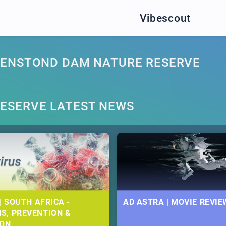
Vibescout
GENSTOND DAM NATURE RESERVE
ESERVE LATEST NEWS
| SOUTH AFRICA -
AD ASTRA | MOVIE REVIE
S, PREVENTION &
ION