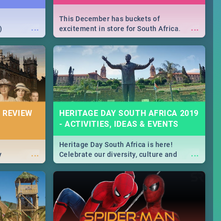
This December has buckets of
...
...
)
excitement in store for South Africa.
From Fashion Clubbers 1st Birthday that
will leave you feeling like royalty to
Durban's epic Rage Festival for one
massive jol.
 REVIEW
HERITAGE DAY SOUTH AFRICA 2019
- ACTIVITIES, IDEAS & EVENTS
Heritage Day South Africa is here!
...
...
y
Celebrate our diversity, culture and
community with this list of activities &
events in Cape Town, Joburg, Durban and
Pretoria.