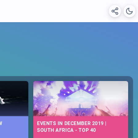
W
EVENTS IN DECEMBER 2019 |
SOUTH AFRICA - TOP 40