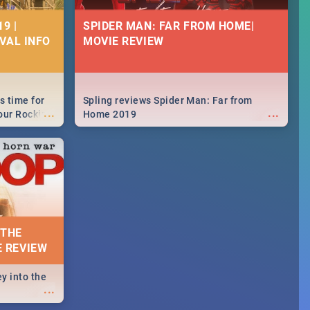
9 |
SPIDER MAN: FAR FROM HOME|
IVAL INFO
MOVIE REVIEW
s time for
Spling reviews Spider Man: Far from
...
...
your Rocking
Home 2019
neup to what
d.🔥
 THE
E REVIEW
y into the
...