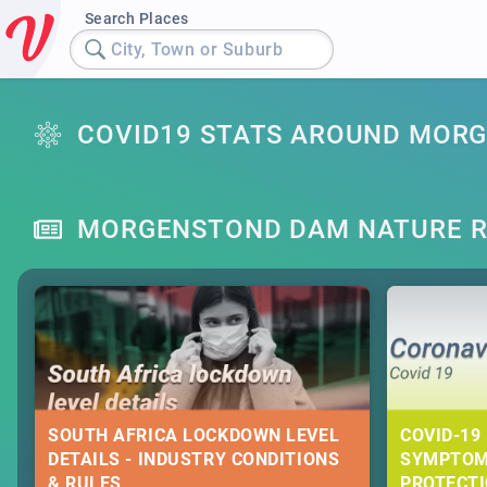
Search Places
City, Town or Suburb
COVID19 STATS AROUND MOR
MORGENSTOND DAM NATURE R
SOUTH AFRICA LOCKDOWN LEVEL
COVID-19 
DETAILS - INDUSTRY CONDITIONS
SYMPTOM
& RULES
PROTECT