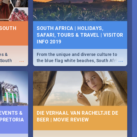
some ideas below.
 SOUTH
SOUTH AFRICA | HOLIDAYS,
SAFARI, TOURS & TRAVEL | VISITOR
INFO 2019
es &
From the unique and diverse culture to
...
...
 South
the blue flag white beaches, South Africa
is home to a treasure trove of beauty.
Take a look at the only guide to SA you
need.
 EVENTS &
DIE VERHAAL VAN RACHELTJIE DE
 PRETORIA
BEER | MOVIE REVIEW