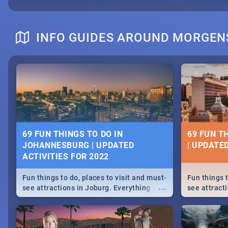
INFO GUIDES AROUND MORGEN
69 FUN THINGS TO DO IN
69 FUN T
JOHANNESBURG | UPDATED
| UPDATED
ACTIVITIES FOR 2022
Fun things to do, places to visit and must-
Fun things t
...
see attractions in Joburg. Everything
see attracti
from shopping, outdoors and culture to
from shoppi
nightlife.
nightlife.