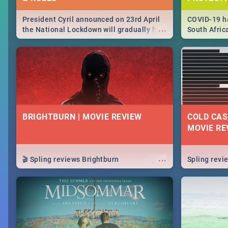
President Cyril announced on 23rd April
COVID-19 ha
...
the National Lockdown will gradually be
South Afric
lifteed in 5 levels, find out more about
need to kno
how this affects our work and personal
from sympto
lives as South Africans.
know on the
BRIGHTBURN | MOVIE REVIEW
COLD CAS
MOVIE RE
...
🎬 Spling reviews Brightburn
Spling rev