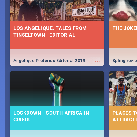
LOS ANGELIQUE: TALES FROM
THE JOKE
TINSELTOWN | EDITORIAL
...
Angelique Pretorius Editorial 2019
Spling revi
LOCKDOWN - SOUTH AFRICA IN
PLACES T
CRISIS
ATTRACTI