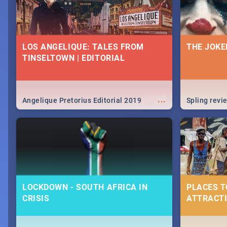
LOS ANGELIQUE: TALES FROM
THE JOKE
TINSELTOWN | EDITORIAL
...
Angelique Pretorius Editorial 2019
Spling revi
LOCKDOWN - SOUTH AFRICA IN
PLACES T
CRISIS
ATTRACTI