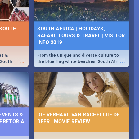
some ideas below.
 SOUTH
SOUTH AFRICA | HOLIDAYS,
SAFARI, TOURS & TRAVEL | VISITOR
INFO 2019
es &
From the unique and diverse culture to
...
...
 South
the blue flag white beaches, South Africa
is home to a treasure trove of beauty.
Take a look at the only guide to SA you
need.
 EVENTS &
DIE VERHAAL VAN RACHELTJIE DE
 PRETORIA
BEER | MOVIE REVIEW