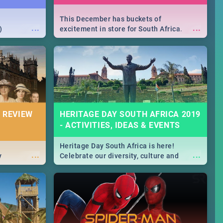
This December has buckets of
...
...
)
excitement in store for South Africa.
From Fashion Clubbers 1st Birthday that
will leave you feeling like royalty to
Durban's epic Rage Festival for one
massive jol.
 REVIEW
HERITAGE DAY SOUTH AFRICA 2019
- ACTIVITIES, IDEAS & EVENTS
Heritage Day South Africa is here!
...
...
y
Celebrate our diversity, culture and
community with this list of activities &
events in Cape Town, Joburg, Durban and
Pretoria.