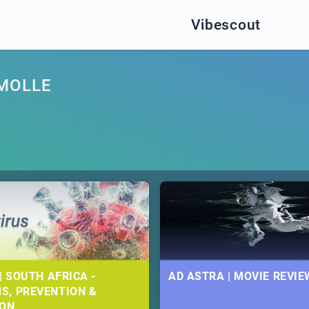
Vibescout
MOLLE
| SOUTH AFRICA -
AD ASTRA | MOVIE REVIE
S, PREVENTION &
ION