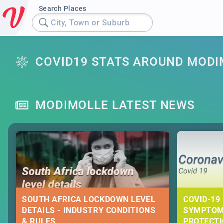
Search Places
City, Town or Suburb
COVID19 STATS AROUND MODI
MODIMOLLE LATEST NEWS
SOUTH AFRICA LOCKDOWN LEVEL
COVID-19 
DETAILS - INDUSTRY CONDITIONS
SYMPTOM
& RULES
PROTECT