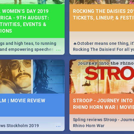
 WOMEN’S DAY 2019
ROCKING THE DAISIES 201
RICA - 9TH AUGUST:
TICKETS, LINEUP, & FEST
TIVITIES, EVENTS &
TIONS
igs and high teas, to running
🔥October means one thing, it'
...
e and empowering speeches,
Rocking The Daisies! For all 
overs all you need to know
The Daisies info - from the li
's Day in South Africa 2019!
to pack - we've got you covere
M | MOVIE REVIEW
STROOP - JOURNEY INTO
RHINO HORN WAR | MOVI
Spling reviews Stroop - Journe
...
ews Stockholm 2019
Rhino Horn War