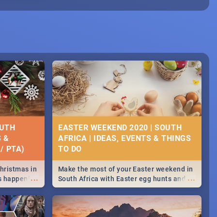
OUTH
EASTER WEEKEND 2020 | SOUTH
S &
AFRICA | IDEAS, EVENTS & THINGS
/ PTA)
Christmas in
Make the most of your Easter weekend in
...
...
's happening
South Africa with Easter egg hunts and
ound
family activities in Cape Town,
Johannesburg, Pretoria and Durban...
Find things to do this Easter by looking at