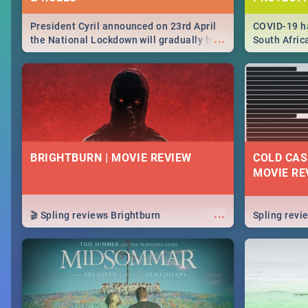
President Cyril announced on 23rd April
COVID-19 ha
...
the National Lockdown will gradually be
South Afric
lifteed in 5 levels, find out more about
need to kno
how this affects our work and personal
from sympto
lives as South Africans.
know on the
BRIGHTBURN | MOVIE REVIEW
COLD CAS
MOVIE RE
...
🎬 Spling reviews Brightburn
Spling rev