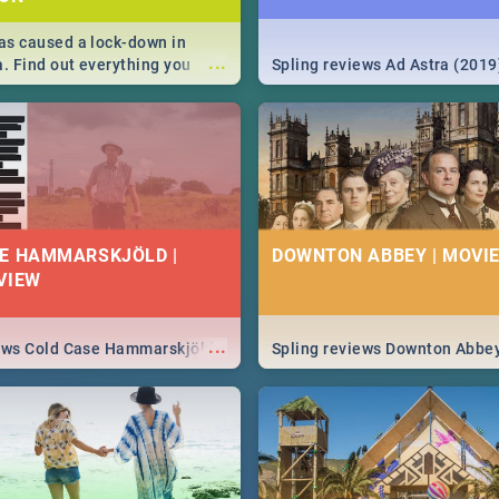
s caused a lock-down in
...
a. Find out everything you
Spling reviews Ad Astra (2019
w about the Corona virus,
ms to prevention, stay in the
 state of your nation.
E HAMMARSKJÖLD |
DOWNTON ABBEY | MOVIE
VIEW
...
iews Cold Case Hammarskjöld
Spling reviews Downton Abbe