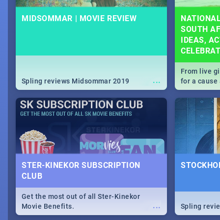
MIDSOMMAR | MOVIE REVIEW
NATIONAL
SOUTH AF
IDEAS, AC
CELEBRA
From live g
...
Spling reviews Midsommar 2019
for a caus
our guide c
about Women
STER-KINEKOR SUBSCRIPTION
STOCKHOL
CLUB
Get the most out of all Ster-Kinekor
...
Movie Benefits.
Spling revi