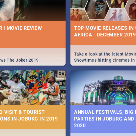
R | MOVIE REVIEW
TOP MOVIE RELEASES IN
AFRICA - DECEMBER 2019
Take a look at the latest Movi
...
ews The Joker 2019
Showtimes hitting cinemas in
Africa this December.
O VISIT & TOURIST
ANNUAL FESTIVALS, BIG
ONS IN JOBURG IN 2019
PARTIES IN JOBURG AND
2020