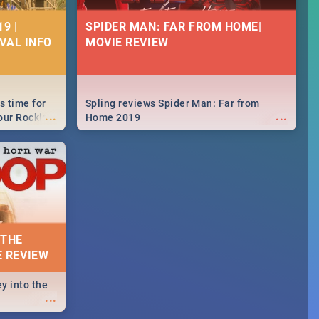
9 |
SPIDER MAN: FAR FROM HOME|
IVAL INFO
MOVIE REVIEW
s time for
Spling reviews Spider Man: Far from
...
...
your Rocking
Home 2019
neup to what
d.🔥
 THE
E REVIEW
y into the
...