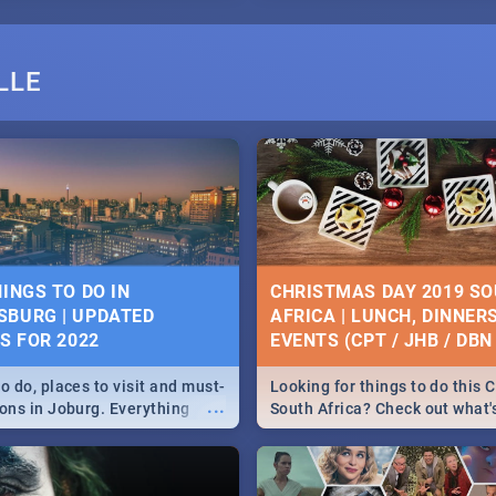
LLE
HINGS TO DO IN
CHRISTMAS DAY 2019 S
BURG | UPDATED
AFRICA | LUNCH, DINNER
ES FOR 2022
EVENTS (CPT / JHB / DBN 
o do, places to visit and must-
Looking for things to do this 
...
ions in Joburg. Everything
South Africa? Check out what
ng, outdoors and culture to
around the country on and ar
December 25 2019.