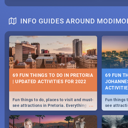
INFO GUIDES AROUND MODIMO
69 FUN THINGS TO DO IN PRETORIA
69 FUN T
| UPDATED ACTIVITIES FOR 2022
JOHANNES
ACTIVITI
Fun things to do, places to visit and must-
Fun things t
...
see attractions in Pretoria. Everything
see attract
from shopping, outdoors and culture to
from shoppi
nightlife.
nightlife.