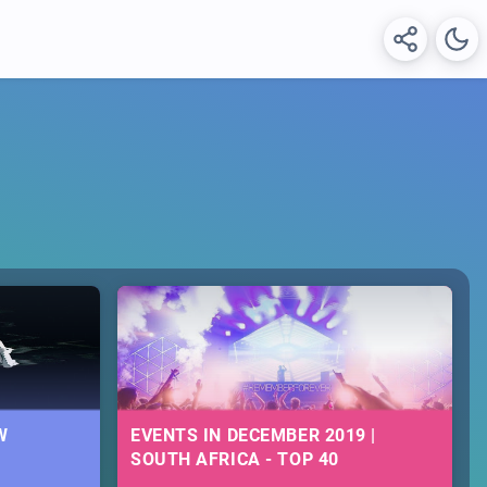
W
EVENTS IN DECEMBER 2019 |
SOUTH AFRICA - TOP 40