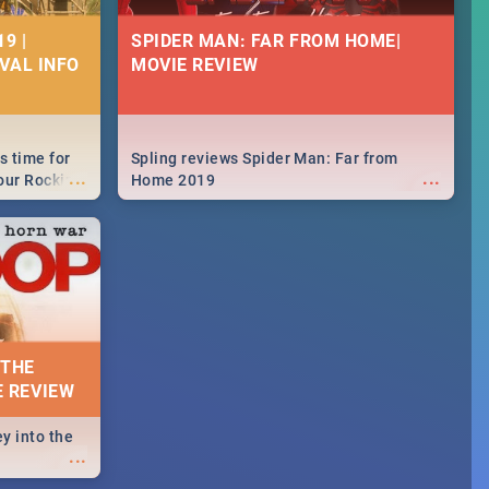
9 |
SPIDER MAN: FAR FROM HOME|
IVAL INFO
MOVIE REVIEW
s time for
Spling reviews Spider Man: Far from
...
...
your Rocking
Home 2019
neup to what
d.🔥
 THE
E REVIEW
y into the
...