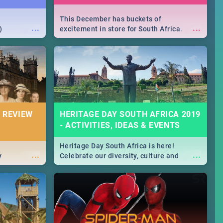
This December has buckets of
...
...
)
excitement in store for South Africa.
From Fashion Clubbers 1st Birthday that
will leave you feeling like royalty to
Durban's epic Rage Festival for one
massive jol.
 REVIEW
HERITAGE DAY SOUTH AFRICA 2019
- ACTIVITIES, IDEAS & EVENTS
Heritage Day South Africa is here!
...
...
y
Celebrate our diversity, culture and
community with this list of activities &
events in Cape Town, Joburg, Durban and
Pretoria.