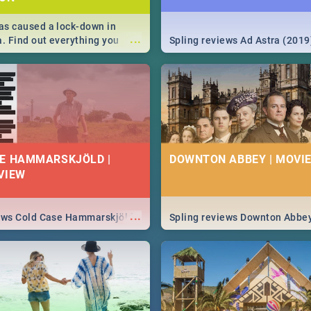
s caused a lock-down in
...
a. Find out everything you
Spling reviews Ad Astra (2019
w about the Corona virus,
ms to prevention, stay in the
 state of your nation.
E HAMMARSKJÖLD |
DOWNTON ABBEY | MOVIE
VIEW
...
iews Cold Case Hammarskjöld
Spling reviews Downton Abbe