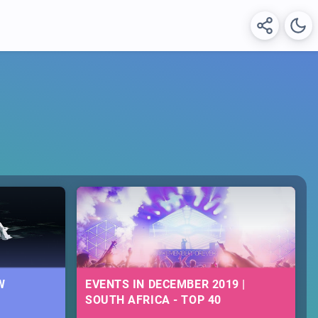
W
EVENTS IN DECEMBER 2019 |
SOUTH AFRICA - TOP 40