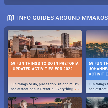
INFO GUIDES AROUND MMAKO
69 FUN THINGS TO DO IN PRETORIA
69 FUN T
| UPDATED ACTIVITIES FOR 2022
JOHANNES
ACTIVITI
Fun things to do, places to visit and must-
Fun things t
...
see attractions in Pretoria. Everything
see attract
from shopping, outdoors and culture to
from shoppi
nightlife.
nightlife.