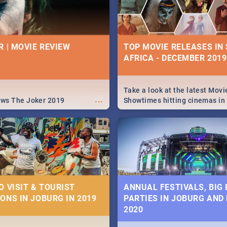
R | MOVIE REVIEW
TOP MOVIE RELEASES IN
AFRICA - DECEMBER 2019
Take a look at the latest Movi
...
ews The Joker 2019
Showtimes hitting cinemas in
Africa this December.
O VISIT & TOURIST
ANNUAL FESTIVALS, BIG
ONS IN JOBURG IN 2019
PARTIES IN JOBURG AND
2020