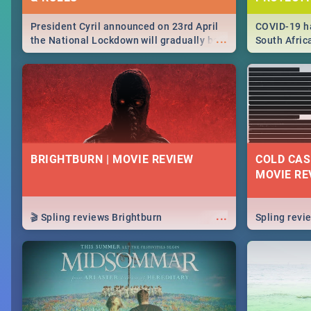
President Cyril announced on 23rd April
COVID-19 ha
...
the National Lockdown will gradually be
South Afric
lifteed in 5 levels, find out more about
need to kno
how this affects our work and personal
from sympto
lives as South Africans.
know on the
BRIGHTBURN | MOVIE REVIEW
COLD CAS
MOVIE RE
...
🎬 Spling reviews Brightburn
Spling rev