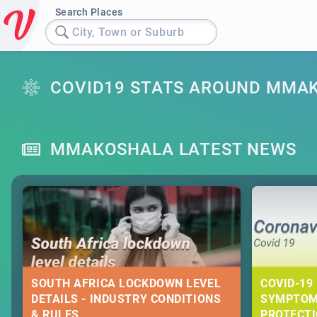
Search Places
City, Town or Suburb
COVID19 STATS AROUND MMA
MMAKOSHALA LATEST NEWS
SOUTH AFRICA LOCKDOWN LEVEL
COVID-19 
DETAILS - INDUSTRY CONDITIONS
SYMPTOM
& RULES
PROTECT