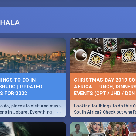
SHALA
HINGS TO DO IN
CHRISTMAS DAY 2019 S
BURG | UPDATED
AFRICA | LUNCH, DINNER
ES FOR 2022
EVENTS (CPT / JHB / DBN 
o do, places to visit and must-
Looking for things to do this 
...
ions in Joburg. Everything
South Africa? Check out what
ng, outdoors and culture to
around the country on and ar
December 25 2019.