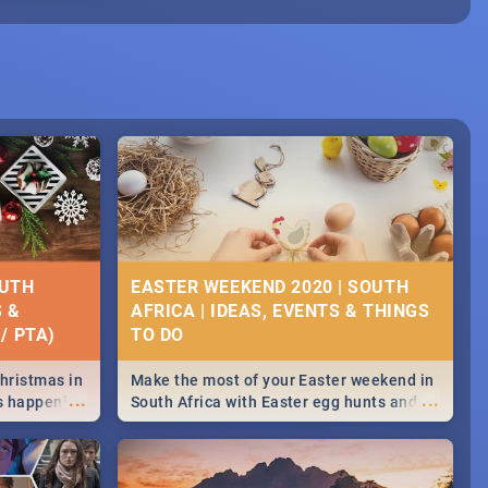
OUTH
EASTER WEEKEND 2020 | SOUTH
S &
AFRICA | IDEAS, EVENTS & THINGS
/ PTA)
Christmas in
Make the most of your Easter weekend in
...
...
's happening
South Africa with Easter egg hunts and
ound
family activities in Cape Town,
Johannesburg, Pretoria and Durban...
Find things to do this Easter by looking at