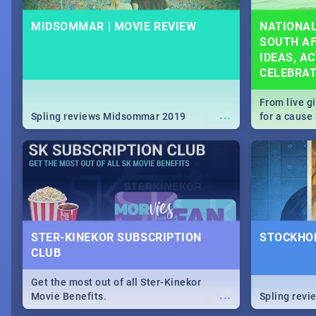
MIDSOMMAR | MOVIE REVIEW
NATIONAL
SOUTH AF
IDEAS, AC
CELEBRA
From live g
...
Spling reviews Midsommar 2019
for a caus
our guide c
about Women
STER-KINEKOR SUBSCRIPTION
STOCKHOL
CLUB
Get the most out of all Ster-Kinekor
...
Movie Benefits.
Spling revi