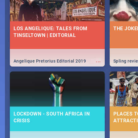
LOS ANGELIQUE: TALES FROM
THE JOKE
TINSELTOWN | EDITORIAL
...
Angelique Pretorius Editorial 2019
Spling revi
LOCKDOWN - SOUTH AFRICA IN
PLACES T
CRISIS
ATTRACTI