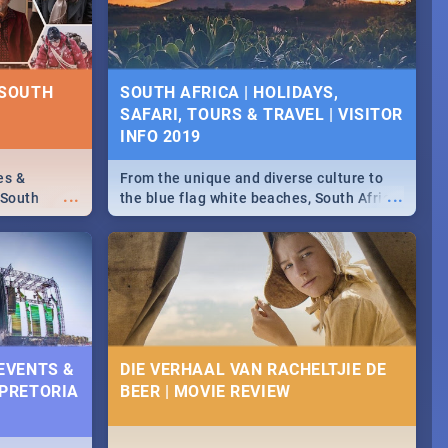
some ideas below.
 SOUTH
SOUTH AFRICA | HOLIDAYS,
SAFARI, TOURS & TRAVEL | VISITOR
INFO 2019
es &
From the unique and diverse culture to
...
...
 South
the blue flag white beaches, South Africa
is home to a treasure trove of beauty.
Take a look at the only guide to SA you
need.
 EVENTS &
DIE VERHAAL VAN RACHELTJIE DE
 PRETORIA
BEER | MOVIE REVIEW