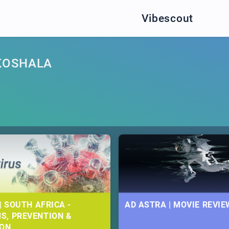
Vibescout
KOSHALA
| SOUTH AFRICA -
AD ASTRA | MOVIE REVIE
S, PREVENTION &
ION