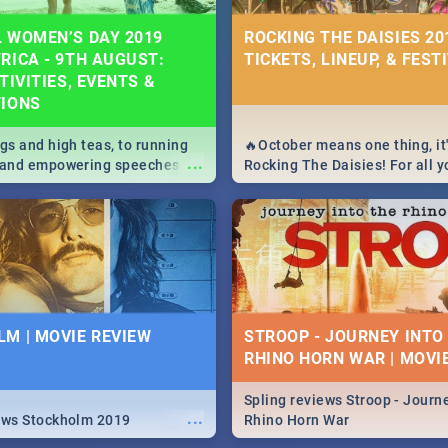
 WOMEN’S DAY 2019
ROCKING THE DAISIES 201
RICA - 9TH AUGUST:
TICKETS, LINEUP, & FEST
TIVITIES, EVENTS &
TIONS
igs and high teas, to running
🔥October means one thing, it'
...
e and empowering speeches,
Rocking The Daisies! For all 
overs all you need to know
The Daisies info - from the li
's Day in South Africa 2019!
to pack - we've got you covere
M | MOVIE REVIEW
STROOP - JOURNEY INTO
RHINO HORN WAR | MOVI
Spling reviews Stroop - Journe
...
ews Stockholm 2019
Rhino Horn War