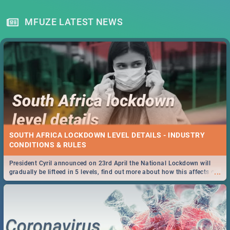
MFUZE LATEST NEWS
SOUTH AFRICA LOCKDOWN LEVEL DETAILS - INDUSTRY
CONDITIONS & RULES
President Cyril announced on 23rd April the National Lockdown will
...
gradually be lifteed in 5 levels, find out more about how this affects our
work and personal lives as South Africans.