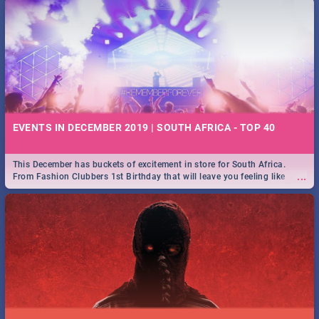
EVENTS IN DECEMBER 2019 | SOUTH AFRICA - TOP 40
This December has buckets of excitement in store for South Africa.
...
From Fashion Clubbers 1st Birthday that will leave you feeling like
royalty to Durban's epic Rage Festival for one massive jol.