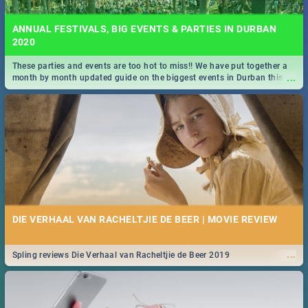
ANNUAL FESTIVALS, BIG EVENTS & PARTIES IN DURBAN
2020
These parties and events are too hot to miss!! We have put together a
...
month by month updated guide on the biggest events in Durban this
2020.
DIE VERHAAL VAN RACHELTJIE DE BEER | MOVIE REVIEW
...
Spling reviews Die Verhaal van Racheltjie de Beer 2019