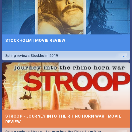
STOCKHOLM | MOVIE REVIEW
...
Spling reviews Stockholm 2019
STROOP - JOURNEY INTO THE RHINO HORN WAR | MOVIE
REVIEW
...