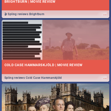
BRIGHTBURN | MOVIE REVIEW
...
🎬 Spling reviews Brightburn
COLD CASE HAMMARSKJÖLD | MOVIE REVIEW
...
Spling reviews Cold Case Hammarskjöld