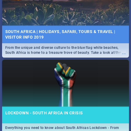
SOUTH AFRICA | HOLIDAYS, SAFARI, TOURS & TRAVEL |
VISITOR INFO 2019
From the unique and diverse culture to the blue flag white beaches,
...
South Africa is home to a treasure trove of beauty. Take a look at the
only guide to SA you need.
LOCKDOWN - SOUTH AFRICA IN CRISIS
Everything you need to know about South Africas Lockdown - From