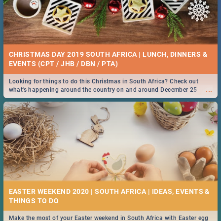
CHRISTMAS DAY 2019 SOUTH AFRICA | LUNCH, DINNERS &
EVENTS (CPT / JHB / DBN / PTA)
Looking for things to do this Christmas in South Africa? Check out
...
what's happening around the country on and around December 25
2019.
EASTER WEEKEND 2020 | SOUTH AFRICA | IDEAS, EVENTS &
Make the most of your Easter weekend in South Africa with Easter egg