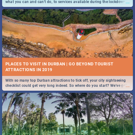
...
what you can and can't do, to services available during the lockdown
and emergency numbers.
PLACES TO VISIT IN DURBAN | GO BEYOND TOURIST
With so many top Durban attractions to tick off, your city sightseeing
...
checklist could get very long indeed. So where do you start? We've got
all you need to know!