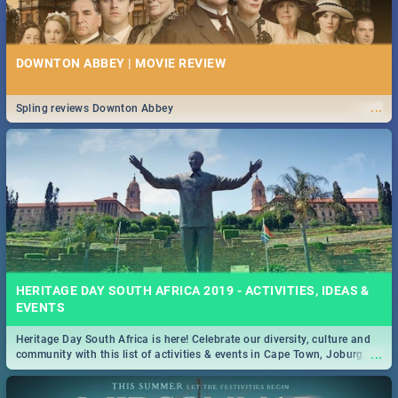
DOWNTON ABBEY | MOVIE REVIEW
...
Spling reviews Downton Abbey
HERITAGE DAY SOUTH AFRICA 2019 - ACTIVITIES, IDEAS &
EVENTS
Heritage Day South Africa is here! Celebrate our diversity, culture and
...
community with this list of activities & events in Cape Town, Joburg,
Durban and Pretoria.