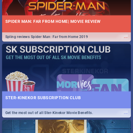
SPIDER MAN: FAR FROM HOME| MOVIE REVIEW
...
Spling reviews Spider Man: Far from Home 2019
STER-KINEKOR SUBSCRIPTION CLUB
...
Get the most out of all Ster-Kinekor Movie Benefits.