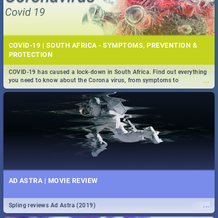
COVID-19 | SOUTH AFRICA - SYMPTOMS, PREVENTION &
PROTECTION
COVID-19 has caused a lock-down in South Africa. Find out everything
...
you need to know about the Corona virus, from symptoms to
prevention, stay in the know on the state of your nation.
AD ASTRA | MOVIE REVIEW
...
Spling reviews Ad Astra (2019)