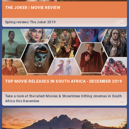
THE JOKER | MOVIE REVIEW
...
Spling reviews The Joker 2019
TOP MOVIE RELEASES IN SOUTH AFRICA - DECEMBER 2019
Take a look at the latest Movies & Showtimes hitting cinemas in South
...
Africa this December.