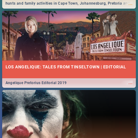
...
hunts and family activities in Cape Town, Johannesburg, Pretoria and
Durban... Find things to do this Easter by looking at some ideas below.
LOS ANGELIQUE: TALES FROM TINSELTOWN | EDITORIAL
...
Angelique Pretorius Editorial 2019