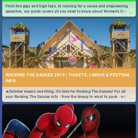
From live gigs and high teas, to running for a cause and empowering
...
speeches, our guide covers all you need to know about Women's Day in
South Africa 2019!
ROCKING THE DAISIES 2019 | TICKETS, LINEUP, & FESTIVAL
INFO
🔥October means one thing, it's time for Rocking The Daisies! For all
...
your Rocking The Daisies info - from the lineup to what to pack - we've
got you covered.🔥