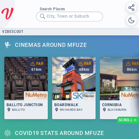
Search Places
City, Town or Suburb
VIBESCOUT
CINEMAS AROUND MFUZE
FAR
FAR
FAR
61
km
68
km
86
km
BALLITO JUNCTION
BOARDWALK
CORNUBIA
BALLITO
RICHARDS BAY
BLACKBURN
SCROLL
COVID19 STATS AROUND MFUZE