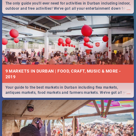
The only guide you'll ever need for activities in Durban including indoor,
...
outdoor and free activities! We've got all your entertainment down to a
T!
9 MARKETS IN DURBAN | FOOD, CRAFT, MUSIC & MORE -
2019
Your guide to the best markets in Durban including flea markets,
...
antiques markets, food markets and farmers markets. We've got all you
need to know and more!