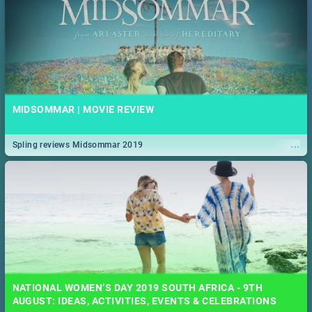
MIDSOMMAR | MOVIE REVIEW
...
Spling reviews Midsommar 2019
NATIONAL WOMEN’S DAY 2019 SOUTH AFRICA - 9TH
AUGUST: IDEAS, ACTIVITIES, EVENTS & CELEBRATIONS