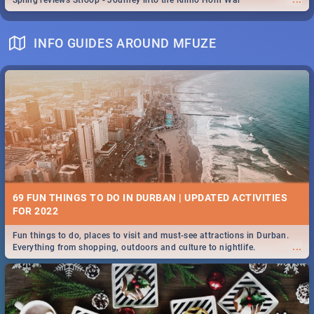
Spling reviews Stroop - Journey into the Rhino Horn War
INFO GUIDES AROUND MFUZE
69 FUN THINGS TO DO IN DURBAN | UPDATED ACTIVITIES
FOR 2022
Fun things to do, places to visit and must-see attractions in Durban.
...
Everything from shopping, outdoors and culture to nightlife.