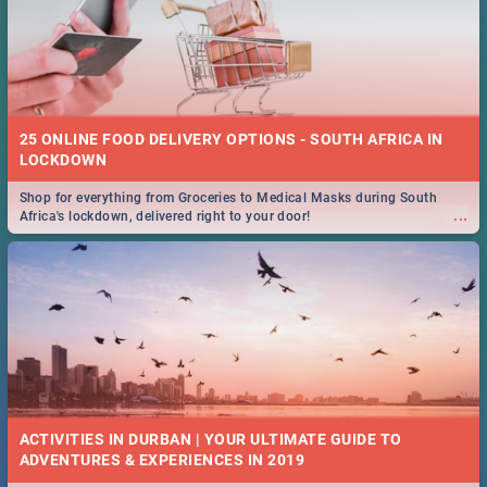
25 ONLINE FOOD DELIVERY OPTIONS - SOUTH AFRICA IN
LOCKDOWN
Shop for everything from Groceries to Medical Masks during South
...
Africa's lockdown, delivered right to your door!
ACTIVITIES IN DURBAN | YOUR ULTIMATE GUIDE TO