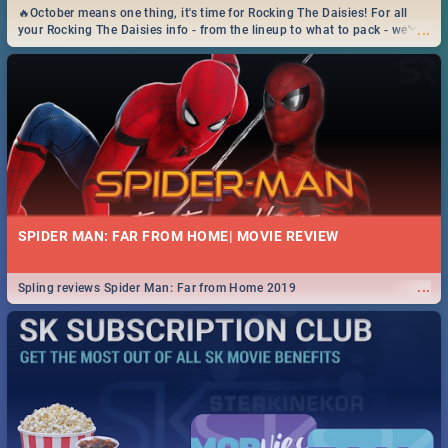
🔥October means one thing, it's time for Rocking The Daisies! For all
...
your Rocking The Daisies info - from the lineup to what to pack - we've
got you covered.🔥
SPIDER MAN: FAR FROM HOME| MOVIE REVIEW
...
Spling reviews Spider Man: Far from Home 2019