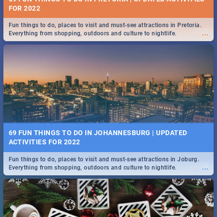
FOR 2022
Fun things to do, places to visit and must-see attractions in Pretoria.
...
Everything from shopping, outdoors and culture to nightlife.
69 FUN THINGS TO DO IN JOHANNESBURG | UPDATED
ACTIVITIES FOR 2022
Fun things to do, places to visit and must-see attractions in Joburg.
...
Everything from shopping, outdoors and culture to nightlife.