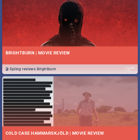
BRIGHTBURN | MOVIE REVIEW
...
🎬 Spling reviews Brightburn
COLD CASE HAMMARSKJÖLD | MOVIE REVIEW