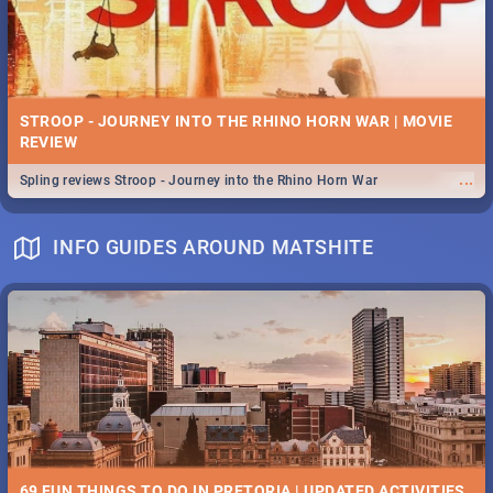
STROOP - JOURNEY INTO THE RHINO HORN WAR | MOVIE
REVIEW
...
Spling reviews Stroop - Journey into the Rhino Horn War
INFO GUIDES AROUND MATSHITE
69 FUN THINGS TO DO IN PRETORIA | UPDATED ACTIVITIES