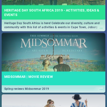
HERITAGE DAY SOUTH AFRICA 2019 - ACTIVITIES, IDEAS &
EVENTS
Heritage Day South Africa is here! Celebrate our diversity, culture and
...
community with this list of activities & events in Cape Town, Joburg,
Durban and Pretoria.
MIDSOMMAR | MOVIE REVIEW
...
Spling reviews Midsommar 2019