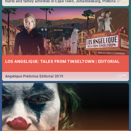
...
hunts and family activities in Cape Town, Johannesburg, Pretoria and
Durban... Find things to do this Easter by looking at some ideas below.
LOS ANGELIQUE: TALES FROM TINSELTOWN | EDITORIAL
...
Angelique Pretorius Editorial 2019