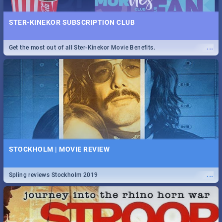
STER-KINEKOR SUBSCRIPTION CLUB
...
Get the most out of all Ster-Kinekor Movie Benefits.
STOCKHOLM | MOVIE REVIEW
...
Spling reviews Stockholm 2019