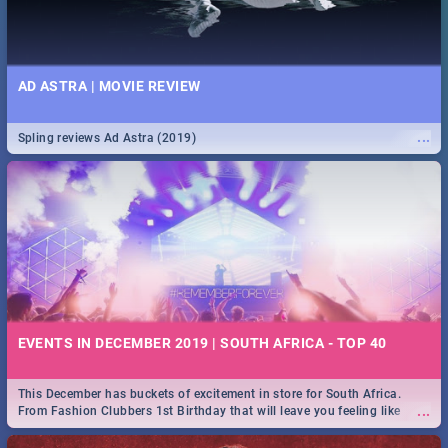
AD ASTRA | MOVIE REVIEW
...
Spling reviews Ad Astra (2019)
EVENTS IN DECEMBER 2019 | SOUTH AFRICA - TOP 40
This December has buckets of excitement in store for South Africa.
...
From Fashion Clubbers 1st Birthday that will leave you feeling like
royalty to Durban's epic Rage Festival for one massive jol.