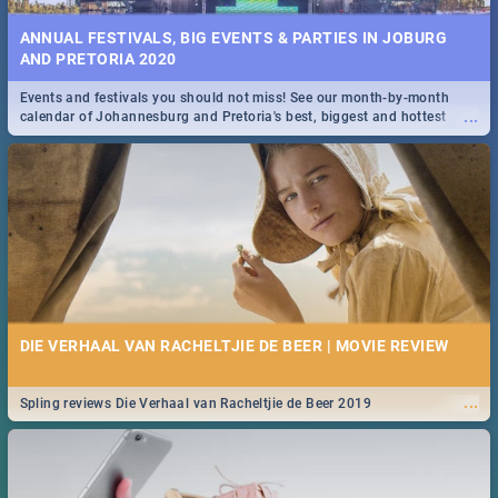
ANNUAL FESTIVALS, BIG EVENTS & PARTIES IN JOBURG
AND PRETORIA 2020
Events and festivals you should not miss! See our month-by-month
...
calendar of Johannesburg and Pretoria's best, biggest and hottest
events in 2020.
DIE VERHAAL VAN RACHELTJIE DE BEER | MOVIE REVIEW
...
Spling reviews Die Verhaal van Racheltjie de Beer 2019