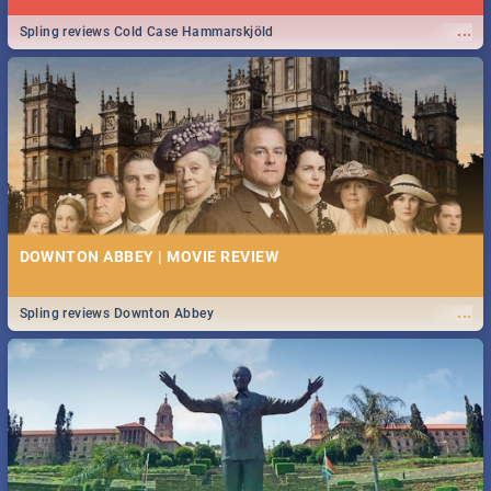
...
Spling reviews Cold Case Hammarskjöld
DOWNTON ABBEY | MOVIE REVIEW
...
Spling reviews Downton Abbey