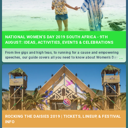
NATIONAL WOMEN’S DAY 2019 SOUTH AFRICA - 9TH
AUGUST: IDEAS, ACTIVITIES, EVENTS & CELEBRATIONS
From live gigs and high teas, to running for a cause and empowering
...
speeches, our guide covers all you need to know about Women's Day in
South Africa 2019!
ROCKING THE DAISIES 2019 | TICKETS, LINEUP, & FESTIVAL
INFO