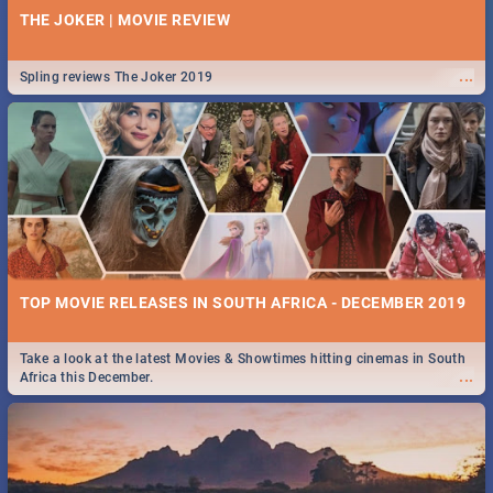
THE JOKER | MOVIE REVIEW
...
Spling reviews The Joker 2019
TOP MOVIE RELEASES IN SOUTH AFRICA - DECEMBER 2019
Take a look at the latest Movies & Showtimes hitting cinemas in South
...
Africa this December.