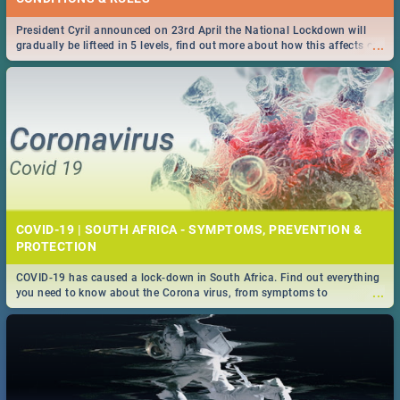
President Cyril announced on 23rd April the National Lockdown will
...
gradually be lifteed in 5 levels, find out more about how this affects our
work and personal lives as South Africans.
COVID-19 | SOUTH AFRICA - SYMPTOMS, PREVENTION &
PROTECTION
COVID-19 has caused a lock-down in South Africa. Find out everything
...
you need to know about the Corona virus, from symptoms to
prevention, stay in the know on the state of your nation.