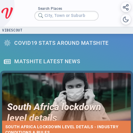
Search Places
City, Town or Suburb
VIBESCOUT
COVID19 STATS AROUND MATSHITE
MATSHITE LATEST NEWS
SOUTH AFRICA LOCKDOWN LEVEL DETAILS - INDUSTRY
CONDITIONS & RULES