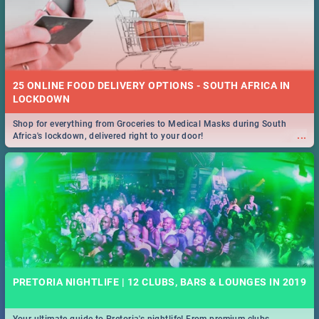
25 ONLINE FOOD DELIVERY OPTIONS - SOUTH AFRICA IN
LOCKDOWN
Shop for everything from Groceries to Medical Masks during South
...
Africa's lockdown, delivered right to your door!
PRETORIA NIGHTLIFE | 12 CLUBS, BARS & LOUNGES IN 2019
Your ultimate guide to Pretoria's nightlife! From premium clubs