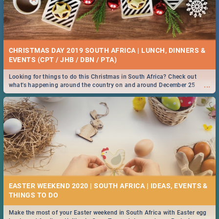
CHRISTMAS DAY 2019 SOUTH AFRICA | LUNCH, DINNERS &
EVENTS (CPT / JHB / DBN / PTA)
Looking for things to do this Christmas in South Africa? Check out
...
what's happening around the country on and around December 25
2019.
EASTER WEEKEND 2020 | SOUTH AFRICA | IDEAS, EVENTS &
Make the most of your Easter weekend in South Africa with Easter egg