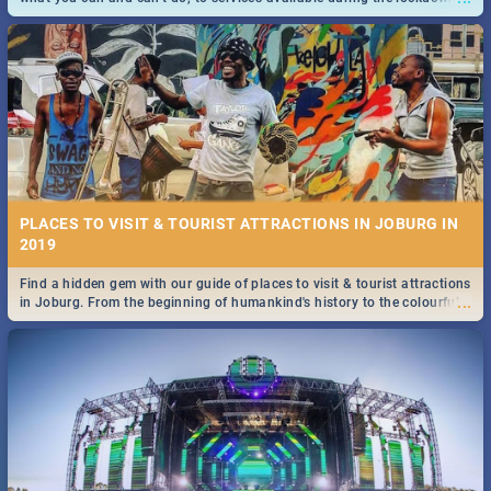
and emergency numbers.
PLACES TO VISIT & TOURIST ATTRACTIONS IN JOBURG IN
2019
Find a hidden gem with our guide of places to visit & tourist attractions
...
in Joburg. From the beginning of humankind's history to the colourful
Maboneng Precinct