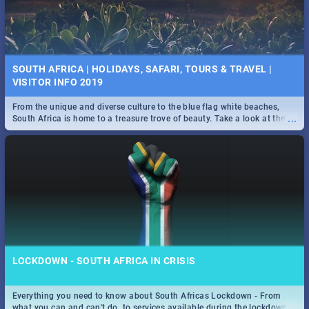
SOUTH AFRICA | HOLIDAYS, SAFARI, TOURS & TRAVEL |
VISITOR INFO 2019
From the unique and diverse culture to the blue flag white beaches,
...
South Africa is home to a treasure trove of beauty. Take a look at the
only guide to SA you need.
LOCKDOWN - SOUTH AFRICA IN CRISIS
Everything you need to know about South Africas Lockdown - From
...
what you can and can't do, to services available during the lockdown