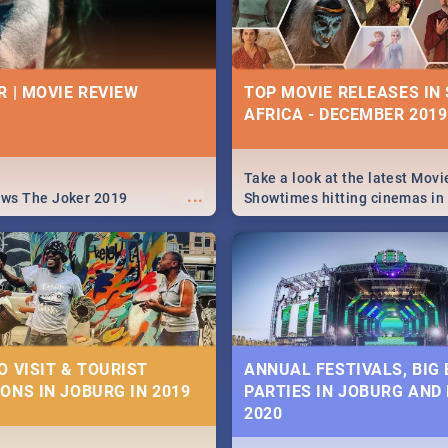
R | MOVIE REVIEW
TOP MOVIE RELEASES IN
AFRICA - DECEMBER 2019
Take a look at the latest Movi
...
ews The Joker 2019
Showtimes hitting cinemas in
Africa this December.
O VISIT & TOURIST
ANNUAL FESTIVALS, BIG
ONS IN JOBURG IN 2019
PARTIES IN JOBURG AND
2020