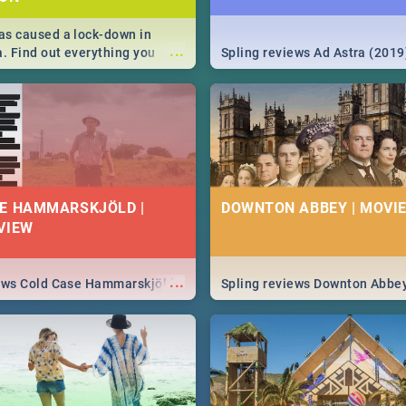
s caused a lock-down in
...
a. Find out everything you
Spling reviews Ad Astra (2019
w about the Corona virus,
ms to prevention, stay in the
 state of your nation.
E HAMMARSKJÖLD |
DOWNTON ABBEY | MOVIE
VIEW
...
iews Cold Case Hammarskjöld
Spling reviews Downton Abbe