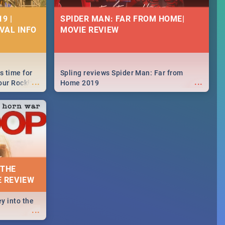
9 |
SPIDER MAN: FAR FROM HOME|
IVAL INFO
MOVIE REVIEW
s time for
Spling reviews Spider Man: Far from
...
...
your Rocking
Home 2019
neup to what
d.🔥
 THE
E REVIEW
y into the
...