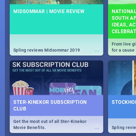
MIDSOMMAR | MOVIE REVIEW
NATIONAL
SOUTH AF
IDEAS, AC
CELEBRA
From live g
...
Spling reviews Midsommar 2019
for a caus
our guide c
about Women
STER-KINEKOR SUBSCRIPTION
STOCKHOL
CLUB
Get the most out of all Ster-Kinekor
...
Movie Benefits.
Spling revi