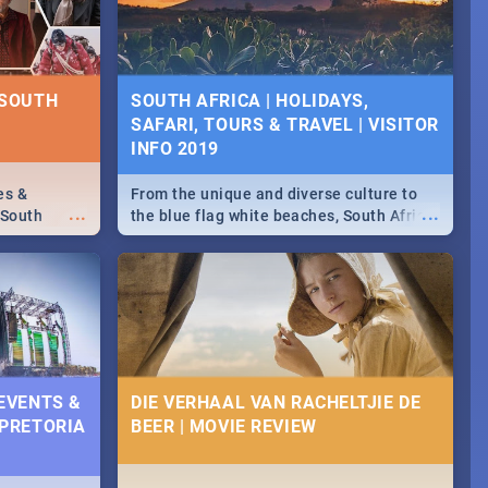
some ideas below.
 SOUTH
SOUTH AFRICA | HOLIDAYS,
SAFARI, TOURS & TRAVEL | VISITOR
INFO 2019
es &
From the unique and diverse culture to
...
...
 South
the blue flag white beaches, South Africa
is home to a treasure trove of beauty.
Take a look at the only guide to SA you
need.
 EVENTS &
DIE VERHAAL VAN RACHELTJIE DE
 PRETORIA
BEER | MOVIE REVIEW