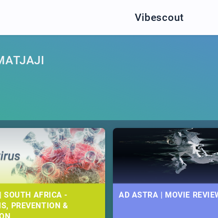
Vibescout
MATJAJI
| SOUTH AFRICA -
AD ASTRA | MOVIE REVIE
S, PREVENTION &
ION