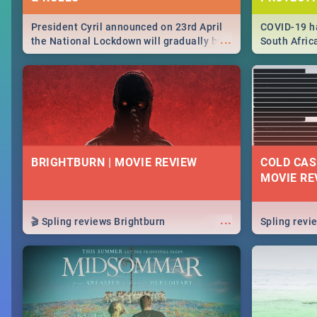
President Cyril announced on 23rd April
COVID-19 ha
...
the National Lockdown will gradually be
South Afric
lifteed in 5 levels, find out more about
need to kno
how this affects our work and personal
from sympto
lives as South Africans.
know on the
BRIGHTBURN | MOVIE REVIEW
COLD CAS
MOVIE RE
...
🎬 Spling reviews Brightburn
Spling rev