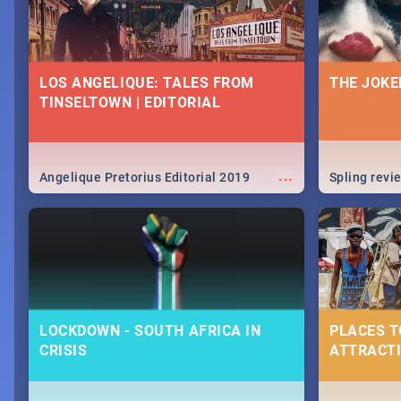
LOS ANGELIQUE: TALES FROM
THE JOKE
TINSELTOWN | EDITORIAL
...
Angelique Pretorius Editorial 2019
Spling revi
LOCKDOWN - SOUTH AFRICA IN
PLACES T
CRISIS
ATTRACTI