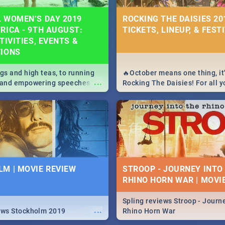
 WOMEN’S DAY 2019
ROCKING THE DAISIES 201
RICA - 9TH AUGUST:
TICKETS, LINEUP, & FEST
TIVITIES, EVENTS &
TIONS
igs and high teas, to running
🔥October means one thing, it'
...
e and empowering speeches,
Rocking The Daisies! For all 
overs all you need to know
The Daisies info - from the li
's Day in South Africa 2019!
to pack - we've got you covere
M | MOVIE REVIEW
STROOP - JOURNEY INTO
RHINO HORN WAR | MOVI
Spling reviews Stroop - Journe
...
ews Stockholm 2019
Rhino Horn War