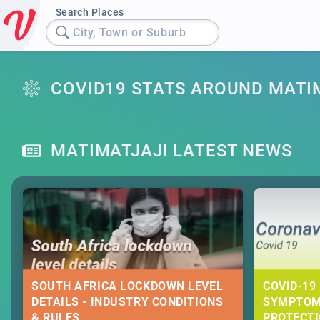
Search Places
City, Town or Suburb
COVID19 STATS AROUND MATI
MATIMATJAJI LATEST NEWS
SOUTH AFRICA LOCKDOWN LEVEL
COVID-19 
DETAILS - INDUSTRY CONDITIONS
SYMPTOM
& RULES
PROTECT