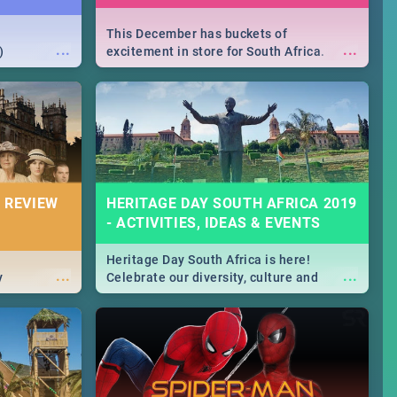
This December has buckets of
...
...
)
excitement in store for South Africa.
From Fashion Clubbers 1st Birthday that
will leave you feeling like royalty to
Durban's epic Rage Festival for one
massive jol.
 REVIEW
HERITAGE DAY SOUTH AFRICA 2019
- ACTIVITIES, IDEAS & EVENTS
Heritage Day South Africa is here!
...
...
y
Celebrate our diversity, culture and
community with this list of activities &
events in Cape Town, Joburg, Durban and
Pretoria.