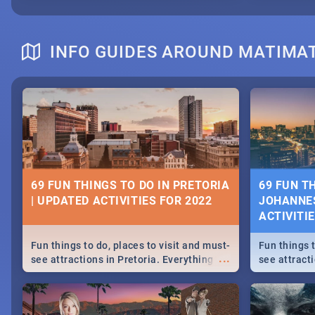
INFO GUIDES AROUND MATIMAT
69 FUN THINGS TO DO IN PRETORIA
69 FUN T
| UPDATED ACTIVITIES FOR 2022
JOHANNES
ACTIVITI
Fun things to do, places to visit and must-
Fun things t
...
see attractions in Pretoria. Everything
see attract
from shopping, outdoors and culture to
from shoppi
nightlife.
nightlife.