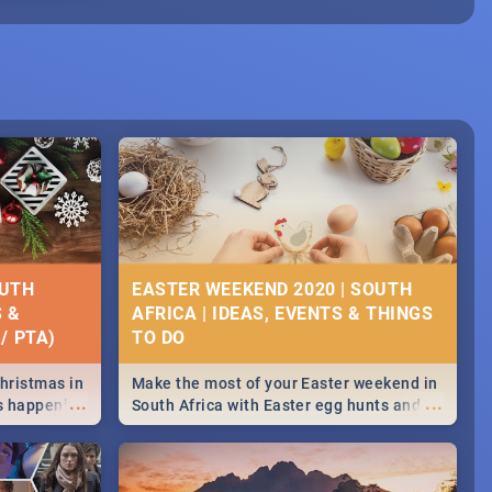
OUTH
EASTER WEEKEND 2020 | SOUTH
S &
AFRICA | IDEAS, EVENTS & THINGS
/ PTA)
Christmas in
Make the most of your Easter weekend in
...
...
's happening
South Africa with Easter egg hunts and
ound
family activities in Cape Town,
Johannesburg, Pretoria and Durban...
Find things to do this Easter by looking at