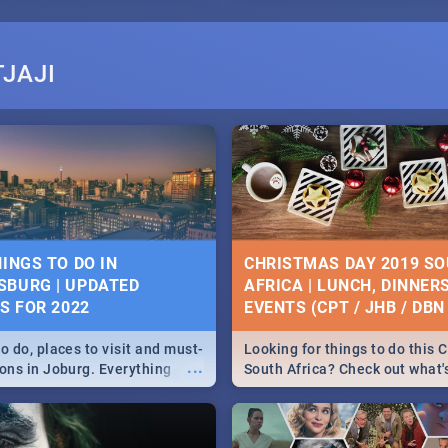
JAJI
HINGS TO DO IN
CHRISTMAS DAY 2019 S
BURG | UPDATED
AFRICA | LUNCH, DINNER
ES FOR 2022
EVENTS (CPT / JHB / DBN 
o do, places to visit and must-
Looking for things to do this 
...
ions in Joburg. Everything
South Africa? Check out what
ng, outdoors and culture to
around the country on and ar
December 25 2019.