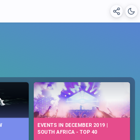
W
EVENTS IN DECEMBER 2019 |
SOUTH AFRICA - TOP 40