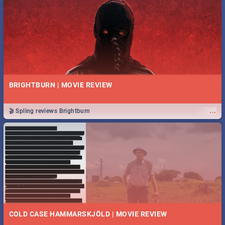
BRIGHTBURN | MOVIE REVIEW
...
🎬 Spling reviews Brightburn
COLD CASE HAMMARSKJÖLD | MOVIE REVIEW