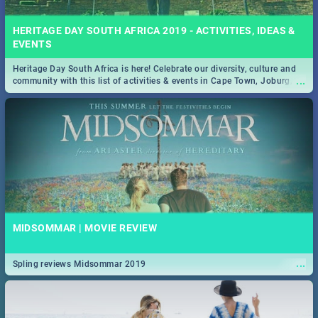
HERITAGE DAY SOUTH AFRICA 2019 - ACTIVITIES, IDEAS &
EVENTS
Heritage Day South Africa is here! Celebrate our diversity, culture and
...
community with this list of activities & events in Cape Town, Joburg,
Durban and Pretoria.
MIDSOMMAR | MOVIE REVIEW
...
Spling reviews Midsommar 2019