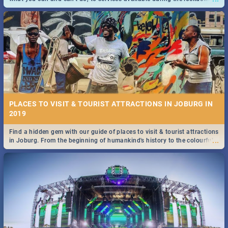
and emergency numbers.
PLACES TO VISIT & TOURIST ATTRACTIONS IN JOBURG IN
2019
Find a hidden gem with our guide of places to visit & tourist attractions
...
in Joburg. From the beginning of humankind's history to the colourful
Maboneng Precinct