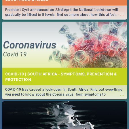
President Cyril announced on 23rd April the National Lockdown will
...
gradually be lifteed in 5 levels, find out more about how this affects our
work and personal lives as South Africans.
COVID-19 | SOUTH AFRICA - SYMPTOMS, PREVENTION &
PROTECTION
COVID-19 has caused a lock-down in South Africa. Find out everything
...
you need to know about the Corona virus, from symptoms to
prevention, stay in the know on the state of your nation.