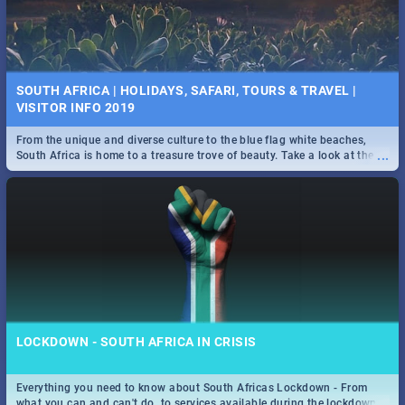
SOUTH AFRICA | HOLIDAYS, SAFARI, TOURS & TRAVEL |
VISITOR INFO 2019
From the unique and diverse culture to the blue flag white beaches,
...
South Africa is home to a treasure trove of beauty. Take a look at the
only guide to SA you need.
LOCKDOWN - SOUTH AFRICA IN CRISIS
Everything you need to know about South Africas Lockdown - From
...
what you can and can't do, to services available during the lockdown