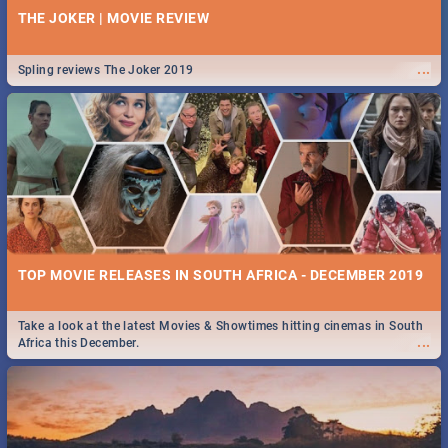
THE JOKER | MOVIE REVIEW
...
Spling reviews The Joker 2019
TOP MOVIE RELEASES IN SOUTH AFRICA - DECEMBER 2019
Take a look at the latest Movies & Showtimes hitting cinemas in South
...
Africa this December.