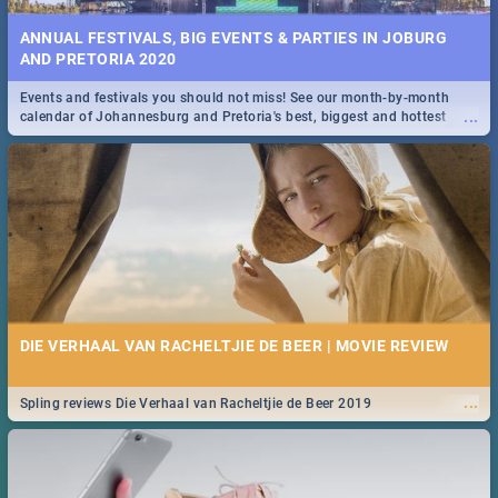
ANNUAL FESTIVALS, BIG EVENTS & PARTIES IN JOBURG
AND PRETORIA 2020
Events and festivals you should not miss! See our month-by-month
...
calendar of Johannesburg and Pretoria's best, biggest and hottest
events in 2020.
DIE VERHAAL VAN RACHELTJIE DE BEER | MOVIE REVIEW
...
Spling reviews Die Verhaal van Racheltjie de Beer 2019