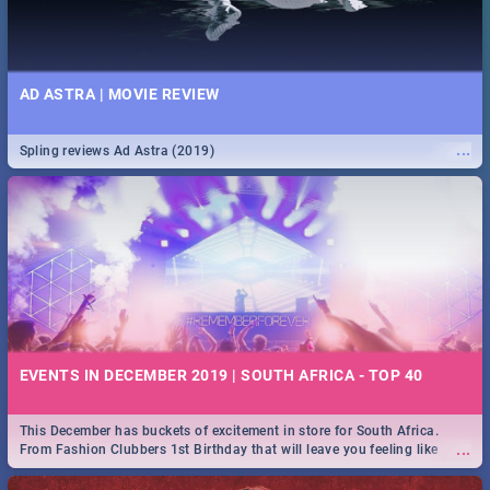
AD ASTRA | MOVIE REVIEW
...
Spling reviews Ad Astra (2019)
EVENTS IN DECEMBER 2019 | SOUTH AFRICA - TOP 40
This December has buckets of excitement in store for South Africa.
...
From Fashion Clubbers 1st Birthday that will leave you feeling like
royalty to Durban's epic Rage Festival for one massive jol.