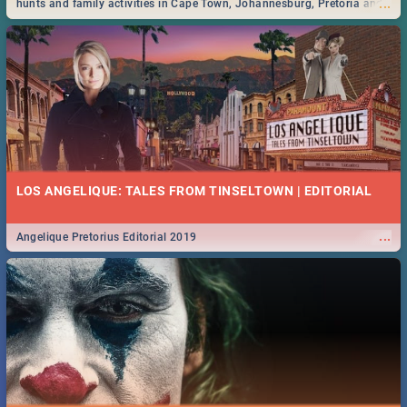
...
hunts and family activities in Cape Town, Johannesburg, Pretoria and
Durban... Find things to do this Easter by looking at some ideas below.
LOS ANGELIQUE: TALES FROM TINSELTOWN | EDITORIAL
...
Angelique Pretorius Editorial 2019