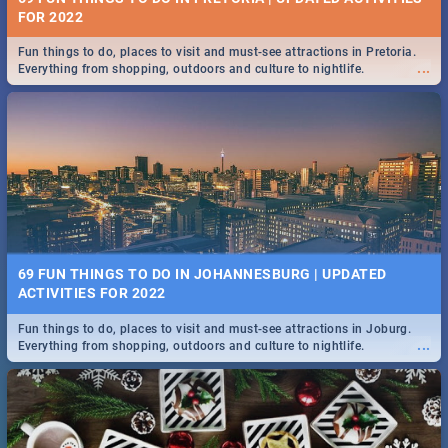
FOR 2022
Fun things to do, places to visit and must-see attractions in Pretoria.
...
Everything from shopping, outdoors and culture to nightlife.
69 FUN THINGS TO DO IN JOHANNESBURG | UPDATED
ACTIVITIES FOR 2022
Fun things to do, places to visit and must-see attractions in Joburg.
...
Everything from shopping, outdoors and culture to nightlife.