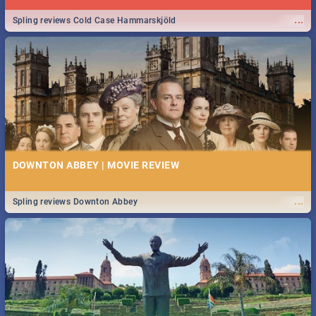
...
Spling reviews Cold Case Hammarskjöld
DOWNTON ABBEY | MOVIE REVIEW
...
Spling reviews Downton Abbey