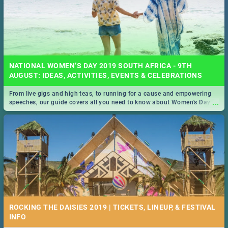
NATIONAL WOMEN’S DAY 2019 SOUTH AFRICA - 9TH
AUGUST: IDEAS, ACTIVITIES, EVENTS & CELEBRATIONS
From live gigs and high teas, to running for a cause and empowering
...
speeches, our guide covers all you need to know about Women's Day in
South Africa 2019!
ROCKING THE DAISIES 2019 | TICKETS, LINEUP, & FESTIVAL
INFO