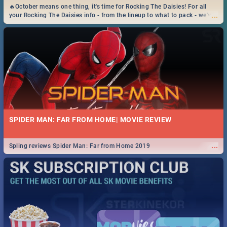
🔥October means one thing, it's time for Rocking The Daisies! For all
...
your Rocking The Daisies info - from the lineup to what to pack - we've
got you covered.🔥
SPIDER MAN: FAR FROM HOME| MOVIE REVIEW
...
Spling reviews Spider Man: Far from Home 2019