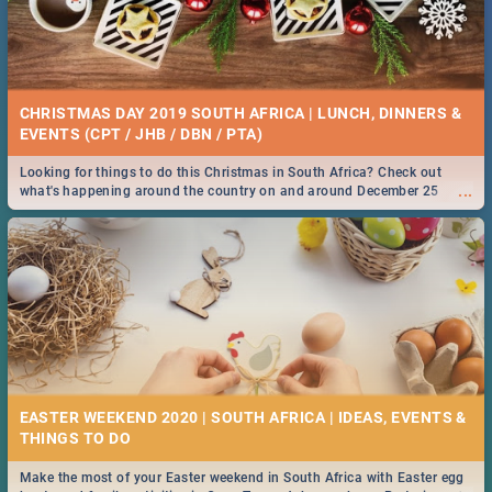
CHRISTMAS DAY 2019 SOUTH AFRICA | LUNCH, DINNERS &
EVENTS (CPT / JHB / DBN / PTA)
Looking for things to do this Christmas in South Africa? Check out
...
what's happening around the country on and around December 25
2019.
EASTER WEEKEND 2020 | SOUTH AFRICA | IDEAS, EVENTS &
Make the most of your Easter weekend in South Africa with Easter egg