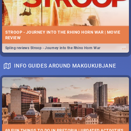
STROOP - JOURNEY INTO THE RHINO HORN WAR | MOVIE
REVIEW
...
Spling reviews Stroop - Journey into the Rhino Horn War
INFO GUIDES AROUND MAKGUKUBJANE
69 FUN THINGS TO DO IN PRETORIA | UPDATED ACTIVITIES