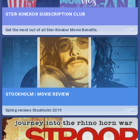
STER-KINEKOR SUBSCRIPTION CLUB
...
Get the most out of all Ster-Kinekor Movie Benefits.
STOCKHOLM | MOVIE REVIEW
...
Spling reviews Stockholm 2019