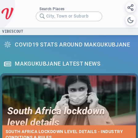
Search Places
City, Town or Suburb
VIBESCOUT
COVID19 STATS AROUND MAKGUKUBJANE
MAKGUKUBJANE LATEST NEWS
SOUTH AFRICA LOCKDOWN LEVEL DETAILS - INDUSTRY
CONDITIONS & RULES