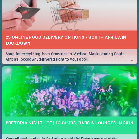
25 ONLINE FOOD DELIVERY OPTIONS - SOUTH AFRICA IN
LOCKDOWN
Shop for everything from Groceries to Medical Masks during South
...
Africa's lockdown, delivered right to your door!
PRETORIA NIGHTLIFE | 12 CLUBS, BARS & LOUNGES IN 2019
Your ultimate guide to Pretoria's nightlife! From premium clubs