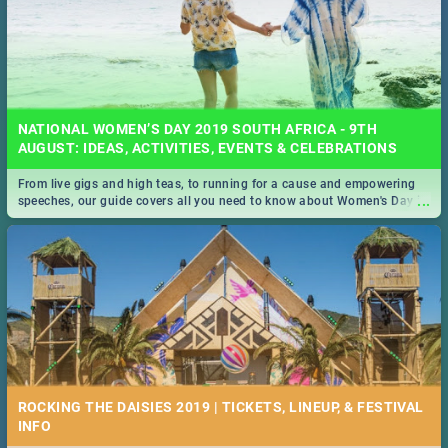
NATIONAL WOMEN’S DAY 2019 SOUTH AFRICA - 9TH
AUGUST: IDEAS, ACTIVITIES, EVENTS & CELEBRATIONS
From live gigs and high teas, to running for a cause and empowering
...
speeches, our guide covers all you need to know about Women's Day in
South Africa 2019!
ROCKING THE DAISIES 2019 | TICKETS, LINEUP, & FESTIVAL
INFO