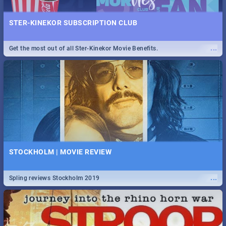
STER-KINEKOR SUBSCRIPTION CLUB
...
Get the most out of all Ster-Kinekor Movie Benefits.
STOCKHOLM | MOVIE REVIEW
...
Spling reviews Stockholm 2019