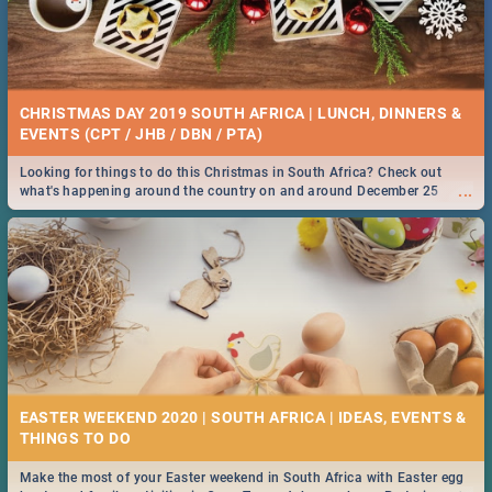
CHRISTMAS DAY 2019 SOUTH AFRICA | LUNCH, DINNERS &
EVENTS (CPT / JHB / DBN / PTA)
Looking for things to do this Christmas in South Africa? Check out
...
what's happening around the country on and around December 25
2019.
EASTER WEEKEND 2020 | SOUTH AFRICA | IDEAS, EVENTS &
Make the most of your Easter weekend in South Africa with Easter egg