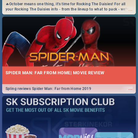
🔥October means one thing, it's time for Rocking The Daisies! For all
...
your Rocking The Daisies info - from the lineup to what to pack - we've
got you covered.🔥
SPIDER MAN: FAR FROM HOME| MOVIE REVIEW
...
Spling reviews Spider Man: Far from Home 2019