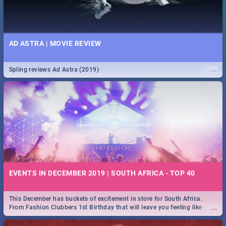
AD ASTRA | MOVIE REVIEW
...
Spling reviews Ad Astra (2019)
EVENTS IN DECEMBER 2019 | SOUTH AFRICA - TOP 40
This December has buckets of excitement in store for South Africa.
...
From Fashion Clubbers 1st Birthday that will leave you feeling like
royalty to Durban's epic Rage Festival for one massive jol.