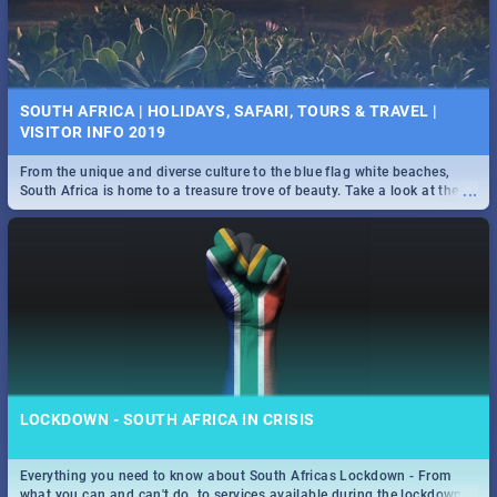
SOUTH AFRICA | HOLIDAYS, SAFARI, TOURS & TRAVEL |
VISITOR INFO 2019
From the unique and diverse culture to the blue flag white beaches,
...
South Africa is home to a treasure trove of beauty. Take a look at the
only guide to SA you need.
LOCKDOWN - SOUTH AFRICA IN CRISIS
Everything you need to know about South Africas Lockdown - From
...
what you can and can't do, to services available during the lockdown