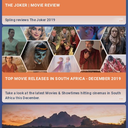
THE JOKER | MOVIE REVIEW
...
Spling reviews The Joker 2019
TOP MOVIE RELEASES IN SOUTH AFRICA - DECEMBER 2019
Take a look at the latest Movies & Showtimes hitting cinemas in South
...
Africa this December.