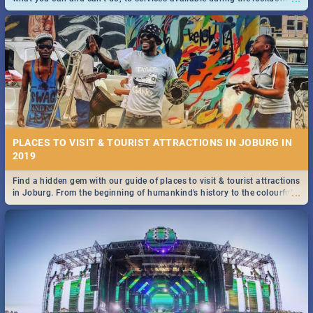
and emergency numbers.
PLACES TO VISIT & TOURIST ATTRACTIONS IN JOBURG IN
2019
Find a hidden gem with our guide of places to visit & tourist attractions
...
in Joburg. From the beginning of humankind's history to the colourful
Maboneng Precinct