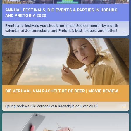
ANNUAL FESTIVALS, BIG EVENTS & PARTIES IN JOBURG
AND PRETORIA 2020
Events and festivals you should not miss! See our month-by-month
...
calendar of Johannesburg and Pretoria's best, biggest and hottest
events in 2020.
DIE VERHAAL VAN RACHELTJIE DE BEER | MOVIE REVIEW
...
Spling reviews Die Verhaal van Racheltjie de Beer 2019