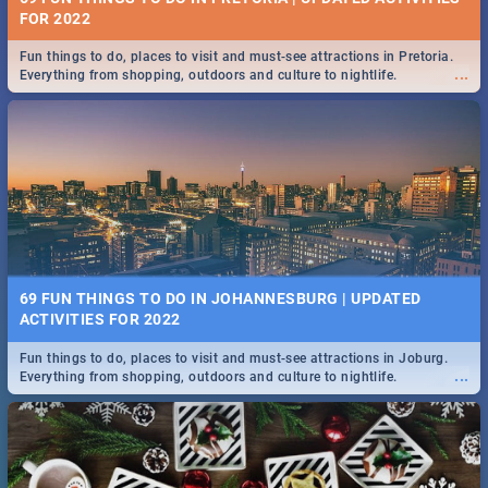
FOR 2022
Fun things to do, places to visit and must-see attractions in Pretoria.
...
Everything from shopping, outdoors and culture to nightlife.
69 FUN THINGS TO DO IN JOHANNESBURG | UPDATED
ACTIVITIES FOR 2022
Fun things to do, places to visit and must-see attractions in Joburg.
...
Everything from shopping, outdoors and culture to nightlife.