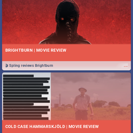
BRIGHTBURN | MOVIE REVIEW
...
🎬 Spling reviews Brightburn
COLD CASE HAMMARSKJÖLD | MOVIE REVIEW