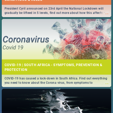
President Cyril announced on 23rd April the National Lockdown will
...
gradually be lifteed in 5 levels, find out more about how this affects our
work and personal lives as South Africans.
COVID-19 | SOUTH AFRICA - SYMPTOMS, PREVENTION &
PROTECTION
COVID-19 has caused a lock-down in South Africa. Find out everything
...
you need to know about the Corona virus, from symptoms to
prevention, stay in the know on the state of your nation.