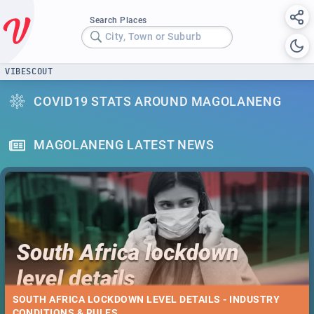
Search Places
City, Town or Suburb
VIBESCOUT
COVID19 STATS AROUND MAGOLANENG
MAGOLANENG LATEST NEWS
SOUTH AFRICA LOCKDOWN LEVEL DETAILS - INDUSTRY
CONDITIONS & RULES