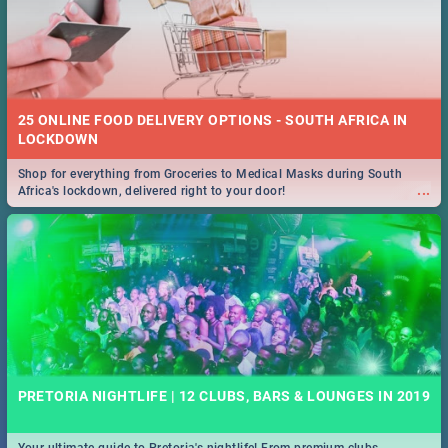
25 ONLINE FOOD DELIVERY OPTIONS - SOUTH AFRICA IN
LOCKDOWN
Shop for everything from Groceries to Medical Masks during South
...
Africa's lockdown, delivered right to your door!
PRETORIA NIGHTLIFE | 12 CLUBS, BARS & LOUNGES IN 2019
Your ultimate guide to Pretoria's nightlife! From premium clubs