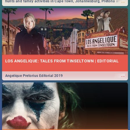
...
hunts and family activities in Cape Town, Johannesburg, Pretoria and
Durban... Find things to do this Easter by looking at some ideas below.
LOS ANGELIQUE: TALES FROM TINSELTOWN | EDITORIAL
...
Angelique Pretorius Editorial 2019