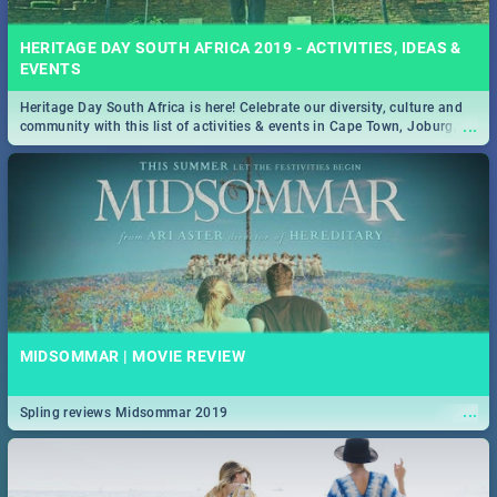
HERITAGE DAY SOUTH AFRICA 2019 - ACTIVITIES, IDEAS &
EVENTS
Heritage Day South Africa is here! Celebrate our diversity, culture and
...
community with this list of activities & events in Cape Town, Joburg,
Durban and Pretoria.
MIDSOMMAR | MOVIE REVIEW
...
Spling reviews Midsommar 2019