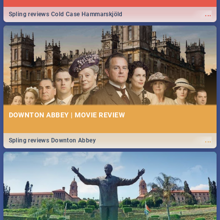
...
Spling reviews Cold Case Hammarskjöld
DOWNTON ABBEY | MOVIE REVIEW
...
Spling reviews Downton Abbey