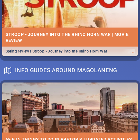
STROOP - JOURNEY INTO THE RHINO HORN WAR | MOVIE
REVIEW
...
Spling reviews Stroop - Journey into the Rhino Horn War
INFO GUIDES AROUND MAGOLANENG
69 FUN THINGS TO DO IN PRETORIA | UPDATED ACTIVITIES