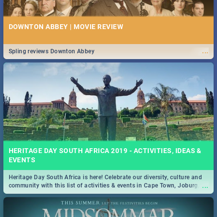
DOWNTON ABBEY | MOVIE REVIEW
...
Spling reviews Downton Abbey
HERITAGE DAY SOUTH AFRICA 2019 - ACTIVITIES, IDEAS &
EVENTS
Heritage Day South Africa is here! Celebrate our diversity, culture and
...
community with this list of activities & events in Cape Town, Joburg,
Durban and Pretoria.