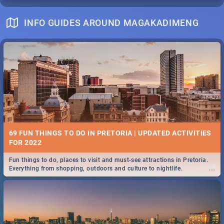
INFO GUIDES AROUND MAGAKADIMENG
69 FUN THINGS TO DO IN PRETORIA | UPDATED ACTIVITIES
FOR 2022
Fun things to do, places to visit and must-see attractions in Pretoria.
...
Everything from shopping, outdoors and culture to nightlife.