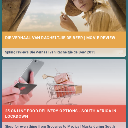
DIE VERHAAL VAN RACHELTJIE DE BEER | MOVIE REVIEW
...
Spling reviews Die Verhaal van Racheltjie de Beer 2019
25 ONLINE FOOD DELIVERY OPTIONS - SOUTH AFRICA IN
LOCKDOWN
Shop for everything from Groceries to Medical Masks during South