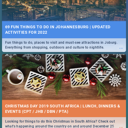
69 FUN THINGS TO DO IN JOHANNESBURG | UPDATED
ACTIVITIES FOR 2022
Fun things to do, places to visit and must-see attractions in Joburg.
...
Everything from shopping, outdoors and culture to nightlife.
CHRISTMAS DAY 2019 SOUTH AFRICA | LUNCH, DINNERS &
EVENTS (CPT / JHB / DBN / PTA)
Looking for things to do this Christmas in South Africa? Check out
...
what's happening around the country on and around December 25