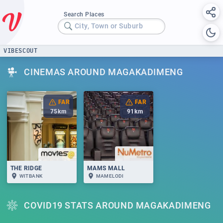
Search Places
City, Town or Suburb
VIBESCOUT
CINEMAS AROUND MAGAKADIMENG
FAR
FAR
75
km
91
km
THE RIDGE
MAMS MALL
WITBANK
MAMELODI
COVID19 STATS AROUND MAGAKADIMENG