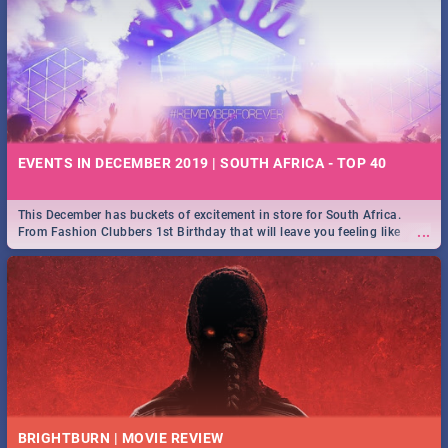
EVENTS IN DECEMBER 2019 | SOUTH AFRICA - TOP 40
This December has buckets of excitement in store for South Africa.
...
From Fashion Clubbers 1st Birthday that will leave you feeling like
royalty to Durban's epic Rage Festival for one massive jol.
BRIGHTBURN | MOVIE REVIEW