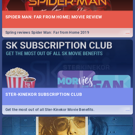
SPIDER MAN: FAR FROM HOME| MOVIE REVIEW
...
Spling reviews Spider Man: Far from Home 2019
STER-KINEKOR SUBSCRIPTION CLUB
...
Get the most out of all Ster-Kinekor Movie Benefits.