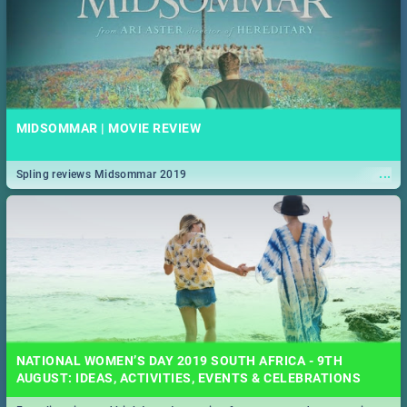
MIDSOMMAR | MOVIE REVIEW
...
Spling reviews Midsommar 2019
NATIONAL WOMEN’S DAY 2019 SOUTH AFRICA - 9TH
AUGUST: IDEAS, ACTIVITIES, EVENTS & CELEBRATIONS