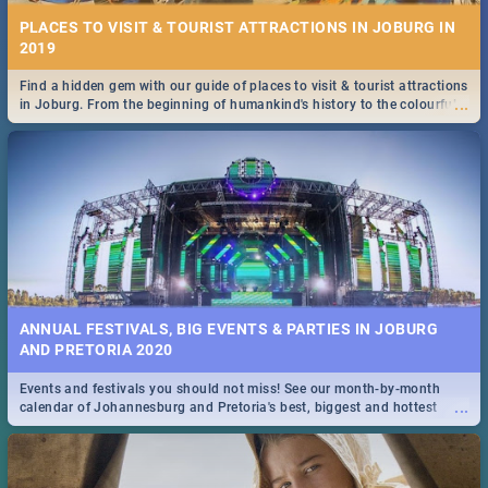
PLACES TO VISIT & TOURIST ATTRACTIONS IN JOBURG IN
2019
Find a hidden gem with our guide of places to visit & tourist attractions
...
in Joburg. From the beginning of humankind's history to the colourful
Maboneng Precinct
ANNUAL FESTIVALS, BIG EVENTS & PARTIES IN JOBURG
AND PRETORIA 2020
Events and festivals you should not miss! See our month-by-month
...
calendar of Johannesburg and Pretoria's best, biggest and hottest
events in 2020.