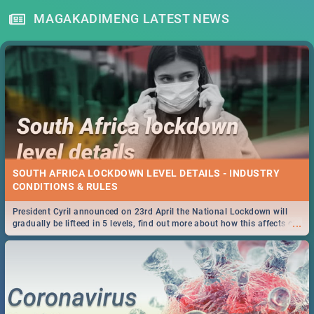
MAGAKADIMENG LATEST NEWS
SOUTH AFRICA LOCKDOWN LEVEL DETAILS - INDUSTRY
CONDITIONS & RULES
President Cyril announced on 23rd April the National Lockdown will
...
gradually be lifteed in 5 levels, find out more about how this affects our
work and personal lives as South Africans.