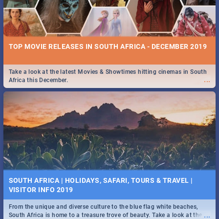
TOP MOVIE RELEASES IN SOUTH AFRICA - DECEMBER 2019
Take a look at the latest Movies & Showtimes hitting cinemas in South
...
Africa this December.
SOUTH AFRICA | HOLIDAYS, SAFARI, TOURS & TRAVEL |
VISITOR INFO 2019
From the unique and diverse culture to the blue flag white beaches,
...
South Africa is home to a treasure trove of beauty. Take a look at the