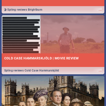
...
🎬 Spling reviews Brightburn
COLD CASE HAMMARSKJÖLD | MOVIE REVIEW
...
Spling reviews Cold Case Hammarskjöld