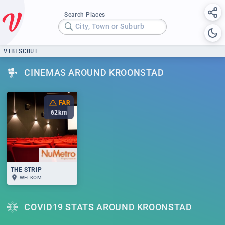
Search Places
City, Town or Suburb
VIBESCOUT
CINEMAS AROUND KROONSTAD
FAR
62
km
THE STRIP
WELKOM
COVID19 STATS AROUND KROONSTAD