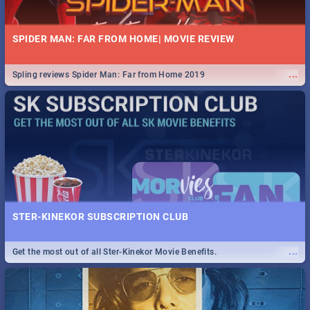
SPIDER MAN: FAR FROM HOME| MOVIE REVIEW
...
Spling reviews Spider Man: Far from Home 2019
STER-KINEKOR SUBSCRIPTION CLUB
...
Get the most out of all Ster-Kinekor Movie Benefits.