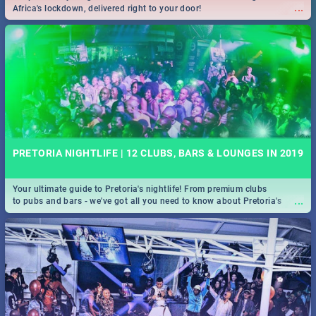
...
Africa's lockdown, delivered right to your door!
PRETORIA NIGHTLIFE | 12 CLUBS, BARS & LOUNGES IN 2019
Your ultimate guide to Pretoria's nightlife! From premium clubs
...
to pubs and bars - we've got all you need to know about Pretoria's
evening entertainment scene.