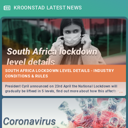
KROONSTAD LATEST NEWS
SOUTH AFRICA LOCKDOWN LEVEL DETAILS - INDUSTRY
CONDITIONS & RULES
President Cyril announced on 23rd April the National Lockdown will
...
gradually be lifteed in 5 levels, find out more about how this affects our
work and personal lives as South Africans.