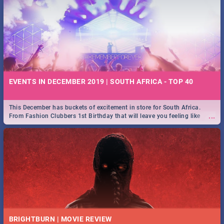
EVENTS IN DECEMBER 2019 | SOUTH AFRICA - TOP 40
This December has buckets of excitement in store for South Africa.
...
From Fashion Clubbers 1st Birthday that will leave you feeling like
royalty to Durban's epic Rage Festival for one massive jol.
BRIGHTBURN | MOVIE REVIEW