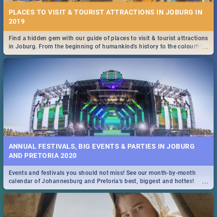
PLACES TO VISIT & TOURIST ATTRACTIONS IN JOBURG IN
2019
Find a hidden gem with our guide of places to visit & tourist attractions
...
in Joburg. From the beginning of humankind's history to the colourful
Maboneng Precinct
ANNUAL FESTIVALS, BIG EVENTS & PARTIES IN JOBURG
AND PRETORIA 2020
Events and festivals you should not miss! See our month-by-month
...
calendar of Johannesburg and Pretoria's best, biggest and hottest
events in 2020.