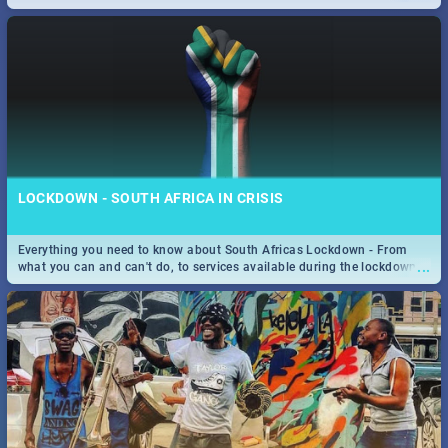
only guide to SA you need.
LOCKDOWN - SOUTH AFRICA IN CRISIS
Everything you need to know about South Africas Lockdown - From
...
what you can and can't do, to services available during the lockdown
and emergency numbers.