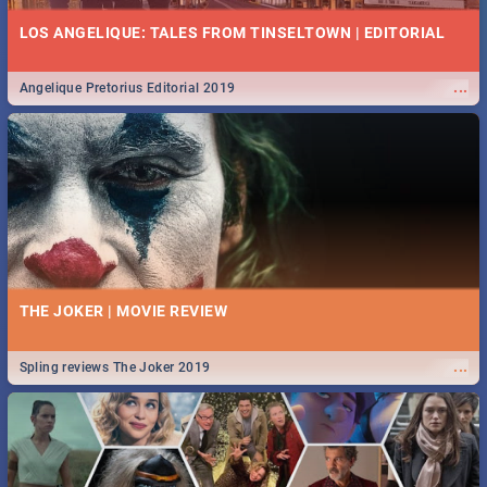
LOS ANGELIQUE: TALES FROM TINSELTOWN | EDITORIAL
...
Angelique Pretorius Editorial 2019
THE JOKER | MOVIE REVIEW
...
Spling reviews The Joker 2019