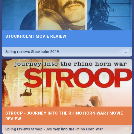
STOCKHOLM | MOVIE REVIEW
...
Spling reviews Stockholm 2019
STROOP - JOURNEY INTO THE RHINO HORN WAR | MOVIE
REVIEW
...
Spling reviews Stroop - Journey into the Rhino Horn War