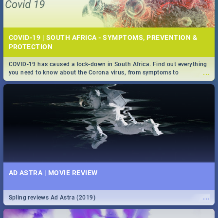
COVID-19 | SOUTH AFRICA - SYMPTOMS, PREVENTION &
PROTECTION
COVID-19 has caused a lock-down in South Africa. Find out everything
...
you need to know about the Corona virus, from symptoms to
prevention, stay in the know on the state of your nation.
AD ASTRA | MOVIE REVIEW
...
Spling reviews Ad Astra (2019)