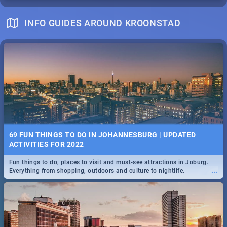
INFO GUIDES AROUND KROONSTAD
69 FUN THINGS TO DO IN JOHANNESBURG | UPDATED
ACTIVITIES FOR 2022
Fun things to do, places to visit and must-see attractions in Joburg.
...
Everything from shopping, outdoors and culture to nightlife.