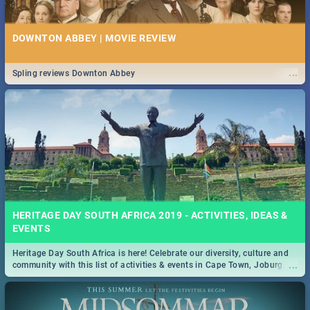
DOWNTON ABBEY | MOVIE REVIEW
...
Spling reviews Downton Abbey
HERITAGE DAY SOUTH AFRICA 2019 - ACTIVITIES, IDEAS &
EVENTS
Heritage Day South Africa is here! Celebrate our diversity, culture and
...
community with this list of activities & events in Cape Town, Joburg,
Durban and Pretoria.