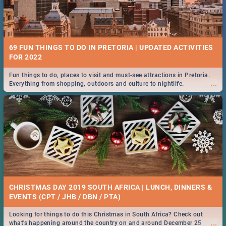
69 FUN THINGS TO DO IN PRETORIA | UPDATED ACTIVITIES
FOR 2022
Fun things to do, places to visit and must-see attractions in Pretoria.
...
Everything from shopping, outdoors and culture to nightlife.
CHRISTMAS DAY 2019 SOUTH AFRICA | LUNCH, DINNERS &
EVENTS (CPT / JHB / DBN / PTA)
Looking for things to do this Christmas in South Africa? Check out
...
what's happening around the country on and around December 25