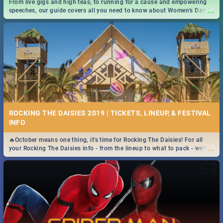
From live gigs and high teas, to running for a cause and empowering
...
speeches, our guide covers all you need to know about Women's Day in
South Africa 2019!
ROCKING THE DAISIES 2019 | TICKETS, LINEUP, & FESTIVAL
INFO
🔥October means one thing, it's time for Rocking The Daisies! For all
...
your Rocking The Daisies info - from the lineup to what to pack - we've
got you covered.🔥