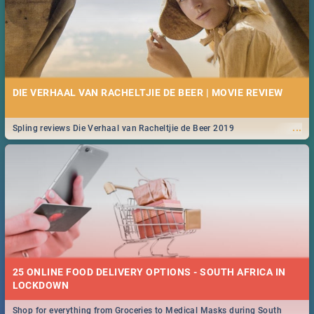
DIE VERHAAL VAN RACHELTJIE DE BEER | MOVIE REVIEW
...
Spling reviews Die Verhaal van Racheltjie de Beer 2019
25 ONLINE FOOD DELIVERY OPTIONS - SOUTH AFRICA IN
LOCKDOWN
Shop for everything from Groceries to Medical Masks during South