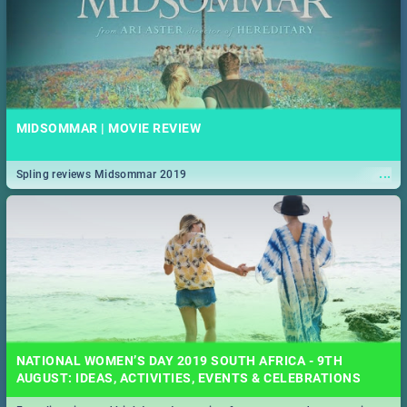
MIDSOMMAR | MOVIE REVIEW
...
Spling reviews Midsommar 2019
NATIONAL WOMEN’S DAY 2019 SOUTH AFRICA - 9TH
AUGUST: IDEAS, ACTIVITIES, EVENTS & CELEBRATIONS