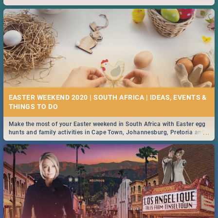
2019.
EASTER WEEKEND 2020 | SOUTH AFRICA | IDEAS, EVENTS &
Make the most of your Easter weekend in South Africa with Easter egg
...
hunts and family activities in Cape Town, Johannesburg, Pretoria and
Durban... Find things to do this Easter by looking at some ideas below.