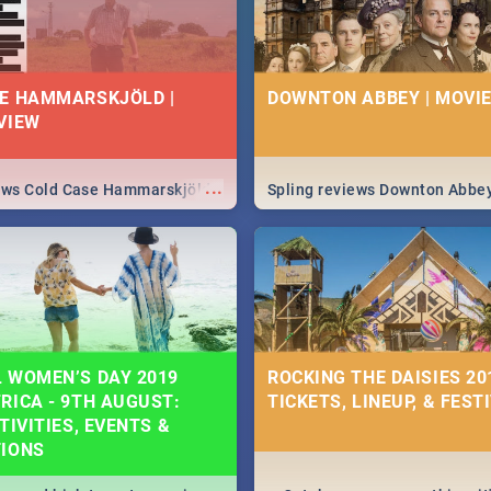
E HAMMARSKJÖLD |
DOWNTON ABBEY | MOVIE
VIEW
...
iews Cold Case Hammarskjöld
Spling reviews Downton Abbe
 WOMEN’S DAY 2019
ROCKING THE DAISIES 201
RICA - 9TH AUGUST:
TICKETS, LINEUP, & FEST
TIVITIES, EVENTS &
TIONS