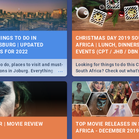
HINGS TO DO IN
CHRISTMAS DAY 2019 S
BURG | UPDATED
AFRICA | LUNCH, DINNER
ES FOR 2022
EVENTS (CPT / JHB / DBN 
o do, places to visit and must-
Looking for things to do this 
...
ions in Joburg. Everything
South Africa? Check out what
ng, outdoors and culture to
around the country on and ar
December 25 2019.
R | MOVIE REVIEW
TOP MOVIE RELEASES IN
AFRICA - DECEMBER 2019