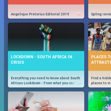
...
Angelique Pretorius Editorial 2019
Spling revi
LOCKDOWN - SOUTH AFRICA IN
PLACES T
CRISIS
ATTRACTI
Everything you need to know about South
Find a hidd
...
Africas Lockdown - From what you can
places to vi
and can't do, to services available during
Joburg. Fro
the lockdown and emergency numbers.
humankind's
Maboneng P