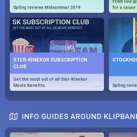
From live g
...
Spling reviews Midsommar 2019
for a caus
our guide c
about Women
STER-KINEKOR SUBSCRIPTION
STOCKHOL
CLUB
Get the most out of all Ster-Kinekor
...
Movie Benefits.
Spling revi
INFO GUIDES AROUND KLIPBAN