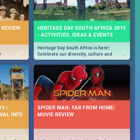
 REVIEW
HERITAGE DAY SOUTH AFRICA 2019
- ACTIVITIES, IDEAS & EVENTS
Heritage Day South Africa is here!
...
...
y
Celebrate our diversity, culture and
community with this list of activities &
events in Cape Town, Joburg, Durban and
Pretoria.
9 |
SPIDER MAN: FAR FROM HOME|
IVAL INFO
MOVIE REVIEW