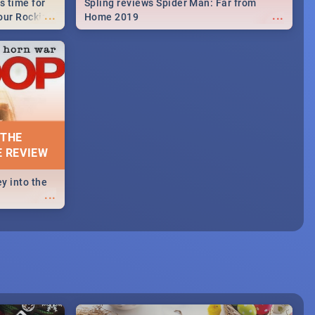
s time for
Spling reviews Spider Man: Far from
...
...
your Rocking
Home 2019
neup to what
d.🔥
 THE
E REVIEW
y into the
...