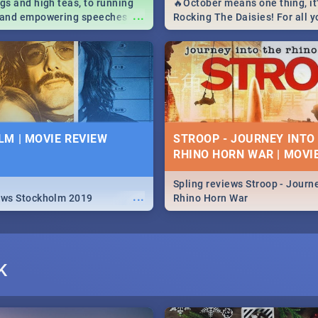
igs and high teas, to running
🔥October means one thing, it'
...
e and empowering speeches,
Rocking The Daisies! For all 
overs all you need to know
The Daisies info - from the li
's Day in South Africa 2019!
to pack - we've got you covere
M | MOVIE REVIEW
STROOP - JOURNEY INTO
RHINO HORN WAR | MOVI
Spling reviews Stroop - Journe
...
ews Stockholm 2019
Rhino Horn War
K