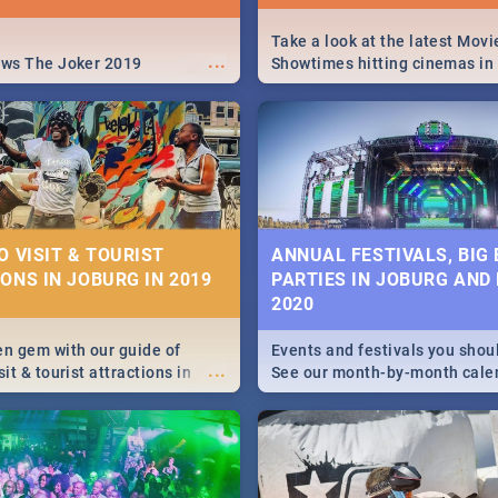
Take a look at the latest Movi
...
ews The Joker 2019
Showtimes hitting cinemas in
Africa this December.
O VISIT & TOURIST
ANNUAL FESTIVALS, BIG
ONS IN JOBURG IN 2019
PARTIES IN JOBURG AND
2020
en gem with our guide of
Events and festivals you shou
...
sit & tourist attractions in
See our month-by-month cale
m the beginning of
Johannesburg and Pretoria's b
 history to the colourful
biggest and hottest events in
recinct