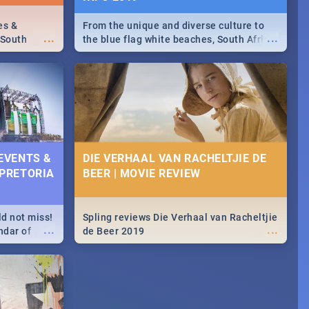
es &
From the unique and diverse culture to
...
...
 South
the blue flag white beaches, South Africa
is home to a treasure trove of beauty.
Take a look at the only guide to SA you
need.
 EVENTS &
DIE VERHAAL VAN RACHELTJIE DE
 PRETORIA
BEER | MOVIE REVIEW
ld not miss!
Spling reviews Die Verhaal van Racheltjie
...
...
ndar of
de Beer 2019
est,
 2020.