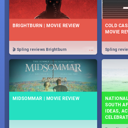
BRIGHTBURN | MOVIE REVIEW
COLD CAS
MOVIE RE
...
🎬 Spling reviews Brightburn
Spling rev
MIDSOMMAR | MOVIE REVIEW
NATIONAL
SOUTH AF
IDEAS, AC
CELEBRA