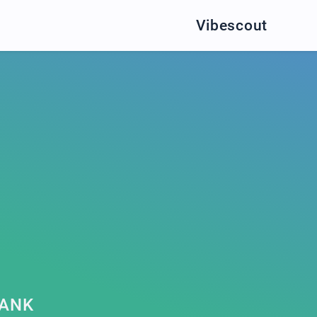
Vibescout
BANK