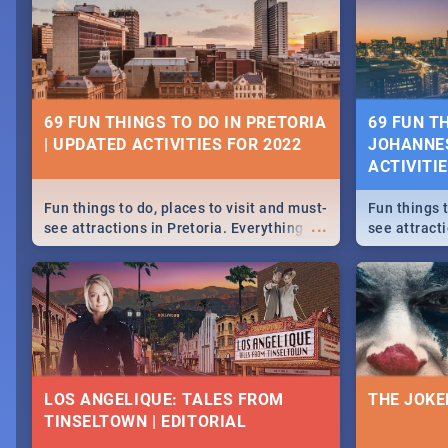
69 FUN THINGS TO DO IN PRETORIA
69 FUN T
| UPDATED ACTIVITIES FOR 2022
JOHANNES
ACTIVITI
Fun things to do, places to visit and must-
Fun things t
...
see attractions in Pretoria. Everything
see attract
from shopping, outdoors and culture to
from shoppi
nightlife.
nightlife.
LOS ANGELIQUE: TALES FROM
THE JOKE
TINSELTOWN | EDITORIAL