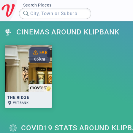
Search Places
City, Town or Suburb
CINEMAS AROUND KLIPBANK
FAR
85
km
THE RIDGE
WITBANK
COVID19 STATS AROUND KLIP