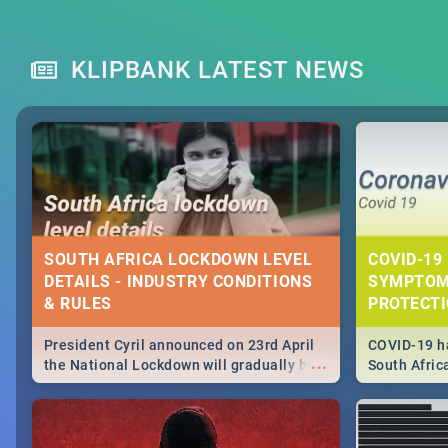
KLIPBANK LATEST NEWS
SOUTH AFRICA LOCKDOWN LEVEL
COVID-19 
DETAILS - INDUSTRY CONDITIONS
SYMPTOM
& RULES
PROTECT
President Cyril announced on 23rd April
COVID-19 ha
...
the National Lockdown will gradually be
South Afric
lifteed in 5 levels, find out more about
need to kno
how this affects our work and personal
from sympto
lives as South Africans.
know on the