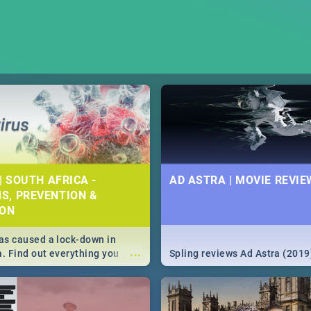
| SOUTH AFRICA -
AD ASTRA | MOVIE REVIE
S, PREVENTION &
ION
s caused a lock-down in
...
a. Find out everything you
Spling reviews Ad Astra (2019
w about the Corona virus,
ms to prevention, stay in the
 state of your nation.