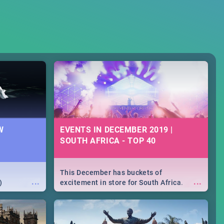
W
EVENTS IN DECEMBER 2019 |
SOUTH AFRICA - TOP 40
This December has buckets of
...
...
)
excitement in store for South Africa.
From Fashion Clubbers 1st Birthday that
will leave you feeling like royalty to
Durban's epic Rage Festival for one
massive jol.