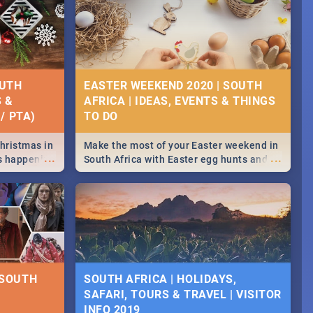
OUTH
EASTER WEEKEND 2020 | SOUTH
S &
AFRICA | IDEAS, EVENTS & THINGS
/ PTA)
Christmas in
Make the most of your Easter weekend in
...
...
's happening
South Africa with Easter egg hunts and
ound
family activities in Cape Town,
Johannesburg, Pretoria and Durban...
Find things to do this Easter by looking at
some ideas below.
 SOUTH
SOUTH AFRICA | HOLIDAYS,
SAFARI, TOURS & TRAVEL | VISITOR
INFO 2019