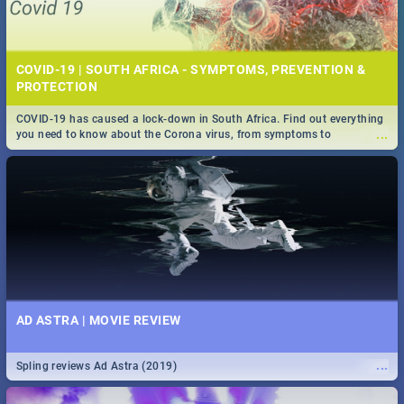
COVID-19 | SOUTH AFRICA - SYMPTOMS, PREVENTION &
PROTECTION
COVID-19 has caused a lock-down in South Africa. Find out everything
...
you need to know about the Corona virus, from symptoms to
prevention, stay in the know on the state of your nation.
AD ASTRA | MOVIE REVIEW
...
Spling reviews Ad Astra (2019)