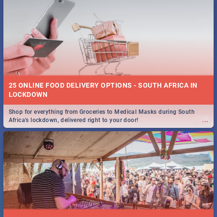
25 ONLINE FOOD DELIVERY OPTIONS - SOUTH AFRICA IN
LOCKDOWN
Shop for everything from Groceries to Medical Masks during South
...
Africa's lockdown, delivered right to your door!