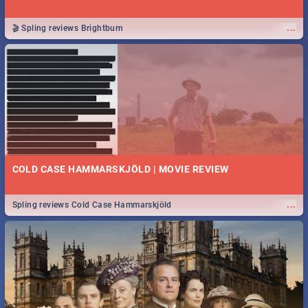
...
🎬 Spling reviews Brightburn
COLD CASE HAMMARSKJÖLD | MOVIE REVIEW
...
Spling reviews Cold Case Hammarskjöld