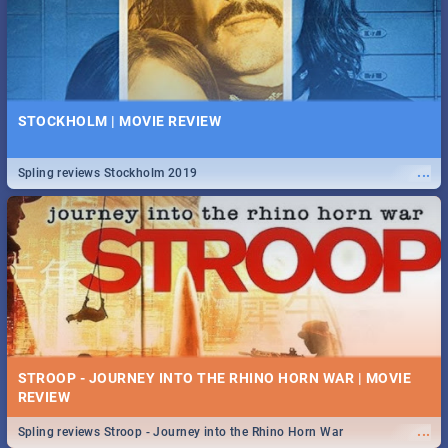
STOCKHOLM | MOVIE REVIEW
...
Spling reviews Stockholm 2019
STROOP - JOURNEY INTO THE RHINO HORN WAR | MOVIE
REVIEW
...
Spling reviews Stroop - Journey into the Rhino Horn War