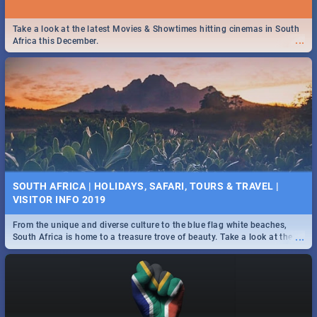
Take a look at the latest Movies & Showtimes hitting cinemas in South
...
Africa this December.
SOUTH AFRICA | HOLIDAYS, SAFARI, TOURS & TRAVEL |
VISITOR INFO 2019
From the unique and diverse culture to the blue flag white beaches,
...
South Africa is home to a treasure trove of beauty. Take a look at the
only guide to SA you need.