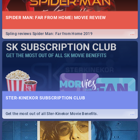
SPIDER MAN: FAR FROM HOME| MOVIE REVIEW
...
Spling reviews Spider Man: Far from Home 2019
STER-KINEKOR SUBSCRIPTION CLUB
...
Get the most out of all Ster-Kinekor Movie Benefits.