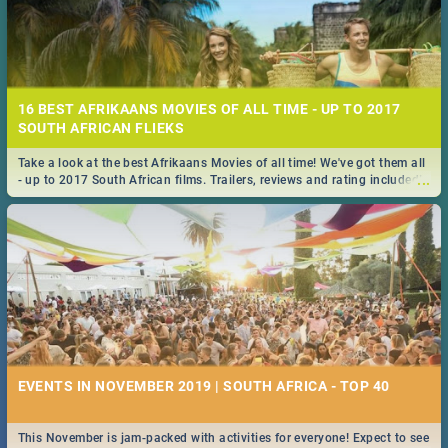
16 BEST AFRIKAANS MOVIES OF ALL TIME - UP TO 2017
SOUTH AFRICAN FLIEKS
Take a look at the best Afrikaans Movies of all time! We've got them all
...
- up to 2017 South African films. Trailers, reviews and rating included! -
you're welcome.
EVENTS IN NOVEMBER 2019 | SOUTH AFRICA - TOP 40
This November is jam-packed with activities for everyone! Expect to see