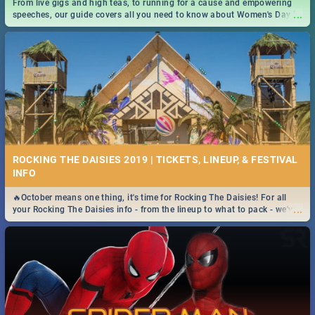
From live gigs and high teas, to running for a cause and empowering
...
speeches, our guide covers all you need to know about Women's Day in
South Africa 2019!
ROCKING THE DAISIES 2019 | TICKETS, LINEUP, & FESTIVAL
INFO
🔥October means one thing, it's time for Rocking The Daisies! For all
...
your Rocking The Daisies info - from the lineup to what to pack - we've
got you covered.🔥