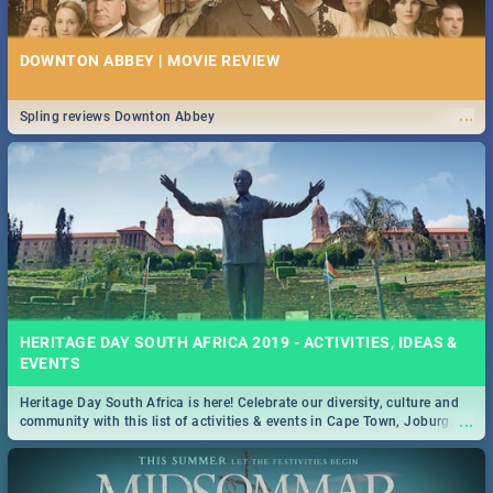
DOWNTON ABBEY | MOVIE REVIEW
...
Spling reviews Downton Abbey
HERITAGE DAY SOUTH AFRICA 2019 - ACTIVITIES, IDEAS &
EVENTS
Heritage Day South Africa is here! Celebrate our diversity, culture and
...
community with this list of activities & events in Cape Town, Joburg,
Durban and Pretoria.