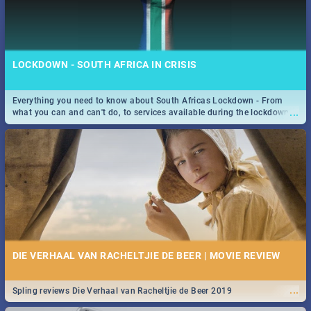
LOCKDOWN - SOUTH AFRICA IN CRISIS
Everything you need to know about South Africas Lockdown - From
...
what you can and can't do, to services available during the lockdown
and emergency numbers.
DIE VERHAAL VAN RACHELTJIE DE BEER | MOVIE REVIEW
...
Spling reviews Die Verhaal van Racheltjie de Beer 2019