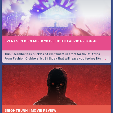
EVENTS IN DECEMBER 2019 | SOUTH AFRICA - TOP 40
This December has buckets of excitement in store for South Africa.
...
From Fashion Clubbers 1st Birthday that will leave you feeling like
royalty to Durban's epic Rage Festival for one massive jol.
BRIGHTBURN | MOVIE REVIEW