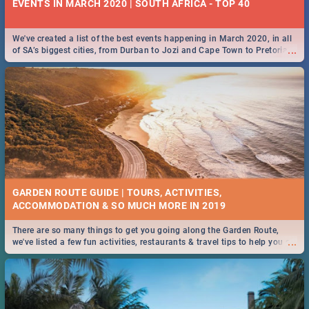
EVENTS IN MARCH 2020 | SOUTH AFRICA - TOP 40
We've created a list of the best events happening in March 2020, in all
...
of SA’s biggest cities, from Durban to Jozi and Cape Town to Pretoria -
Check out what SA is up to this March!
GARDEN ROUTE GUIDE | TOURS, ACTIVITIES,
ACCOMMODATION & SO MUCH MORE IN 2019
There are so many things to get you going along the Garden Route,
...
we've listed a few fun activities, restaurants & travel tips to help you on
your adventure...