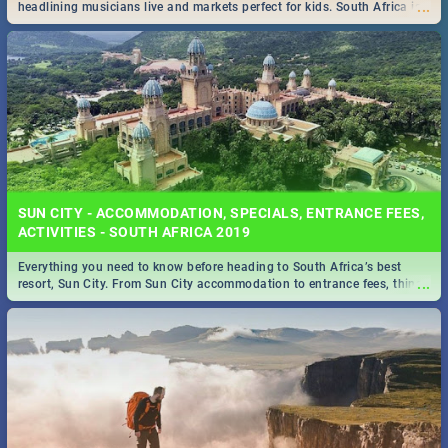
...
headlining musicians live and markets perfect for kids. South Africa is
pulling out all the stops this month.
SUN CITY - ACCOMMODATION, SPECIALS, ENTRANCE FEES,
ACTIVITIES - SOUTH AFRICA 2019
Everything you need to know before heading to South Africa’s best
...
resort, Sun City. From Sun City accommodation to entrance fees, things
to do and more!