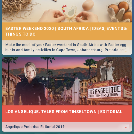
EASTER WEEKEND 2020 | SOUTH AFRICA | IDEAS, EVENTS &
Make the most of your Easter weekend in South Africa with Easter egg
...
hunts and family activities in Cape Town, Johannesburg, Pretoria and
Durban... Find things to do this Easter by looking at some ideas below.
LOS ANGELIQUE: TALES FROM TINSELTOWN | EDITORIAL
...
Angelique Pretorius Editorial 2019