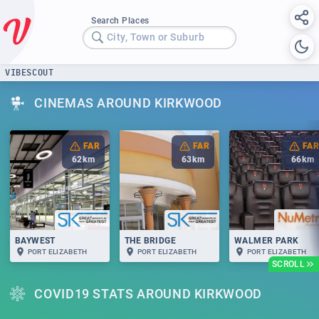
Search Places
City, Town or Suburb
VIBESCOUT
CINEMAS AROUND KIRKWOOD
FAR
FAR
FAR
62
km
63
km
66
km
BAYWEST
THE BRIDGE
WALMER PARK
PORT ELIZABETH
PORT ELIZABETH
PORT ELIZABETH
SCROLL
COVID19 STATS AROUND KIRKWOOD