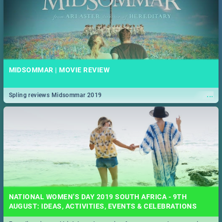
MIDSOMMAR | MOVIE REVIEW
...
Spling reviews Midsommar 2019
NATIONAL WOMEN’S DAY 2019 SOUTH AFRICA - 9TH
AUGUST: IDEAS, ACTIVITIES, EVENTS & CELEBRATIONS