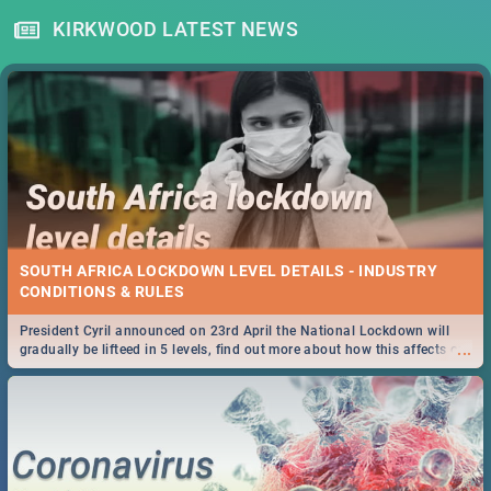
KIRKWOOD LATEST NEWS
SOUTH AFRICA LOCKDOWN LEVEL DETAILS - INDUSTRY
CONDITIONS & RULES
President Cyril announced on 23rd April the National Lockdown will
...
gradually be lifteed in 5 levels, find out more about how this affects our
work and personal lives as South Africans.