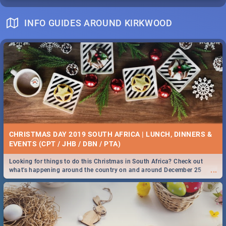
INFO GUIDES AROUND KIRKWOOD
CHRISTMAS DAY 2019 SOUTH AFRICA | LUNCH, DINNERS &
EVENTS (CPT / JHB / DBN / PTA)
Looking for things to do this Christmas in South Africa? Check out
...
what's happening around the country on and around December 25
2019.