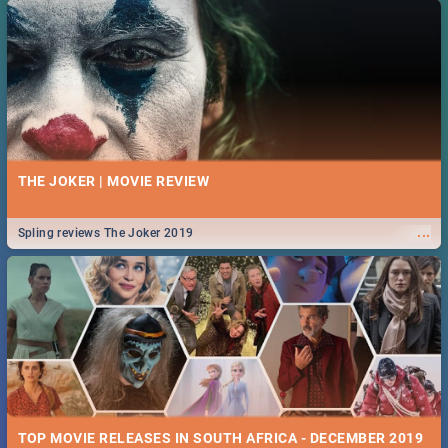
THE JOKER | MOVIE REVIEW
...
Spling reviews The Joker 2019
TOP MOVIE RELEASES IN SOUTH AFRICA - DECEMBER 2019