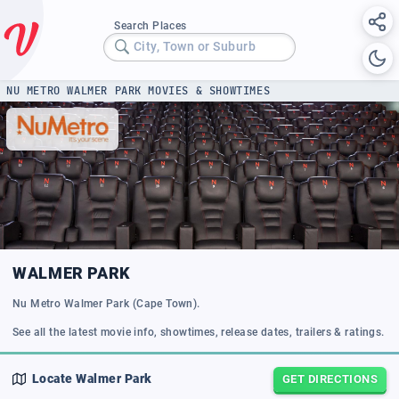
Search Places
City, Town or Suburb
NU METRO WALMER PARK MOVIES & SHOWTIMES
WALMER PARK
Nu Metro Walmer Park (Cape Town).
See all the latest movie info, showtimes, release dates, trailers & ratings.
Locate
Walmer Park
GET DIRECTIONS