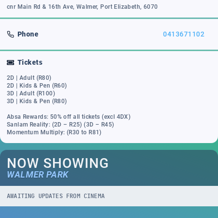
cnr Main Rd & 16th Ave, Walmer, Port Elizabeth, 6070
Phone
0413671102
Tickets
2D | Adult (R80)
2D | Kids & Pen (R60)
3D | Adult (R100)
3D | Kids & Pen (R80)
Absa Rewards: 50% off all tickets (excl 4DX)
Sanlam Reality: (2D – R25) (3D – R45)
Momentum Multiply: (R30 to R81)
NOW SHOWING
WALMER PARK
AWAITING UPDATES FROM CINEMA