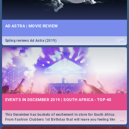
AD ASTRA | MOVIE REVIEW
...
Spling reviews Ad Astra (2019)
EVENTS IN DECEMBER 2019 | SOUTH AFRICA - TOP 40
This December has buckets of excitement in store for South Africa.
...
From Fashion Clubbers 1st Birthday that will leave you feeling like
royalty to Durban's epic Rage Festival for one massive jol.