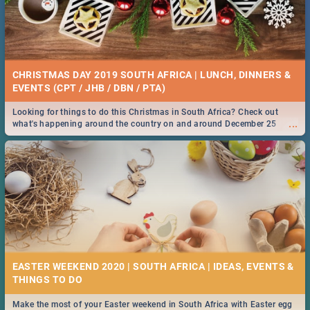
CHRISTMAS DAY 2019 SOUTH AFRICA | LUNCH, DINNERS &
EVENTS (CPT / JHB / DBN / PTA)
Looking for things to do this Christmas in South Africa? Check out
...
what's happening around the country on and around December 25
2019.
EASTER WEEKEND 2020 | SOUTH AFRICA | IDEAS, EVENTS &
Make the most of your Easter weekend in South Africa with Easter egg