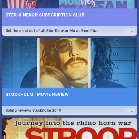
STER-KINEKOR SUBSCRIPTION CLUB
...
Get the most out of all Ster-Kinekor Movie Benefits.
STOCKHOLM | MOVIE REVIEW
...
Spling reviews Stockholm 2019