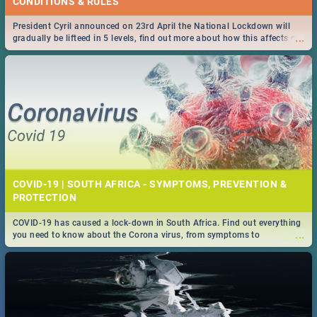
CONDITIONS & RULES
President Cyril announced on 23rd April the National Lockdown will
...
gradually be lifteed in 5 levels, find out more about how this affects our
work and personal lives as South Africans.
COVID-19 | SOUTH AFRICA - SYMPTOMS, PREVENTION &
PROTECTION
COVID-19 has caused a lock-down in South Africa. Find out everything
...
you need to know about the Corona virus, from symptoms to
prevention, stay in the know on the state of your nation.