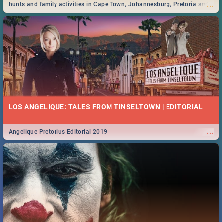
...
hunts and family activities in Cape Town, Johannesburg, Pretoria and
Durban... Find things to do this Easter by looking at some ideas below.
LOS ANGELIQUE: TALES FROM TINSELTOWN | EDITORIAL
...
Angelique Pretorius Editorial 2019