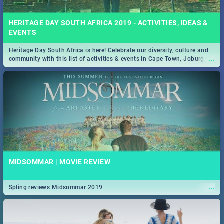
HERITAGE DAY SOUTH AFRICA 2019 - ACTIVITIES, IDEAS &
EVENTS
Heritage Day South Africa is here! Celebrate our diversity, culture and
...
community with this list of activities & events in Cape Town, Joburg,
Durban and Pretoria.
MIDSOMMAR | MOVIE REVIEW
...
Spling reviews Midsommar 2019