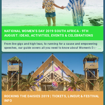
NATIONAL WOMEN’S DAY 2019 SOUTH AFRICA - 9TH
AUGUST: IDEAS, ACTIVITIES, EVENTS & CELEBRATIONS
From live gigs and high teas, to running for a cause and empowering
...
speeches, our guide covers all you need to know about Women's Day in
South Africa 2019!
ROCKING THE DAISIES 2019 | TICKETS, LINEUP, & FESTIVAL
INFO