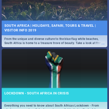
SOUTH AFRICA | HOLIDAYS, SAFARI, TOURS & TRAVEL |
VISITOR INFO 2019
From the unique and diverse culture to the blue flag white beaches,
...
South Africa is home to a treasure trove of beauty. Take a look at the
only guide to SA you need.
LOCKDOWN - SOUTH AFRICA IN CRISIS
Everything you need to know about South Africas Lockdown - From