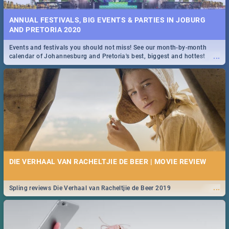
ANNUAL FESTIVALS, BIG EVENTS & PARTIES IN JOBURG
AND PRETORIA 2020
Events and festivals you should not miss! See our month-by-month
...
calendar of Johannesburg and Pretoria's best, biggest and hottest
events in 2020.
DIE VERHAAL VAN RACHELTJIE DE BEER | MOVIE REVIEW
...
Spling reviews Die Verhaal van Racheltjie de Beer 2019