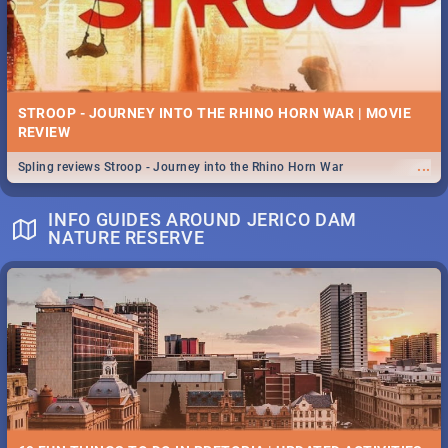
STROOP - JOURNEY INTO THE RHINO HORN WAR | MOVIE
REVIEW
...
Spling reviews Stroop - Journey into the Rhino Horn War
INFO GUIDES AROUND JERICO DAM
NATURE RESERVE