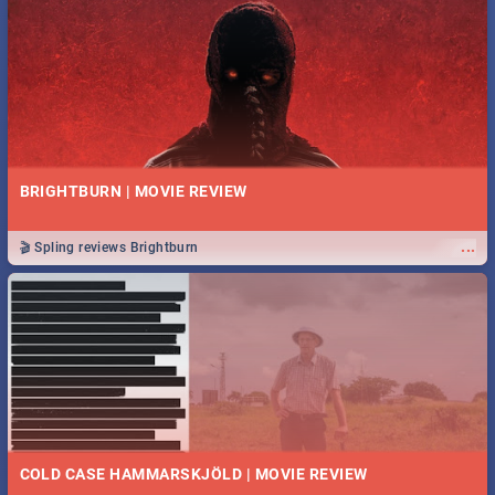
BRIGHTBURN | MOVIE REVIEW
...
🎬 Spling reviews Brightburn
COLD CASE HAMMARSKJÖLD | MOVIE REVIEW