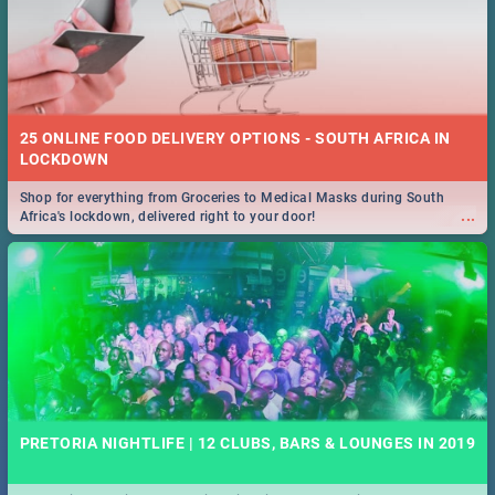
25 ONLINE FOOD DELIVERY OPTIONS - SOUTH AFRICA IN
LOCKDOWN
Shop for everything from Groceries to Medical Masks during South
...
Africa's lockdown, delivered right to your door!
PRETORIA NIGHTLIFE | 12 CLUBS, BARS & LOUNGES IN 2019