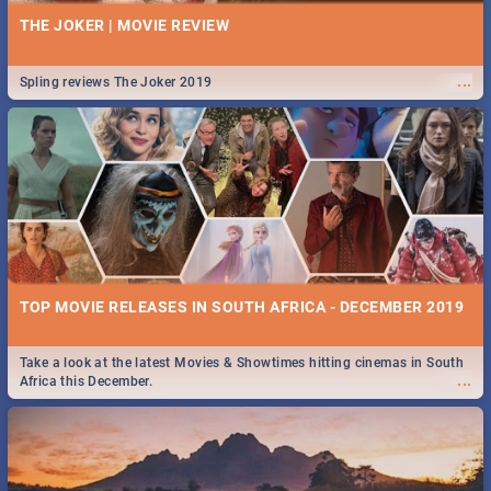
THE JOKER | MOVIE REVIEW
...
Spling reviews The Joker 2019
TOP MOVIE RELEASES IN SOUTH AFRICA - DECEMBER 2019
Take a look at the latest Movies & Showtimes hitting cinemas in South
...
Africa this December.