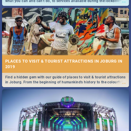
...
what you can and can't do, to services available during the lockdown
and emergency numbers.
PLACES TO VISIT & TOURIST ATTRACTIONS IN JOBURG IN
2019
Find a hidden gem with our guide of places to visit & tourist attractions
...
in Joburg. From the beginning of humankind's history to the colourful
Maboneng Precinct