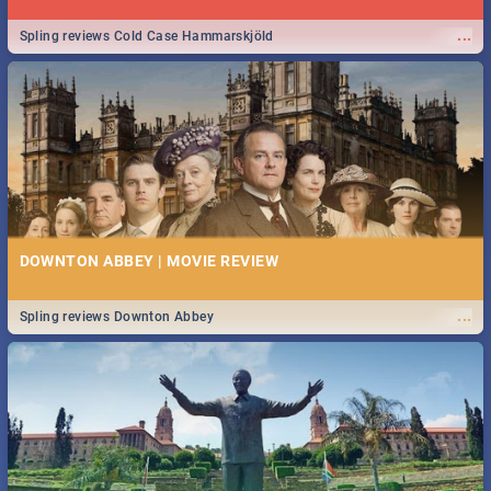
...
Spling reviews Cold Case Hammarskjöld
DOWNTON ABBEY | MOVIE REVIEW
...
Spling reviews Downton Abbey