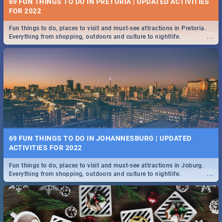
69 FUN THINGS TO DO IN PRETORIA | UPDATED ACTIVITIES
FOR 2022
Fun things to do, places to visit and must-see attractions in Pretoria.
...
Everything from shopping, outdoors and culture to nightlife.
69 FUN THINGS TO DO IN JOHANNESBURG | UPDATED
ACTIVITIES FOR 2022
Fun things to do, places to visit and must-see attractions in Joburg.
...
Everything from shopping, outdoors and culture to nightlife.