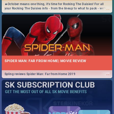
🔥October means one thing, it's time for Rocking The Daisies! For all
...
your Rocking The Daisies info - from the lineup to what to pack - we've
got you covered.🔥
SPIDER MAN: FAR FROM HOME| MOVIE REVIEW
...
Spling reviews Spider Man: Far from Home 2019