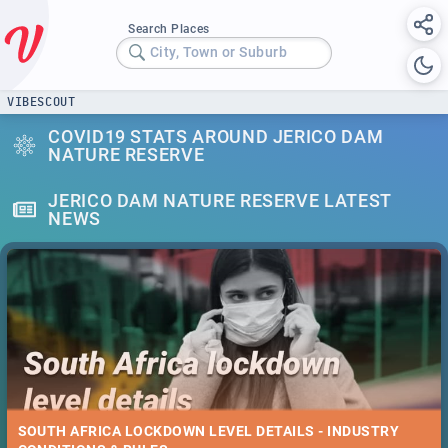
Search Places
City, Town or Suburb
VIBESCOUT
COVID19 STATS AROUND JERICO DAM
NATURE RESERVE
JERICO DAM NATURE RESERVE LATEST
NEWS
SOUTH AFRICA LOCKDOWN LEVEL DETAILS - INDUSTRY