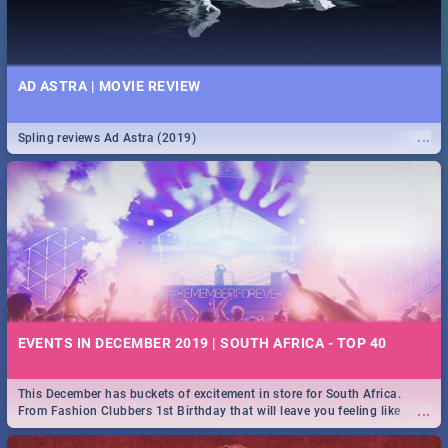
AD ASTRA | MOVIE REVIEW
...
Spling reviews Ad Astra (2019)
EVENTS IN DECEMBER 2019 | SOUTH AFRICA - TOP 40
This December has buckets of excitement in store for South Africa.
...
From Fashion Clubbers 1st Birthday that will leave you feeling like
royalty to Durban's epic Rage Festival for one massive jol.