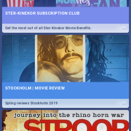
STER-KINEKOR SUBSCRIPTION CLUB
...
Get the most out of all Ster-Kinekor Movie Benefits.
STOCKHOLM | MOVIE REVIEW
...
Spling reviews Stockholm 2019