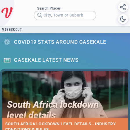
Search Places
City, Town or Suburb
VIBESCOUT
COVID19 STATS AROUND GASEKALE
GASEKALE LATEST NEWS
SOUTH AFRICA LOCKDOWN LEVEL DETAILS - INDUSTRY
CONDITIONS & RULES