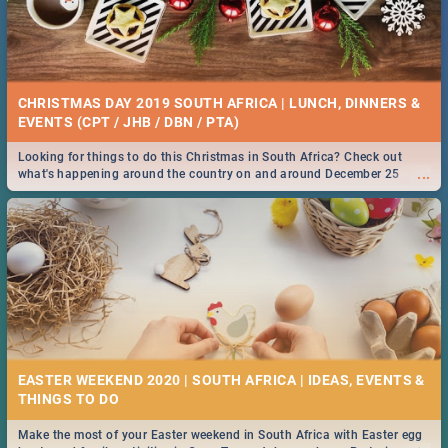
CHRISTMAS DAY 2019 SOUTH AFRICA | LUNCH, DINNERS &
EVENTS (CPT / JHB / DBN / PTA)
Looking for things to do this Christmas in South Africa? Check out
...
what's happening around the country on and around December 25
2019.
EASTER WEEKEND 2020 | SOUTH AFRICA | IDEAS, EVENTS &
Make the most of your Easter weekend in South Africa with Easter egg