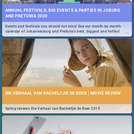
ANNUAL FESTIVALS, BIG EVENTS & PARTIES IN JOBURG
AND PRETORIA 2020
Events and festivals you should not miss! See our month-by-month
...
calendar of Johannesburg and Pretoria's best, biggest and hottest
events in 2020.
DIE VERHAAL VAN RACHELTJIE DE BEER | MOVIE REVIEW
...
Spling reviews Die Verhaal van Racheltjie de Beer 2019