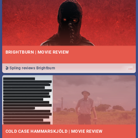
BRIGHTBURN | MOVIE REVIEW
...
🎬 Spling reviews Brightburn
COLD CASE HAMMARSKJÖLD | MOVIE REVIEW