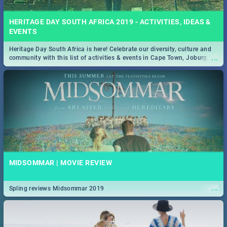
HERITAGE DAY SOUTH AFRICA 2019 - ACTIVITIES, IDEAS &
EVENTS
Heritage Day South Africa is here! Celebrate our diversity, culture and
...
community with this list of activities & events in Cape Town, Joburg,
Durban and Pretoria.
MIDSOMMAR | MOVIE REVIEW
...
Spling reviews Midsommar 2019