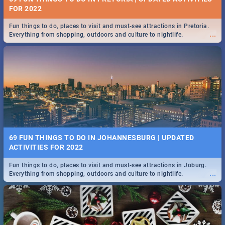
FOR 2022
Fun things to do, places to visit and must-see attractions in Pretoria.
...
Everything from shopping, outdoors and culture to nightlife.
69 FUN THINGS TO DO IN JOHANNESBURG | UPDATED
ACTIVITIES FOR 2022
Fun things to do, places to visit and must-see attractions in Joburg.
...
Everything from shopping, outdoors and culture to nightlife.