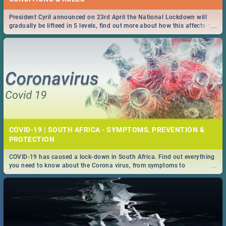
President Cyril announced on 23rd April the National Lockdown will
...
gradually be lifteed in 5 levels, find out more about how this affects our
work and personal lives as South Africans.
COVID-19 | SOUTH AFRICA - SYMPTOMS, PREVENTION &
PROTECTION
COVID-19 has caused a lock-down in South Africa. Find out everything
...
you need to know about the Corona virus, from symptoms to
prevention, stay in the know on the state of your nation.