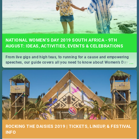
NATIONAL WOMEN’S DAY 2019 SOUTH AFRICA - 9TH
AUGUST: IDEAS, ACTIVITIES, EVENTS & CELEBRATIONS
From live gigs and high teas, to running for a cause and empowering
...
speeches, our guide covers all you need to know about Women's Day in
South Africa 2019!
ROCKING THE DAISIES 2019 | TICKETS, LINEUP, & FESTIVAL
INFO