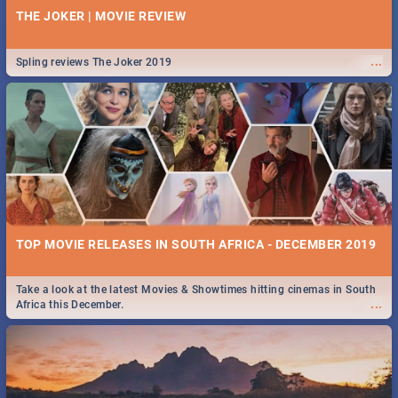
THE JOKER | MOVIE REVIEW
...
Spling reviews The Joker 2019
TOP MOVIE RELEASES IN SOUTH AFRICA - DECEMBER 2019
Take a look at the latest Movies & Showtimes hitting cinemas in South
...
Africa this December.