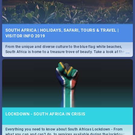
SOUTH AFRICA | HOLIDAYS, SAFARI, TOURS & TRAVEL |
VISITOR INFO 2019
From the unique and diverse culture to the blue flag white beaches,
...
South Africa is home to a treasure trove of beauty. Take a look at the
only guide to SA you need.
LOCKDOWN - SOUTH AFRICA IN CRISIS
Everything you need to know about South Africas Lockdown - From
...
what you can and can't do, to services available during the lockdown