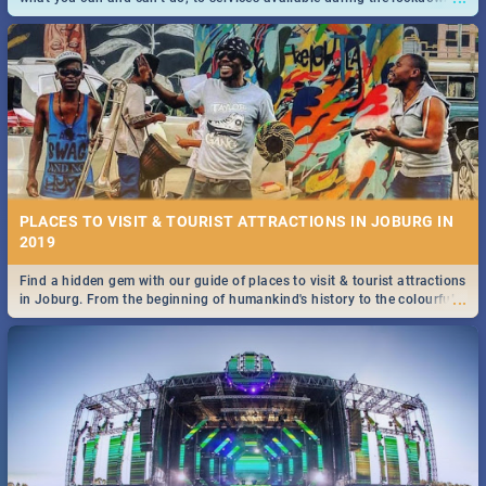
and emergency numbers.
PLACES TO VISIT & TOURIST ATTRACTIONS IN JOBURG IN
2019
Find a hidden gem with our guide of places to visit & tourist attractions
...
in Joburg. From the beginning of humankind's history to the colourful
Maboneng Precinct