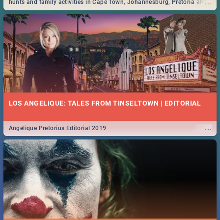
...
hunts and family activities in Cape Town, Johannesburg, Pretoria and
Durban... Find things to do this Easter by looking at some ideas below.
LOS ANGELIQUE: TALES FROM TINSELTOWN | EDITORIAL
...
Angelique Pretorius Editorial 2019