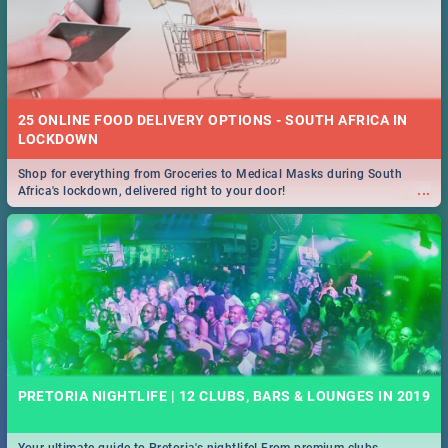
25 ONLINE FOOD DELIVERY OPTIONS - SOUTH AFRICA IN
LOCKDOWN
Shop for everything from Groceries to Medical Masks during South
...
Africa's lockdown, delivered right to your door!
PRETORIA NIGHTLIFE | 12 CLUBS, BARS & LOUNGES IN 2019
Your ultimate guide to Pretoria's nightlife! From premium clubs