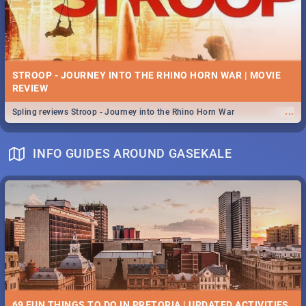
STROOP - JOURNEY INTO THE RHINO HORN WAR | MOVIE
REVIEW
...
Spling reviews Stroop - Journey into the Rhino Horn War
INFO GUIDES AROUND GASEKALE
69 FUN THINGS TO DO IN PRETORIA | UPDATED ACTIVITIES