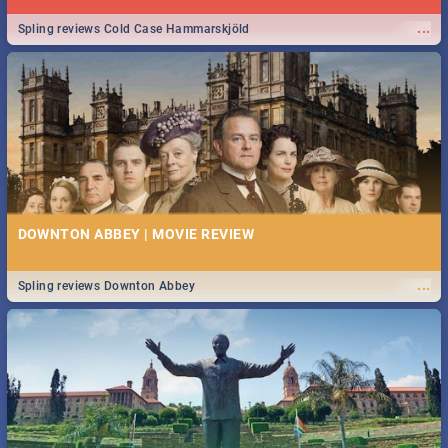
...
Spling reviews Cold Case Hammarskjöld
DOWNTON ABBEY | MOVIE REVIEW
...
Spling reviews Downton Abbey