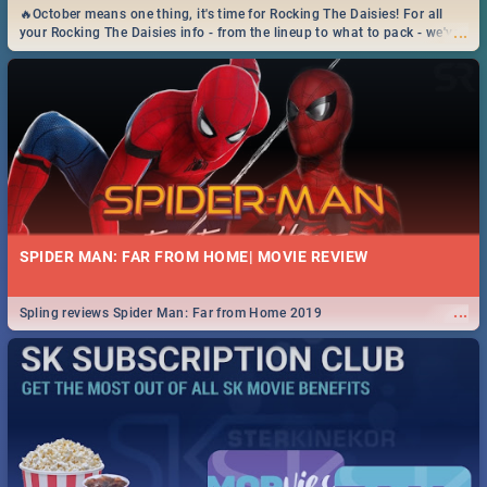
🔥October means one thing, it's time for Rocking The Daisies! For all
...
your Rocking The Daisies info - from the lineup to what to pack - we've
got you covered.🔥
SPIDER MAN: FAR FROM HOME| MOVIE REVIEW
...
Spling reviews Spider Man: Far from Home 2019