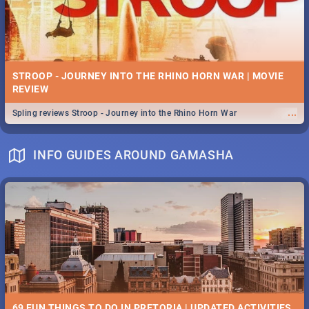
STROOP - JOURNEY INTO THE RHINO HORN WAR | MOVIE
REVIEW
...
Spling reviews Stroop - Journey into the Rhino Horn War
INFO GUIDES AROUND GAMASHA
69 FUN THINGS TO DO IN PRETORIA | UPDATED ACTIVITIES