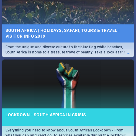
SOUTH AFRICA | HOLIDAYS, SAFARI, TOURS & TRAVEL |
VISITOR INFO 2019
From the unique and diverse culture to the blue flag white beaches,
...
South Africa is home to a treasure trove of beauty. Take a look at the
only guide to SA you need.
LOCKDOWN - SOUTH AFRICA IN CRISIS
Everything you need to know about South Africas Lockdown - From
...
what you can and can't do, to services available during the lockdown