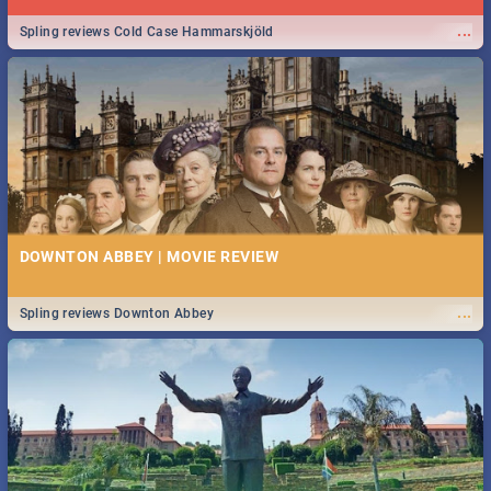
...
Spling reviews Cold Case Hammarskjöld
DOWNTON ABBEY | MOVIE REVIEW
...
Spling reviews Downton Abbey