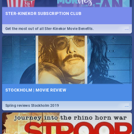
STER-KINEKOR SUBSCRIPTION CLUB
...
Get the most out of all Ster-Kinekor Movie Benefits.
STOCKHOLM | MOVIE REVIEW
...
Spling reviews Stockholm 2019