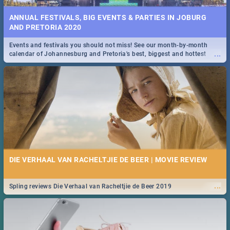
ANNUAL FESTIVALS, BIG EVENTS & PARTIES IN JOBURG
AND PRETORIA 2020
Events and festivals you should not miss! See our month-by-month
...
calendar of Johannesburg and Pretoria's best, biggest and hottest
events in 2020.
DIE VERHAAL VAN RACHELTJIE DE BEER | MOVIE REVIEW
...
Spling reviews Die Verhaal van Racheltjie de Beer 2019