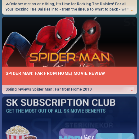
🔥October means one thing, it's time for Rocking The Daisies! For all
...
your Rocking The Daisies info - from the lineup to what to pack - we've
got you covered.🔥
SPIDER MAN: FAR FROM HOME| MOVIE REVIEW
...
Spling reviews Spider Man: Far from Home 2019