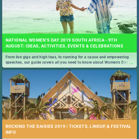
NATIONAL WOMEN’S DAY 2019 SOUTH AFRICA - 9TH
AUGUST: IDEAS, ACTIVITIES, EVENTS & CELEBRATIONS
From live gigs and high teas, to running for a cause and empowering
...
speeches, our guide covers all you need to know about Women's Day in
South Africa 2019!
ROCKING THE DAISIES 2019 | TICKETS, LINEUP, & FESTIVAL
INFO