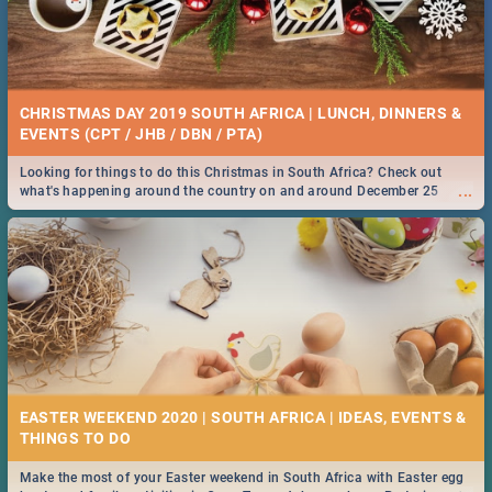
CHRISTMAS DAY 2019 SOUTH AFRICA | LUNCH, DINNERS &
EVENTS (CPT / JHB / DBN / PTA)
Looking for things to do this Christmas in South Africa? Check out
...
what's happening around the country on and around December 25
2019.
EASTER WEEKEND 2020 | SOUTH AFRICA | IDEAS, EVENTS &
Make the most of your Easter weekend in South Africa with Easter egg