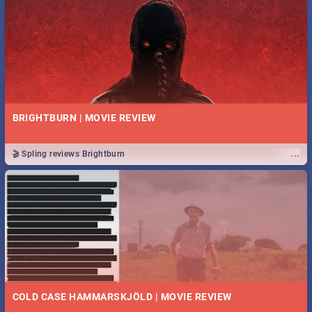
BRIGHTBURN | MOVIE REVIEW
...
🎬 Spling reviews Brightburn
COLD CASE HAMMARSKJÖLD | MOVIE REVIEW