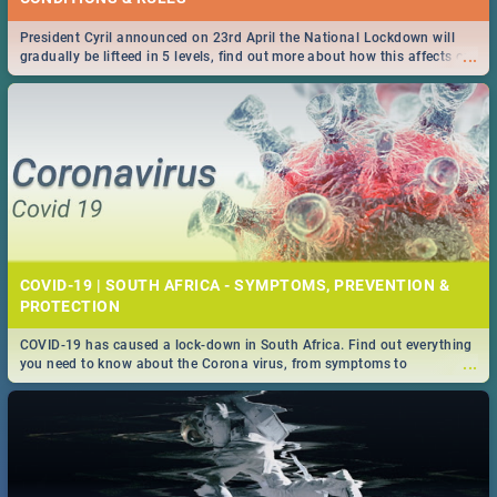
President Cyril announced on 23rd April the National Lockdown will
...
gradually be lifteed in 5 levels, find out more about how this affects our
work and personal lives as South Africans.
COVID-19 | SOUTH AFRICA - SYMPTOMS, PREVENTION &
PROTECTION
COVID-19 has caused a lock-down in South Africa. Find out everything
...
you need to know about the Corona virus, from symptoms to
prevention, stay in the know on the state of your nation.