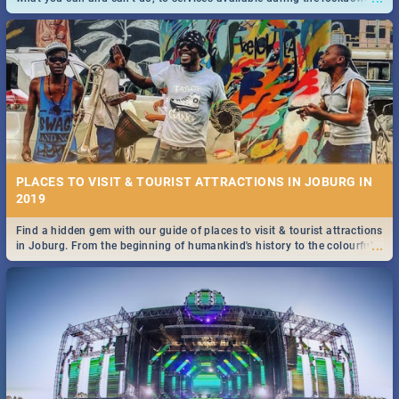
and emergency numbers.
PLACES TO VISIT & TOURIST ATTRACTIONS IN JOBURG IN
2019
Find a hidden gem with our guide of places to visit & tourist attractions
...
in Joburg. From the beginning of humankind's history to the colourful
Maboneng Precinct