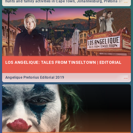
...
hunts and family activities in Cape Town, Johannesburg, Pretoria and
Durban... Find things to do this Easter by looking at some ideas below.
LOS ANGELIQUE: TALES FROM TINSELTOWN | EDITORIAL
...
Angelique Pretorius Editorial 2019