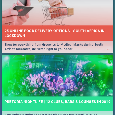
25 ONLINE FOOD DELIVERY OPTIONS - SOUTH AFRICA IN
LOCKDOWN
Shop for everything from Groceries to Medical Masks during South
...
Africa's lockdown, delivered right to your door!
PRETORIA NIGHTLIFE | 12 CLUBS, BARS & LOUNGES IN 2019
Your ultimate guide to Pretoria's nightlife! From premium clubs