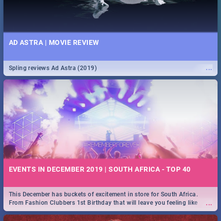
AD ASTRA | MOVIE REVIEW
...
Spling reviews Ad Astra (2019)
EVENTS IN DECEMBER 2019 | SOUTH AFRICA - TOP 40
This December has buckets of excitement in store for South Africa.
...
From Fashion Clubbers 1st Birthday that will leave you feeling like
royalty to Durban's epic Rage Festival for one massive jol.