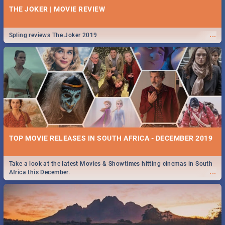
THE JOKER | MOVIE REVIEW
...
Spling reviews The Joker 2019
TOP MOVIE RELEASES IN SOUTH AFRICA - DECEMBER 2019
Take a look at the latest Movies & Showtimes hitting cinemas in South
...
Africa this December.