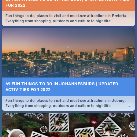
FOR 2022
Fun things to do, places to visit and must-see attractions in Pretoria.
...
Everything from shopping, outdoors and culture to nightlife.
69 FUN THINGS TO DO IN JOHANNESBURG | UPDATED
ACTIVITIES FOR 2022
Fun things to do, places to visit and must-see attractions in Joburg.
...
Everything from shopping, outdoors and culture to nightlife.