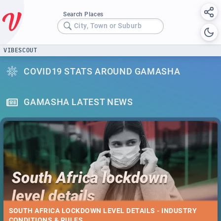
Search Places
City, Town or Suburb
VIBESCOUT
COVID19 STATS AROUND GAMASHA
GAMASHA LATEST NEWS
SOUTH AFRICA LOCKDOWN LEVEL DETAILS - INDUSTRY
CONDITIONS & RULES