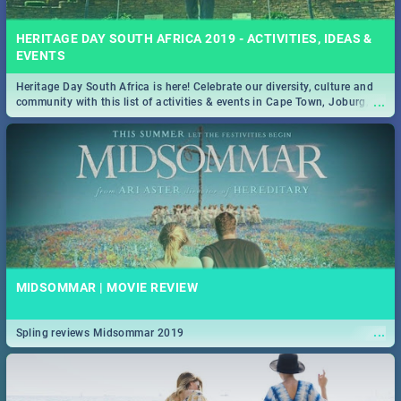
HERITAGE DAY SOUTH AFRICA 2019 - ACTIVITIES, IDEAS &
EVENTS
Heritage Day South Africa is here! Celebrate our diversity, culture and
...
community with this list of activities & events in Cape Town, Joburg,
Durban and Pretoria.
MIDSOMMAR | MOVIE REVIEW
...
Spling reviews Midsommar 2019