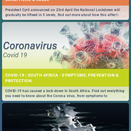
President Cyril announced on 23rd April the National Lockdown will
...
gradually be lifteed in 5 levels, find out more about how this affects our
work and personal lives as South Africans.
COVID-19 | SOUTH AFRICA - SYMPTOMS, PREVENTION &
PROTECTION
COVID-19 has caused a lock-down in South Africa. Find out everything
...
you need to know about the Corona virus, from symptoms to
prevention, stay in the know on the state of your nation.