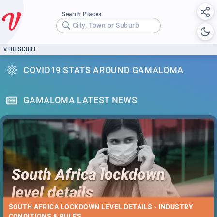
Search Places
City, Town or Suburb
VIBESCOUT
COVID19 STATS AROUND GAMALOMA
GAMALOMA LATEST NEWS
SOUTH AFRICA LOCKDOWN LEVEL DETAILS - INDUSTRY
CONDITIONS & RULES