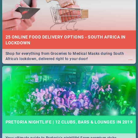
25 ONLINE FOOD DELIVERY OPTIONS - SOUTH AFRICA IN
LOCKDOWN
Shop for everything from Groceries to Medical Masks during South
...
Africa's lockdown, delivered right to your door!
PRETORIA NIGHTLIFE | 12 CLUBS, BARS & LOUNGES IN 2019
Your ultimate guide to Pretoria's nightlife! From premium clubs