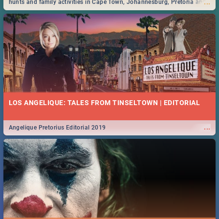
...
hunts and family activities in Cape Town, Johannesburg, Pretoria and
Durban... Find things to do this Easter by looking at some ideas below.
LOS ANGELIQUE: TALES FROM TINSELTOWN | EDITORIAL
...
Angelique Pretorius Editorial 2019