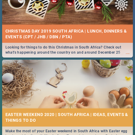
CHRISTMAS DAY 2019 SOUTH AFRICA | LUNCH, DINNERS &
EVENTS (CPT / JHB / DBN / PTA)
Looking for things to do this Christmas in South Africa? Check out
...
what's happening around the country on and around December 25
2019.
EASTER WEEKEND 2020 | SOUTH AFRICA | IDEAS, EVENTS &
Make the most of your Easter weekend in South Africa with Easter egg