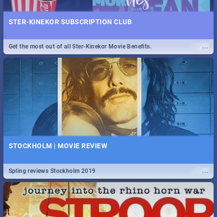
STER-KINEKOR SUBSCRIPTION CLUB
...
Get the most out of all Ster-Kinekor Movie Benefits.
STOCKHOLM | MOVIE REVIEW
...
Spling reviews Stockholm 2019