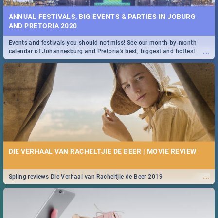
ANNUAL FESTIVALS, BIG EVENTS & PARTIES IN JOBURG
AND PRETORIA 2020
Events and festivals you should not miss! See our month-by-month
...
calendar of Johannesburg and Pretoria's best, biggest and hottest
events in 2020.
DIE VERHAAL VAN RACHELTJIE DE BEER | MOVIE REVIEW
...
Spling reviews Die Verhaal van Racheltjie de Beer 2019