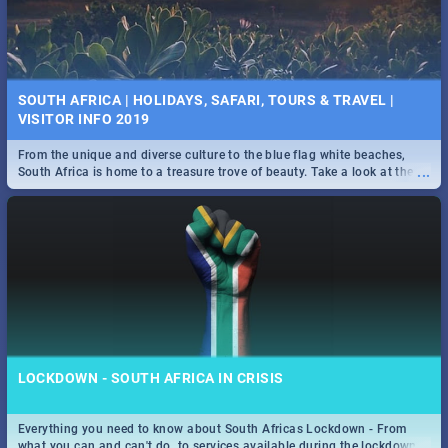
SOUTH AFRICA | HOLIDAYS, SAFARI, TOURS & TRAVEL |
VISITOR INFO 2019
From the unique and diverse culture to the blue flag white beaches,
...
South Africa is home to a treasure trove of beauty. Take a look at the
only guide to SA you need.
LOCKDOWN - SOUTH AFRICA IN CRISIS
Everything you need to know about South Africas Lockdown - From
...
what you can and can't do, to services available during the lockdown