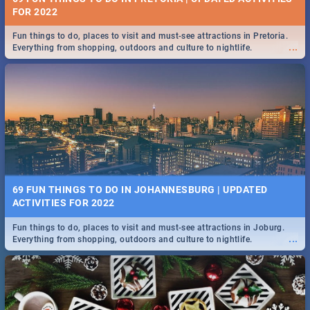
FOR 2022
Fun things to do, places to visit and must-see attractions in Pretoria.
...
Everything from shopping, outdoors and culture to nightlife.
69 FUN THINGS TO DO IN JOHANNESBURG | UPDATED
ACTIVITIES FOR 2022
Fun things to do, places to visit and must-see attractions in Joburg.
...
Everything from shopping, outdoors and culture to nightlife.