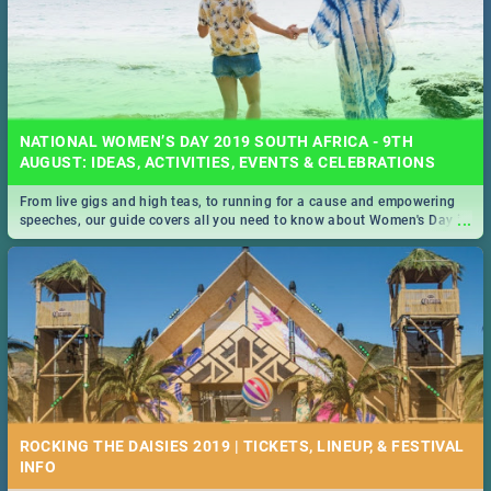
NATIONAL WOMEN’S DAY 2019 SOUTH AFRICA - 9TH
AUGUST: IDEAS, ACTIVITIES, EVENTS & CELEBRATIONS
From live gigs and high teas, to running for a cause and empowering
...
speeches, our guide covers all you need to know about Women's Day in
South Africa 2019!
ROCKING THE DAISIES 2019 | TICKETS, LINEUP, & FESTIVAL
INFO