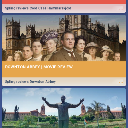
...
Spling reviews Cold Case Hammarskjöld
DOWNTON ABBEY | MOVIE REVIEW
...
Spling reviews Downton Abbey