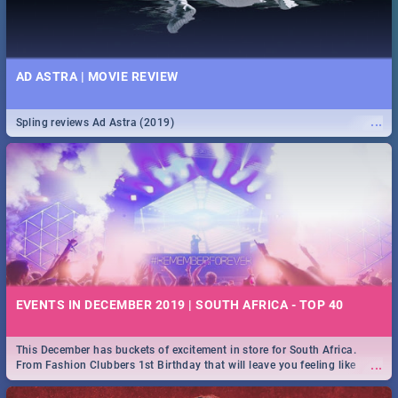
AD ASTRA | MOVIE REVIEW
...
Spling reviews Ad Astra (2019)
EVENTS IN DECEMBER 2019 | SOUTH AFRICA - TOP 40
This December has buckets of excitement in store for South Africa.
...
From Fashion Clubbers 1st Birthday that will leave you feeling like
royalty to Durban's epic Rage Festival for one massive jol.