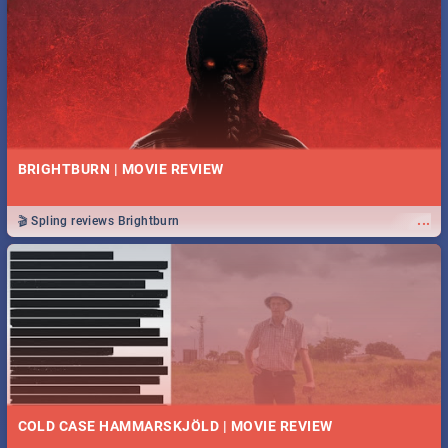
BRIGHTBURN | MOVIE REVIEW
...
🎬 Spling reviews Brightburn
COLD CASE HAMMARSKJÖLD | MOVIE REVIEW