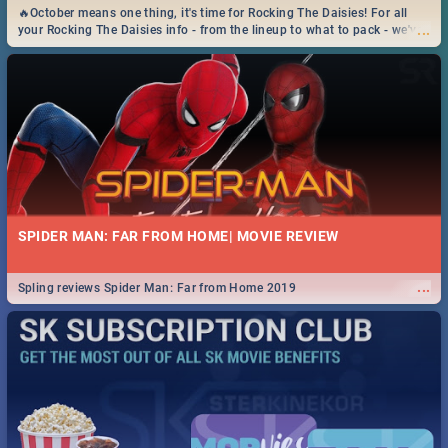
🔥October means one thing, it's time for Rocking The Daisies! For all
...
your Rocking The Daisies info - from the lineup to what to pack - we've
got you covered.🔥
SPIDER MAN: FAR FROM HOME| MOVIE REVIEW
...
Spling reviews Spider Man: Far from Home 2019