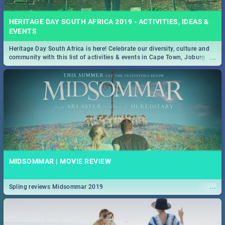
HERITAGE DAY SOUTH AFRICA 2019 - ACTIVITIES, IDEAS &
EVENTS
Heritage Day South Africa is here! Celebrate our diversity, culture and
...
community with this list of activities & events in Cape Town, Joburg,
Durban and Pretoria.
MIDSOMMAR | MOVIE REVIEW
...
Spling reviews Midsommar 2019