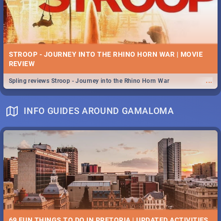
STROOP - JOURNEY INTO THE RHINO HORN WAR | MOVIE
REVIEW
...
Spling reviews Stroop - Journey into the Rhino Horn War
INFO GUIDES AROUND GAMALOMA
69 FUN THINGS TO DO IN PRETORIA | UPDATED ACTIVITIES