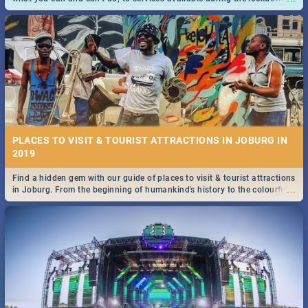
and emergency numbers.
PLACES TO VISIT & TOURIST ATTRACTIONS IN JOBURG IN
2019
Find a hidden gem with our guide of places to visit & tourist attractions
...
in Joburg. From the beginning of humankind's history to the colourful
Maboneng Precinct