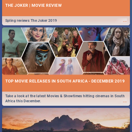
THE JOKER | MOVIE REVIEW
...
Spling reviews The Joker 2019
TOP MOVIE RELEASES IN SOUTH AFRICA - DECEMBER 2019
Take a look at the latest Movies & Showtimes hitting cinemas in South
...
Africa this December.