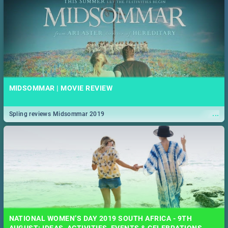
MIDSOMMAR | MOVIE REVIEW
...
Spling reviews Midsommar 2019
NATIONAL WOMEN’S DAY 2019 SOUTH AFRICA - 9TH