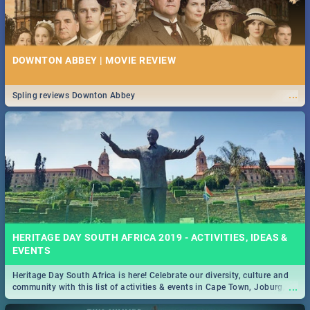
DOWNTON ABBEY | MOVIE REVIEW
...
Spling reviews Downton Abbey
HERITAGE DAY SOUTH AFRICA 2019 - ACTIVITIES, IDEAS &
EVENTS
Heritage Day South Africa is here! Celebrate our diversity, culture and
...
community with this list of activities & events in Cape Town, Joburg,
Durban and Pretoria.