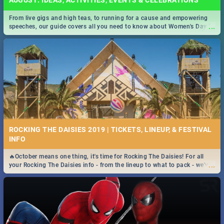
AUGUST: IDEAS, ACTIVITIES, EVENTS & CELEBRATIONS
From live gigs and high teas, to running for a cause and empowering
...
speeches, our guide covers all you need to know about Women's Day in
South Africa 2019!
ROCKING THE DAISIES 2019 | TICKETS, LINEUP, & FESTIVAL
INFO
🔥October means one thing, it's time for Rocking The Daisies! For all
...
your Rocking The Daisies info - from the lineup to what to pack - we've
got you covered.🔥