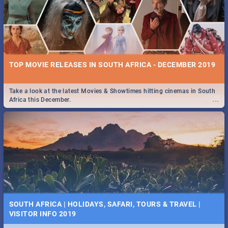
TOP MOVIE RELEASES IN SOUTH AFRICA - DECEMBER 2019
Take a look at the latest Movies & Showtimes hitting cinemas in South
...
Africa this December.
SOUTH AFRICA | HOLIDAYS, SAFARI, TOURS & TRAVEL |
VISITOR INFO 2019