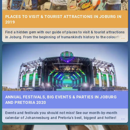
PLACES TO VISIT & TOURIST ATTRACTIONS IN JOBURG IN
2019
Find a hidden gem with our guide of places to visit & tourist attractions
...
in Joburg. From the beginning of humankind's history to the colourful
Maboneng Precinct
ANNUAL FESTIVALS, BIG EVENTS & PARTIES IN JOBURG
AND PRETORIA 2020
Events and festivals you should not miss! See our month-by-month
...
calendar of Johannesburg and Pretoria's best, biggest and hottest
events in 2020.