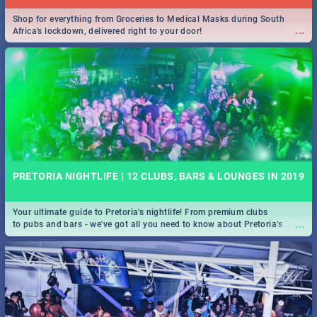
Shop for everything from Groceries to Medical Masks during South
...
Africa's lockdown, delivered right to your door!
PRETORIA NIGHTLIFE | 12 CLUBS, BARS & LOUNGES IN 2019
Your ultimate guide to Pretoria's nightlife! From premium clubs
...
to pubs and bars - we've got all you need to know about Pretoria's
evening entertainment scene.