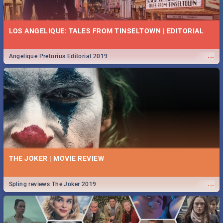
LOS ANGELIQUE: TALES FROM TINSELTOWN | EDITORIAL
...
Angelique Pretorius Editorial 2019
THE JOKER | MOVIE REVIEW
...
Spling reviews The Joker 2019