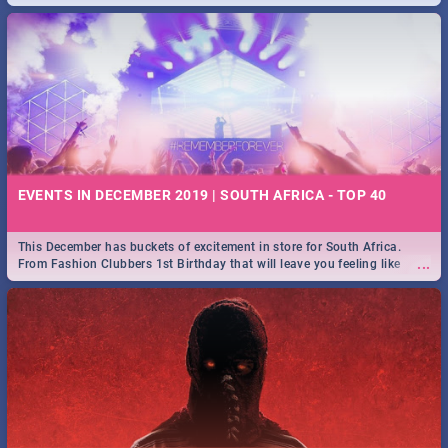
EVENTS IN DECEMBER 2019 | SOUTH AFRICA - TOP 40
This December has buckets of excitement in store for South Africa.
...
From Fashion Clubbers 1st Birthday that will leave you feeling like
royalty to Durban's epic Rage Festival for one massive jol.