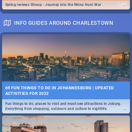
...
Spling reviews Stroop - Journey into the Rhino Horn War
INFO GUIDES AROUND CHARLESTOWN
69 FUN THINGS TO DO IN JOHANNESBURG | UPDATED
ACTIVITIES FOR 2022
Fun things to do, places to visit and must-see attractions in Joburg.
...
Everything from shopping, outdoors and culture to nightlife.