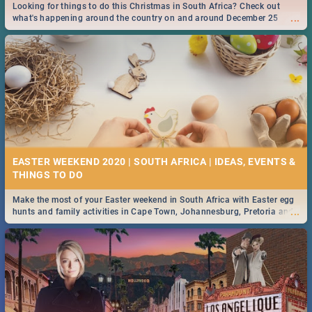
Looking for things to do this Christmas in South Africa? Check out
...
what's happening around the country on and around December 25
2019.
EASTER WEEKEND 2020 | SOUTH AFRICA | IDEAS, EVENTS &
Make the most of your Easter weekend in South Africa with Easter egg
...
hunts and family activities in Cape Town, Johannesburg, Pretoria and
Durban... Find things to do this Easter by looking at some ideas below.