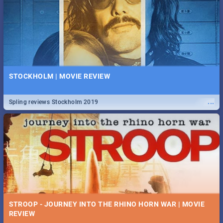
STOCKHOLM | MOVIE REVIEW
...
Spling reviews Stockholm 2019
STROOP - JOURNEY INTO THE RHINO HORN WAR | MOVIE
REVIEW