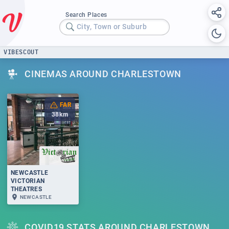
Search Places
City, Town or Suburb
VIBESCOUT
CINEMAS AROUND CHARLESTOWN
FAR
38
km
NEWCASTLE
VICTORIAN
THEATRES
NEWCASTLE
COVID19 STATS AROUND CHARLESTOWN