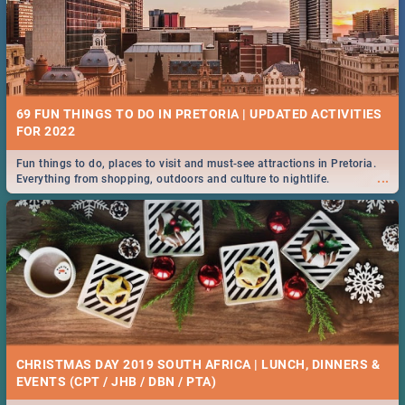
69 FUN THINGS TO DO IN PRETORIA | UPDATED ACTIVITIES
FOR 2022
Fun things to do, places to visit and must-see attractions in Pretoria.
...
Everything from shopping, outdoors and culture to nightlife.
CHRISTMAS DAY 2019 SOUTH AFRICA | LUNCH, DINNERS &
EVENTS (CPT / JHB / DBN / PTA)