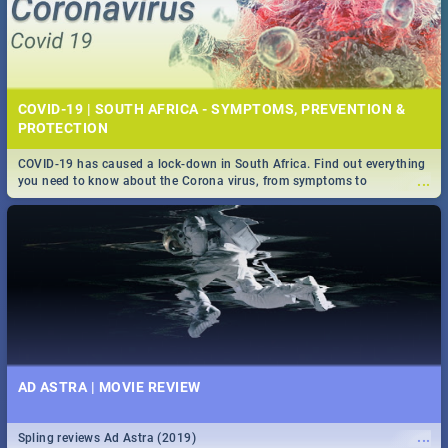
COVID-19 | SOUTH AFRICA - SYMPTOMS, PREVENTION &
PROTECTION
COVID-19 has caused a lock-down in South Africa. Find out everything
...
you need to know about the Corona virus, from symptoms to
prevention, stay in the know on the state of your nation.
AD ASTRA | MOVIE REVIEW
...
Spling reviews Ad Astra (2019)