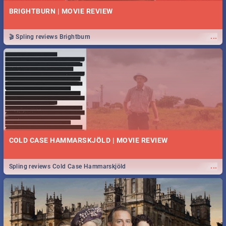
BRIGHTBURN | MOVIE REVIEW
...
🎬 Spling reviews Brightburn
COLD CASE HAMMARSKJÖLD | MOVIE REVIEW
...
Spling reviews Cold Case Hammarskjöld