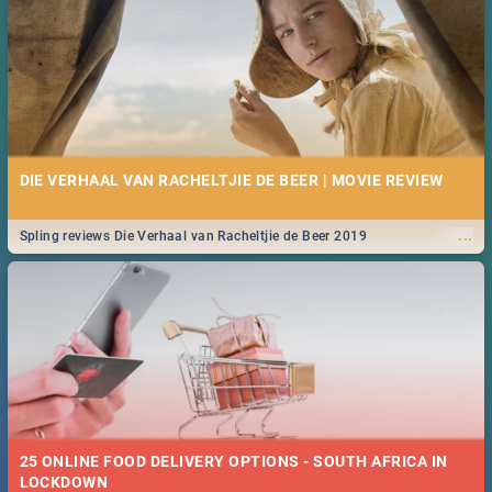
DIE VERHAAL VAN RACHELTJIE DE BEER | MOVIE REVIEW
...
Spling reviews Die Verhaal van Racheltjie de Beer 2019
25 ONLINE FOOD DELIVERY OPTIONS - SOUTH AFRICA IN
LOCKDOWN