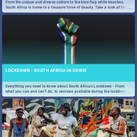
From the unique and diverse culture to the blue flag white beaches,
...
South Africa is home to a treasure trove of beauty. Take a look at the
only guide to SA you need.
LOCKDOWN - SOUTH AFRICA IN CRISIS
Everything you need to know about South Africas Lockdown - From
...
what you can and can't do, to services available during the lockdown
and emergency numbers.