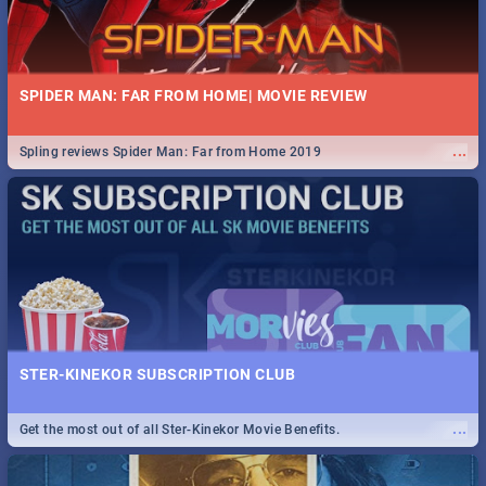
SPIDER MAN: FAR FROM HOME| MOVIE REVIEW
...
Spling reviews Spider Man: Far from Home 2019
STER-KINEKOR SUBSCRIPTION CLUB
...
Get the most out of all Ster-Kinekor Movie Benefits.