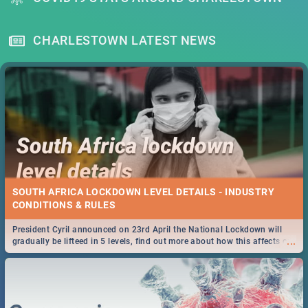
CHARLESTOWN LATEST NEWS
SOUTH AFRICA LOCKDOWN LEVEL DETAILS - INDUSTRY
CONDITIONS & RULES
President Cyril announced on 23rd April the National Lockdown will
...
gradually be lifteed in 5 levels, find out more about how this affects our
work and personal lives as South Africans.