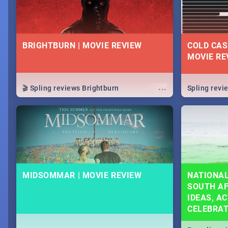
BRIGHTBURN | MOVIE REVIEW
COLD CAS
MOVIE RE
...
🎬 Spling reviews Brightburn
Spling rev
MIDSOMMAR | MOVIE REVIEW
NATIONAL
SOUTH AF
IDEAS, AC
CELEBRA