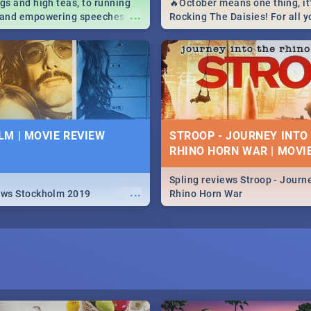
igs and high teas, to running
🔥October means one thing, it'
...
e and empowering speeches,
Rocking The Daisies! For all 
overs all you need to know
The Daisies info - from the li
's Day in South Africa 2019!
to pack - we've got you covere
M | MOVIE REVIEW
STROOP - JOURNEY INTO
RHINO HORN WAR | MOVI
Spling reviews Stroop - Journe
...
ews Stockholm 2019
Rhino Horn War