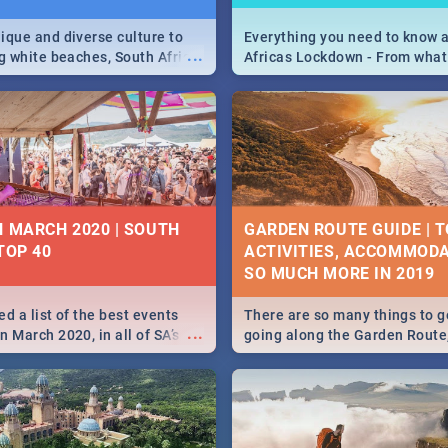
ique and diverse culture to
Everything you need to know 
...
ag white beaches, South Africa
Africas Lockdown - From what
a treasure trove of beauty.
and can't do, to services avail
 at the only guide to SA you
the lockdown and emergency
N MARCH 2020 | SOUTH
GARDEN ROUTE GUIDE | T
TOP 40
ACTIVITIES, ACCOMMODA
SO MUCH MORE IN 2019
d a list of the best events
There are so many things to g
...
 March 2020, in all of SA’s
going along the Garden Route
ies, from Durban to Jozi and
listed a few fun activities, re
o Pretoria - Check out what
travel tips to help you on your
this March!
adventure...