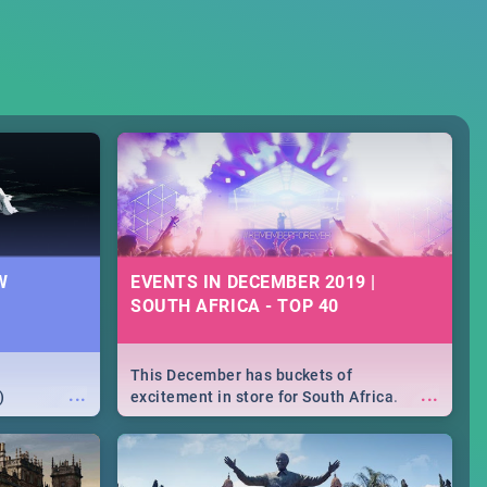
W
EVENTS IN DECEMBER 2019 |
SOUTH AFRICA - TOP 40
This December has buckets of
...
...
)
excitement in store for South Africa.
From Fashion Clubbers 1st Birthday that
will leave you feeling like royalty to
Durban's epic Rage Festival for one
massive jol.