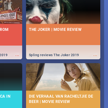
FROM
THE JOKER | MOVIE REVIEW
...
...
 2019
Spling reviews The Joker 2019
CA IN
DIE VERHAAL VAN RACHELTJIE DE
BEER | MOVIE REVIEW