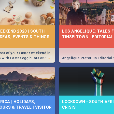
EEKEND 2020 | SOUTH
LOS ANGELIQUE: TALES 
IDEAS, EVENTS & THINGS
TINSELTOWN | EDITORIAL
st of your Easter weekend in
...
a with Easter egg hunts and
Angelique Pretorius Editorial
vities in Cape Town,
g, Pretoria and Durban...
to do this Easter by looking at
 below.
RICA | HOLIDAYS,
LOCKDOWN - SOUTH AFRI
OURS & TRAVEL | VISITOR
CRISIS
9