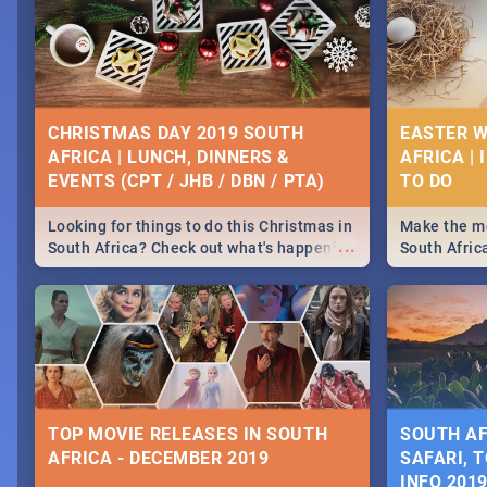
CHRISTMAS DAY 2019 SOUTH
EASTER W
AFRICA | LUNCH, DINNERS &
AFRICA | 
EVENTS (CPT / JHB / DBN / PTA)
Looking for things to do this Christmas in
Make the mo
...
South Africa? Check out what's happening
South Afric
around the country on and around
family acti
December 25 2019.
Johannesbur
Find things 
some ideas
TOP MOVIE RELEASES IN SOUTH
SOUTH AF
AFRICA - DECEMBER 2019
SAFARI, T
INFO 201