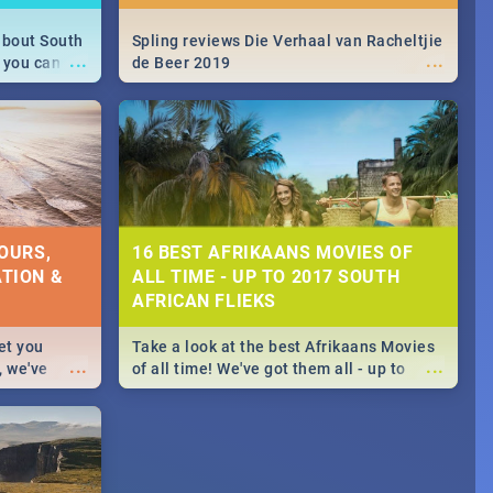
about South
Spling reviews Die Verhaal van Racheltjie
...
...
 you can
de Beer 2019
able during
 numbers.
OURS,
16 BEST AFRIKAANS MOVIES OF
TION &
ALL TIME - UP TO 2017 SOUTH
AFRICAN FLIEKS
et you
Take a look at the best Afrikaans Movies
...
...
, we've
of all time! We've got them all - up to
staurants &
2017 South African films. Trailers,
reviews and rating included! - you're
welcome.