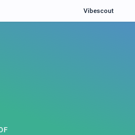
Vibescout
OF