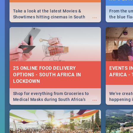
Take a look at the latest Movies &
From the un
...
Showtimes hitting cinemas in South
the blue fl
Africa this December.
is home to 
Take a look
need.
25 ONLINE FOOD DELIVERY
EVENTS I
OPTIONS - SOUTH AFRICA IN
AFRICA - 
LOCKDOWN
Shop for everything from Groceries to
We've create
...
Medical Masks during South Africa's
happening in
lockdown, delivered right to your door!
biggest cit
Cape Town t
SA is up to 