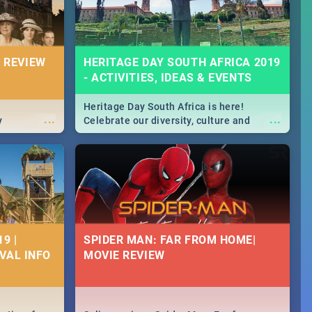
 REVIEW
HERITAGE DAY SOUTH AFRICA 2019
- ACTIVITIES, IDEAS & EVENTS
Heritage Day South Africa is here!
...
...
y
Celebrate our diversity, culture and
community with this list of activities &
events in Cape Town, Joburg, Durban and
Pretoria.
9 |
SPIDER MAN: FAR FROM HOME|
IVAL INFO
MOVIE REVIEW