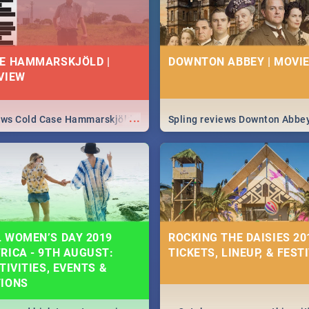
E HAMMARSKJÖLD |
DOWNTON ABBEY | MOVIE
VIEW
...
iews Cold Case Hammarskjöld
Spling reviews Downton Abbe
 WOMEN’S DAY 2019
ROCKING THE DAISIES 201
RICA - 9TH AUGUST:
TICKETS, LINEUP, & FEST
TIVITIES, EVENTS &
TIONS