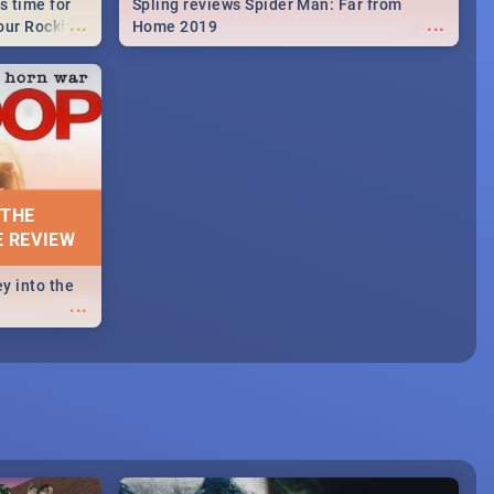
s time for
Spling reviews Spider Man: Far from
...
...
your Rocking
Home 2019
neup to what
d.🔥
 THE
E REVIEW
y into the
...