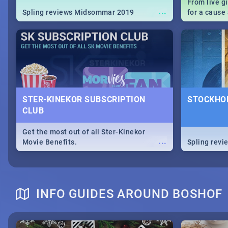
From live g
...
Spling reviews Midsommar 2019
for a caus
our guide c
about Women
STER-KINEKOR SUBSCRIPTION
STOCKHOL
CLUB
Get the most out of all Ster-Kinekor
...
Movie Benefits.
Spling revi
INFO GUIDES AROUND BOSHOF