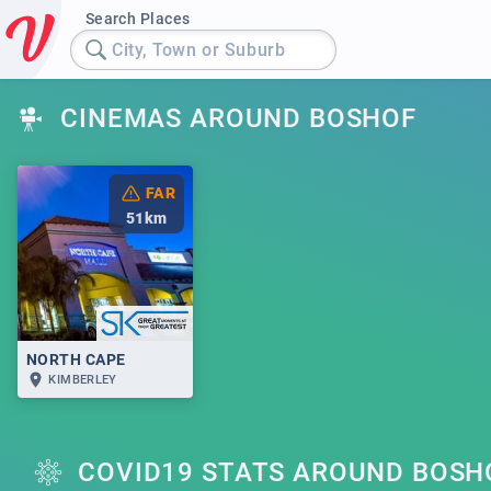
Search Places
City, Town or Suburb
CINEMAS AROUND BOSHOF
FAR
51
km
NORTH CAPE
KIMBERLEY
COVID19 STATS AROUND BOSH