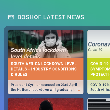
BOSHOF LATEST NEWS
SOUTH AFRICA LOCKDOWN LEVEL
COVID-19 
DETAILS - INDUSTRY CONDITIONS
SYMPTOM
& RULES
PROTECT
President Cyril announced on 23rd April
COVID-19 ha
...
the National Lockdown will gradually be
South Afric
lifteed in 5 levels, find out more about
need to kno
how this affects our work and personal
from sympto
lives as South Africans.
know on the