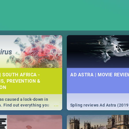
| SOUTH AFRICA -
AD ASTRA | MOVIE REVIE
S, PREVENTION &
ION
s caused a lock-down in
...
a. Find out everything you
Spling reviews Ad Astra (2019
w about the Corona virus,
ms to prevention, stay in the
 state of your nation.