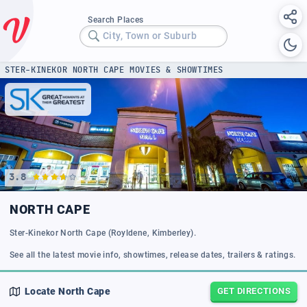
Search Places
City, Town or Suburb
STER-KINEKOR NORTH CAPE MOVIES & SHOWTIMES
3.8
NORTH CAPE
Ster-Kinekor North Cape (Royldene, Kimberley).
See all the latest movie info, showtimes, release dates, trailers & ratings.
Locate
North Cape
GET DIRECTIONS