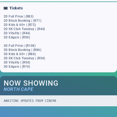
Tickets
2D Full Price | (R83)
2D Block Booking | (R71)
2D Kids & 60+ | (R72)
2D SK Club Tuesday | (R44)
2D Vitality | (R44)
2D Edgars | (R50)
3D Full Price | (R108)
3D Block Booking | (R86)
3D Kids & 60+ | (R86)
3D SK Club Tuesday | (R54)
3D Vitality | (R54)
3D Edgars | (R74)
NOW SHOWING
NORTH CAPE
AWAITING UPDATES FROM CINEMA