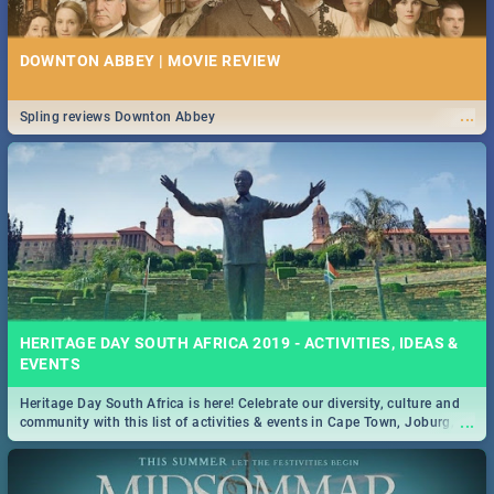
DOWNTON ABBEY | MOVIE REVIEW
...
Spling reviews Downton Abbey
HERITAGE DAY SOUTH AFRICA 2019 - ACTIVITIES, IDEAS &
EVENTS
Heritage Day South Africa is here! Celebrate our diversity, culture and
...
community with this list of activities & events in Cape Town, Joburg,
Durban and Pretoria.