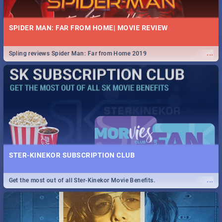
SPIDER MAN: FAR FROM HOME| MOVIE REVIEW
...
Spling reviews Spider Man: Far from Home 2019
STER-KINEKOR SUBSCRIPTION CLUB
...
Get the most out of all Ster-Kinekor Movie Benefits.