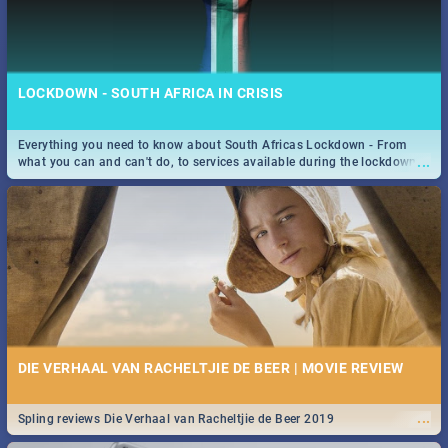
LOCKDOWN - SOUTH AFRICA IN CRISIS
Everything you need to know about South Africas Lockdown - From
...
what you can and can't do, to services available during the lockdown
and emergency numbers.
DIE VERHAAL VAN RACHELTJIE DE BEER | MOVIE REVIEW
...
Spling reviews Die Verhaal van Racheltjie de Beer 2019