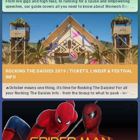
From live gigs and high teas, to running for a cause and empowering
...
speeches, our guide covers all you need to know about Women's Day in
South Africa 2019!
ROCKING THE DAISIES 2019 | TICKETS, LINEUP, & FESTIVAL
INFO
🔥October means one thing, it's time for Rocking The Daisies! For all
...
your Rocking The Daisies info - from the lineup to what to pack - we've
got you covered.🔥