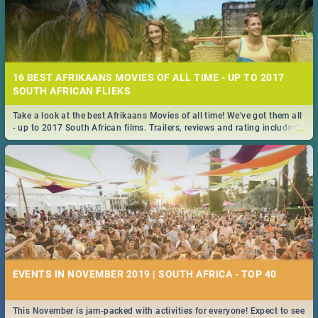
16 BEST AFRIKAANS MOVIES OF ALL TIME - UP TO 2017
SOUTH AFRICAN FLIEKS
Take a look at the best Afrikaans Movies of all time! We've got them all
...
- up to 2017 South African films. Trailers, reviews and rating included! -
you're welcome.
EVENTS IN NOVEMBER 2019 | SOUTH AFRICA - TOP 40
This November is jam-packed with activities for everyone! Expect to see