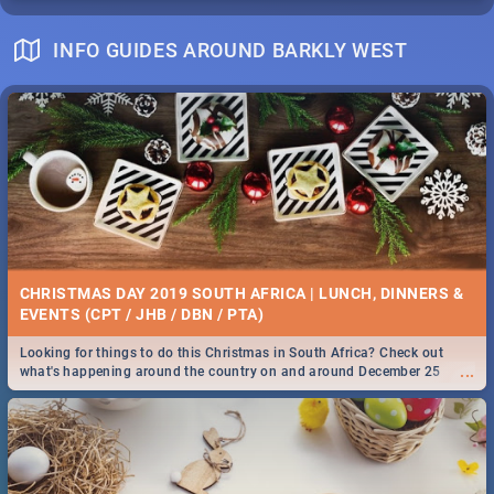
INFO GUIDES AROUND BARKLY WEST
CHRISTMAS DAY 2019 SOUTH AFRICA | LUNCH, DINNERS &
EVENTS (CPT / JHB / DBN / PTA)
Looking for things to do this Christmas in South Africa? Check out
...
what's happening around the country on and around December 25
2019.