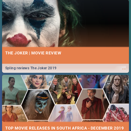
THE JOKER | MOVIE REVIEW
...
Spling reviews The Joker 2019
TOP MOVIE RELEASES IN SOUTH AFRICA - DECEMBER 2019