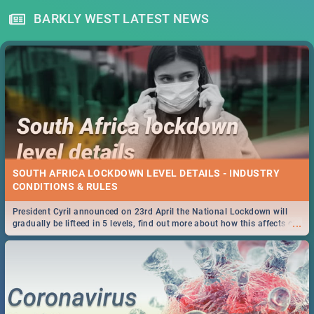
BARKLY WEST LATEST NEWS
SOUTH AFRICA LOCKDOWN LEVEL DETAILS - INDUSTRY
CONDITIONS & RULES
President Cyril announced on 23rd April the National Lockdown will
...
gradually be lifteed in 5 levels, find out more about how this affects our
work and personal lives as South Africans.