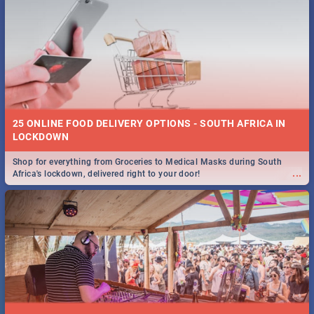
25 ONLINE FOOD DELIVERY OPTIONS - SOUTH AFRICA IN
LOCKDOWN
Shop for everything from Groceries to Medical Masks during South
...
Africa's lockdown, delivered right to your door!