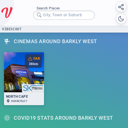
Search Places
City, Town or Suburb
VIBESCOUT
CINEMAS AROUND BARKLY WEST
FAR
38
km
NORTH CAPE
KIMBERLEY
COVID19 STATS AROUND BARKLY WEST