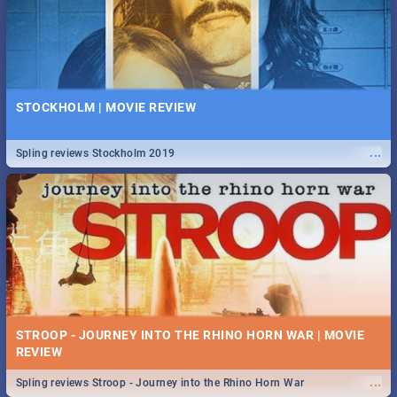
STOCKHOLM | MOVIE REVIEW
...
Spling reviews Stockholm 2019
STROOP - JOURNEY INTO THE RHINO HORN WAR | MOVIE
REVIEW
...
Spling reviews Stroop - Journey into the Rhino Horn War