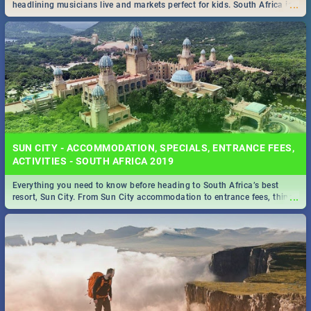
...
headlining musicians live and markets perfect for kids. South Africa is
pulling out all the stops this month.
SUN CITY - ACCOMMODATION, SPECIALS, ENTRANCE FEES,
ACTIVITIES - SOUTH AFRICA 2019
Everything you need to know before heading to South Africa’s best
...
resort, Sun City. From Sun City accommodation to entrance fees, things
to do and more!