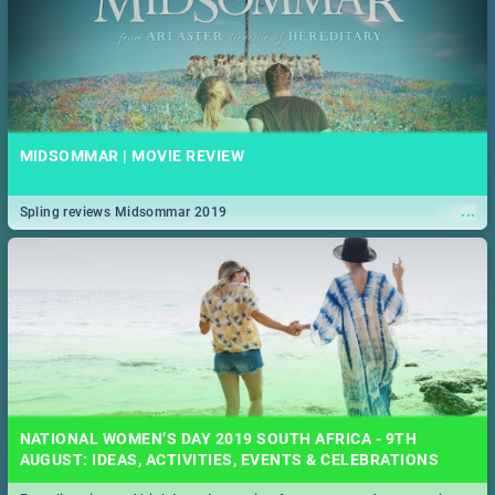
MIDSOMMAR | MOVIE REVIEW
...
Spling reviews Midsommar 2019
NATIONAL WOMEN’S DAY 2019 SOUTH AFRICA - 9TH
AUGUST: IDEAS, ACTIVITIES, EVENTS & CELEBRATIONS