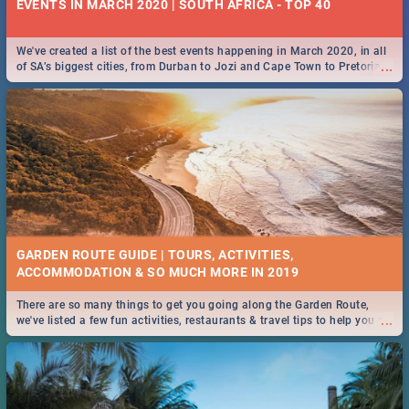
EVENTS IN MARCH 2020 | SOUTH AFRICA - TOP 40
We've created a list of the best events happening in March 2020, in all
...
of SA’s biggest cities, from Durban to Jozi and Cape Town to Pretoria -
Check out what SA is up to this March!
GARDEN ROUTE GUIDE | TOURS, ACTIVITIES,
ACCOMMODATION & SO MUCH MORE IN 2019
There are so many things to get you going along the Garden Route,
...
we've listed a few fun activities, restaurants & travel tips to help you on
your adventure...