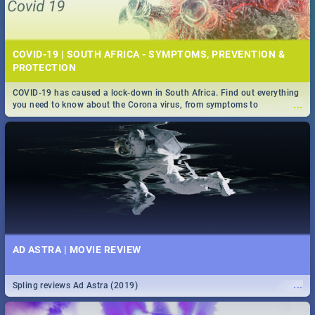
COVID-19 | SOUTH AFRICA - SYMPTOMS, PREVENTION &
PROTECTION
COVID-19 has caused a lock-down in South Africa. Find out everything
...
you need to know about the Corona virus, from symptoms to
prevention, stay in the know on the state of your nation.
AD ASTRA | MOVIE REVIEW
...
Spling reviews Ad Astra (2019)