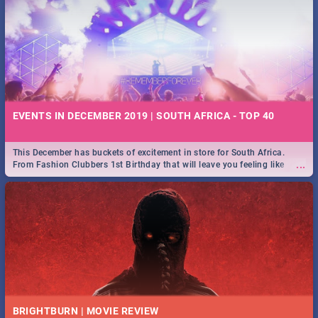
EVENTS IN DECEMBER 2019 | SOUTH AFRICA - TOP 40
This December has buckets of excitement in store for South Africa.
...
From Fashion Clubbers 1st Birthday that will leave you feeling like
royalty to Durban's epic Rage Festival for one massive jol.
BRIGHTBURN | MOVIE REVIEW