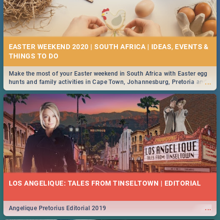
EASTER WEEKEND 2020 | SOUTH AFRICA | IDEAS, EVENTS &
Make the most of your Easter weekend in South Africa with Easter egg
...
hunts and family activities in Cape Town, Johannesburg, Pretoria and
Durban... Find things to do this Easter by looking at some ideas below.
LOS ANGELIQUE: TALES FROM TINSELTOWN | EDITORIAL
...
Angelique Pretorius Editorial 2019