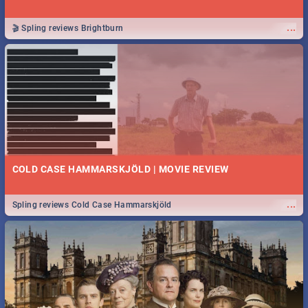
...
🎬 Spling reviews Brightburn
COLD CASE HAMMARSKJÖLD | MOVIE REVIEW
...
Spling reviews Cold Case Hammarskjöld