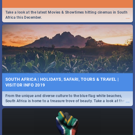
Take a look at the latest Movies & Showtimes hitting cinemas in South
...
Africa this December.
SOUTH AFRICA | HOLIDAYS, SAFARI, TOURS & TRAVEL |
VISITOR INFO 2019
From the unique and diverse culture to the blue flag white beaches,
...
South Africa is home to a treasure trove of beauty. Take a look at the
only guide to SA you need.