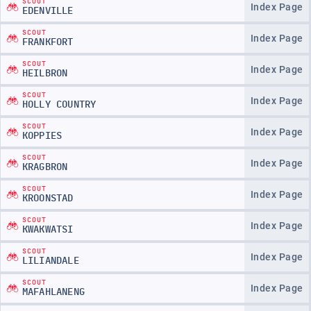
SCOUT
Index Page
EDENVILLE
SCOUT
Index Page
FRANKFORT
SCOUT
Index Page
HEILBRON
SCOUT
Index Page
HOLLY COUNTRY
SCOUT
Index Page
KOPPIES
SCOUT
Index Page
KRAGBRON
SCOUT
Index Page
KROONSTAD
SCOUT
Index Page
KWAKWATSI
SCOUT
Index Page
LILIANDALE
SCOUT
Index Page
MAFAHLANENG