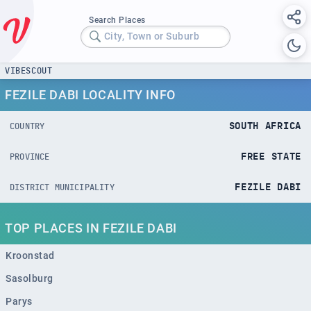
Search Places
City, Town or Suburb
VIBESCOUT
FEZILE DABI LOCALITY INFO
SOUTH AFRICA
COUNTRY
FREE STATE
PROVINCE
FEZILE DABI
DISTRICT MUNICIPALITY
TOP PLACES IN FEZILE DABI
Kroonstad
Sasolburg
Parys