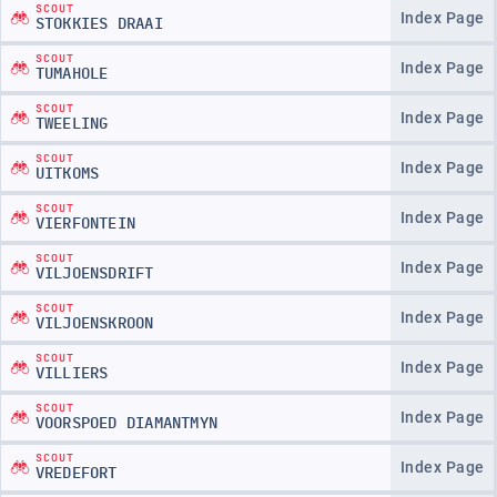
SCOUT
Index Page
STOKKIES DRAAI
SCOUT
Index Page
TUMAHOLE
SCOUT
Index Page
TWEELING
SCOUT
Index Page
UITKOMS
SCOUT
Index Page
VIERFONTEIN
SCOUT
Index Page
VILJOENSDRIFT
SCOUT
Index Page
VILJOENSKROON
SCOUT
Index Page
VILLIERS
SCOUT
Index Page
VOORSPOED DIAMANTMYN
SCOUT
Index Page
VREDEFORT