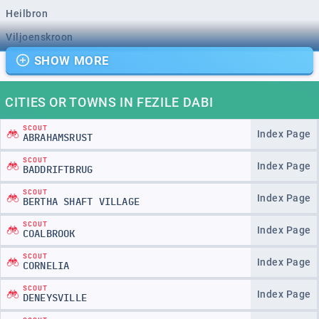
Heilbron
Viljoenskroon
SHOW MORE
Deneysville
Koppies
CITIES OR TOWNS IN FEZILE DABI
Villiers
SCOUT
Vredefort
Index Page
ABRAHAMSRUST
Frankfort
SCOUT
Index Page
BADDRIFTBRUG
SCOUT
Index Page
BERTHA SHAFT VILLAGE
SCOUT
Index Page
COALBROOK
SCOUT
Index Page
CORNELIA
SCOUT
Index Page
DENEYSVILLE