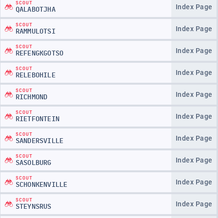
SCOUT
Index Page
QALABOTJHA
SCOUT
Index Page
RAMMULOTSI
SCOUT
Index Page
REFENGKGOTSO
SCOUT
Index Page
RELEBOHILE
SCOUT
Index Page
RICHMOND
SCOUT
Index Page
RIETFONTEIN
SCOUT
Index Page
SANDERSVILLE
SCOUT
Index Page
SASOLBURG
SCOUT
Index Page
SCHONKENVILLE
SCOUT
Index Page
STEYNSRUS