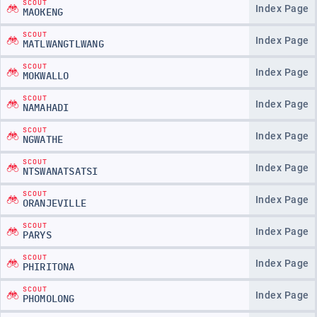
SCOUT
Index Page
MAOKENG
SCOUT
Index Page
MATLWANGTLWANG
SCOUT
Index Page
MOKWALLO
SCOUT
Index Page
NAMAHADI
SCOUT
Index Page
NGWATHE
SCOUT
Index Page
NTSWANATSATSI
SCOUT
Index Page
ORANJEVILLE
SCOUT
Index Page
PARYS
SCOUT
Index Page
PHIRITONA
SCOUT
Index Page
PHOMOLONG