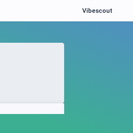
Vibescout