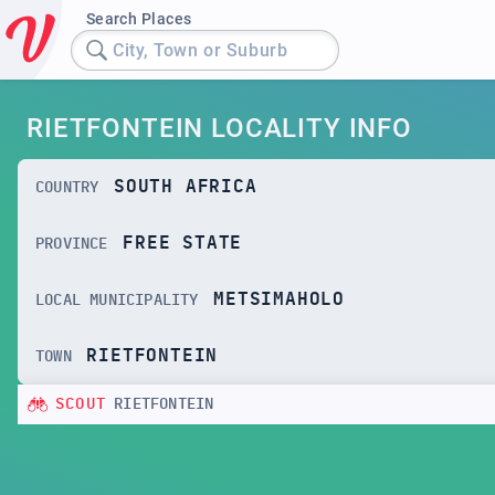
Search Places
City, Town or Suburb
RIETFONTEIN LOCALITY INFO
SOUTH AFRICA
COUNTRY
FREE STATE
PROVINCE
METSIMAHOLO
LOCAL MUNICIPALITY
RIETFONTEIN
TOWN
SCOUT
RIETFONTEIN